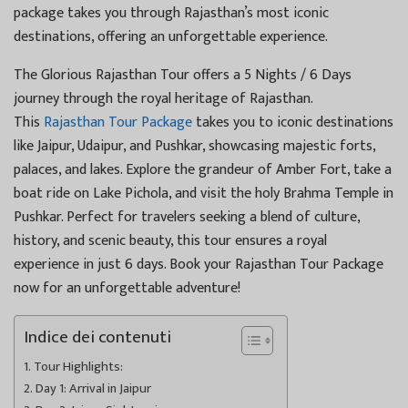
package takes you through Rajasthan’s most iconic
destinations, offering an unforgettable experience.
The Glorious Rajasthan Tour offers a 5 Nights / 6 Days
journey through the royal heritage of Rajasthan.
This
Rajasthan Tour Package
takes you to iconic destinations
like Jaipur, Udaipur, and Pushkar, showcasing majestic forts,
palaces, and lakes. Explore the grandeur of Amber Fort, take a
boat ride on Lake Pichola, and visit the holy Brahma Temple in
Pushkar. Perfect for travelers seeking a blend of culture,
history, and scenic beauty, this tour ensures a royal
experience in just 6 days. Book your Rajasthan Tour Package
now for an unforgettable adventure!
Indice dei contenuti
Tour Highlights:
Day 1: Arrival in Jaipur