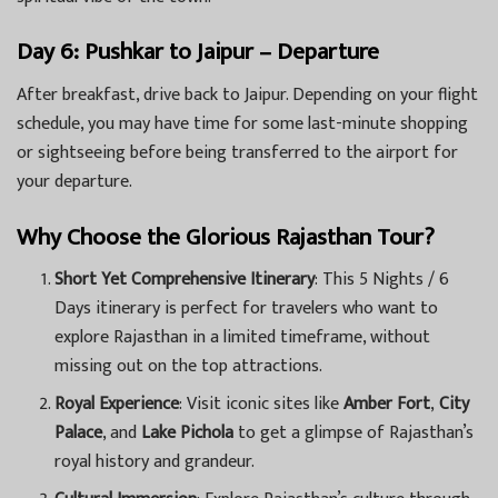
Day 6: Pushkar to Jaipur – Departure
After breakfast, drive back to Jaipur. Depending on your flight
schedule, you may have time for some last-minute shopping
or sightseeing before being transferred to the airport for
your departure.
Why Choose the Glorious Rajasthan Tour?
Short Yet Comprehensive Itinerary
: This 5 Nights / 6
Days itinerary is perfect for travelers who want to
explore Rajasthan in a limited timeframe, without
missing out on the top attractions.
Royal Experience
: Visit iconic sites like
Amber Fort
,
City
Palace
, and
Lake Pichola
to get a glimpse of Rajasthan’s
royal history and grandeur.