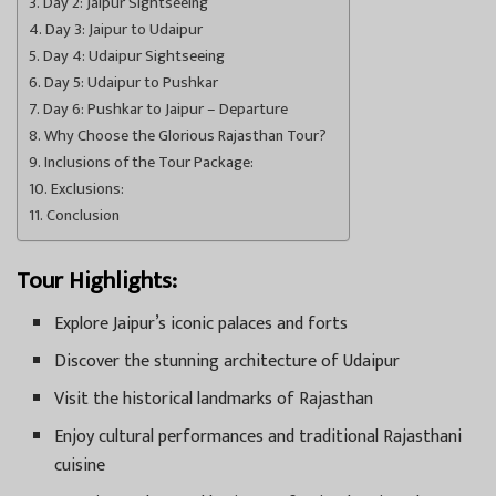
Day 2: Jaipur Sightseeing
Day 3: Jaipur to Udaipur
Day 4: Udaipur Sightseeing
Day 5: Udaipur to Pushkar
Day 6: Pushkar to Jaipur – Departure
Why Choose the Glorious Rajasthan Tour?
Inclusions of the Tour Package:
Exclusions:
Conclusion
Tour Highlights:
Explore Jaipur’s iconic palaces and forts
Discover the stunning architecture of Udaipur
Visit the historical landmarks of Rajasthan
Enjoy cultural performances and traditional Rajasthani
cuisine