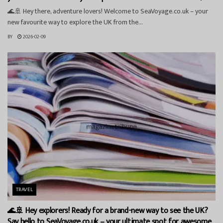
🌊🚢 Hey there, adventure lovers! Welcome to SeaVoyage.co.uk – your
new favourite way to explore the UK from the...
BY
2026-02-09
TRAVEL
🌊🚢 Hey explorers! Ready for a brand-new way to see the UK?
Say hello to SeaVoyage.co.uk – your ultimate spot for awesome