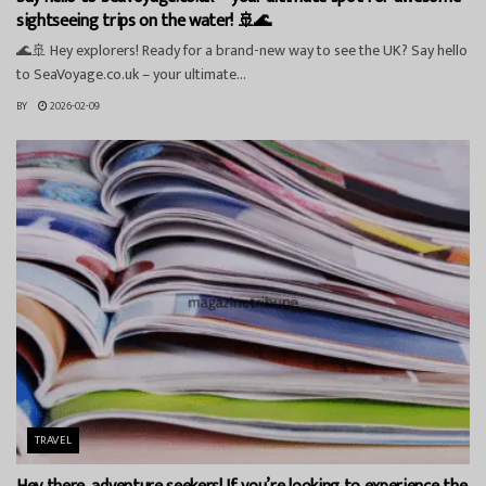
sightseeing trips on the water! 🚢🌊
🌊🚢 Hey explorers! Ready for a brand-new way to see the UK? Say hello
to SeaVoyage.co.uk – your ultimate...
BY
2026-02-09
TRAVEL