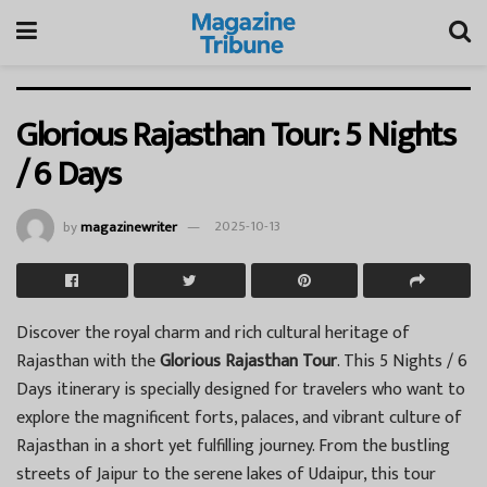
Glorious Rajasthan Tour: 5 Nights
/ 6 Days
by
magazinewriter
2025-10-13
Discover the royal charm and rich cultural heritage of
Rajasthan with the
Glorious Rajasthan Tour
. This 5 Nights / 6
Days itinerary is specially designed for travelers who want to
explore the magnificent forts, palaces, and vibrant culture of
Rajasthan in a short yet fulfilling journey. From the bustling
streets of Jaipur to the serene lakes of Udaipur, this tour