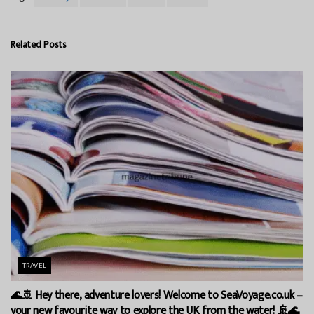
Related
Posts
TRAVEL
🌊🚢 Hey there, adventure lovers! Welcome to SeaVoyage.co.uk –
your new favourite way to explore the UK from the water! 🚢🌊