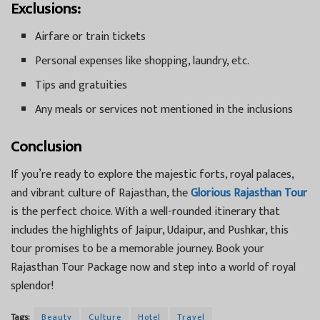
Exclusions:
Airfare or train tickets
Personal expenses like shopping, laundry, etc.
Tips and gratuities
Any meals or services not mentioned in the inclusions
Conclusion
If you’re ready to explore the majestic forts, royal palaces,
and vibrant culture of Rajasthan, the
Glorious Rajasthan Tour
is the perfect choice. With a well-rounded itinerary that
includes the highlights of Jaipur, Udaipur, and Pushkar, this
tour promises to be a memorable journey. Book your
Rajasthan Tour Package now and step into a world of royal
splendor!
Tags:
Beauty
Culture
Hotel
Travel