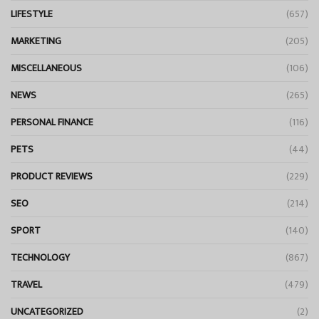
LIFESTYLE
(657)
MARKETING
(205)
MISCELLANEOUS
(106)
NEWS
(265)
PERSONAL FINANCE
(116)
PETS
(44)
PRODUCT REVIEWS
(229)
SEO
(214)
SPORT
(140)
TECHNOLOGY
(867)
TRAVEL
(479)
UNCATEGORIZED
(2)