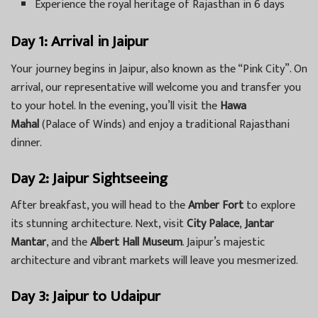
Experience the royal heritage of Rajasthan in 6 days
Day 1: Arrival in Jaipur
Your journey begins in Jaipur, also known as the “Pink City”. On
arrival, our representative will welcome you and transfer you
to your hotel. In the evening, you’ll visit the
Hawa
Mahal
(Palace of Winds) and enjoy a traditional Rajasthani
dinner.
Day 2: Jaipur Sightseeing
After breakfast, you will head to the
Amber Fort
to explore
its stunning architecture. Next, visit
City Palace
,
Jantar
Mantar
, and the
Albert Hall Museum
. Jaipur’s majestic
architecture and vibrant markets will leave you mesmerized.
Day 3: Jaipur to Udaipur