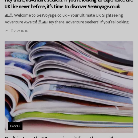
Hey there, adventure seekers! If you’re looking to experience the
UK like never before, it’s time to discover SeaVoyage.co.uk
🌊🚢 Welcome to SeaVoyage.co.uk – Your Ultimate UK Sightseeing
Adventure Awaits! 🚢🌊 Hey there, adventure seekers! If you’re looking...
BY
2026-02-09
TRAVEL