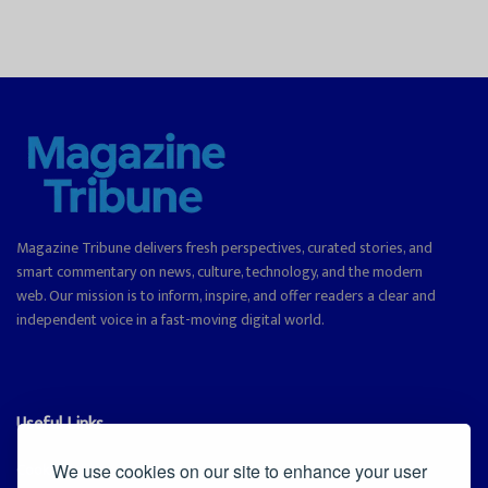
Magazine Tribune delivers fresh perspectives, curated stories, and
smart commentary on news, culture, technology, and the modern
web. Our mission is to inform, inspire, and offer readers a clear and
independent voice in a fast-moving digital world.
Useful Links
Cookie Policy
We use cookies on our site to enhance your user