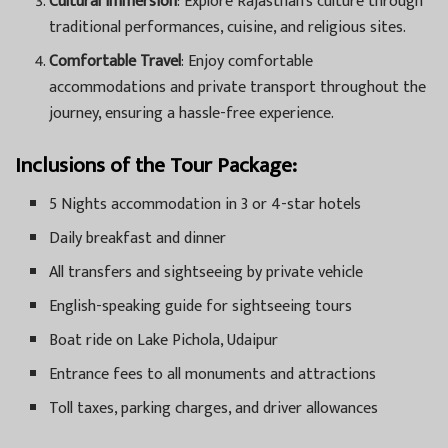
Cultural Immersion
: Explore Rajasthan’s culture through
traditional performances, cuisine, and religious sites.
Comfortable Travel
: Enjoy comfortable
accommodations and private transport throughout the
journey, ensuring a hassle-free experience.
Inclusions of the Tour Package:
5 Nights accommodation in 3 or 4-star hotels
Daily breakfast and dinner
All transfers and sightseeing by private vehicle
English-speaking guide for sightseeing tours
Boat ride on Lake Pichola, Udaipur
Entrance fees to all monuments and attractions
Toll taxes, parking charges, and driver allowances