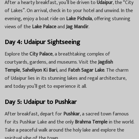
After a hearty breakfast, you’ll be driven to
Udaipur
, the “City
of Lakes”. On arrival, check in to your hotel and unwind. In the
evening, enjoy a boat ride on
Lake Pichola
, offering stunning
views of the
Lake Palace
and
Jag Mandir
.
Day 4: Udaipur Sightseeing
Explore the
City Palace
, a breathtaking complex of
courtyards, gardens, and museums. Visit the
Jagdish
Temple
,
Saheliyon Ki Bari
, and
Fateh Sagar Lake
. The charm
of Udaipur lies in its stunning lakes and regal architecture,
and today you’ll get to experience it all.
Day 5: Udaipur to Pushkar
After breakfast, depart for
Pushkar
, a sacred town famous
for its Pushkar Lake and the only
Brahma Temple
in the world.
Take a peaceful walk around the holy lake and explore the
spiritual vibe of the town.