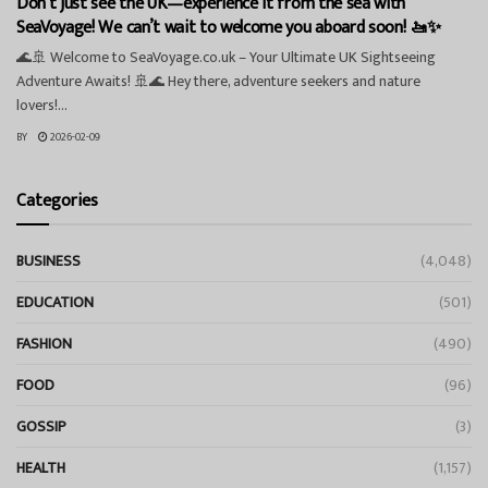
Don’t just see the UK—experience it from the sea with
SeaVoyage! We can’t wait to welcome you aboard soon! 🚤✨
🌊🚢 Welcome to SeaVoyage.co.uk – Your Ultimate UK Sightseeing
Adventure Awaits! 🚢🌊 Hey there, adventure seekers and nature
lovers!...
BY
2026-02-09
Categories
BUSINESS
(4,048)
EDUCATION
(501)
FASHION
(490)
FOOD
(96)
GOSSIP
(3)
HEALTH
(1,157)