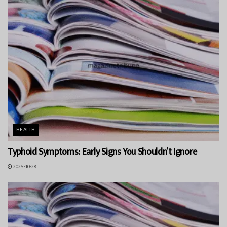
HEALTH
Typhoid Symptoms: Early Signs You Shouldn’t Ignore
2025-10-28