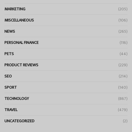
MARKETING
(205)
MISCELLANEOUS
(106)
NEWS
(265)
PERSONAL FINANCE
(116)
PETS
(44)
PRODUCT REVIEWS
(229)
SEO
(214)
SPORT
(140)
TECHNOLOGY
(867)
TRAVEL
(479)
UNCATEGORIZED
(2)