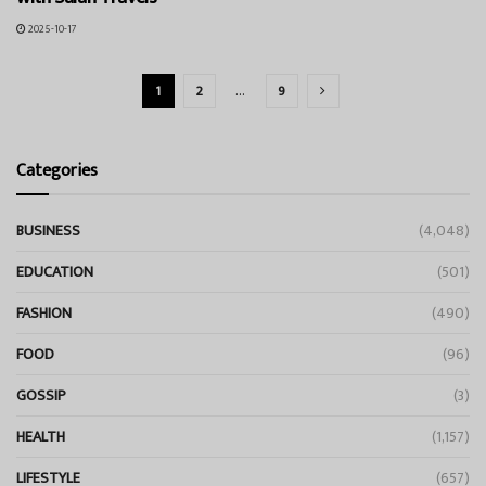
2025-10-17
1
2
…
9
Categories
BUSINESS
(4,048)
EDUCATION
(501)
FASHION
(490)
FOOD
(96)
GOSSIP
(3)
HEALTH
(1,157)
LIFESTYLE
(657)