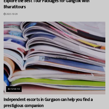
Explore the Best Tour Packages for Gangtok with
Bharatitours
2025-10-29
BUSINESS
Independent escorts in Gurgaon can help you find a
prestigious companion