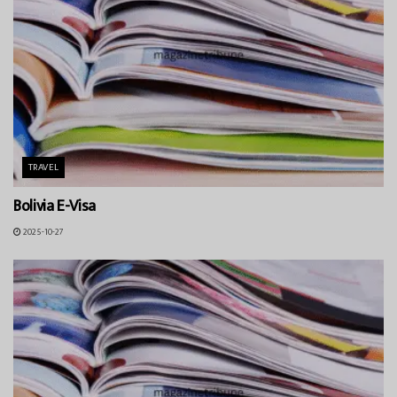
TRAVEL
Bolivia E-Visa
2025-10-27