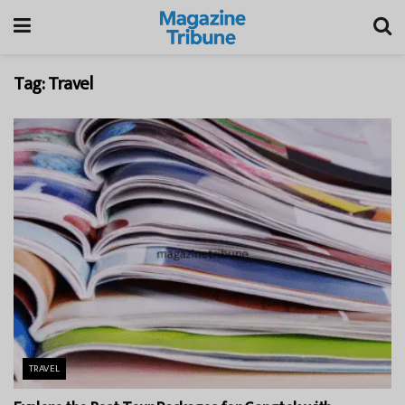
Tag:
Travel
TRAVEL