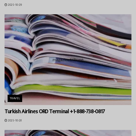
2025-10-29
TRAVEL
Turkish Airlines ORD Terminal +1-888-738-0817
2025-10-28