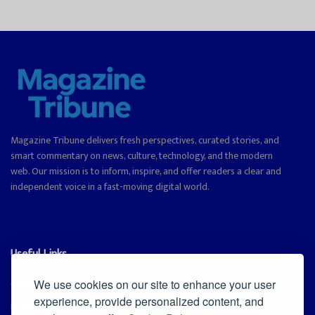
Magazine Tribune delivers fresh perspectives, curated stories, and
smart commentary on news, culture, technology, and the modern
web. Our mission is to inform, inspire, and offer readers a clear and
independent voice in a fast-moving digital world.
Useful Links
Cookie Policy
We use cookies on our site to enhance your user
experience, provide personalized content, and
Privacy Policy