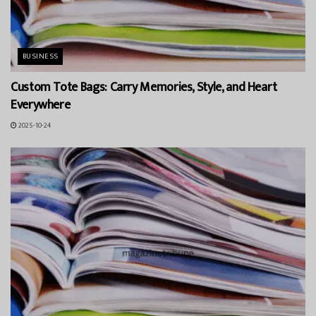
BUSINESS
Custom Tote Bags: Carry Memories, Style, and Heart
Everywhere
2025-10-24