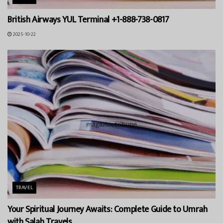
British Airways YUL Terminal +1-888-738-0817
2025-10-22
TRAVEL
Your Spiritual Journey Awaits: Complete Guide to Umrah
with Salah Travels