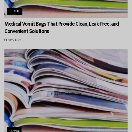
HEALTH
Medical Vomit Bags That Provide Clean, Leak-Free, and
Convenient Solutions
2025-10-24
TRAVEL