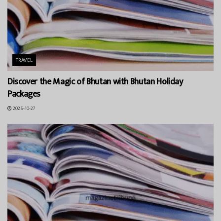
TRAVEL
Discover the Magic of Bhutan with Bhutan Holiday
Packages
2025-10-27