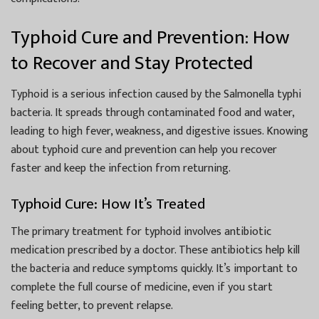
Typhoid Cure and Prevention: How
to Recover and Stay Protected
Typhoid is a serious infection caused by the Salmonella typhi
bacteria. It spreads through contaminated food and water,
leading to high fever, weakness, and digestive issues. Knowing
about typhoid cure and prevention can help you recover
faster and keep the infection from returning.
Typhoid Cure: How It’s Treated
The primary treatment for typhoid involves antibiotic
medication prescribed by a doctor. These antibiotics help kill
the bacteria and reduce symptoms quickly. It’s important to
complete the full course of medicine, even if you start
feeling better, to prevent relapse.