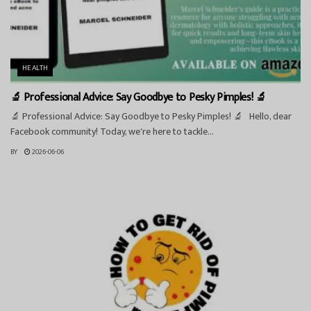
HEALTH
🔬 Professional Advice: Say Goodbye to Pesky Pimples! 🔬
🔬 Professional Advice: Say Goodbye to Pesky Pimples! 🔬 Hello, dear
Facebook community! Today, we're here to tackle...
BY
2026-06-06