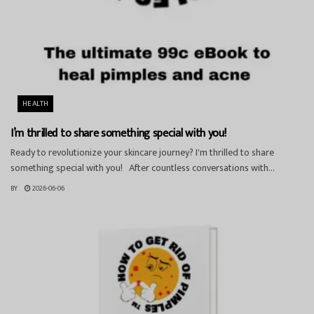
HEALTH
I’m thrilled to share something special with you!
Ready to revolutionize your skincare journey? I'm thrilled to share
something special with you! After countless conversations with...
BY
2026-06-06