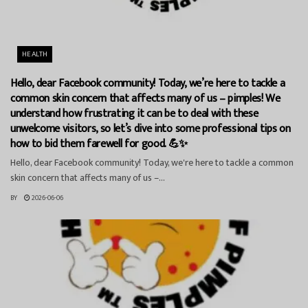
HEALTH
Hello, dear Facebook community! Today, we’re here to tackle a
common skin concern that affects many of us – pimples! We
understand how frustrating it can be to deal with these
unwelcome visitors, so let’s dive into some professional tips on
how to bid them farewell for good. 💪✨
Hello, dear Facebook community! Today, we're here to tackle a common
skin concern that affects many of us –...
BY
2026-06-06