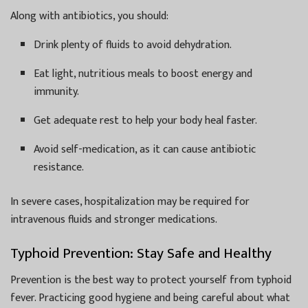
Along with antibiotics, you should:
Drink plenty of fluids to avoid dehydration.
Eat light, nutritious meals to boost energy and
immunity.
Get adequate rest to help your body heal faster.
Avoid self-medication, as it can cause antibiotic
resistance.
In severe cases, hospitalization may be required for
intravenous fluids and stronger medications.
Typhoid Prevention: Stay Safe and Healthy
Prevention is the best way to protect yourself from typhoid
fever. Practicing good hygiene and being careful about what