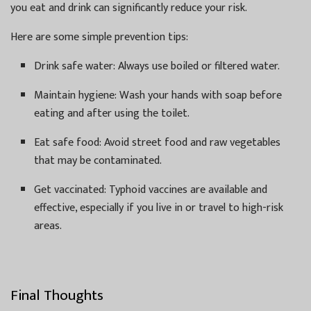
you eat and drink can significantly reduce your risk.
Here are some simple prevention tips:
Drink safe water: Always use boiled or filtered water.
Maintain hygiene: Wash your hands with soap before
eating and after using the toilet.
Eat safe food: Avoid street food and raw vegetables
that may be contaminated.
Get vaccinated: Typhoid vaccines are available and
effective, especially if you live in or travel to high-risk
areas.
Final Thoughts