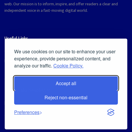
web. Our mission is to inform, inspire, and offer readers a clear and
independent voice in a fast-moving digital world.
Useful Links
Cookie Policy
We use cookies on our site to enhance your user
experience, provide personalized content, and
Privacy Policy
analyze our traffic.
Cookie Policy.
Accept all
Iscriviti alla Newsletter
Reject non-essential
[sibwp_form id=1]
© 2025
Magazine Tribune
- Powered by
Independent News, Insights &
Preferences
Stories
.