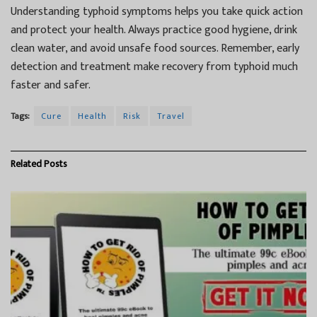
Understanding typhoid symptoms helps you take quick action
and protect your health. Always practice good hygiene, drink
clean water, and avoid unsafe food sources. Remember, early
detection and treatment make recovery from typhoid much
faster and safer.
Tags:
Cure
Health
Risk
Travel
Related
Posts