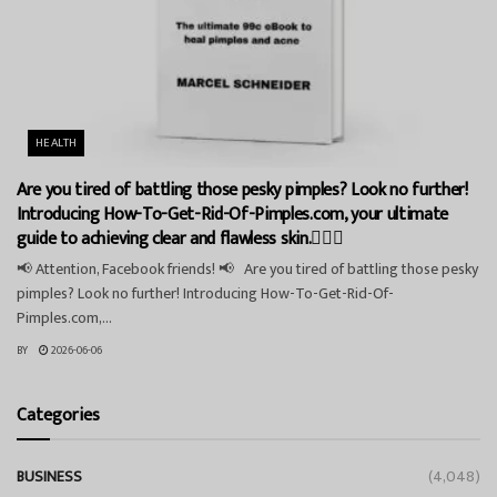
HEALTH
Are you tired of battling those pesky pimples? Look no further!
Introducing How-To-Get-Rid-Of-Pimples.com, your ultimate
guide to achieving clear and flawless skin.💁‍♀️✨
📢 Attention, Facebook friends! 📢 Are you tired of battling those pesky
pimples? Look no further! Introducing How-To-Get-Rid-Of-
Pimples.com,...
BY
2026-06-06
Categories
BUSINESS
(4,048)