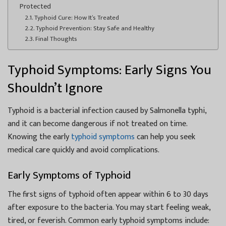
Protected
Typhoid Cure: How It’s Treated
Typhoid Prevention: Stay Safe and Healthy
Final Thoughts
Typhoid Symptoms: Early Signs You
Shouldn’t Ignore
Typhoid is a bacterial infection caused by Salmonella typhi,
and it can become dangerous if not treated on time.
Knowing the early
typhoid symptoms
can help you seek
medical care quickly and avoid complications.
Early Symptoms of Typhoid
The first signs of typhoid often appear within 6 to 30 days
after exposure to the bacteria. You may start feeling weak,
tired, or feverish. Common early typhoid symptoms include: