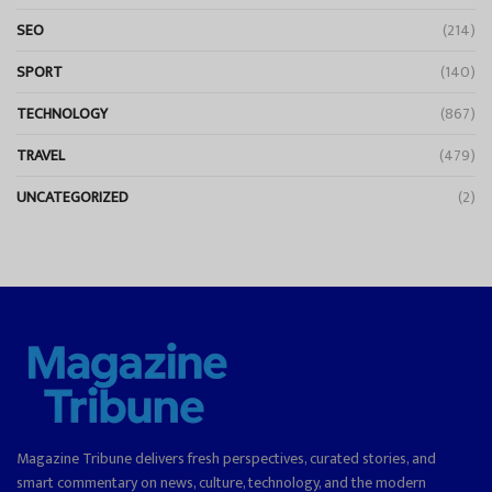
SEO
(214)
SPORT
(140)
TECHNOLOGY
(867)
TRAVEL
(479)
UNCATEGORIZED
(2)
Magazine Tribune delivers fresh perspectives, curated stories, and
smart commentary on news, culture, technology, and the modern