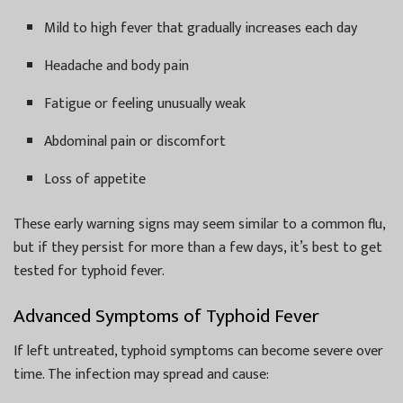
Mild to high fever that gradually increases each day
Headache and body pain
Fatigue or feeling unusually weak
Abdominal pain or discomfort
Loss of appetite
These early warning signs may seem similar to a common flu,
but if they persist for more than a few days, it’s best to get
tested for typhoid fever.
Advanced Symptoms of Typhoid Fever
If left untreated, typhoid symptoms can become severe over
time. The infection may spread and cause: