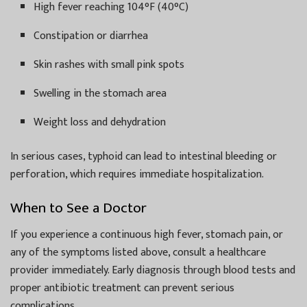
High fever reaching 104°F (40°C)
Constipation or diarrhea
Skin rashes with small pink spots
Swelling in the stomach area
Weight loss and dehydration
In serious cases, typhoid can lead to intestinal bleeding or
perforation, which requires immediate hospitalization.
When to See a Doctor
If you experience a continuous high fever, stomach pain, or
any of the symptoms listed above, consult a healthcare
provider immediately. Early diagnosis through blood tests and
proper antibiotic treatment can prevent serious
complications.