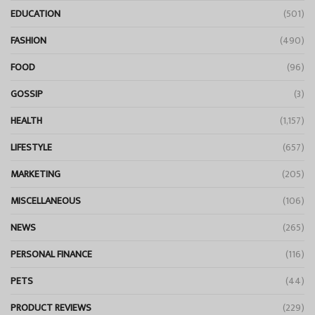
EDUCATION
(501)
FASHION
(490)
FOOD
(96)
GOSSIP
(3)
HEALTH
(1,157)
LIFESTYLE
(657)
MARKETING
(205)
MISCELLANEOUS
(106)
NEWS
(265)
PERSONAL FINANCE
(116)
PETS
(44)
PRODUCT REVIEWS
(229)