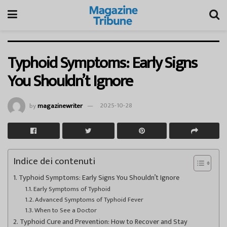
Typhoid Symptoms: Early Signs
You Shouldn’t Ignore
by
magazinewriter
2025-10-28
Indice dei contenuti
Typhoid Symptoms: Early Signs You Shouldn’t Ignore
Early Symptoms of Typhoid
Advanced Symptoms of Typhoid Fever
When to See a Doctor
Typhoid Cure and Prevention: How to Recover and Stay