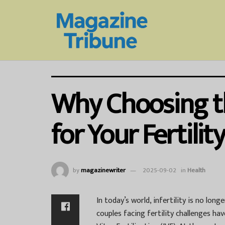
Why Choosing the
for Your Fertilit
by
magazinewriter
2025-09-02
in
Health
In today’s world, infertility is no lon
couples facing fertility challenges ha