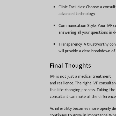
Clinic Facilities: Choose a consult
advanced technology.
Communication Style: Your IVF c
answering all your questions in de
Transparency: A trustworthy con
will provide a clear breakdown o
Final Thoughts
IVF is not just a medical treatment — i
and resilience. The right IVF consult
this life-changing process. Taking the
consultant can make all the difference
As infertility becomes more openly di
continues to grow in importance. Whet