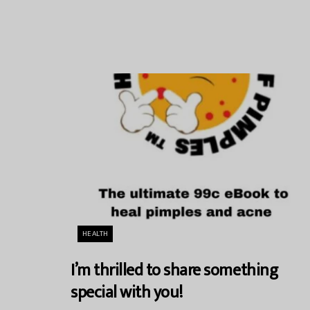
HEALTH
I’m thrilled to share something
special with you!