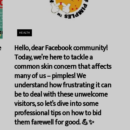
HEALTH
e
Hello, dear Facebook community!
Today, we’re here to tackle a
common skin concern that affects
many of us – pimples! We
understand how frustrating it can
be to deal with these unwelcome
visitors, so let’s dive into some
professional tips on how to bid
them farewell for good. 💪✨