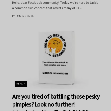
Hello, dear Facebook community! Today, we're here to tackle
a common skin concern that affects many of us –...
BY
2026-06-06
HEALTH
Are you tired of battling those pesky
pimples? Look no further!