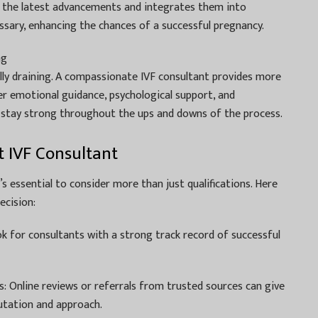
h the latest advancements and integrates them into
sary, enhancing the chances of a successful pregnancy.
ng
lly draining. A compassionate IVF consultant provides more
fer emotional guidance, psychological support, and
stay strong throughout the ups and downs of the process.
 IVF Consultant
’s essential to consider more than just qualifications. Here
ecision:
k for consultants with a strong track record of successful
: Online reviews or referrals from trusted sources can give
putation and approach.