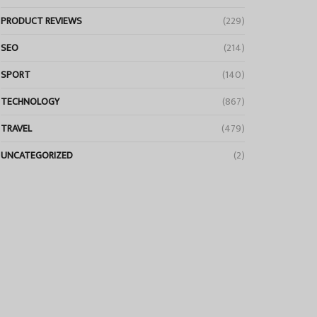
PRODUCT REVIEWS
(229)
SEO
(214)
SPORT
(140)
TECHNOLOGY
(867)
TRAVEL
(479)
UNCATEGORIZED
(2)