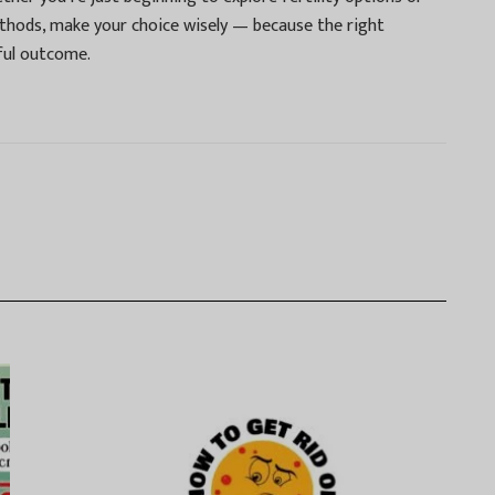
ethods, make your choice wisely — because the right
ful outcome.