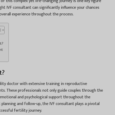
r of this complex yet life-changing journey is one key figure
ht IVF consultant can significantly influence your chances
 overall experience throughout the process.
nt?
nt
t?
tility doctor with extensive training in reproductive
nts. These professionals not only guide couples through the
 emotional and psychological support throughout the
planning and follow-up, the IVF consultant plays a pivotal
cessful fertility journey.