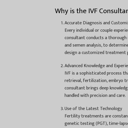
Why is the IVF Consulta
Accurate Diagnosis and Customi
Every individual or couple experie
consultant conducts a thorough m
and semen analysis, to determine 
design a customized treatment p
Advanced Knowledge and Experi
IVF is a sophisticated process t
retrieval, fertilization, embryo 
consultant brings deep knowledge
handled with precision and care.
Use of the Latest Technology
Fertility treatments are constan
genetic testing (PGT), time-laps