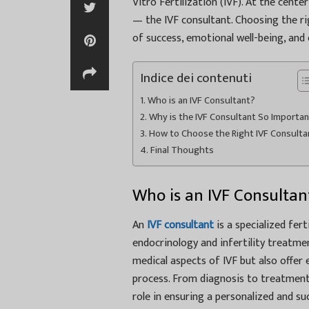
Vitro Fertilization (IVF). At the cente
— the IVF consultant. Choosing the rig
of success, emotional well-being, and
Indice dei contenuti
Who is an IVF Consultant?
Why is the IVF Consultant So Importa
How to Choose the Right IVF Consulta
Final Thoughts
Who is an IVF Consultan
An
IVF consultant
is a specialized fer
endocrinology and infertility treatme
medical aspects of IVF but also offer
process. From diagnosis to treatment 
role in ensuring a personalized and suc