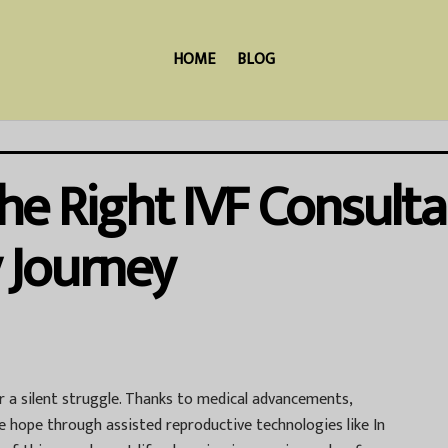
HOME
BLOG
 Right IVF Consultan
y Journey
ger a silent struggle. Thanks to medical advancements,
ve hope through assisted reproductive technologies like In