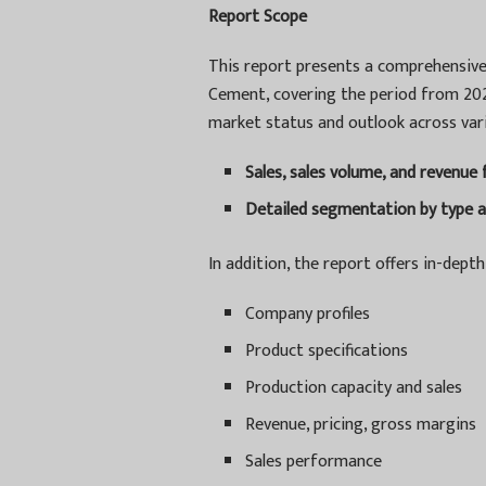
Report Scope
This report presents a comprehensive 
Cement, covering the period from 2024
market status and outlook across vari
Sales, sales volume, and revenue
Detailed segmentation by type a
In addition, the report offers in-depth 
Company profiles
Product specifications
Production capacity and sales
Revenue, pricing, gross margins
Sales performance