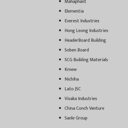
Mahaphant
Elementia
Everest Industries
Hong Leong Industries
HeaderBoard Building
Soben Board
SCG Building Materials
Kmew
Nichiha
Lato JSC
Visaka Industries
China Conch Venture
Sanle Group