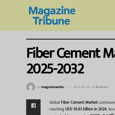
Fiber Cement Ma
2025-2032
by
magazinewriter
2025-09-02
in
Business
Global
Fiber Cement Market
continues
reaching
USD 16.61 billion in 2024
. Ac