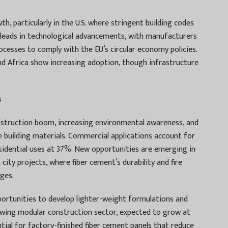
, particularly in the U.S. where stringent building codes
e leads in technological advancements, with manufacturers
ocesses to comply with the EU’s circular economy policies.
d Africa show increasing adoption, though infrastructure
s
onstruction boom, increasing environmental awareness, and
building materials. Commercial applications account for
sidential uses at 37%. New opportunities are emerging in
ity projects, where fiber cement’s durability and fire
ages.
portunities to develop lighter-weight formulations and
rowing modular construction sector, expected to grow at
tial for factory-finished fiber cement panels that reduce