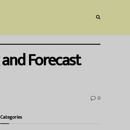
 and Forecast
0
Categories