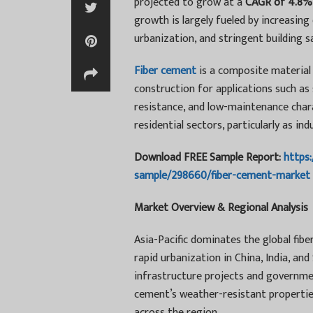
projected to grow at a
CAGR of 4.8%
growth is largely fueled by increasing
urbanization, and stringent building 
Fiber cement
is a composite material 
construction for applications such as si
resistance, and low-maintenance chara
residential sectors, particularly as in
Download FREE Sample Report:
https
sample/298660/fiber-cement-market
Market Overview & Regional Analysis
Asia-Pacific dominates the global fib
rapid urbanization in China, India, an
infrastructure projects and governmen
cement’s weather-resistant properties 
across the region.