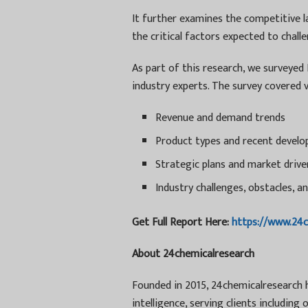
It further examines the competitive l
the critical factors expected to chal
As part of this research, we surveyed
industry experts. The survey covered v
Revenue and demand trends
Product types and recent devel
Strategic plans and market drive
Industry challenges, obstacles, an
Get Full Report Here:
https://www.24
About 24chemicalresearch
Founded in 2015, 24chemicalresearch ha
intelligence, serving clients includin