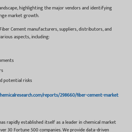
andscape, highlighting the major vendors and identifying
lenge market growth.
 Fiber Cement manufacturers, suppliers, distributors, and
arious aspects, including:
opments
rs
d potential risks
chemicalresearch.com/reports/298660/fiber-cement-market
s rapidly established itself as a leader in chemical market
g over 30 Fortune 500 companies. We provide data-driven