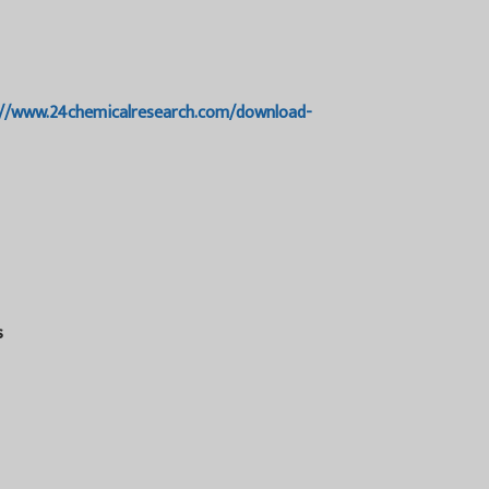
://www.24chemicalresearch.com/download-
s