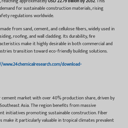
, reaching approximately
USD 22.79 billion by 2032
. This
 demand for sustainable construction materials, rising
safety regulations worldwide.
made from sand, cement, and cellulose fibers, widely used in
ding, roofing, and wall cladding. Its durability, fire
cteristics make it highly desirable in both commercial and
dustries transition toward eco-friendly building solutions.
://www.24chemicalresearch.com/download-
er cement market with over 40% production share, driven by
d Southeast Asia. The region benefits from massive
t initiatives promoting sustainable construction. Fiber
make it particularly valuable in tropical climates prevalent