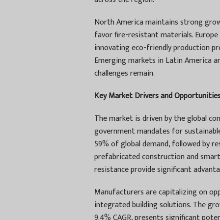
North America maintains strong growth
favor fire-resistant materials. Europ
innovating eco-friendly production pr
Emerging markets in Latin America an
challenges remain.
Key Market Drivers and Opportunitie
The market is driven by the global c
government mandates for sustainable 
59% of global demand, followed by re
prefabricated construction and smart c
resistance provide significant advant
Manufacturers are capitalizing on op
integrated building solutions. The g
9.4% CAGR, presents significant poten