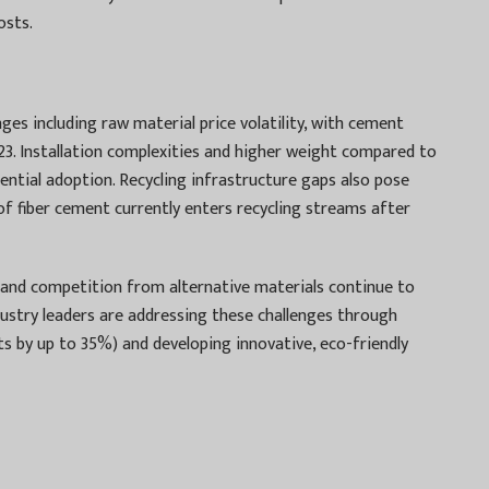
osts.
es including raw material price volatility, with cement
023. Installation complexities and higher weight compared to
sidential adoption. Recycling infrastructure gaps also pose
 of fiber cement currently enters recycling streams after
and competition from alternative materials continue to
ustry leaders are addressing these challenges through
s by up to 35%) and developing innovative, eco-friendly