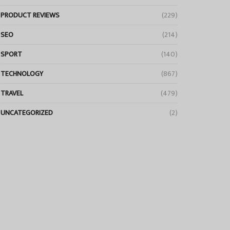
PRODUCT REVIEWS
(229)
SEO
(214)
SPORT
(140)
TECHNOLOGY
(867)
TRAVEL
(479)
UNCATEGORIZED
(2)