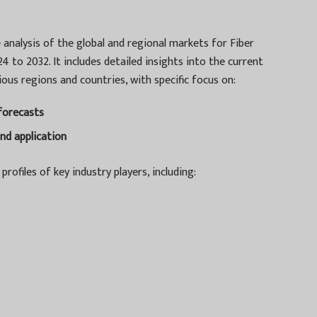
analysis of the global and regional markets for Fiber
 to 2032. It includes detailed insights into the current
ous regions and countries, with specific focus on:
 forecasts
nd application
profiles of key industry players, including: