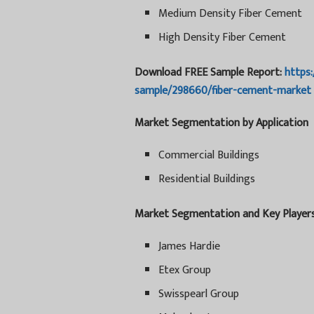
Medium Density Fiber Cement
High Density Fiber Cement
Download FREE Sample Report:
https
sample/298660/fiber-cement-market
Market Segmentation by Application
Commercial Buildings
Residential Buildings
Market Segmentation and Key Player
James Hardie
Etex Group
Swisspearl Group