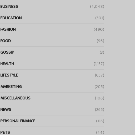
BUSINESS
(4,048)
EDUCATION
(501)
FASHION
(490)
FOOD
(96)
GOSSIP
(3)
HEALTH
(1,157)
LIFESTYLE
(657)
MARKETING
(205)
MISCELLANEOUS
(106)
NEWS
(265)
PERSONAL FINANCE
(116)
PETS
(44)