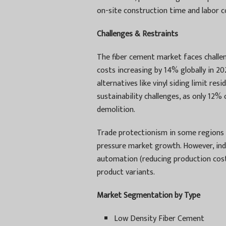
on-site construction time and labor c
Challenges & Restraints
The fiber cement market faces challeng
costs increasing by 14% globally in 2
alternatives like vinyl siding limit re
sustainability challenges, as only 12%
demolition.
Trade protectionism in some regions 
pressure market growth. However, ind
automation (reducing production cost
product variants.
Market Segmentation by Type
Low Density Fiber Cement