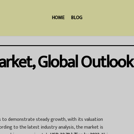
HOME
BLOG
rket, Global Outlook
 to demonstrate steady growth, with its valuation
cording to the latest industry analysis, the market is