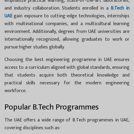
emphasize practical learning, state-of-the-art laboratories,
and industry collaboration. Students enrolled in a
B.Tech in
UAE
gain exposure to cutting-edge technologies, internships
with multinational companies, and a multicultural learning
environment. Additionally, degrees from UAE universities are
internationally recognized, allowing graduates to work or
pursue higher studies globally.
Choosing the best engineering programme in UAE ensures
access to a curriculum aligned with global standards, ensuring
that students acquire both theoretical knowledge and
practical skills necessary for the modern engineering
workforce.
Popular B.Tech Programmes
The UAE offers a wide range of
B.Tech programmes in UAE,
covering disciplines such as: