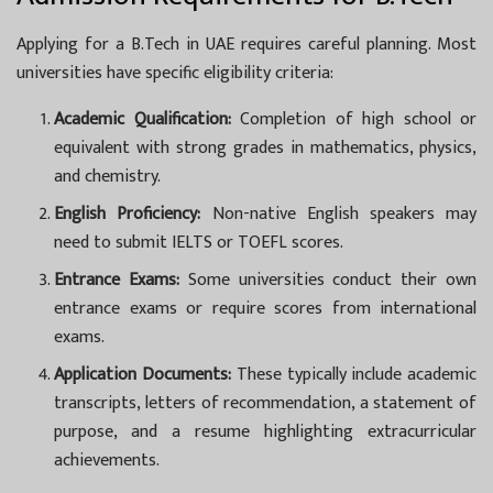
Applying for a B.Tech in UAE requires careful planning. Most
universities have specific eligibility criteria:
Academic Qualification:
Completion of high school or
equivalent with strong grades in mathematics, physics,
and chemistry.
English Proficiency:
Non-native English speakers may
need to submit IELTS or TOEFL scores.
Entrance Exams:
Some universities conduct their own
entrance exams or require scores from international
exams.
Application Documents:
These typically include academic
transcripts, letters of recommendation, a statement of
purpose, and a resume highlighting extracurricular
achievements.