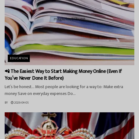
EDUCATION
📲 The Easiest Way to Start Making Money Online (Even If
You’ve Never Done It Before)
Let’s be honest… Most people are looking for a way to: Make extra
money Save on everyday expenses Do...
BY
2026-04-05