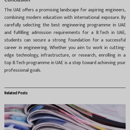
The UAE offers a promising landscape for aspiring engineers,
combining modern education with international exposure. By
carefully selecting the best engineering programme in UAE
and fulfilling admission requirements for a B.Tech in UAE,
students can secure a strong foundation for a successful
career in engineering. Whether you aim to work in cutting-
edge technology, infrastructure, or research, enrolling in a
top B.Tech programme in UAE is a step toward achieving your
professional goals.
Related
Posts