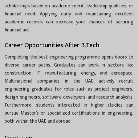
scholarships based on academic merit, leadership qualities, or
financial need. Applying early and maintaining excellent
academic records can increase your chances of securing
financial aid.
Career Opportunities After B.Tech
Completing the best engineering programme opens doors to
diverse career paths. Graduates can work in sectors like
construction, IT, manufacturing, energy, and aerospace.
Multinational companies in the UAE actively recruit
engineering graduates for roles such as project engineers,
design engineers, software developers, and research analysts.
Furthermore, students interested in higher studies can
pursue Master’s or specialized certifications in engineering,
both within the UAE and abroad.
Conclusion