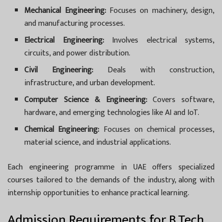
Mechanical Engineering:
Focuses on machinery, design,
and manufacturing processes.
Electrical Engineering:
Involves electrical systems,
circuits, and power distribution.
Civil Engineering:
Deals with construction,
infrastructure, and urban development.
Computer Science & Engineering:
Covers software,
hardware, and emerging technologies like AI and IoT.
Chemical Engineering:
Focuses on chemical processes,
material science, and industrial applications.
Each engineering programme in UAE offers specialized
courses tailored to the demands of the industry, along with
internship opportunities to enhance practical learning.
Admission Requirements for B.Tech