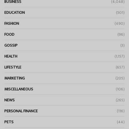
BUSINESS
(4,048)
EDUCATION
(501)
FASHION
(490)
FOOD
(96)
GOSSIP
(3)
HEALTH
(1,157)
LIFESTYLE
(657)
MARKETING
(205)
MISCELLANEOUS
(106)
NEWS
(265)
PERSONAL FINANCE
(116)
PETS
(44)