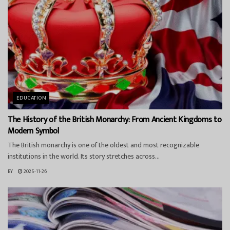
EDUCATION
The History of the British Monarchy: From Ancient Kingdoms to
Modern Symbol
The British monarchy is one of the oldest and most recognizable
institutions in the world. Its story stretches across...
BY
2025-11-26