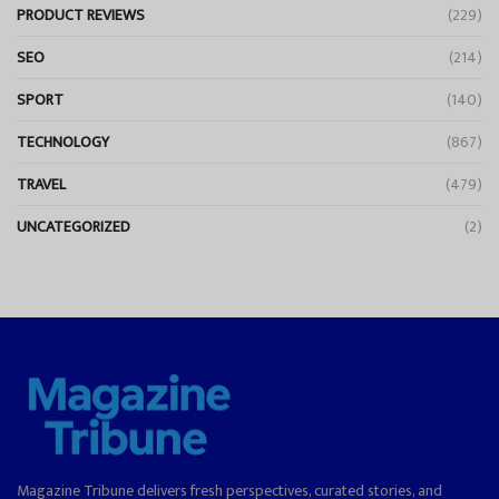
PRODUCT REVIEWS
(229)
SEO
(214)
SPORT
(140)
TECHNOLOGY
(867)
TRAVEL
(479)
UNCATEGORIZED
(2)
Magazine Tribune delivers fresh perspectives, curated stories, and