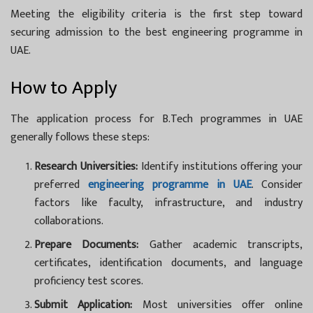
Meeting the eligibility criteria is the first step toward
securing admission to the best engineering programme in
UAE.
How to Apply
The application process for
B.Tech programmes in UAE
generally follows these steps:
Research Universities:
Identify institutions offering your
preferred
engineering programme in UAE
. Consider
factors like faculty, infrastructure, and industry
collaborations.
Prepare Documents:
Gather academic transcripts,
certificates, identification documents, and language
proficiency test scores.
Submit Application:
Most universities offer online