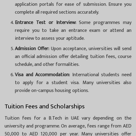
application portals for ease of submission. Ensure you
complete all required sections accurately.
Entrance Test or Interview:
Some programmes may
require you to take an entrance exam or attend an
interview to assess your aptitude.
Admission Offer:
Upon acceptance, universities will send
an official admission offer detailing tuition fees, course
schedule, and other formalities.
Visa and Accommodation:
International students need
to apply for a student visa. Many universities also
provide on-campus housing options.
Tuition Fees and Scholarships
Tuition fees for a B.Tech in UAE vary depending on the
university and programme. On average, fees range from AED
50,000 to AED 120,000 per year. Many universities offer