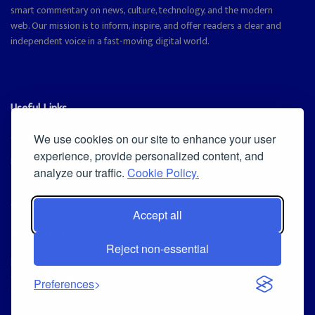
smart commentary on news, culture, technology, and the modern
web. Our mission is to inform, inspire, and offer readers a clear and
independent voice in a fast-moving digital world.
Useful Links
Cookie Policy
We use cookies on our site to enhance your user
experience, provide personalized content, and
Privacy Policy
analyze our traffic.
Cookie Policy.
Accept all
Iscriviti alla Newsletter
Reject non-essential
[sibwp_form id=1]
© 2025
Magazine Tribune
- Powered by
Independent News, Insights &
Preferences
Stories
.