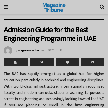
Admission Guide for the Best
Engineering Programme in UAE
by
magazinewriter
2025-10-13
The UAE has rapidly emerged as a global hub for higher
education, particularly in technical and engineering disciplines.
With world-class infrastructure, internationally recognized
faculty, and modern curricula, students aspiring to pursue a
career in engineering are increasingly looking toward the UAE.
If you are planning to enroll in the
best engineering