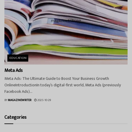
EDUCATION
Meta Ads
Meta Ads: The Ultimate Guide to Boost Your Business Growth
OnlineIntroductionIn today’s digital-first world, Meta Ads (previously
Facebook Ads)...
BY
MAGAZINEWRITER
2025-10-29
Categories