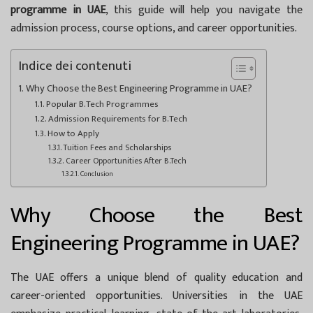
programme in UAE
, this guide will help you navigate the
admission process, course options, and career opportunities.
Indice dei contenuti
Why Choose the Best Engineering Programme in UAE?
Popular B.Tech Programmes
Admission Requirements for B.Tech
How to Apply
Tuition Fees and Scholarships
Career Opportunities After B.Tech
Conclusion
Why Choose the Best
Engineering Programme in UAE?
The UAE offers a unique blend of quality education and
career-oriented opportunities. Universities in the UAE