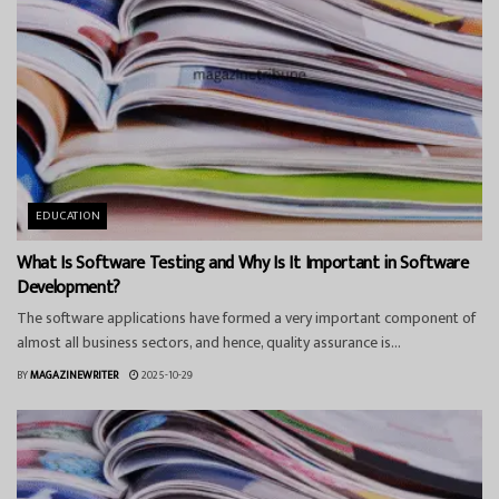
EDUCATION
What Is Software Testing and Why Is It Important in Software
Development?
The software applications have formed a very important component of
almost all business sectors, and hence, quality assurance is...
BY
MAGAZINEWRITER
2025-10-29