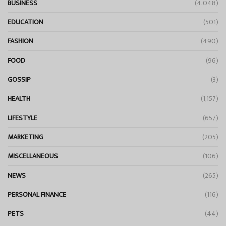
BUSINESS
(4,048)
EDUCATION
(501)
FASHION
(490)
FOOD
(96)
GOSSIP
(3)
HEALTH
(1,157)
LIFESTYLE
(657)
MARKETING
(205)
MISCELLANEOUS
(106)
NEWS
(265)
PERSONAL FINANCE
(116)
PETS
(44)