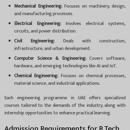
Mechanical Engineering:
Focuses on machinery, design,
and manufacturing processes.
Electrical Engineering:
Involves electrical systems,
circuits, and power distribution.
Civil Engineering:
Deals with construction,
infrastructure, and urban development.
Computer Science & Engineering:
Covers software,
hardware, and emerging technologies like AI and IoT.
Chemical Engineering:
Focuses on chemical processes,
material science, and industrial applications.
Each engineering programme in UAE offers specialized
courses tailored to the demands of the industry, along with
internship opportunities to enhance practical learning.
Admission Requirements for B.Tech