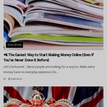
EDUCATION
📲 The Easiest Way to Start Making Money Online (Even If
You’ve Never Done It Before)
Let’s be honest… Most people are looking for a way to: Make extra
money Save on everyday expenses Do...
BY
2026-04-05