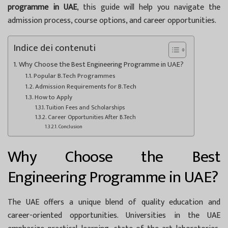
programme in UAE
, this guide will help you navigate the
admission process, course options, and career opportunities.
Indice dei contenuti
Why Choose the Best Engineering Programme in UAE?
Popular B.Tech Programmes
Admission Requirements for B.Tech
How to Apply
Tuition Fees and Scholarships
Career Opportunities After B.Tech
Conclusion
Why Choose the Best
Engineering Programme in UAE?
The UAE offers a unique blend of quality education and
career-oriented opportunities. Universities in the UAE