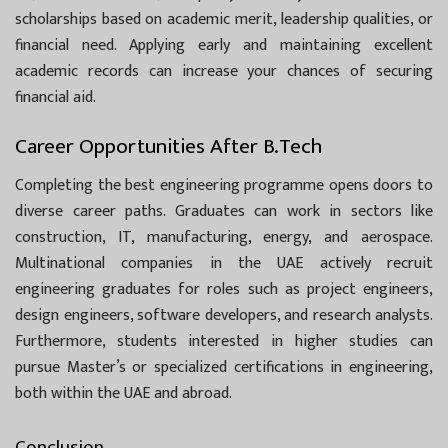
scholarships based on academic merit, leadership qualities, or
financial need. Applying early and maintaining excellent
academic records can increase your chances of securing
financial aid.
Career Opportunities After B.Tech
Completing the best engineering programme opens doors to
diverse career paths. Graduates can work in sectors like
construction, IT, manufacturing, energy, and aerospace.
Multinational companies in the UAE actively recruit
engineering graduates for roles such as project engineers,
design engineers, software developers, and research analysts.
Furthermore, students interested in higher studies can
pursue Master’s or specialized certifications in engineering,
both within the UAE and abroad.
Conclusion