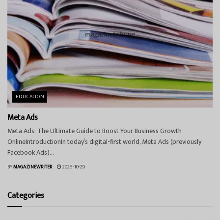
EDUCATION
Meta Ads
Meta Ads: The Ultimate Guide to Boost Your Business Growth
OnlineIntroductionIn today’s digital-first world, Meta Ads (previously
Facebook Ads)...
BY
MAGAZINEWRITER
2025-10-29
Categories