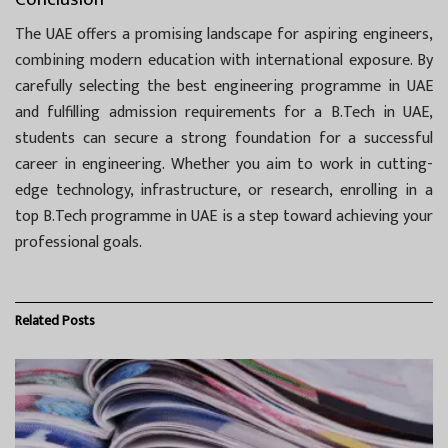
The UAE offers a promising landscape for aspiring engineers,
combining modern education with international exposure. By
carefully selecting the best engineering programme in UAE
and fulfilling admission requirements for a B.Tech in UAE,
students can secure a strong foundation for a successful
career in engineering. Whether you aim to work in cutting-
edge technology, infrastructure, or research, enrolling in a
top B.Tech programme in UAE is a step toward achieving your
professional goals.
Related
Posts