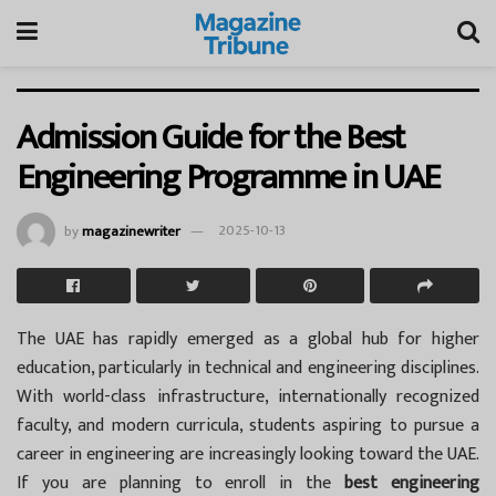
Admission Guide for the Best
Engineering Programme in UAE
by
magazinewriter
2025-10-13
The UAE has rapidly emerged as a global hub for higher
education, particularly in technical and engineering disciplines.
With world-class infrastructure, internationally recognized
faculty, and modern curricula, students aspiring to pursue a
career in engineering are increasingly looking toward the UAE.
If you are planning to enroll in the
best engineering