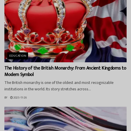
EDUCATION
The History of the British Monarchy: From Ancient Kingdoms to
Modern Symbol
The British monarchy is one of the oldest and most recognizable
institutions in the world. Its story stretches across...
BY
2025-11-26