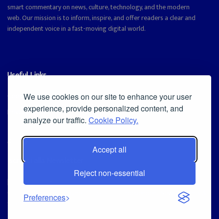
smart commentary on news, culture, technology, and the modern
web. Our mission is to inform, inspire, and offer readers a clear and
independent voice in a fast-moving digital world.
Useful Links
Cookie Policy
We use cookies on our site to enhance your user
experience, provide personalized content, and
Privacy Policy
analyze our traffic.
Cookie Policy.
Accept all
Iscriviti alla Newsletter
Reject non-essential
[sibwp_form id=1]
© 2025
Magazine Tribune
- Powered by
Independent News, Insights &
Preferences
Stories
.