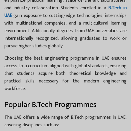
emphasize practical learning, state-of-the-art laboratories,
and industry collaboration. Students enrolled in a
B.Tech in
UAE
gain exposure to cutting-edge technologies, internships
with multinational companies, and a multicultural learning
environment. Additionally, degrees from UAE universities are
internationally recognized, allowing graduates to work or
pursue higher studies globally.
Choosing the best engineering programme in UAE ensures
access to a curriculum aligned with global standards, ensuring
that students acquire both theoretical knowledge and
practical skills necessary for the modern engineering
workforce.
Popular B.Tech Programmes
The UAE offers a wide range of
B.Tech programmes in UAE,
covering disciplines such as: