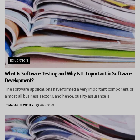
EDUCATION
What Is Software Testing and Why Is It Important in Software
Development?
The software applications have formed a very important component of
almost all business sectors, and hence, quality assurance is...
BY
MAGAZINEWRITER
2025-10-29