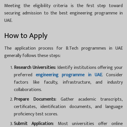
Meeting the eligibility criteria is the first step toward
securing admission to the best engineering programme in
UAE.
How to Apply
The application process for
B.Tech programmes in UAE
generally follows these steps:
Research Universities:
Identify institutions offering your
preferred
engineering programme in UAE
. Consider
factors like faculty, infrastructure, and industry
collaborations.
Prepare Documents:
Gather academic transcripts,
certificates, identification documents, and language
proficiency test scores.
Submit Application:
Most universities offer online