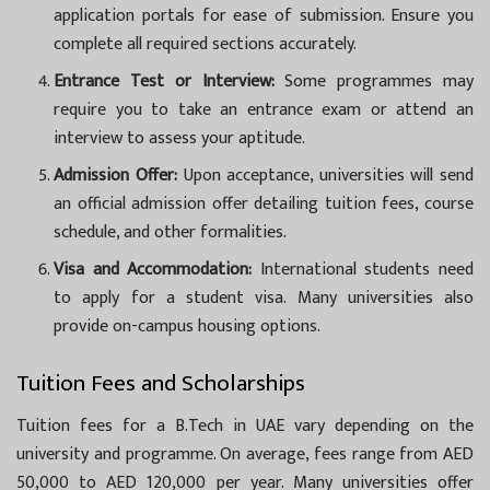
application portals for ease of submission. Ensure you
complete all required sections accurately.
Entrance Test or Interview:
Some programmes may
require you to take an entrance exam or attend an
interview to assess your aptitude.
Admission Offer:
Upon acceptance, universities will send
an official admission offer detailing tuition fees, course
schedule, and other formalities.
Visa and Accommodation:
International students need
to apply for a student visa. Many universities also
provide on-campus housing options.
Tuition Fees and Scholarships
Tuition fees for a B.Tech in UAE vary depending on the
university and programme. On average, fees range from AED
50,000 to AED 120,000 per year. Many universities offer