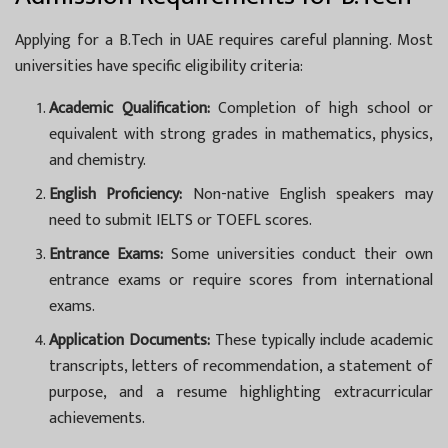
Applying for a B.Tech in UAE requires careful planning. Most
universities have specific eligibility criteria:
Academic Qualification:
Completion of high school or
equivalent with strong grades in mathematics, physics,
and chemistry.
English Proficiency:
Non-native English speakers may
need to submit IELTS or TOEFL scores.
Entrance Exams:
Some universities conduct their own
entrance exams or require scores from international
exams.
Application Documents:
These typically include academic
transcripts, letters of recommendation, a statement of
purpose, and a resume highlighting extracurricular
achievements.