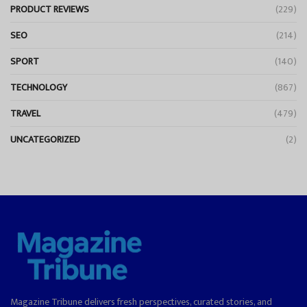
PRODUCT REVIEWS
(229)
SEO
(214)
SPORT
(140)
TECHNOLOGY
(867)
TRAVEL
(479)
UNCATEGORIZED
(2)
Magazine Tribune delivers fresh perspectives, curated stories, and