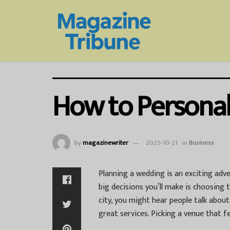
How to Personal
by
magazinewriter
2025-10-21
in
Business
Planning a wedding is an exciting adve
big decisions you’ll make is choosing th
city, you might hear people talk abou
great services. Picking a venue that fe