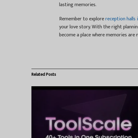
lasting memories.
Remember to explore
reception halls 
your love story. With the right plannin
become a place where memories are m
Related
Posts