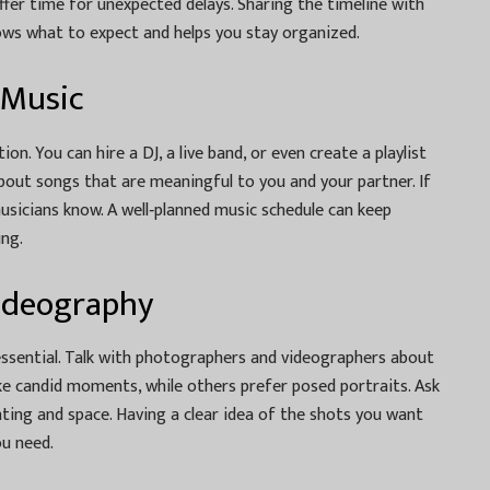
ffer time for unexpected delays. Sharing the timeline with
ows what to expect and helps you stay organized.
 Music
n. You can hire a DJ, a live band, or even create a playlist
about songs that are meaningful to you and your partner. If
musicians know. A well‑planned music schedule can keep
ing.
ideography
sential. Talk with photographers and videographers about
ke candid moments, while others prefer posed portraits. Ask
hting and space. Having a clear idea of the shots you want
ou need.