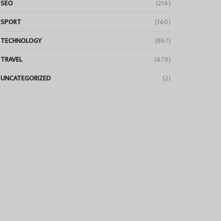
SEO
(214)
SPORT
(140)
TECHNOLOGY
(867)
TRAVEL
(479)
UNCATEGORIZED
(2)