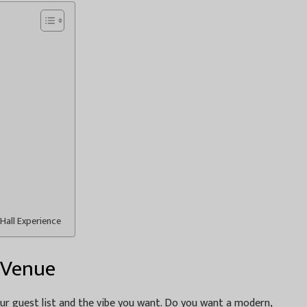
Hall Experience
 Venue
our guest list and the vibe you want. Do you want a modern,