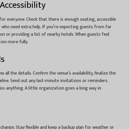
ccessibility
or everyone. Check that there is enough seating, accessible
s who need extra help. If you’re expecting guests from far
on or providing a list of nearby hotels. When guests feel
ion more fully.
ls
all the details. Confirm the venue’s availability, finalize the
line. Send out any last‑minute invitations or reminders.
ss anything. A little organization goes a long way in
 change. Stay flexible and keep a backup plan for weather or