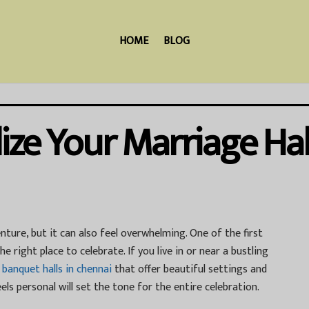
HOME
BLOG
ize Your Marriage Hal
nture, but it can also feel overwhelming. One of the first
e right place to celebrate. If you live in or near a bustling
t
banquet halls in chennai
that offer beautiful settings and
els personal will set the tone for the entire celebration.