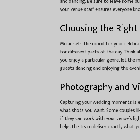
and dancing. Be sure to leave some bu
your venue staff ensures everyone kn
Choosing the Right
Music sets the mood for your celebratio
for different parts of the day. Think 
you enjoy a particular genre, let the 
guests dancing and enjoying the even
Photography and V
Capturing your wedding moments is es
what shots you want. Some couples li
if they can work with your venue’s lig
helps the team deliver exactly what y