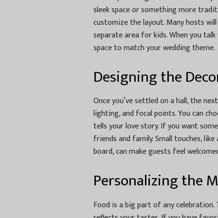
sleek space or something more tradit
customize the layout. Many hosts will 
separate area for kids. When you talk 
space to match your wedding theme.
Designing the Deco
Once you’ve settled on a hall, the next
lighting, and focal points. You can cho
tells your love story. If you want so
friends and family. Small touches, li
board, can make guests feel welcomed
Personalizing the 
Food is a big part of any celebration
reflects your tastes. If you have favori