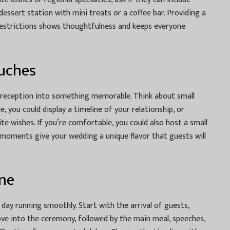
essert station with mini treats or a coffee bar. Providing a
restrictions shows thoughtfulness and keeps everyone
uches
 reception into something memorable. Think about small
le, you could display a timeline of your relationship, or
e wishes. If you’re comfortable, you could also host a small
moments give your wedding a unique flavor that guests will
ine
 day running smoothly. Start with the arrival of guests,
ve into the ceremony, followed by the main meal, speeches,