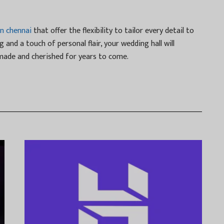
in chennai
that offer the flexibility to tailor every detail to
g and a touch of personal flair, your wedding hall will
ade and cherished for years to come.