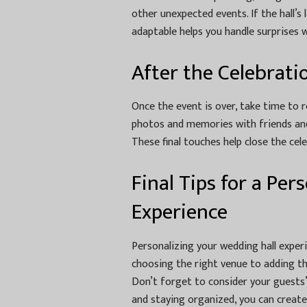
other unexpected events. If the hall’s
adaptable helps you handle surprises 
After the Celebrati
Once the event is over, take time to 
photos and memories with friends and 
These final touches help close the cel
Final Tips for a Pe
Experience
Personalizing your wedding hall experi
choosing the right venue to adding t
Don’t forget to consider your guests’
and staying organized, you can create 