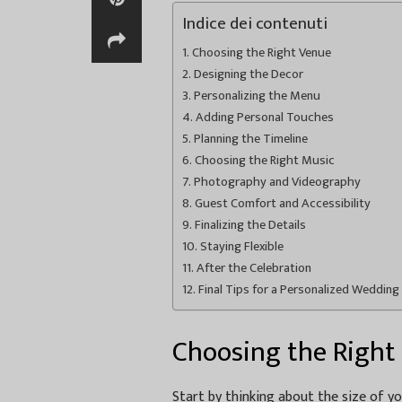
Indice dei contenuti
Choosing the Right Venue
Designing the Decor
Personalizing the Menu
Adding Personal Touches
Planning the Timeline
Choosing the Right Music
Photography and Videography
Guest Comfort and Accessibility
Finalizing the Details
Staying Flexible
After the Celebration
Final Tips for a Personalized Wedding 
Choosing the Right
Start by thinking about the size of y