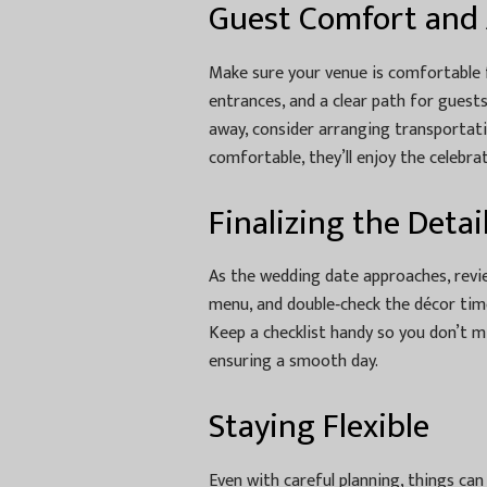
Guest Comfort and A
Make sure your venue is comfortable f
entrances, and a clear path for guest
away, consider arranging transportati
comfortable, they’ll enjoy the celebrat
Finalizing the Detai
As the wedding date approaches, review 
menu, and double‑check the décor time
Keep a checklist handy so you don’t mi
ensuring a smooth day.
Staying Flexible
Even with careful planning, things can