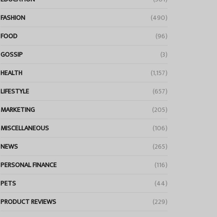
FASHION
(490)
FOOD
(96)
GOSSIP
(3)
HEALTH
(1,157)
LIFESTYLE
(657)
MARKETING
(205)
MISCELLANEOUS
(106)
NEWS
(265)
PERSONAL FINANCE
(116)
PETS
(44)
PRODUCT REVIEWS
(229)