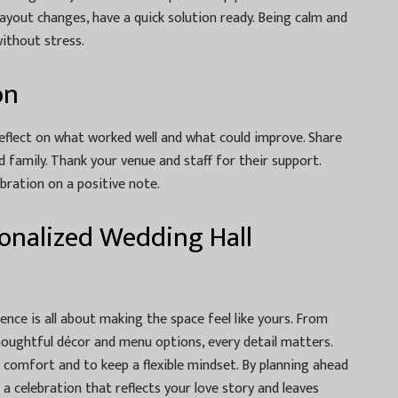
 layout changes, have a quick solution ready. Being calm and
without stress.
on
reflect on what worked well and what could improve. Share
family. Thank your venue and staff for their support.
ebration on a positive note.
rsonalized Wedding Hall
ence is all about making the space feel like yours. From
houghtful décor and menu options, every detail matters.
 comfort and to keep a flexible mindset. By planning ahead
a celebration that reflects your love story and leaves