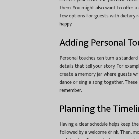
them. You might also want to offer a d
few options for guests with dietary 
happy.
Adding Personal To
Personal touches can turn a standard
details that tell your story. For examp
create a memory jar where guests writ
dance or sing a song together. These 
remember.
Planning the Timel
Having a clear schedule helps keep the
followed by a welcome drink. Then, mo