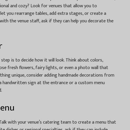
ional and cozy? Look for venues that allow you to
let you rearrange tables, add extra stages, or create a
with the venue staff, ask if they can help you decorate the
r
 step is to decide how it will look. Think about colors,
ose fresh flowers, fairy lights, or even a photo wall that
mething unique, consider adding handmade decorations from
ke a handwritten sign at the entrance or a custom menu
.
Menu
. Talk with your venue’s catering team to create a menu that
te dishes or regional specialties, ask if they can include