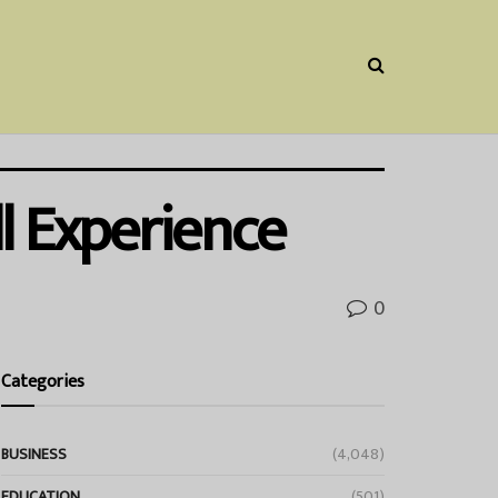
l Experience
0
Categories
BUSINESS
(4,048)
EDUCATION
(501)