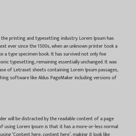
the printing and typesetting industry. Lorem Ipsum has
ext ever since the 1500s, when an unknown printer took a
e a type specimen book. It has survived not only five
tronic typesetting, remaining essentially unchanged. It was
lease of Letraset sheets containing Lorem Ipsum passages,
hing software like Aldus PageMaker including versions of
eader will be distracted by the readable content of a page
 of using Lorem Ipsum is that it has a more-or-less normal
 using ‘Content here, content here’, making it look like