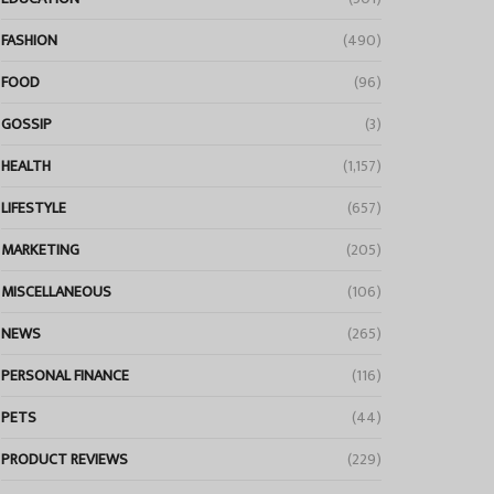
FASHION
(490)
FOOD
(96)
GOSSIP
(3)
HEALTH
(1,157)
LIFESTYLE
(657)
MARKETING
(205)
MISCELLANEOUS
(106)
NEWS
(265)
PERSONAL FINANCE
(116)
PETS
(44)
PRODUCT REVIEWS
(229)