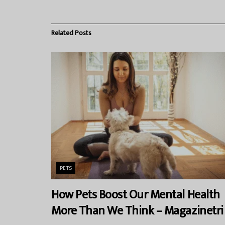
Related
Posts
PETS
How Pets Boost Our Mental Health
More Than We Think – Magazinetri