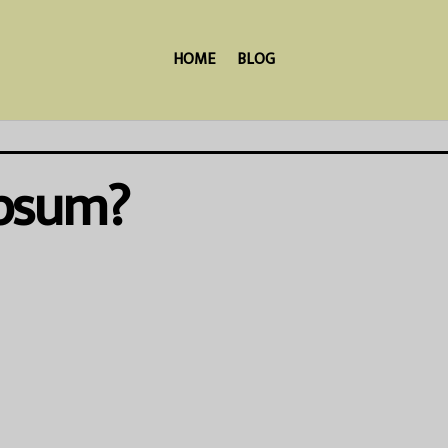
HOME
BLOG
Ipsum?