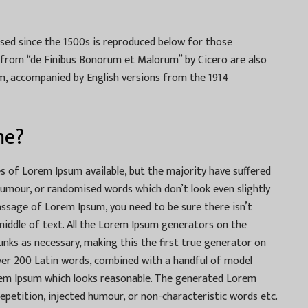
ed since the 1500s is reproduced below for those
33 from “de Finibus Bonorum et Malorum” by Cicero are also
rm, accompanied by English versions from the 1914
me?
 of Lorem Ipsum available, but the majority have suffered
humour, or randomised words which don’t look even slightly
passage of Lorem Ipsum, you need to be sure there isn’t
iddle of text. All the Lorem Ipsum generators on the
unks as necessary, making this the first true generator on
 over 200 Latin words, combined with a handful of model
rem Ipsum which looks reasonable. The generated Lorem
epetition, injected humour, or non-characteristic words etc.