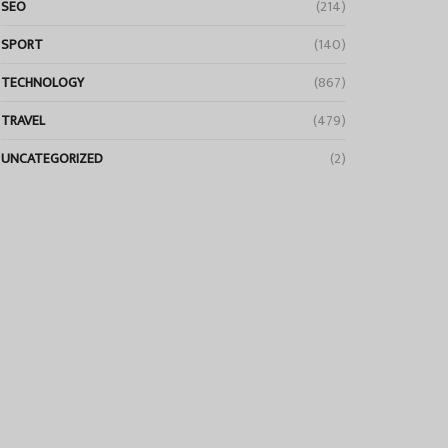
SEO
(214)
SPORT
(140)
TECHNOLOGY
(867)
TRAVEL
(479)
UNCATEGORIZED
(2)