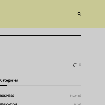
0
Categories
BUSINESS
(4,048)
EDUCATION
(501)