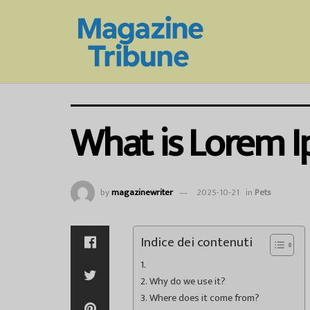
What is Lorem 
by
magazinewriter
2025-10-21
in
Pets
Indice dei contenuti
Why do we use it?
Where does it come from?