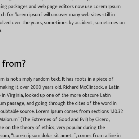
shing packages and web page editors now use Lorem Ipsum
ch for ‘lorem ipsum’ will uncover many web sites still in
evolved over the years, sometimes by accident, sometimes on
.
 from?
m is not simply random text. It has roots in a piece of
 making it over 2000 years old. Richard McClintock, a Latin
in Virginia, looked up one of the more obscure Latin
um passage, and going through the cites of the word in
undoubtable source. Lorem Ipsum comes from sections 1.10.32
 Malorum” (The Extremes of Good and Evil) by Cicero,
ise on the theory of ethics, very popular during the
psum, “Lorem ipsum dolor sit amet..”, comes from a line in