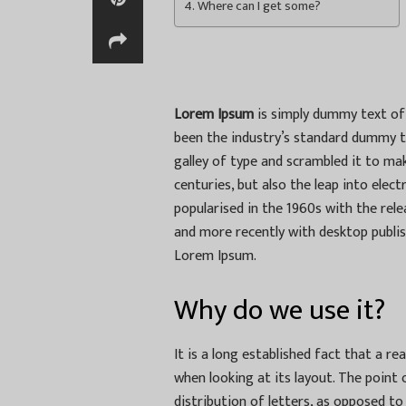
Where can I get some?
Lorem Ipsum
is simply dummy text of 
been the industry’s standard dummy t
galley of type and scrambled it to mak
centuries, but also the leap into elec
popularised in the 1960s with the re
and more recently with desktop publis
Lorem Ipsum.
Why do we use it?
It is a long established fact that a r
when looking at its layout. The point
distribution of letters, as opposed to