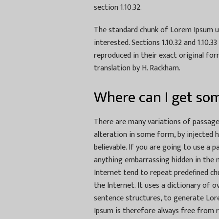
section 1.10.32.
The standard chunk of Lorem Ipsum us
interested. Sections 1.10.32 and 1.10.
reproduced in their exact original fo
translation by H. Rackham.
Where can I get so
There are many variations of passages
alteration in some form, by injected 
believable. If you are going to use a 
anything embarrassing hidden in the m
Internet tend to repeat predefined ch
the Internet. It uses a dictionary of
sentence structures, to generate Lo
Ipsum is therefore always free from r