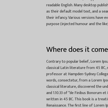
readable English. Many desktop publi
as their default model text, and a sear
their infancy. Various versions have 
purpose (injected humour and the like)
Where does it come
Contrary to popular belief, Lorem Ipsu
classical Latin literature from 45 BC,
professor at Hampden-Sydney College 
words, consectetur, from a Lorem Ips
classical literature, discovered the 
and 1.10.33 of “de Finibus Bonorum et
written in 45 BC. This book is a treat
Renaissance. The first line of Lorem I