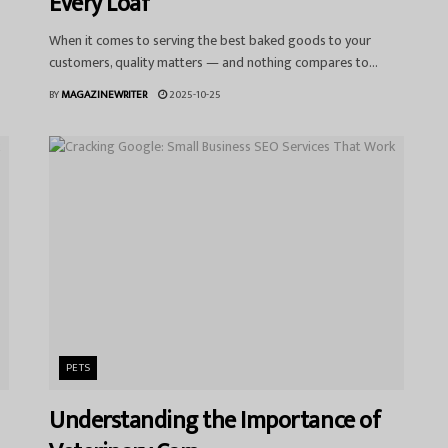
Every Loaf
When it comes to serving the best baked goods to your
customers, quality matters — and nothing compares to...
BY
MAGAZINEWRITER
2025-10-25
PETS
Understanding the Importance of