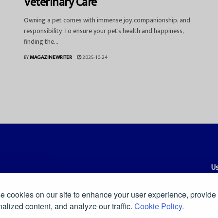
Veterinary Care
Owning a pet comes with immense joy, companionship, and
responsibility. To ensure your pet’s health and happiness,
finding the...
BY
MAGAZINEWRITER
2025-10-24
Us
Co
 cookies on our site to enhance your user experience, provide
es, and smart commentary on news, culture, technology, and the
Pr
alized content, and analyze our traffic.
Cookie Policy.
ders a clear and independent voice in a fast-moving digital world.