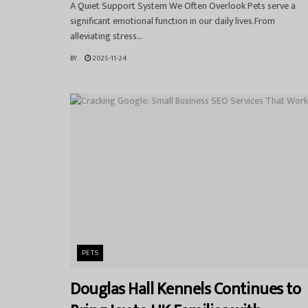
A Quiet Support System We Often Overlook Pets serve a
significant emotional function in our daily lives.From
alleviating stress...
BY
2025-11-24
PETS
Douglas Hall Kennels Continues to