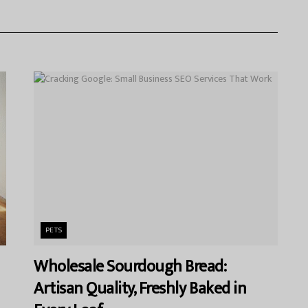
PETS
Wholesale Sourdough Bread:
Artisan Quality, Freshly Baked in