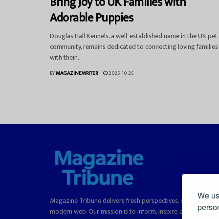
Bring Joy to UK Families with
Adorable Puppies
Douglas Hall Kennels, a well-established name in the UK pet
community, remains dedicated to connecting loving families
with their...
BY
MAGAZINEWRITER
2025-10-25
We use
Magazine Tribune delivers fresh perspectives, curated stori
person
modern web. Our mission is to inform, inspire, and offer rea