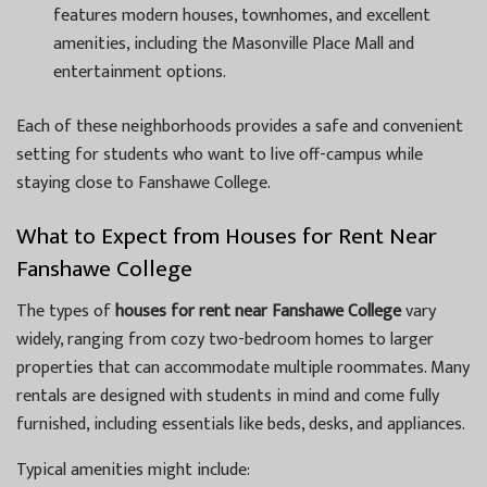
features modern houses, townhomes, and excellent
amenities, including the Masonville Place Mall and
entertainment options.
Each of these neighborhoods provides a safe and convenient
setting for students who want to live off-campus while
staying close to Fanshawe College.
What to Expect from Houses for Rent Near
Fanshawe College
The types of
houses for rent near Fanshawe College
vary
widely, ranging from cozy two-bedroom homes to larger
properties that can accommodate multiple roommates. Many
rentals are designed with students in mind and come fully
furnished, including essentials like beds, desks, and appliances.
Typical amenities might include: