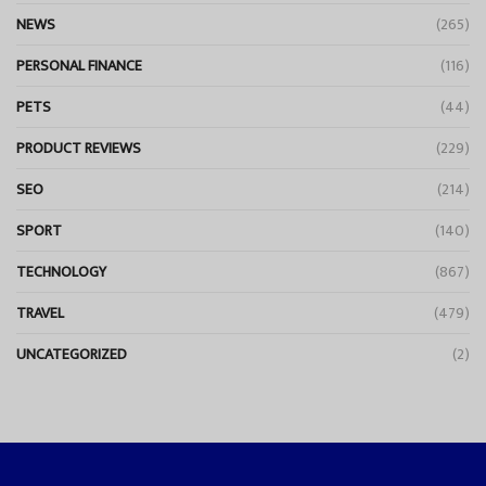
NEWS
(265)
PERSONAL FINANCE
(116)
PETS
(44)
PRODUCT REVIEWS
(229)
SEO
(214)
SPORT
(140)
TECHNOLOGY
(867)
TRAVEL
(479)
UNCATEGORIZED
(2)