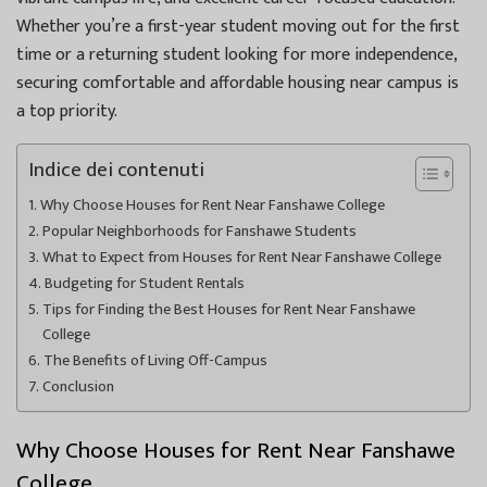
Whether you’re a first-year student moving out for the first
time or a returning student looking for more independence,
securing comfortable and affordable housing near campus is
a top priority.
Indice dei contenuti
Why Choose Houses for Rent Near Fanshawe College
Popular Neighborhoods for Fanshawe Students
What to Expect from Houses for Rent Near Fanshawe College
Budgeting for Student Rentals
Tips for Finding the Best Houses for Rent Near Fanshawe
College
The Benefits of Living Off-Campus
Conclusion
Why Choose Houses for Rent Near Fanshawe
College