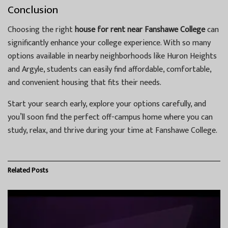
Conclusion
Choosing the right
house for rent near Fanshawe College
can
significantly enhance your college experience. With so many
options available in nearby neighborhoods like Huron Heights
and Argyle, students can easily find affordable, comfortable,
and convenient housing that fits their needs.
Start your search early, explore your options carefully, and
you’ll soon find the perfect off-campus home where you can
study, relax, and thrive during your time at Fanshawe College.
Related
Posts