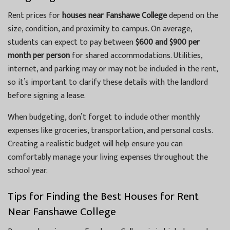
Rent prices for
houses near Fanshawe College
depend on the
size, condition, and proximity to campus. On average,
students can expect to pay between
$600 and $900 per
month per person
for shared accommodations. Utilities,
internet, and parking may or may not be included in the rent,
so it’s important to clarify these details with the landlord
before signing a lease.
When budgeting, don’t forget to include other monthly
expenses like groceries, transportation, and personal costs.
Creating a realistic budget will help ensure you can
comfortably manage your living expenses throughout the
school year.
Tips for Finding the Best Houses for Rent
Near Fanshawe College