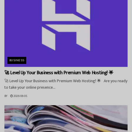
BUSINESS
🚀 Level Up Your Business with Premium Web Hosting! 🌟
🚀 Level Up Your Business with Premium Web Hosting! 🌟 Are you ready
to take your online presence...
BY
2026-06-05