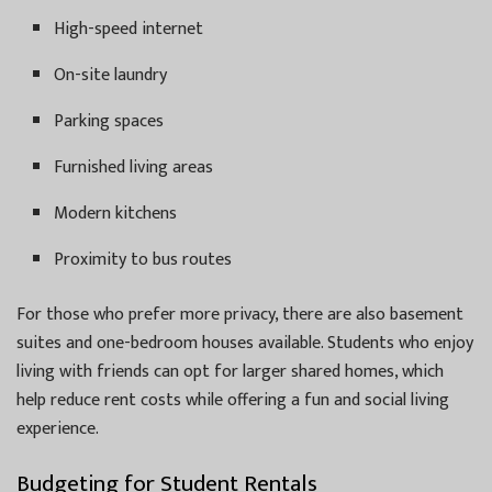
High-speed internet
On-site laundry
Parking spaces
Furnished living areas
Modern kitchens
Proximity to bus routes
For those who prefer more privacy, there are also basement
suites and one-bedroom houses available. Students who enjoy
living with friends can opt for larger shared homes, which
help reduce rent costs while offering a fun and social living
experience.
Budgeting for Student Rentals