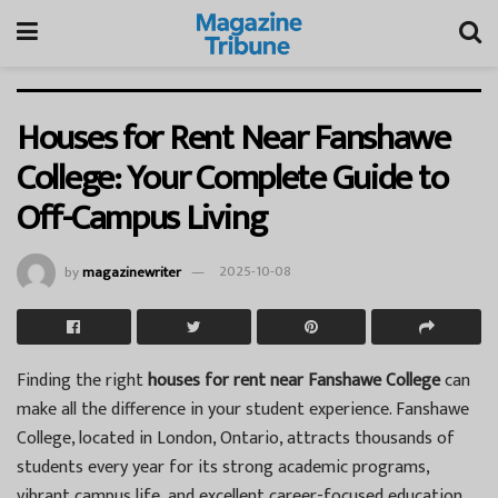
Houses for Rent Near Fanshawe
College: Your Complete Guide to
Off-Campus Living
by
magazinewriter
2025-10-08
Finding the right
houses for rent near Fanshawe College
can
make all the difference in your student experience. Fanshawe
College, located in London, Ontario, attracts thousands of
students every year for its strong academic programs,
vibrant campus life, and excellent career-focused education.