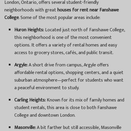
London, Ontario, offers several student-friendly
neighborhoods with great
houses for rent near Fanshawe
College
. Some of the most popular areas include:
Huron Heights:
Located just north of Fanshawe College,
this neighborhood is one of the most convenient
options. It offers a variety of rental homes and easy
access to grocery stores, cafés, and public transit.
Argyle:
A short drive from campus, Argyle offers
affordable rental options, shopping centers, and a quiet
suburban atmosphere—perfect for students who want
a peaceful environment to study.
Carling Heights:
Known for its mix of family homes and
student rentals, this area is close to both Fanshawe
College and downtown London.
Masonville:
A bit farther but still accessible, Masonville