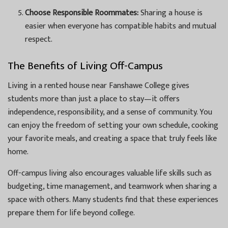
Choose Responsible Roommates:
Sharing a house is
easier when everyone has compatible habits and mutual
respect.
The Benefits of Living Off-Campus
Living in a rented house near Fanshawe College gives
students more than just a place to stay—it offers
independence, responsibility, and a sense of community. You
can enjoy the freedom of setting your own schedule, cooking
your favorite meals, and creating a space that truly feels like
home.
Off-campus living also encourages valuable life skills such as
budgeting, time management, and teamwork when sharing a
space with others. Many students find that these experiences
prepare them for life beyond college.