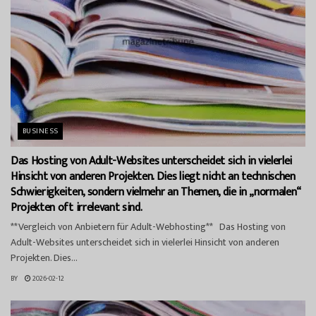
BUSINESS
Das Hosting von Adult-Websites unterscheidet sich in vielerlei
Hinsicht von anderen Projekten. Dies liegt nicht an technischen
Schwierigkeiten, sondern vielmehr an Themen, die in „normalen“
Projekten oft irrelevant sind.
**Vergleich von Anbietern für Adult-Webhosting** Das Hosting von
Adult-Websites unterscheidet sich in vielerlei Hinsicht von anderen
Projekten. Dies...
BY
2026-02-12