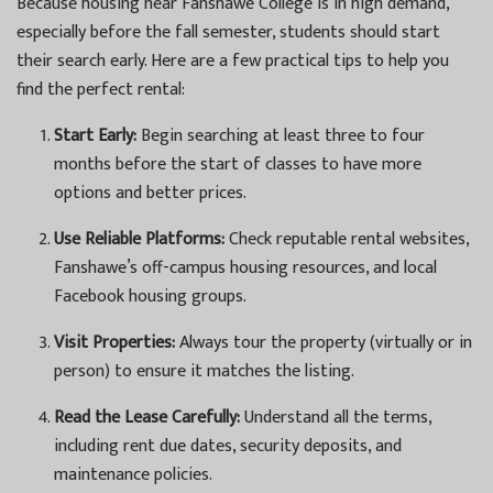
Because housing near Fanshawe College is in high demand,
especially before the fall semester, students should start
their search early. Here are a few practical tips to help you
find the perfect rental:
Start Early:
Begin searching at least three to four
months before the start of classes to have more
options and better prices.
Use Reliable Platforms:
Check reputable rental websites,
Fanshawe’s off-campus housing resources, and local
Facebook housing groups.
Visit Properties:
Always tour the property (virtually or in
person) to ensure it matches the listing.
Read the Lease Carefully:
Understand all the terms,
including rent due dates, security deposits, and
maintenance policies.