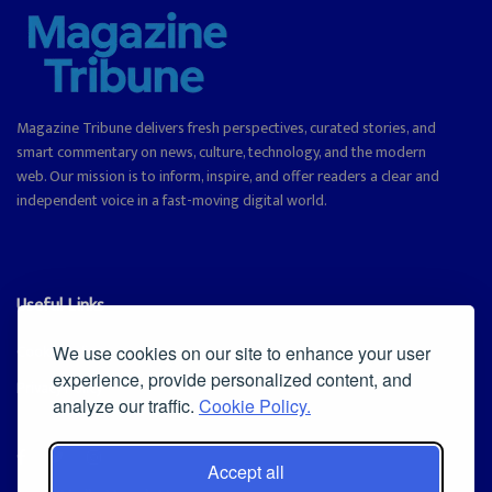
Magazine Tribune delivers fresh perspectives, curated stories, and
smart commentary on news, culture, technology, and the modern
web. Our mission is to inform, inspire, and offer readers a clear and
independent voice in a fast-moving digital world.
Useful Links
Cookie Policy
We use cookies on our site to enhance your user
experience, provide personalized content, and
Privacy Policy
analyze our traffic.
Cookie Policy.
Accept all