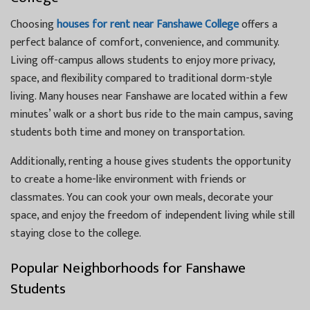
Choosing
houses for rent near Fanshawe College
offers a
perfect balance of comfort, convenience, and community.
Living off-campus allows students to enjoy more privacy,
space, and flexibility compared to traditional dorm-style
living. Many houses near Fanshawe are located within a few
minutes’ walk or a short bus ride to the main campus, saving
students both time and money on transportation.
Additionally, renting a house gives students the opportunity
to create a home-like environment with friends or
classmates. You can cook your own meals, decorate your
space, and enjoy the freedom of independent living while still
staying close to the college.
Popular Neighborhoods for Fanshawe
Students