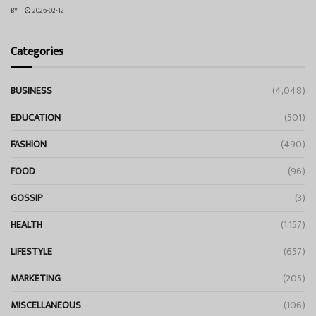
BY
2026-02-12
Categories
BUSINESS
(4,048)
EDUCATION
(501)
FASHION
(490)
FOOD
(96)
GOSSIP
(3)
HEALTH
(1,157)
LIFESTYLE
(657)
MARKETING
(205)
MISCELLANEOUS
(106)