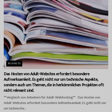
BUSINESS
Das Hosten von Adult-Websites erfordert besondere
Aufmerksamkeit. Es geht nicht nur um technische Aspekte,
sondern auch um Themen, die in herkömmlichen Projekten oft
nicht relevant sind.
**Vergleich von Anbietern für Adult-Webhosting** Das Hosten von
Adult-Websites erfordert besondere Aufmerksamkeit. Es geht nicht nur
um technische...