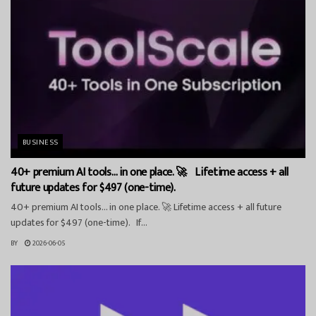
BUSINESS
40+ premium AI tools… in one place. 🚀 Lifetime access + all
future updates for $497 (one-time).
40+ premium AI tools… in one place. 🚀 Lifetime access + all future
updates for $497 (one-time). If...
BY
2026-06-05