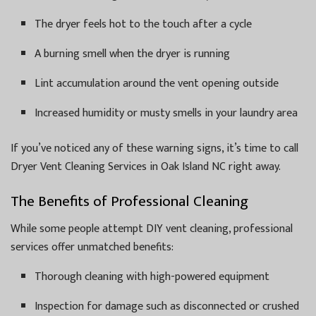
The dryer feels hot to the touch after a cycle
A burning smell when the dryer is running
Lint accumulation around the vent opening outside
Increased humidity or musty smells in your laundry area
If you’ve noticed any of these warning signs, it’s time to call
Dryer Vent Cleaning Services in Oak Island NC right away.
The Benefits of Professional Cleaning
While some people attempt DIY vent cleaning, professional
services offer unmatched benefits:
Thorough cleaning with high-powered equipment
Inspection for damage such as disconnected or crushed