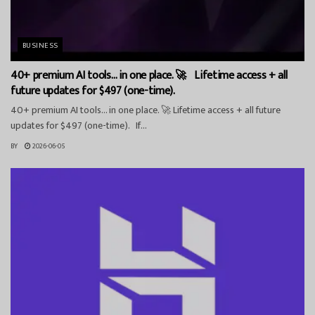
BUSINESS
40+ premium AI tools… in one place. 🚀 Lifetime access + all
future updates for $497 (one-time).
40+ premium AI tools… in one place. 🚀 Lifetime access + all future
updates for $497 (one-time). If...
BY
2026-06-05