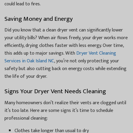
could lead to fires.
Saving Money and Energy
Did you know that a clean dryer vent can significantly lower
your utility bills? When air flows freely, your dryer works more
efficiently, drying clothes faster with less energy. Over time,
this adds up to major savings. With
Dryer Vent Cleaning
Services in Oak Island NC
, you’re not only protecting your
safety but also cutting back on energy costs while extending
the life of your dryer.
Signs Your Dryer Vent Needs Cleaning
Many homeowners don’t realize their vents are clogged until
it’s too late. Here are some signs it’s time to schedule
professional cleaning:
Clothes take longer than usual to dry