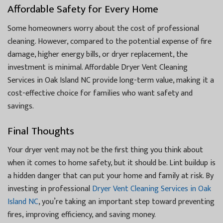
Affordable Safety for Every Home
Some homeowners worry about the cost of professional
cleaning. However, compared to the potential expense of fire
damage, higher energy bills, or dryer replacement, the
investment is minimal. Affordable Dryer Vent Cleaning
Services in Oak Island NC provide long-term value, making it a
cost-effective choice for families who want safety and
savings.
Final Thoughts
Your dryer vent may not be the first thing you think about
when it comes to home safety, but it should be. Lint buildup is
a hidden danger that can put your home and family at risk. By
investing in professional
Dryer Vent Cleaning Services in Oak
Island NC
, you’re taking an important step toward preventing
fires, improving efficiency, and saving money.