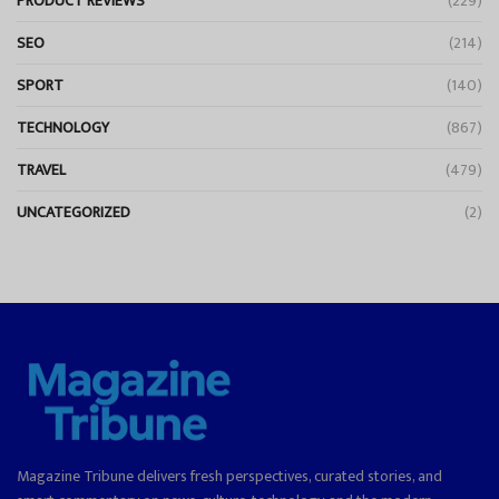
PRODUCT REVIEWS
(229)
SEO
(214)
SPORT
(140)
TECHNOLOGY
(867)
TRAVEL
(479)
UNCATEGORIZED
(2)
Magazine Tribune delivers fresh perspectives, curated stories, and