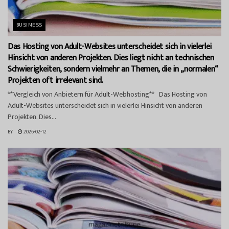
BUSINESS
Das Hosting von Adult-Websites unterscheidet sich in vielerlei
Hinsicht von anderen Projekten. Dies liegt nicht an technischen
Schwierigkeiten, sondern vielmehr an Themen, die in „normalen“
Projekten oft irrelevant sind.
**Vergleich von Anbietern für Adult-Webhosting** Das Hosting von
Adult-Websites unterscheidet sich in vielerlei Hinsicht von anderen
Projekten. Dies...
BY
2026-02-12