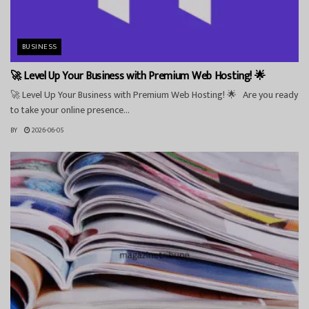
BUSINESS
🚀 Level Up Your Business with Premium Web Hosting! 🌟
🚀 Level Up Your Business with Premium Web Hosting! 🌟 Are you ready
to take your online presence...
BY
2026-06-05