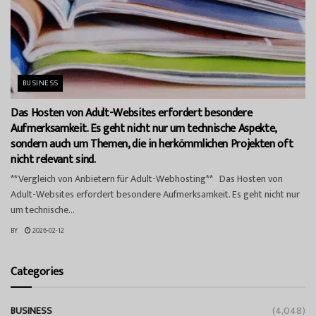
BUSINESS
Das Hosten von Adult-Websites erfordert besondere
Aufmerksamkeit. Es geht nicht nur um technische Aspekte,
sondern auch um Themen, die in herkömmlichen Projekten oft
nicht relevant sind.
**Vergleich von Anbietern für Adult-Webhosting** Das Hosten von
Adult-Websites erfordert besondere Aufmerksamkeit. Es geht nicht nur
um technische...
BY
2026-02-12
Categories
BUSINESS
(4,048)