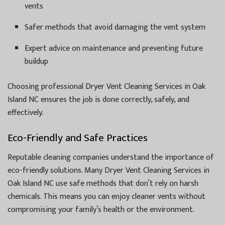
vents
Safer methods that avoid damaging the vent system
Expert advice on maintenance and preventing future
buildup
Choosing professional Dryer Vent Cleaning Services in Oak
Island NC ensures the job is done correctly, safely, and
effectively.
Eco-Friendly and Safe Practices
Reputable cleaning companies understand the importance of
eco-friendly solutions. Many Dryer Vent Cleaning Services in
Oak Island NC use safe methods that don’t rely on harsh
chemicals. This means you can enjoy cleaner vents without
compromising your family’s health or the environment.