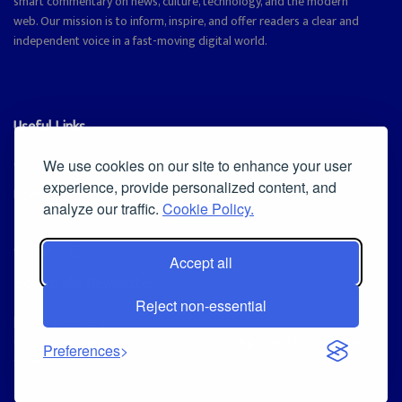
smart commentary on news, culture, technology, and the modern
web. Our mission is to inform, inspire, and offer readers a clear and
independent voice in a fast-moving digital world.
Useful Links
Cookie Policy
We use cookies on our site to enhance your user
experience, provide personalized content, and
Privacy Policy
analyze our traffic.
Cookie Policy.
Accept all
Iscriviti alla Newsletter
Reject non-essential
[sibwp_form id=1]
© 2025
Magazine Tribune
- Powered by
Independent News, Insights &
Preferences
Stories
.