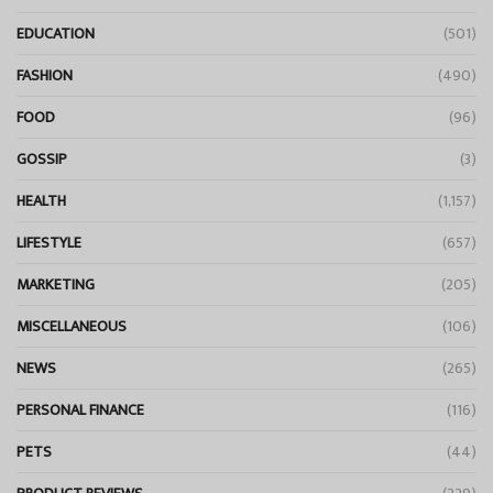
EDUCATION
(501)
FASHION
(490)
FOOD
(96)
GOSSIP
(3)
HEALTH
(1,157)
LIFESTYLE
(657)
MARKETING
(205)
MISCELLANEOUS
(106)
NEWS
(265)
PERSONAL FINANCE
(116)
PETS
(44)