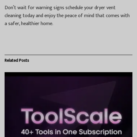
Don’t wait for warning signs schedule your dryer vent
cleaning today and enjoy the peace of mind that comes with
a safer, healthier home.
Related
Posts