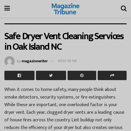
Safe Dryer Vent Cleaning Services
in Oak Island NC
by
magazinewriter
2025-10-08
When it comes to home safety, many people think about
smoke detectors, security systems, or fire extinguishers.
While these are important, one overlooked factor is your
dryer vent. Each year, clogged dryer vents are a leading cause
of house fires across the country. Lint buildup not only
reduces the efficiency of your dryer but also creates serious