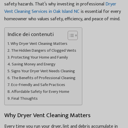
safety hazards. That’s why investing in professional
Dryer
Vent Cleaning Services in Oak Island NC
is essential for every
homeowner who values safety, efficiency, and peace of mind.
Indice dei contenuti
Why Dryer Vent Cleaning Matters
The Hidden Dangers of Clogged Vents
Protecting Your Home and Family
Saving Money and Energy
Signs Your Dryer Vent Needs Cleaning
The Benefits of Professional Cleaning
Eco-Friendly and Safe Practices
Affordable Safety for Every Home
Final Thoughts
Why Dryer Vent Cleaning Matters
Every time you run your dryer, lint and debris accumulate in