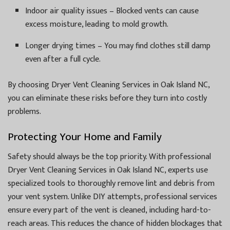
Indoor air quality issues – Blocked vents can cause
excess moisture, leading to mold growth.
Longer drying times – You may find clothes still damp
even after a full cycle.
By choosing Dryer Vent Cleaning Services in Oak Island NC,
you can eliminate these risks before they turn into costly
problems.
Protecting Your Home and Family
Safety should always be the top priority. With professional
Dryer Vent Cleaning Services in Oak Island NC, experts use
specialized tools to thoroughly remove lint and debris from
your vent system. Unlike DIY attempts, professional services
ensure every part of the vent is cleaned, including hard-to-
reach areas. This reduces the chance of hidden blockages that