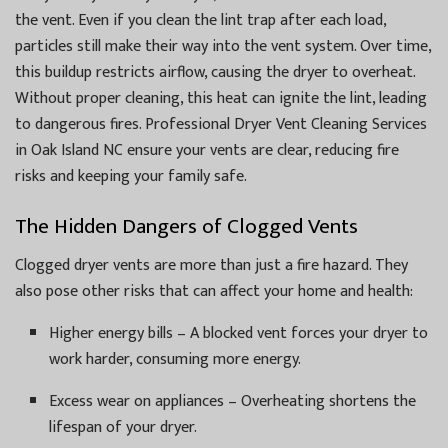
the vent. Even if you clean the lint trap after each load,
particles still make their way into the vent system. Over time,
this buildup restricts airflow, causing the dryer to overheat.
Without proper cleaning, this heat can ignite the lint, leading
to dangerous fires. Professional Dryer Vent Cleaning Services
in Oak Island NC ensure your vents are clear, reducing fire
risks and keeping your family safe.
The Hidden Dangers of Clogged Vents
Clogged dryer vents are more than just a fire hazard. They
also pose other risks that can affect your home and health:
Higher energy bills – A blocked vent forces your dryer to
work harder, consuming more energy.
Excess wear on appliances – Overheating shortens the
lifespan of your dryer.