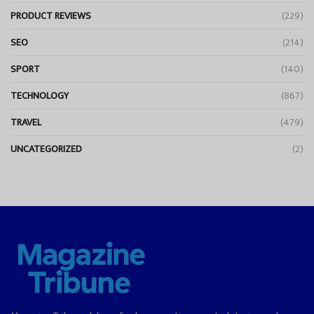
PRODUCT REVIEWS
(229)
SEO
(214)
SPORT
(140)
TECHNOLOGY
(867)
TRAVEL
(479)
UNCATEGORIZED
(2)