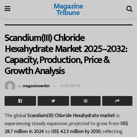
Scandium(III) Chloride
Hexahydrate Market 2025–2032:
Capacity, Production, Price &
Growth Analysis
by
magazinewriter
2025-08-25
The global
Scandium(III) Chloride Hexahydrate market
is
experiencing steady expansion, projected to grow from
US$
28.7 million in 2024
to
US$ 42.5 million by 2030
, reflecting