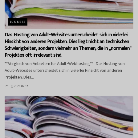
BUSINESS
Das Hosting von Adult-Websites unterscheidet sich in vielerlei
Hinsicht von anderen Projekten. Dies liegt nicht an technischen
Schwierigkeiten, sondern vielmehr an Themen, die in „normalen“
Projekten oft irrelevant sind.
**Vergleich von Anbietern für Adult-Webhosting** Das Hosting von
Adult-Websites unterscheidet sich in vielerlei Hinsicht von anderen
Projekten. Dies...
BY
2026-02-12