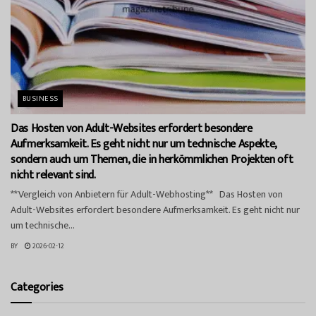
BUSINESS
Das Hosten von Adult-Websites erfordert besondere
Aufmerksamkeit. Es geht nicht nur um technische Aspekte,
sondern auch um Themen, die in herkömmlichen Projekten oft
nicht relevant sind.
**Vergleich von Anbietern für Adult-Webhosting** Das Hosten von
Adult-Websites erfordert besondere Aufmerksamkeit. Es geht nicht nur
um technische...
BY
2026-02-12
Categories