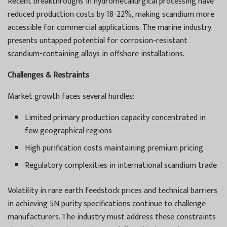
Recent breakthroughs in hydrometallurgical processing have
reduced production costs by 18-22%, making scandium more
accessible for commercial applications. The marine industry
presents untapped potential for corrosion-resistant
scandium-containing alloys in offshore installations.
Challenges & Restraints
Market growth faces several hurdles:
Limited primary production capacity concentrated in
few geographical regions
High purification costs maintaining premium pricing
Regulatory complexities in international scandium trade
Volatility in rare earth feedstock prices and technical barriers
in achieving 5N purity specifications continue to challenge
manufacturers. The industry must address these constraints