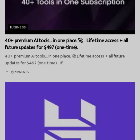
BUSINESS
40+ premium AI tools… in one place. 🚀 Lifetime access + all
future updates for $497 (one-time).
40+ premium AI tools… in one place. 🚀 Lifetime access + all future
updates for $497 (one-time). If...
BY
2026-06-05