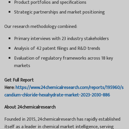
Product portfolios and specifications
Strategic partnerships and market positioning
Our research methodology combined:
Primary interviews with 23 industry stakeholders
Analysis of 42 patent filings and R&D trends
Evaluation of regulatory frameworks across 18 key
markets
Get Full Report
Here:
https://www.24chemicalresearch.com/reports/195960/s
candium-chloride-hexahydrate-market-2023-2030-886
About 24chemicalresearch
Founded in 2015, 24chemicalresearch has rapidly established
itself as a leader in chemical market intelligence, serving