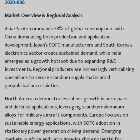
2030-886
Market Overview & Regional Analysis
Asia-Pacific commands 58% of global consumption, with
China dominating both production and application
development. Japan’s SOFC manufacturers and South Korea’s
electronics sector create sustained demand, while India
emerges as a growth hotspot due to expanding R&D
investments. Regional producers are increasingly verticalizing
operations to secure scandium supply chains amid
geopolitical uncertainties.
North America demonstrates robust growth in aerospace
and defense applications, leveraging scandium-aluminum
alloys for military aircraft components. Europe focuses on
sustainable energy applications, with SOFC adoption in
stationary power generation driving demand. Emerging
markets in Africa and Latin America show potential for