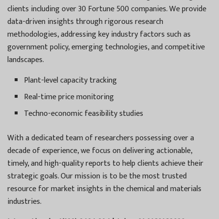
clients including over 30 Fortune 500 companies. We provide
data-driven insights through rigorous research
methodologies, addressing key industry factors such as
government policy, emerging technologies, and competitive
landscapes.
Plant-level capacity tracking
Real-time price monitoring
Techno-economic feasibility studies
With a dedicated team of researchers possessing over a
decade of experience, we focus on delivering actionable,
timely, and high-quality reports to help clients achieve their
strategic goals. Our mission is to be the most trusted
resource for market insights in the chemical and materials
industries.