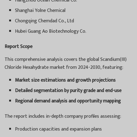
Hangzhou Ocean Chemical Co.
Shanghai Yolne Chemical
Chongqing Chemdad Co., Ltd
Hubei Guang Ao Biotechnology Co.
Report Scope
This comprehensive analysis covers the global Scandium(III)
Chloride Hexahydrate market from 2024-2030, featuring:
Market size estimations and growth projections
Detailed segmentation by purity grade and end-use
Regional demand analysis and opportunity mapping
The report includes in-depth company profiles assessing:
Production capacities and expansion plans