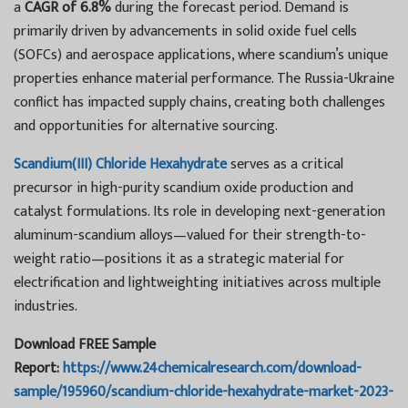
a
CAGR of 6.8%
during the forecast period. Demand is
primarily driven by advancements in solid oxide fuel cells
(SOFCs) and aerospace applications, where scandium’s unique
properties enhance material performance. The Russia-Ukraine
conflict has impacted supply chains, creating both challenges
and opportunities for alternative sourcing.
Scandium(III) Chloride Hexahydrate
serves as a critical
precursor in high-purity scandium oxide production and
catalyst formulations. Its role in developing next-generation
aluminum-scandium alloys—valued for their strength-to-
weight ratio—positions it as a strategic material for
electrification and lightweighting initiatives across multiple
industries.
Download FREE Sample
Report:
https://www.24chemicalresearch.com/download-
sample/195960/scandium-chloride-hexahydrate-market-2023-