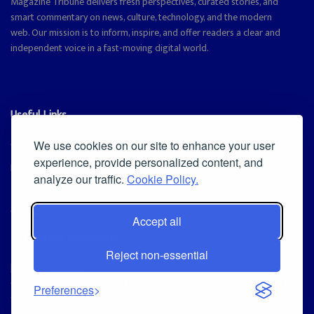
Magazine Tribune delivers fresh perspectives, curated stories, and
smart commentary on news, culture, technology, and the modern
web. Our mission is to inform, inspire, and offer readers a clear and
independent voice in a fast-moving digital world.
Useful Links
Cookie Policy
We use cookies on our site to enhance your user
experience, provide personalized content, and
Privacy Policy
analyze our traffic.
Cookie Policy.
Accept all
Iscriviti alla Newsletter
Reject non-essential
[sibwp_form id=1]
© 2025
Magazine Tribune
- Powered by
Independent News, Insights &
Preferences
Stories
.