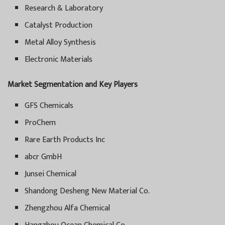
Research & Laboratory
Catalyst Production
Metal Alloy Synthesis
Electronic Materials
Market Segmentation and Key Players
GFS Chemicals
ProChem
Rare Earth Products Inc
abcr GmbH
Junsei Chemical
Shandong Desheng New Material Co.
Zhengzhou Alfa Chemical