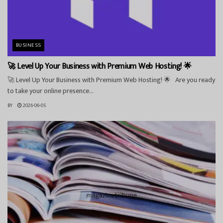
BUSINESS
🚀 Level Up Your Business with Premium Web Hosting! 🌟
🚀 Level Up Your Business with Premium Web Hosting! 🌟 Are you ready
to take your online presence...
BY
2026-06-05