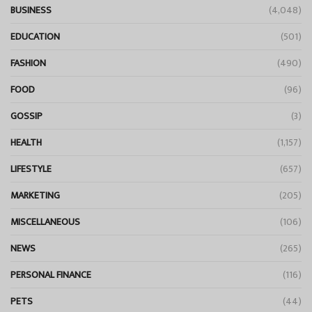
BUSINESS
(4,048)
EDUCATION
(501)
FASHION
(490)
FOOD
(96)
GOSSIP
(3)
HEALTH
(1,157)
LIFESTYLE
(657)
MARKETING
(205)
MISCELLANEOUS
(106)
NEWS
(265)
PERSONAL FINANCE
(116)
PETS
(44)