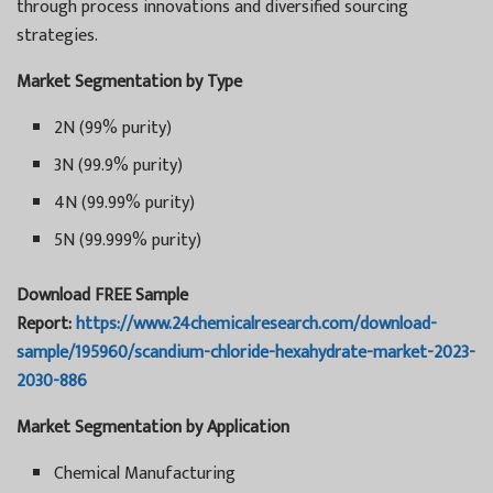
through process innovations and diversified sourcing
strategies.
Market Segmentation by Type
2N (99% purity)
3N (99.9% purity)
4N (99.99% purity)
5N (99.999% purity)
Download FREE Sample
Report:
https://www.24chemicalresearch.com/download-
sample/195960/scandium-chloride-hexahydrate-market-2023-
2030-886
Market Segmentation by Application
Chemical Manufacturing