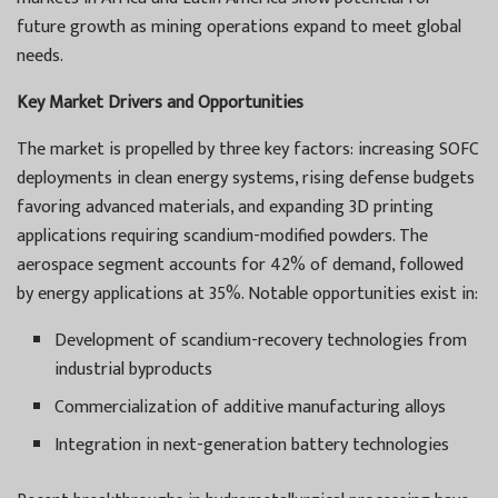
future growth as mining operations expand to meet global
needs.
Key Market Drivers and Opportunities
The market is propelled by three key factors: increasing SOFC
deployments in clean energy systems, rising defense budgets
favoring advanced materials, and expanding 3D printing
applications requiring scandium-modified powders. The
aerospace segment accounts for 42% of demand, followed
by energy applications at 35%. Notable opportunities exist in:
Development of scandium-recovery technologies from
industrial byproducts
Commercialization of additive manufacturing alloys
Integration in next-generation battery technologies