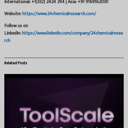
International: +1(332) 2424 294 | Asia: +91 9169162030
Website:
https://www.24chemicalresearch.com/
Follow us on
LinkedIn:
https://www.linkedin.com/company/24chemicalresea
rch
Related
Posts