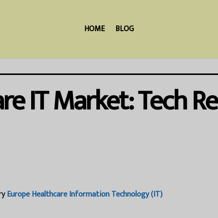
HOME
BLOG
re IT Market: Tech R
ry
Europe Healthcare Information Technology (IT)