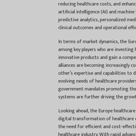
reducing healthcare costs, and enhanc
artificial intelligence (AI) and machin
predictive analytics, personalized med
clinical outcomes and operational effic
In terms of market dynamics, the Eur
among key players who are investing h
innovative products and gain a compet
alliances are becoming increasingly 
other’s expertise and capabilities to
evolving needs of healthcare providers
government mandates promoting the a
systems are further driving the growt
Looking ahead, the Europe healthcare 
digital transformation of healthcare d
the need for efficient and cost-effect
healthcare industry. With rapid advan