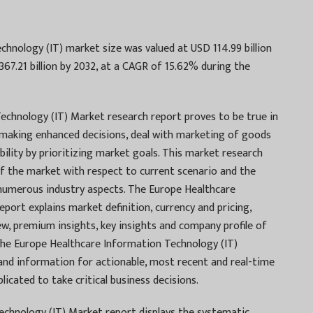
hnology (IT) market size was valued at USD 114.99 billion
367.21 billion by 2032, at a CAGR of 15.62% during the
echnology (IT) Market research report proves to be true in
 making enhanced decisions, deal with marketing of goods
ability by prioritizing market goals. This market research
of the market with respect to current scenario and the
 numerous industry aspects. The Europe Healthcare
port explains market definition, currency and pricing,
, premium insights, key insights and company profile of
the Europe Healthcare Information Technology (IT)
nd information for actionable, most recent and real-time
icated to take critical business decisions.
chnology (IT) Market report displays the systematic