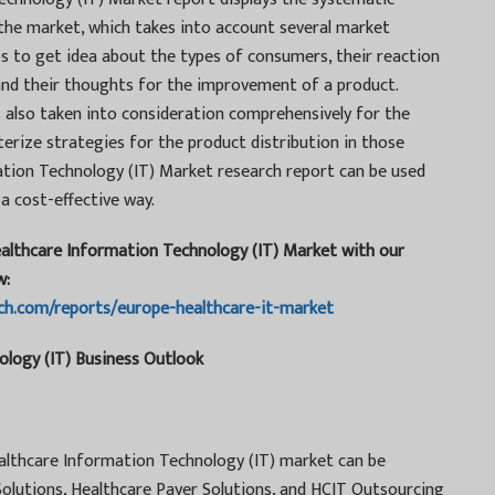
 the market, which takes into account several market
s to get idea about the types of consumers, their reaction
 and their thoughts for the improvement of a product.
 also taken into consideration comprehensively for the
terize strategies for the product distribution in those
ation Technology (IT) Market research report can be used
 a cost-effective way.
ealthcare Information Technology (IT) Market with our
w:
ch.com/reports/europe-healthcare-it-market
logy (IT) Business Outlook
ealthcare Information Technology (IT) market can be
olutions, Healthcare Payer Solutions, and HCIT Outsourcing