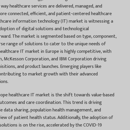
 way healthcare services are delivered, managed, and
more connected, efficient, and patient-centered healthcare
hcare information technology (IT) market is witnessing a
doption of digital solutions and technological
orward. The market is segmented based on type, component,
se range of solutions to cater to the unique needs of
ealthcare IT market in Europe is highly competitive, with
on, McKesson Corporation, and IBM Corporation driving
sitions, and product launches. Emerging players like
ontributing to market growth with their advanced
ions.
ope healthcare IT market is the shift towards value-based
utcomes and care coordination. This trend is driving
ble data sharing, population health management, and
 view of patient health status. Additionally, the adoption of
lutions is on the rise, accelerated by the COVID-19