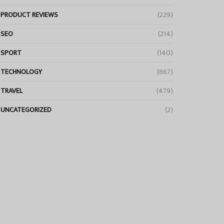
PRODUCT REVIEWS
(229)
SEO
(214)
SPORT
(140)
TECHNOLOGY
(867)
TRAVEL
(479)
UNCATEGORIZED
(2)