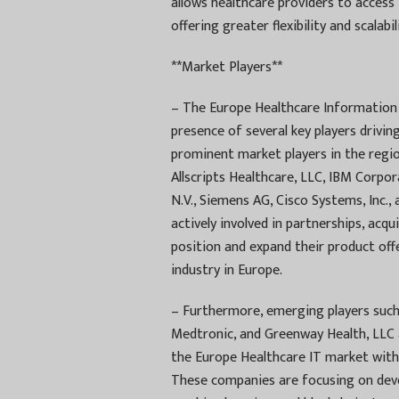
allows healthcare providers to acces
offering greater flexibility and scalabili
**Market Players**
– The Europe Healthcare Information 
presence of several key players drivi
prominent market players in the regi
Allscripts Healthcare, LLC, IBM Corpor
N.V., Siemens AG, Cisco Systems, Inc
actively involved in partnerships, acq
position and expand their product off
industry in Europe.
– Furthermore, emerging players suc
Medtronic, and Greenway Health, LLC 
the Europe Healthcare IT market with 
These companies are focusing on develo