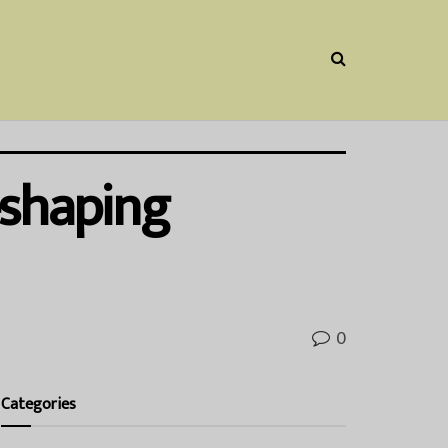
eshaping
0
Categories