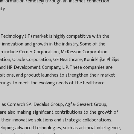
s information remotely through an internet connection,
ty.
Technology (IT) market is highly competitive with the
ng innovation and growth in the industry. Some of the
on include Cerner Corporation, McKesson Corporation,
ation, Oracle Corporation, GE Healthcare, Koninklijke Philips
., and HP Development Company, L.P. These companies are
uisitions, and product launches to strengthen their market
erings to meet the evolving needs of the healthcare
h as Comarch SA, Dedalus Group, Agfa-Gevaert Group,
are also making significant contributions to the growth of
their innovative solutions and strategic collaborations.
ping advanced technologies, such as artificial intelligence,