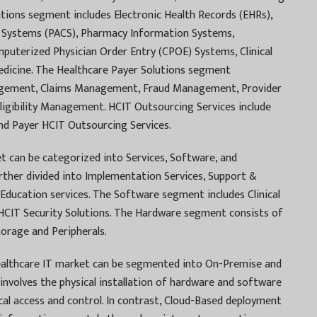
utions segment includes Electronic Health Records (EHRs),
 Systems (PACS), Pharmacy Information Systems,
uterized Physician Order Entry (CPOE) Systems, Clinical
dicine. The Healthcare Payer Solutions segment
gement, Claims Management, Fraud Management, Provider
ibility Management. HCIT Outsourcing Services include
nd Payer HCIT Outsourcing Services.
 can be categorized into Services, Software, and
rther divided into Implementation Services, Support &
Education services. The Software segment includes Clinical
d HCIT Security Solutions. The Hardware segment consists of
rage and Peripherals.
althcare IT market can be segmented into On-Premise and
nvolves the physical installation of hardware and software
local access and control. In contrast, Cloud-Based deployment