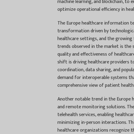
machine learning, and blockchain, to 
optimize operational efficiency in hea
The Europe healthcare information tec
transformation driven by technologica
healthcare settings, and the growing
trends observed in the market is the 
quality and effectiveness of healthcar
shift is driving healthcare providers t
coordination, data sharing, and popula
demand for interoperable systems tha
comprehensive view of patient health 
Another notable trend in the Europe h
and remote monitoring solutions. Th
telehealth services, enabling healthca
minimizing in-person interactions. Th
healthcare organizations recognize th