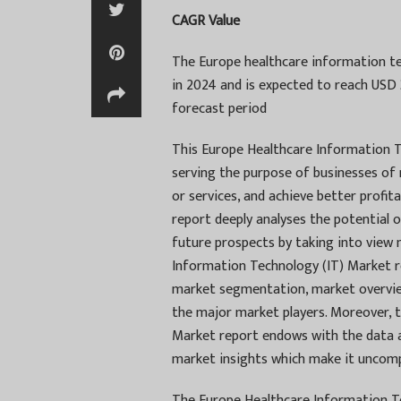
CAGR Value
The Europe healthcare information tec
in 2024 and is expected to reach USD 
forecast period
This Europe Healthcare Information T
serving the purpose of businesses of
or services, and achieve better profit
report deeply analyses the potential 
future prospects by taking into view
Information Technology (IT) Market re
market segmentation, market overview
the major market players. Moreover, 
Market report endows with the data a
market insights which make it uncompl
The Europe Healthcare Information Te