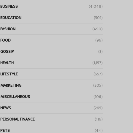
BUSINESS
(4,048)
EDUCATION
(501)
FASHION
(490)
FOOD
(96)
GOSSIP
(3)
HEALTH
(1,157)
LIFESTYLE
(657)
MARKETING
(205)
MISCELLANEOUS
(106)
NEWS
(265)
PERSONAL FINANCE
(116)
PETS
(44)