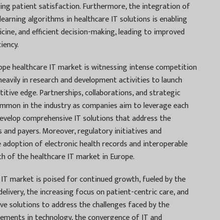
ing patient satisfaction. Furthermore, the integration of
e learning algorithms in healthcare IT solutions is enabling
icine, and efficient decision-making, leading to improved
iency.
ope healthcare IT market is witnessing intense competition
eavily in research and development activities to launch
itive edge. Partnerships, collaborations, and strategic
common in the industry as companies aim to leverage each
 develop comprehensive IT solutions that address the
 and payers. Moreover, regulatory initiatives and
doption of electronic health records and interoperable
h of the healthcare IT market in Europe.
IT market is poised for continued growth, fueled by the
elivery, the increasing focus on patient-centric care, and
ive solutions to address the challenges faced by the
cements in technology, the convergence of IT and