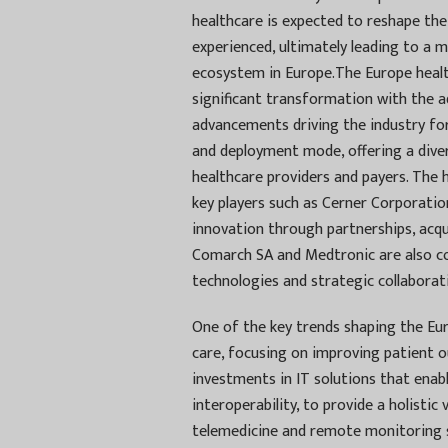
healthcare is expected to reshape the
experienced, ultimately leading to a 
ecosystem in Europe.The Europe healt
significant transformation with the a
advancements driving the industry f
and deployment mode, offering a diver
healthcare providers and payers. The h
key players such as Cerner Corporati
innovation through partnerships, acqui
Comarch SA and Medtronic are also c
technologies and strategic collaborat
One of the key trends shaping the Eur
care, focusing on improving patient o
investments in IT solutions that ena
interoperability, to provide a holistic
telemedicine and remote monitoring so