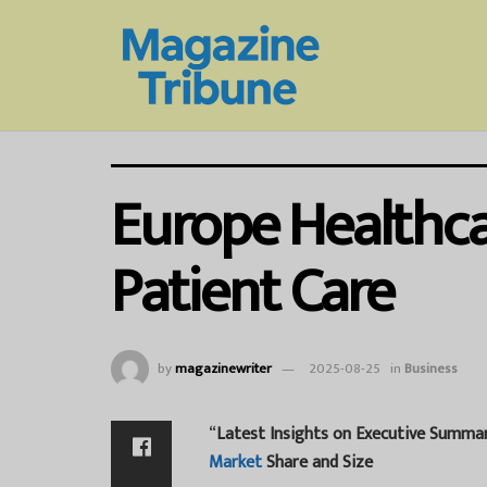
Europe Healthca
Patient Care
by
magazinewriter
2025-08-25
in
Business
“
Latest Insights on Executive Summa
Market
Share and Size