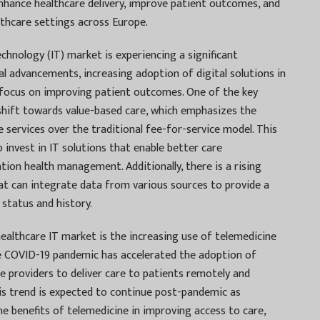
enhance healthcare delivery, improve patient outcomes, and
lthcare settings across Europe.
hnology (IT) market is experiencing a significant
l advancements, increasing adoption of digital solutions in
 focus on improving patient outcomes. One of the key
shift towards value-based care, which emphasizes the
e services over the traditional fee-for-service model. This
o invest in IT solutions that enable better care
tion health management. Additionally, there is a rising
t can integrate data from various sources to provide a
status and history.
ealthcare IT market is the increasing use of telemedicine
e COVID-19 pandemic has accelerated the adoption of
re providers to deliver care to patients remotely and
is trend is expected to continue post-pandemic as
e benefits of telemedicine in improving access to care,