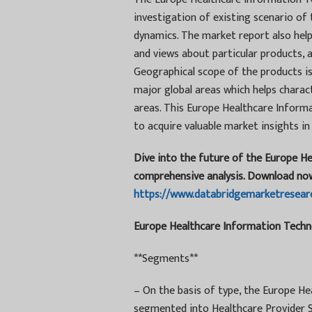
investigation of existing scenario of
dynamics. The market report also help
and views about particular products,
Geographical scope of the products is
major global areas which helps charac
areas. This Europe Healthcare Inform
to acquire valuable market insights in
Dive into the future of the Europe H
comprehensive analysis. Download no
https://www.databridgemarketresear
Europe Healthcare Information Techno
**Segments**
– On the basis of type, the Europe H
segmented into Healthcare Provider S