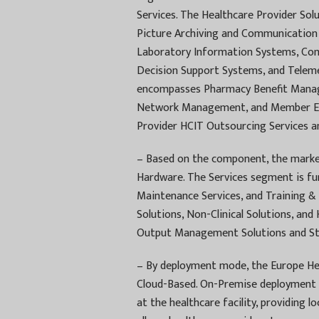
Services. The Healthcare Provider Sol
Picture Archiving and Communication
Laboratory Information Systems, Comp
Decision Support Systems, and Teleme
encompasses Pharmacy Benefit Mana
Network Management, and Member Elig
Provider HCIT Outsourcing Services a
– Based on the component, the market
Hardware. The Services segment is fu
Maintenance Services, and Training & 
Solutions, Non-Clinical Solutions, an
Output Management Solutions and Sto
– By deployment mode, the Europe He
Cloud-Based. On-Premise deployment i
at the healthcare facility, providing 