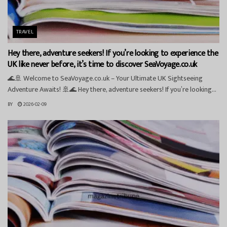
TRAVEL
Hey there, adventure seekers! If you’re looking to experience the
UK like never before, it’s time to discover SeaVoyage.co.uk
🌊🚢 Welcome to SeaVoyage.co.uk – Your Ultimate UK Sightseeing
Adventure Awaits! 🚢🌊 Hey there, adventure seekers! If you’re looking...
BY
2026-02-09