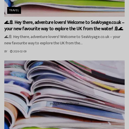
TRAVEL
🌊🚢 Hey there, adventure lovers! Welcome to SeaVoyage.co.uk –
your new favourite way to explore the UK from the water! 🚢🌊
🌊🚢 Hey there, adventure lovers! Welcome to SeaVoyage.co.uk – your
new favourite way to explore the UK from the...
BY
2026-02-09