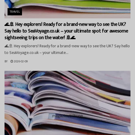
TRAVEL
🌊🚢 Hey explorers! Ready for a brand-new way to see the UK?
Say hello to SeaVoyage.co.uk – your ultimate spot for awesome
sightseeing trips on the water! 🚢🌊
🌊🚢 Hey explorers! Ready for a brand-new way to see the UK? Say hello
to SeaVoyage.co.uk – your ultimate...
BY
2026-02-09