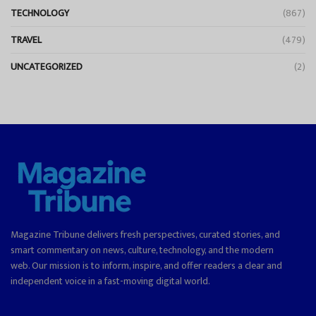
TECHNOLOGY
(867)
TRAVEL
(479)
UNCATEGORIZED
(2)
Magazine Tribune delivers fresh perspectives, curated stories, and
smart commentary on news, culture, technology, and the modern
web. Our mission is to inform, inspire, and offer readers a clear and
independent voice in a fast-moving digital world.