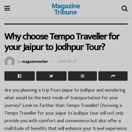
Why choose Tempo Traveller for
your Jaipur to Jodhpur Tour?
by
magazinewriter
2025-10-27
Are you planning a trip from Jaipur to Jodhpur and wondering
what would be the best mode of transportation for your
journey? Look no further than Tempo Traveller! Choosing a
Tempo Traveller for your Jaipur to Jodhpur tour will not only
provide you with comfort and convenience but also offer a
multitude of benefits that will enhance your travel experience.