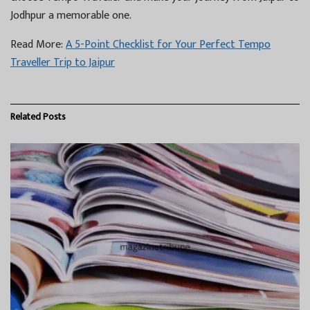
Jodhpur a memorable one.
Read More:
A 5-Point Checklist for Your Perfect Tempo
Traveller Trip to Jaipur
Related
Posts