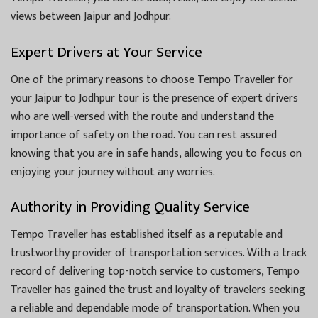
views between Jaipur and Jodhpur.
Expert Drivers at Your Service
One of the primary reasons to choose Tempo Traveller for
your Jaipur to Jodhpur tour is the presence of expert drivers
who are well-versed with the route and understand the
importance of safety on the road. You can rest assured
knowing that you are in safe hands, allowing you to focus on
enjoying your journey without any worries.
Authority in Providing Quality Service
Tempo Traveller has established itself as a reputable and
trustworthy provider of transportation services. With a track
record of delivering top-notch service to customers, Tempo
Traveller has gained the trust and loyalty of travelers seeking
a reliable and dependable mode of transportation. When you