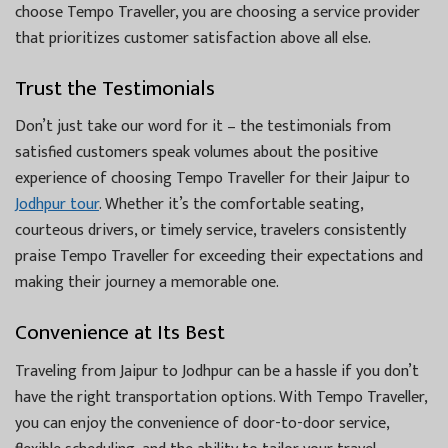
choose Tempo Traveller, you are choosing a service provider
that prioritizes customer satisfaction above all else.
Trust the Testimonials
Don’t just take our word for it – the testimonials from
satisfied customers speak volumes about the positive
experience of choosing Tempo Traveller for their Jaipur to
Jodhpur tour
. Whether it’s the comfortable seating,
courteous drivers, or timely service, travelers consistently
praise Tempo Traveller for exceeding their expectations and
making their journey a memorable one.
Convenience at Its Best
Traveling from Jaipur to Jodhpur can be a hassle if you don’t
have the right transportation options. With Tempo Traveller,
you can enjoy the convenience of door-to-door service,