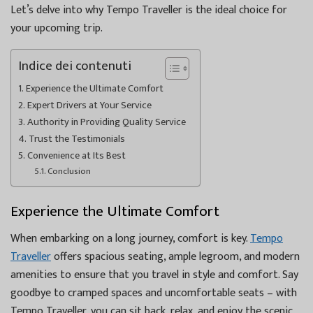
Let’s delve into why Tempo Traveller is the ideal choice for
your upcoming trip.
Indice dei contenuti
Experience the Ultimate Comfort
Expert Drivers at Your Service
Authority in Providing Quality Service
Trust the Testimonials
Convenience at Its Best
Conclusion
Experience the Ultimate Comfort
When embarking on a long journey, comfort is key.
Tempo
Traveller
offers spacious seating, ample legroom, and modern
amenities to ensure that you travel in style and comfort. Say
goodbye to cramped spaces and uncomfortable seats – with
Tempo Traveller, you can sit back, relax, and enjoy the scenic