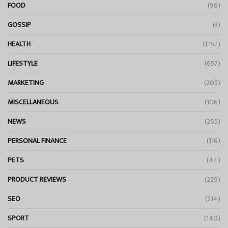
FOOD
(96)
GOSSIP
(3)
HEALTH
(1,157)
LIFESTYLE
(657)
MARKETING
(205)
MISCELLANEOUS
(106)
NEWS
(265)
PERSONAL FINANCE
(116)
PETS
(44)
PRODUCT REVIEWS
(229)
SEO
(214)
SPORT
(140)