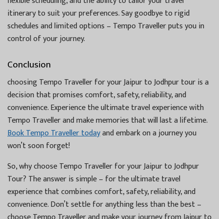
flexible scheduling, and the ability to tailor your travel
itinerary to suit your preferences. Say goodbye to rigid
schedules and limited options – Tempo Traveller puts you in
control of your journey.
Conclusion
choosing Tempo Traveller for your Jaipur to Jodhpur tour is a
decision that promises comfort, safety, reliability, and
convenience. Experience the ultimate travel experience with
Tempo Traveller and make memories that will last a lifetime.
Book Tempo Traveller today
and embark on a journey you
won’t soon forget!
So, why choose Tempo Traveller for your Jaipur to Jodhpur
Tour? The answer is simple – for the ultimate travel
experience that combines comfort, safety, reliability, and
convenience. Don’t settle for anything less than the best –
choose Tempo Traveller and make your journey from Jaipur to