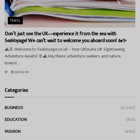
TRAVEL
Don’t just see the UK—experience it from the sea with
SeaVoyage! We can’t wait to welcome you aboard soon! 🚤✨
🌊🚢 Welcome to SeaVoyage.co.uk – Your Ultimate UK Sightseeing
Adventure Awaits! 🚢🌊 Hey there, adventure seekers and nature
lovers!...
BY
2026-02-09
Categories
BUSINESS
(4,048)
EDUCATION
(501)
FASHION
(490)