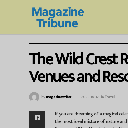
The Wild Crest 
Venues and Reso
by
magazinewriter
2025-10-17
in
Travel
If you are dreaming of a magical cel
the most ideal mixture of nature and l