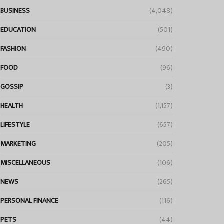
BUSINESS
(4,048)
EDUCATION
(501)
FASHION
(490)
FOOD
(96)
GOSSIP
(3)
HEALTH
(1,157)
LIFESTYLE
(657)
MARKETING
(205)
MISCELLANEOUS
(106)
NEWS
(265)
PERSONAL FINANCE
(116)
PETS
(44)