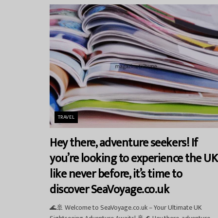
TRAVEL
Hey there, adventure seekers! If
you’re looking to experience the UK
like never before, it’s time to
discover SeaVoyage.co.uk
🌊🚢 Welcome to SeaVoyage.co.uk – Your Ultimate UK