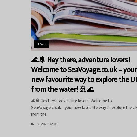
TRAVEL
🌊🚢 Hey there, adventure lovers!
Welcome to SeaVoyage.co.uk – you
new favourite way to explore the U
from the water! 🚢🌊
🌊🚢 Hey there, adventure lovers! Welcome to
SeaVoyage.co.uk – your new favourite way to explore the U
from the...
BY
2026-02-09