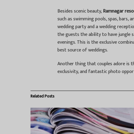
Besides scenic beauty,
Ramnagar reso
such as swimming pools, spas, bars, an
wedding party and a wedding reception
the guests the ability to have jungle s
evenings. This is the exclusive comb
best source of weddings.
Another thing that couples adore is t
exclusivity, and fantastic photo oppor
Related
Posts