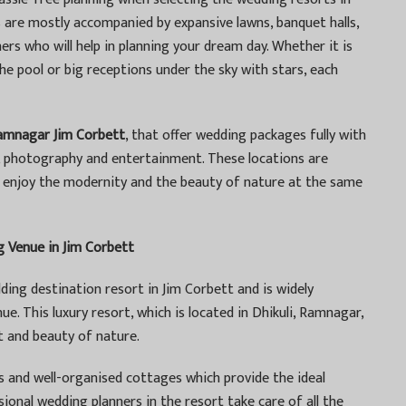
re mostly accompanied by expansive lawns, banquet halls,
rs who will help in planning your dream day. Whether it is
e pool or big receptions under the sky with stars, each
Ramnagar Jim Corbett
, that offer wedding packages fully with
c, photography and entertainment. These locations are
o enjoy the modernity and the beauty of nature at the same
 Venue in Jim Corbett
ding destination resort in Jim Corbett and is widely
e. This luxury resort, which is located in Dhikuli, Ramnagar,
t and beauty of nature.
s and well-organised cottages which provide the ideal
ional wedding planners in the resort take care of all the