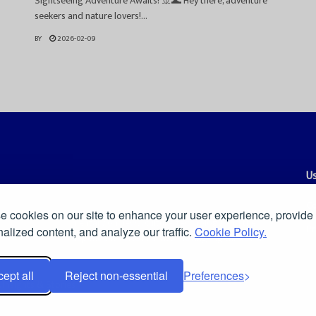
Sightseeing Adventure Awaits! 🚢🌊 Hey there, adventure
seekers and nature lovers!...
BY
2026-02-09
Us
Co
 cookies on our site to enhance your user experience, provide
es, and smart commentary on news, culture, technology, and the
Pr
alized content, and analyze our traffic.
Cookie Policy.
ders a clear and independent voice in a fast-moving digital world.
ept all
Reject non-essential
Preferences
Insights & Stories
.