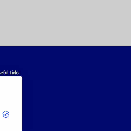
eful Links
okie Policy
ivacy Policy