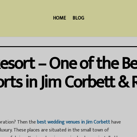
HOME
BLOG
Resort – One of the 
rts in Jim Corbett &
ebration? Then the
best wedding venues in Jim Corbett
have
uxury. These places are situated in the small town of