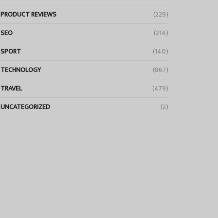
PRODUCT REVIEWS
(229)
SEO
(214)
SPORT
(140)
TECHNOLOGY
(867)
TRAVEL
(479)
UNCATEGORIZED
(2)