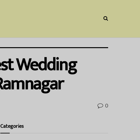
Best Wedding
 Ramnagar
0
Categories