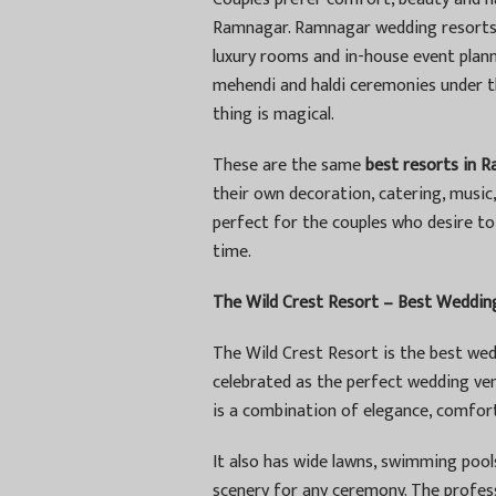
Ramnagar. Ramnagar wedding resorts a
luxury rooms and in-house event planne
mehendi and haldi ceremonies under th
thing is magical.
These are the same
best resorts in 
their own decoration, catering, musi
perfect for the couples who desire t
time.
The Wild Crest Resort – Best Wedding
The Wild Crest Resort is the best wed
celebrated as the perfect wedding venu
is a combination of elegance, comfor
It also has wide lawns, swimming pool
scenery for any ceremony. The profess