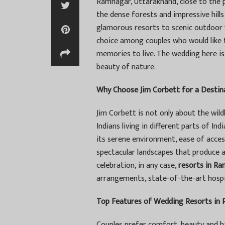
Ramnagar, Uttarakhand, close to the pe
the dense forests and impressive hills
glamorous resorts to scenic outdoor v
choice among couples who would like t
memories to live. The wedding here is n
beauty of nature.
Why Choose Jim Corbett for a Desti
Jim Corbett is not only about the wildl
Indians living in different parts of Ind
its serene environment, ease of acces
spectacular landscapes that produce 
celebration, in any case,
resorts in R
arrangements, state-of-the-art hospit
Top Features of Wedding Resorts in
Couples prefer comfort, beauty and ha