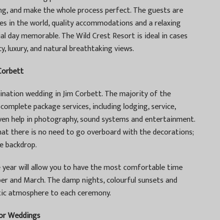
ring, and make the whole process perfect. The guests are
ces in the world, quality accommodations and a relaxing
al day memorable. The Wild Crest Resort is ideal in cases
, luxury, and natural breathtaking views.
Corbett
tination wedding in Jim Corbett. The majority of the
complete package services, including lodging, service,
ven help in photography, sound systems and entertainment.
that there is no need to go overboard with the decorations;
te backdrop.
year will allow you to have the most comfortable time
r and March. The damp nights, colourful sunsets and
tic atmosphere to each ceremony.
or Weddings