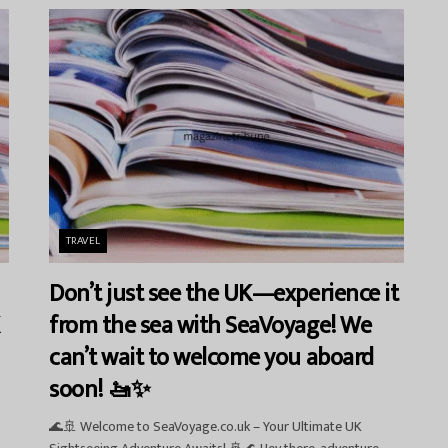
TRAVEL
Don’t just see the UK—experience it
from the sea with SeaVoyage! We
can’t wait to welcome you aboard
soon! 🚤✨
🌊🚢 Welcome to SeaVoyage.co.uk – Your Ultimate UK