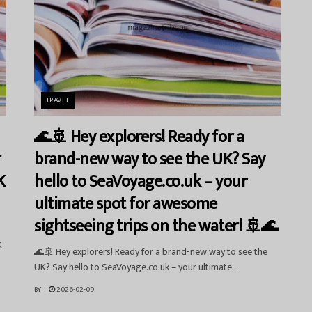
TRAVEL
🌊🚢 Hey explorers! Ready for a
r
brand-new way to see the UK? Say
K
hello to SeaVoyage.co.uk – your
ultimate spot for awesome
sightseeing trips on the water! 🚢🌊
K
🌊🚢 Hey explorers! Ready for a brand-new way to see the
UK? Say hello to SeaVoyage.co.uk – your ultimate...
BY
2026-02-09