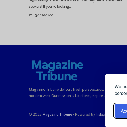
Sightseeing Adventure Awaits! 🚢🌊 Hey there, adventure
seekers! If you’re looking...
BY
2026-02-09
We use
Magazine Tribune delivers fresh perspectives, curated stori
person
modern web. Our mission is to inform, inspire, and offer rea
Acc
© 2025
Magazine Tribune
- Powered by
Independent News, 