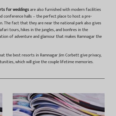
rts for weddings
are also furnished with modern facilities
d conference halls – the perfect place to host a pre-
. The fact that they are near the national park also gives
afari tours, hikes in the jungles, and bonfires in the
ination of adventure and glamour that makes Ramnagar the
hat the best resorts in Ramnagar Jim Corbett give privacy,
tunities, which will give the couple lifetime memories.