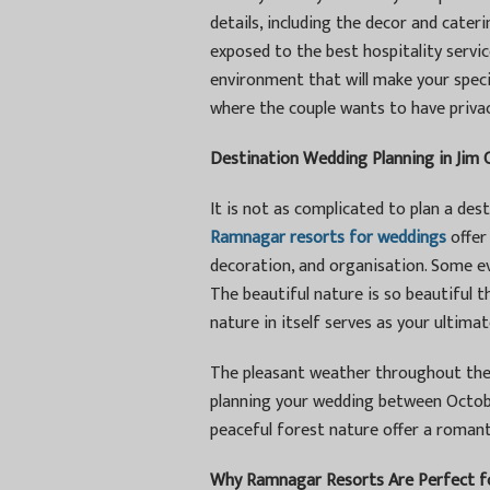
details, including the decor and cate
exposed to the best hospitality servi
environment that will make your speci
where the couple wants to have privacy
Destination Wedding Planning in Jim 
It is not as complicated to plan a des
Ramnagar resorts for weddings
offer 
decoration, and organisation. Some e
The beautiful nature is so beautiful 
nature in itself serves as your ultima
The pleasant weather throughout the 
planning your wedding between Octobe
peaceful forest nature offer a roman
Why Ramnagar Resorts Are Perfect f