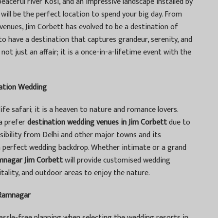
aceful river Kosi, and an impressive landscape installed by
 will be the perfect location to spend your big day. From
enues, Jim Corbett has evolved to be a destination of
o have a destination that captures grandeur, serenity, and
ot just an affair; it is a once-in-a-lifetime event with the
nation Wedding
ife safari; it is a heaven to nature and romance lovers.
ia prefer
destination wedding venues in Jim Corbett
due to
sibility from Delhi and other major towns and its
a perfect wedding backdrop. Whether intimate or a grand
amnagar Jim Corbett
will provide customised wedding
ality, and outdoor areas to enjoy the nature.
 Ramnagar
ssle-free planning when selecting the wedding resorts in