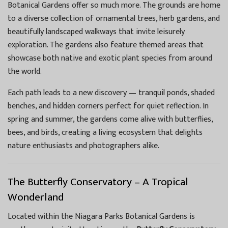
Botanical Gardens offer so much more. The grounds are home
to a diverse collection of ornamental trees, herb gardens, and
beautifully landscaped walkways that invite leisurely
exploration. The gardens also feature themed areas that
showcase both native and exotic plant species from around
the world.
Each path leads to a new discovery — tranquil ponds, shaded
benches, and hidden corners perfect for quiet reflection. In
spring and summer, the gardens come alive with butterflies,
bees, and birds, creating a living ecosystem that delights
nature enthusiasts and photographers alike.
The Butterfly Conservatory – A Tropical
Wonderland
Located within the Niagara Parks Botanical Gardens is