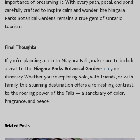
importance of preserving it. With every path, petal, and pond
carefully crafted to inspire calm and wonder, the Niagara
Parks Botanical Gardens remains a true gem of Ontario
tourism.
Final Thoughts
If you’re planning a trip to Niagara Falls, make sure to include
a visit to the
Niagara Parks Botanical Gardens
on
your
itinerary. Whether you’re exploring solo, with friends, or with
family, this stunning destination offers a refreshing contrast
to the roaring power of the Falls — a sanctuary of color,
fragrance, and peace.
Related
Posts