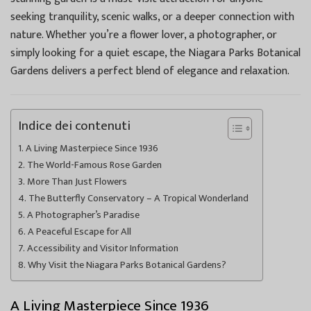
seeking tranquility, scenic walks, or a deeper connection with
nature. Whether you’re a flower lover, a photographer, or
simply looking for a quiet escape, the Niagara Parks Botanical
Gardens delivers a perfect blend of elegance and relaxation.
Indice dei contenuti
A Living Masterpiece Since 1936
The World-Famous Rose Garden
More Than Just Flowers
The Butterfly Conservatory – A Tropical Wonderland
A Photographer’s Paradise
A Peaceful Escape for All
Accessibility and Visitor Information
Why Visit the Niagara Parks Botanical Gardens?
A Living Masterpiece Since 1936