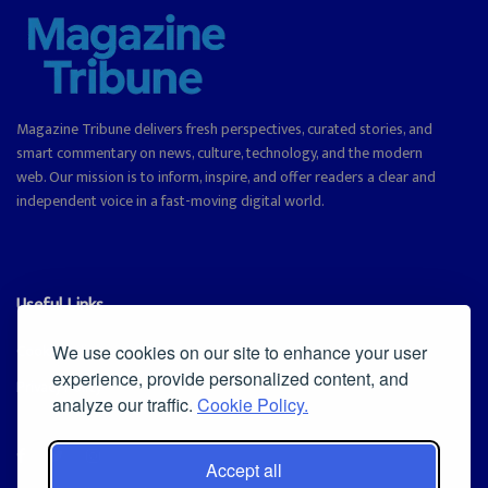
Magazine Tribune delivers fresh perspectives, curated stories, and
smart commentary on news, culture, technology, and the modern
web. Our mission is to inform, inspire, and offer readers a clear and
independent voice in a fast-moving digital world.
Useful Links
Cookie Policy
We use cookies on our site to enhance your user
experience, provide personalized content, and
Privacy Policy
analyze our traffic.
Cookie Policy.
Accept all