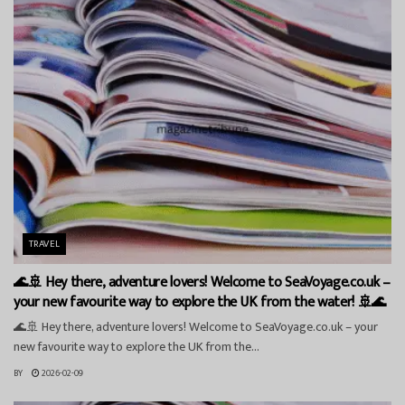
TRAVEL
🌊🚢 Hey there, adventure lovers! Welcome to SeaVoyage.co.uk –
your new favourite way to explore the UK from the water! 🚢🌊
🌊🚢 Hey there, adventure lovers! Welcome to SeaVoyage.co.uk – your
new favourite way to explore the UK from the...
BY
2026-02-09