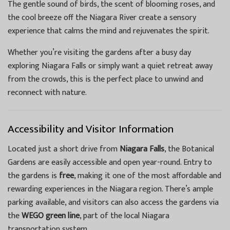
The gentle sound of birds, the scent of blooming roses, and
the cool breeze off the Niagara River create a sensory
experience that calms the mind and rejuvenates the spirit.
Whether you’re visiting the gardens after a busy day
exploring Niagara Falls or simply want a quiet retreat away
from the crowds, this is the perfect place to unwind and
reconnect with nature.
Accessibility and Visitor Information
Located just a short drive from
Niagara Falls
, the Botanical
Gardens are easily accessible and open year-round. Entry to
the gardens is
free
, making it one of the most affordable and
rewarding experiences in the Niagara region. There’s ample
parking available, and visitors can also access the gardens via
the
WEGO green line
, part of the local Niagara
transportation system.