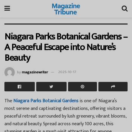
Niagara Parks Botanical Gardens –
A Peaceful Escape into Nature’s
Beauty
by
magazinewriter
2025-10-17
The
Niagara Parks Botanical Gardens
is one of Niagara’s
most serene and captivating destinations, offering visitors a
peaceful retreat surrounded by lush greenery, vibrant blooms,
and natural beauty. Spread across nearly 100 acres, this
stunning garden is a must-visit attraction for anyone