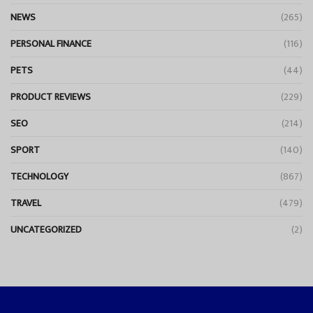
NEWS
(265)
PERSONAL FINANCE
(116)
PETS
(44)
PRODUCT REVIEWS
(229)
SEO
(214)
SPORT
(140)
TECHNOLOGY
(867)
TRAVEL
(479)
UNCATEGORIZED
(2)