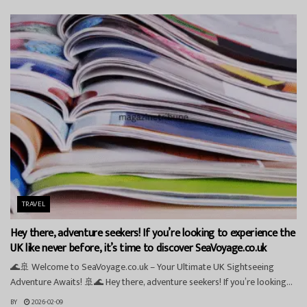
TRAVEL
Hey there, adventure seekers! If you’re looking to experience the
UK like never before, it’s time to discover SeaVoyage.co.uk
🌊🚢 Welcome to SeaVoyage.co.uk – Your Ultimate UK Sightseeing
Adventure Awaits! 🚢🌊 Hey there, adventure seekers! If you’re looking...
BY
2026-02-09