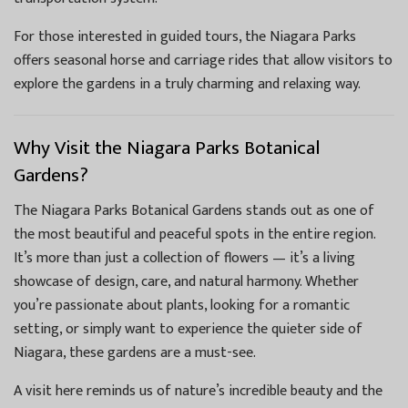
For those interested in guided tours, the Niagara Parks
offers seasonal horse and carriage rides that allow visitors to
explore the gardens in a truly charming and relaxing way.
Why Visit the Niagara Parks Botanical
Gardens?
The Niagara Parks Botanical Gardens stands out as one of
the most beautiful and peaceful spots in the entire region.
It’s more than just a collection of flowers — it’s a living
showcase of design, care, and natural harmony. Whether
you’re passionate about plants, looking for a romantic
setting, or simply want to experience the quieter side of
Niagara, these gardens are a must-see.
A visit here reminds us of nature’s incredible beauty and the