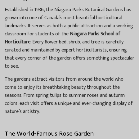
Established in 1936, the Niagara Parks Botanical Gardens has
grown into one of Canada’s most beautiful horticultural
landmarks. It serves as both a public attraction and a working
classroom for students of the
Niagara Parks School of
Horticulture
. Every flower bed, shrub, and tree is carefully
curated and maintained by expert horticulturists, ensuring
that every corner of the garden offers something spectacular
to see.
The gardens attract visitors from around the world who
come to enjoy its breathtaking beauty throughout the
seasons. From spring tulips to summer roses and autumn
colors, each visit offers a unique and ever-changing display of
nature’s artistry.
The World-Famous Rose Garden