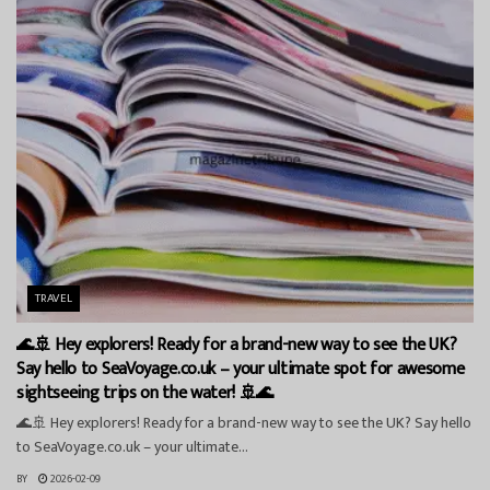
TRAVEL
🌊🚢 Hey explorers! Ready for a brand-new way to see the UK?
Say hello to SeaVoyage.co.uk – your ultimate spot for awesome
sightseeing trips on the water! 🚢🌊
🌊🚢 Hey explorers! Ready for a brand-new way to see the UK? Say hello
to SeaVoyage.co.uk – your ultimate...
BY
2026-02-09