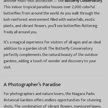
another must-visit attraction — the
Butterfly Conservatory
.
This indoor tropical paradise houses over 2,000 colorful
butterflies from around the world. As you walk through the
lush rainforest environment filled with waterfalls, exotic
plants, and vibrant flowers, you’ll see butterflies fluttering
freely all around you.
It’s a magical experience for visitors of all ages and an ideal
addition to a garden stroll. The Butterfly Conservatory
perfectly complements the natural beauty of the outdoor
gardens, adding a touch of wonder and discovery to your
visit.
A Photographer’s Paradise
For photographers and nature lovers, the Niagara Parks
Botanical Gardens offers endless opportunities for stunning
shots. The combination of vibrant flowers, manicured lawns,