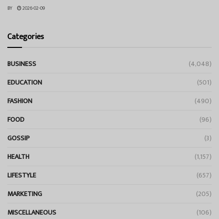
BY
2026-02-09
Categories
BUSINESS
(4,048)
EDUCATION
(501)
FASHION
(490)
FOOD
(96)
GOSSIP
(3)
HEALTH
(1,157)
LIFESTYLE
(657)
MARKETING
(205)
MISCELLANEOUS
(106)