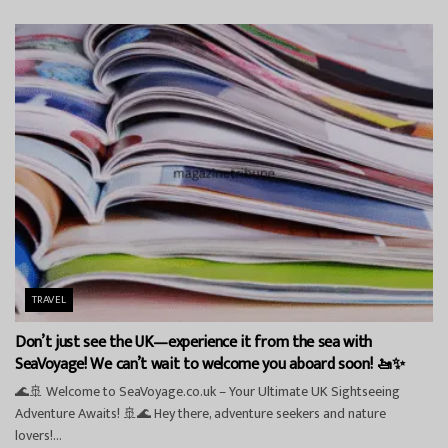
TRAVEL
Don’t just see the UK—experience it from the sea with
SeaVoyage! We can’t wait to welcome you aboard soon! 🚤✨
🌊🚢 Welcome to SeaVoyage.co.uk – Your Ultimate UK Sightseeing
Adventure Awaits! 🚢🌊 Hey there, adventure seekers and nature
lovers!...