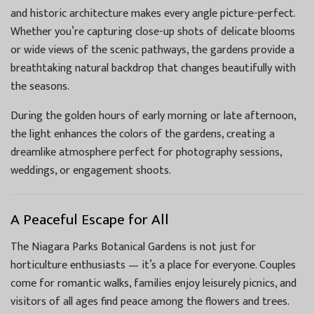
and historic architecture makes every angle picture-perfect.
Whether you’re capturing close-up shots of delicate blooms
or wide views of the scenic pathways, the gardens provide a
breathtaking natural backdrop that changes beautifully with
the seasons.
During the golden hours of early morning or late afternoon,
the light enhances the colors of the gardens, creating a
dreamlike atmosphere perfect for photography sessions,
weddings, or engagement shoots.
A Peaceful Escape for All
The Niagara Parks Botanical Gardens is not just for
horticulture enthusiasts — it’s a place for everyone. Couples
come for romantic walks, families enjoy leisurely picnics, and
visitors of all ages find peace among the flowers and trees.