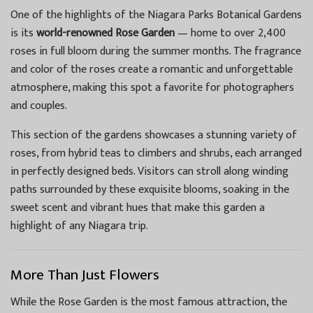
One of the highlights of the Niagara Parks Botanical Gardens
is its
world-renowned Rose Garden
— home to over 2,400
roses in full bloom during the summer months. The fragrance
and color of the roses create a romantic and unforgettable
atmosphere, making this spot a favorite for photographers
and couples.
This section of the gardens showcases a stunning variety of
roses, from hybrid teas to climbers and shrubs, each arranged
in perfectly designed beds. Visitors can stroll along winding
paths surrounded by these exquisite blooms, soaking in the
sweet scent and vibrant hues that make this garden a
highlight of any Niagara trip.
More Than Just Flowers
While the Rose Garden is the most famous attraction, the