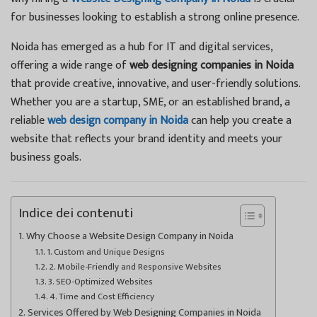
for businesses looking to establish a strong online presence.
Noida has emerged as a hub for IT and digital services,
offering a wide range of
web designing companies in Noida
that provide creative, innovative, and user-friendly solutions.
Whether you are a startup, SME, or an established brand, a
reliable
web design company in Noida
can help you create a
website that reflects your brand identity and meets your
business goals.
Indice dei contenuti
Why Choose a Website Design Company in Noida
1. Custom and Unique Designs
2. Mobile-Friendly and Responsive Websites
3. SEO-Optimized Websites
4. Time and Cost Efficiency
Services Offered by Web Designing Companies in Noida