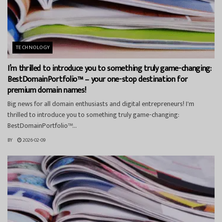
TECHNOLOGY
I’m thrilled to introduce you to something truly game-changing:
BestDomainPortfolio™ – your one-stop destination for
premium domain names!
Big news for all domain enthusiasts and digital entrepreneurs! I'm
thrilled to introduce you to something truly game-changing:
BestDomainPortfolio™...
BY
2026-02-09