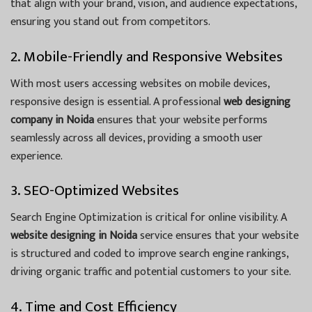
that align with your brand, vision, and audience expectations,
ensuring you stand out from competitors.
2. Mobile-Friendly and Responsive Websites
With most users accessing websites on mobile devices,
responsive design is essential. A professional
web designing
company in Noida
ensures that your website performs
seamlessly across all devices, providing a smooth user
experience.
3. SEO-Optimized Websites
Search Engine Optimization is critical for online visibility. A
website designing in Noida
service ensures that your website
is structured and coded to improve search engine rankings,
driving organic traffic and potential customers to your site.
4. Time and Cost Efficiency