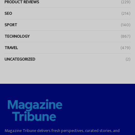
PRODUCT REVIEWS
(229)
SEO
(214)
SPORT
(140)
TECHNOLOGY
(867)
TRAVEL
(479)
UNCATEGORIZED
(2)
Magazine Tribune delivers fresh perspectives, curated stories, and