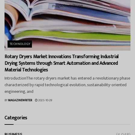
TECHNOLOGY
Rotary Dryers Market Innovations Transforming Industrial
Drying Systems through Smart Automation and Advanced
Material Technologies
IntroductionThe rotary dryers market has entered a revolutionary phase
characterized by rapid technological evolution, sustainability-oriented
engineering, and
BY
MAGAZINEWRITER
2025-10-29
Categories
BUSINESS
(4,048)