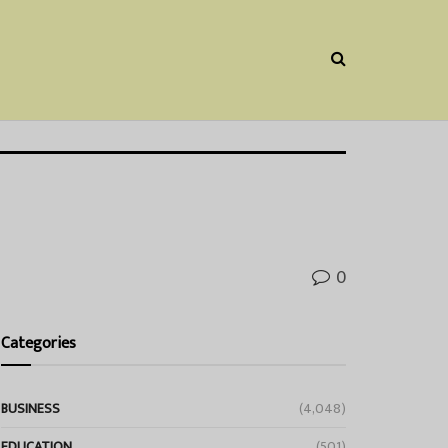
0
Categories
BUSINESS
(4,048)
EDUCATION
(501)