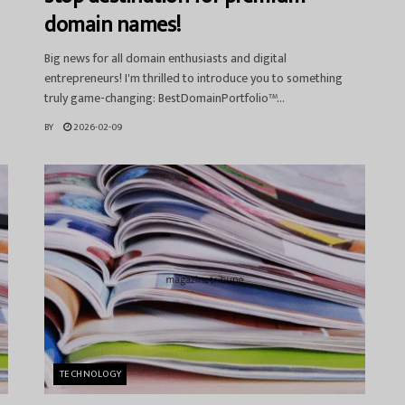
domain names!
Big news for all domain enthusiasts and digital
entrepreneurs! I'm thrilled to introduce you to something
truly game-changing: BestDomainPortfolio™...
BY
2026-02-09
TECHNOLOGY