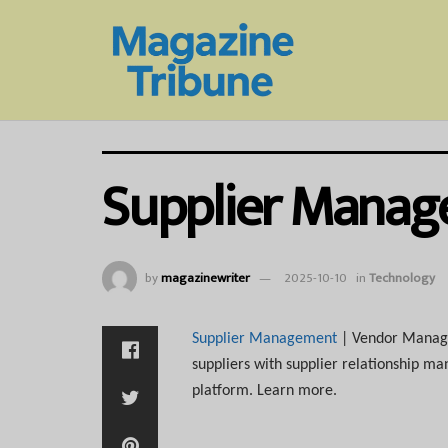
Supplier Mana
by
magazinewriter
2025-10-10
in
Technology
Supplier Management
| Vendor Managem
suppliers with supplier relationship m
platform. Learn more.