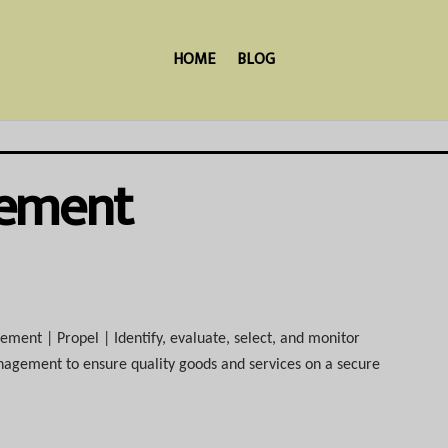
HOME
BLOG
gement
ent | Propel | Identify, evaluate, select, and monitor
anagement to ensure quality goods and services on a secure