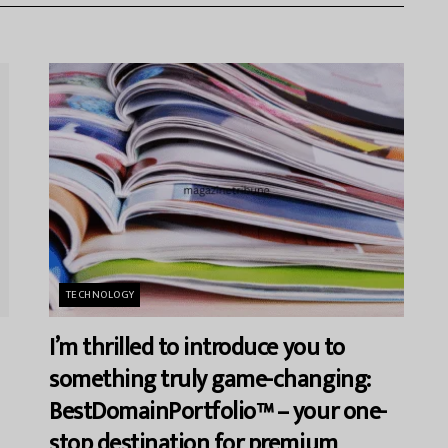
TECHNOLOGY
I’m thrilled to introduce you to
something truly game-changing:
BestDomainPortfolio™ – your one-
stop destination for premium