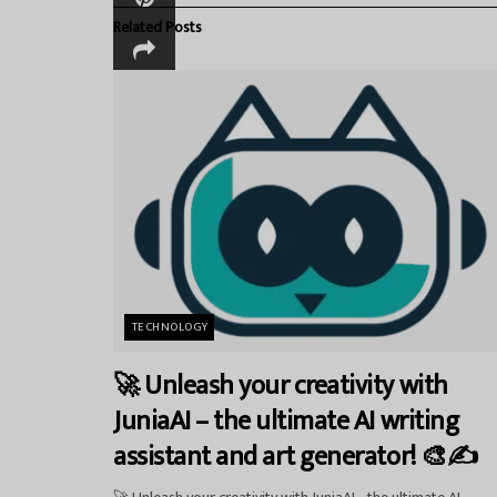
Related
Posts
TECHNOLOGY
🚀 Unleash your creativity with
JuniaAI – the ultimate AI writing
assistant and art generator! 🎨✍️