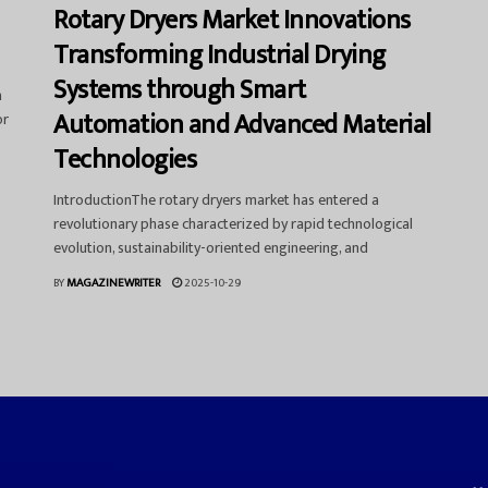
Rotary Dryers Market Innovations
Transforming Industrial Drying
Systems through Smart
a
Automation and Advanced Material
or
Technologies
IntroductionThe rotary dryers market has entered a
revolutionary phase characterized by rapid technological
evolution, sustainability-oriented engineering, and
BY
MAGAZINEWRITER
2025-10-29