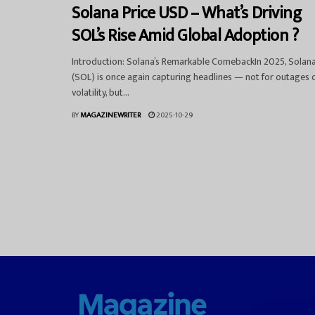
Solana Price USD – What’s Driving
SOL’s Rise Amid Global Adoption ?
Introduction: Solana’s Remarkable ComebackIn 2025, Solan
(SOL) is once again capturing headlines — not for outages 
volatility, but...
BY
MAGAZINEWRITER
2025-10-29