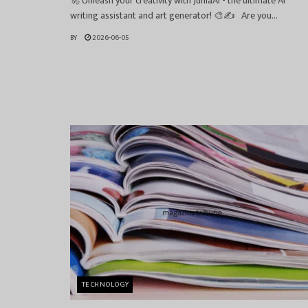
🚀 Unleash your creativity with JuniaAI - the ultimate AI
writing assistant and art generator! 🎨✍️ Are you...
BY
2026-06-05
TECHNOLOGY