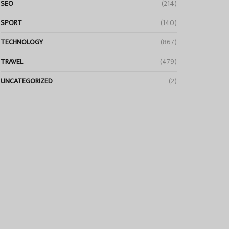
SEO
(214)
SPORT
(140)
TECHNOLOGY
(867)
TRAVEL
(479)
UNCATEGORIZED
(2)