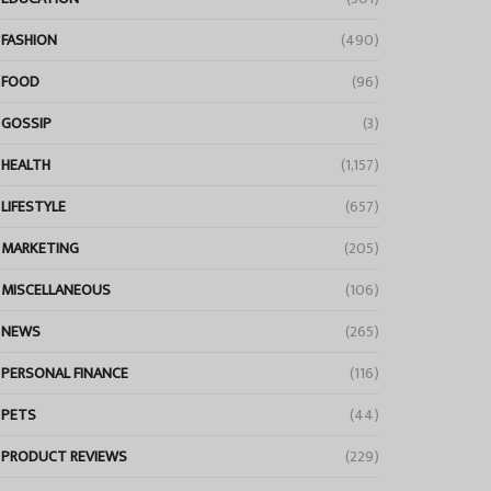
FASHION
(490)
FOOD
(96)
GOSSIP
(3)
HEALTH
(1,157)
LIFESTYLE
(657)
MARKETING
(205)
MISCELLANEOUS
(106)
NEWS
(265)
PERSONAL FINANCE
(116)
PETS
(44)
PRODUCT REVIEWS
(229)