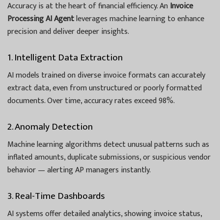
Accuracy is at the heart of financial efficiency. An
Invoice
Processing AI Agent
leverages machine learning to enhance
precision and deliver deeper insights.
1. Intelligent Data Extraction
AI models trained on diverse invoice formats can accurately
extract data, even from unstructured or poorly formatted
documents. Over time, accuracy rates exceed 98%.
2. Anomaly Detection
Machine learning algorithms detect unusual patterns such as
inflated amounts, duplicate submissions, or suspicious vendor
behavior — alerting AP managers instantly.
3. Real-Time Dashboards
AI systems offer detailed analytics, showing invoice status,