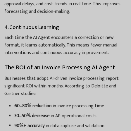
approval delays, and cost trends in real time. This improves
forecasting and decision-making.
4. Continuous Learning
Each time the AI Agent encounters a correction or new
format, it learns automatically. This means fewer manual
interventions and continuous accuracy improvement.
The ROI of an Invoice Processing AI Agent
Businesses that adopt AI-driven invoice processing report
significant ROI within months. According to Deloitte and
Gartner studies:
60–80% reduction
in invoice processing time
30–50% decrease
in AP operational costs
90%+ accuracy
in data capture and validation