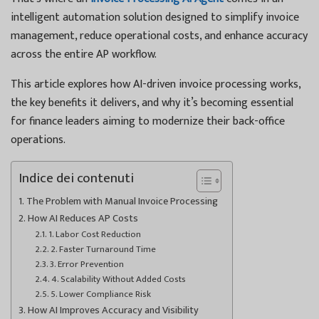
intelligent automation solution designed to simplify invoice
management, reduce operational costs, and enhance accuracy
across the entire AP workflow.
This article explores how AI-driven invoice processing works,
the key benefits it delivers, and why it’s becoming essential
for finance leaders aiming to modernize their back-office
operations.
Indice dei contenuti
The Problem with Manual Invoice Processing
How AI Reduces AP Costs
1. Labor Cost Reduction
2. Faster Turnaround Time
3. Error Prevention
4. Scalability Without Added Costs
5. Lower Compliance Risk
How AI Improves Accuracy and Visibility