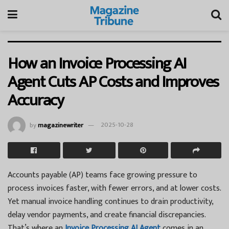
How an Invoice Processing AI
Agent Cuts AP Costs and Improves
Accuracy
by
magazinewriter
2025-10-28
Accounts payable (AP) teams face growing pressure to
process invoices faster, with fewer errors, and at lower costs.
Yet manual invoice handling continues to drain productivity,
delay vendor payments, and create financial discrepancies.
That’s where an
Invoice Processing AI Agent
comes in an