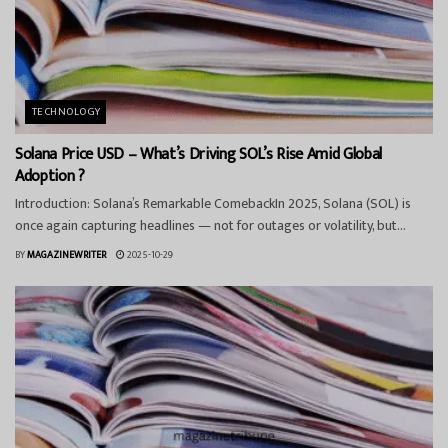
TECHNOLOGY
Solana Price USD – What’s Driving SOL’s Rise Amid Global
Adoption ?
Introduction: Solana’s Remarkable ComebackIn 2025, Solana (SOL) is
once again capturing headlines — not for outages or volatility, but...
BY
MAGAZINEWRITER
2025-10-29