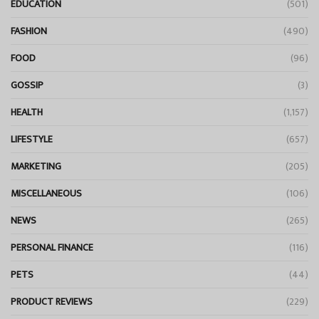
EDUCATION
(501)
FASHION
(490)
FOOD
(96)
GOSSIP
(3)
HEALTH
(1,157)
LIFESTYLE
(657)
MARKETING
(205)
MISCELLANEOUS
(106)
NEWS
(265)
PERSONAL FINANCE
(116)
PETS
(44)
PRODUCT REVIEWS
(229)