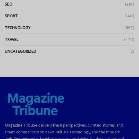
SEO
(214)
SPORT
(140)
TECHNOLOGY
(867)
TRAVEL
(479)
UNCATEGORIZED
(2)
Magazine Tribune delivers fresh perspectives, curated stories, and
smart commentary on news, culture, technology, and the modern
web. Our mission is to inform, inspire, and offer readers a clear and