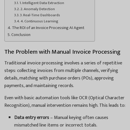
1. Intelligent Data Extraction
2. Anomaly Detection
3. Real-Time Dashboards
4. Continuous Learning
The ROI of an Invoice Processing AI Agent
Conclusion
The Problem with Manual Invoice Processing
Traditional invoice processing involves a series of repetitive
steps: collecting invoices from multiple channels, verifying
details, matching with purchase orders (POs), approving
payments, and maintaining records.
Even with basic automation tools like OCR (Optical Character
Recognition), manual intervention remains high. This leads to:
Data entry errors
– Manual keying often causes
mismatched line items or incorrect totals.