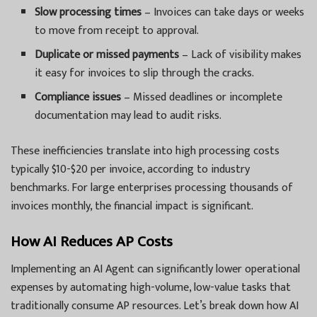
Slow processing times
– Invoices can take days or weeks
to move from receipt to approval.
Duplicate or missed payments
– Lack of visibility makes
it easy for invoices to slip through the cracks.
Compliance issues
– Missed deadlines or incomplete
documentation may lead to audit risks.
These inefficiencies translate into high processing costs
typically $10-$20 per invoice, according to industry
benchmarks. For large enterprises processing thousands of
invoices monthly, the financial impact is significant.
How AI Reduces AP Costs
Implementing an
AI Agent can significantly lower operational
expenses by automating high-volume, low-value tasks that
traditionally consume AP resources. Let’s break down how AI