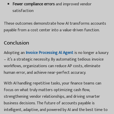
Fewer compliance errors
and improved vendor
satisfaction
These outcomes demonstrate how AI transforms accounts
payable from a cost center into a value-driven function.
Conclusion
Adopting an
Invoice Processing AI Agent
is no longer a luxury
– it’s a strategic necessity. By automating tedious invoice
workflows, organizations can reduce AP costs, eliminate
human error, and achieve near-perfect accuracy.
With AI handling repetitive tasks, your finance teams can
focus on what truly matters optimizing cash flow,
strengthening vendor relationships, and driving smarter
business decisions. The future of accounts payable is
intelligent, adaptive, and powered by AI and the best time to