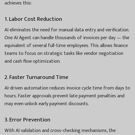
achieves this:
1. Labor Cost Reduction
AI eliminates the need for manual data entry and verification.
One AI Agent can handle thousands of invoices per day — the
equivalent of several full-time employees. This allows finance
teams to focus on strategic tasks like vendor negotiation
and cash flow optimization.
2. Faster Turnaround Time
AI-driven automation reduces invoice cycle time from days to
hours. Faster approvals prevent late payment penalties and
may even unlock early payment discounts.
3. Error Prevention
With AI validation and cross-checking mechanisms, the