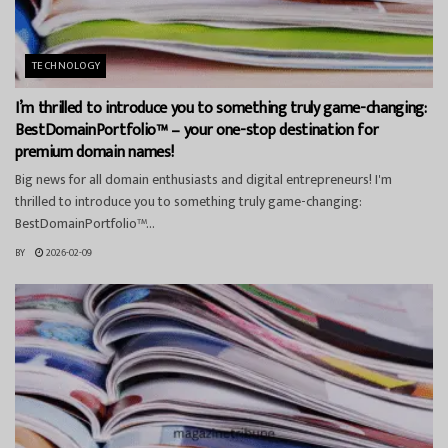
TECHNOLOGY
I’m thrilled to introduce you to something truly game-changing:
BestDomainPortfolio™ – your one-stop destination for
premium domain names!
Big news for all domain enthusiasts and digital entrepreneurs! I'm
thrilled to introduce you to something truly game-changing:
BestDomainPortfolio™...
BY
2026-02-09