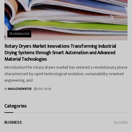
TECHNOLOGY
Rotary Dryers Market Innovations Transforming Industrial
Drying Systems through Smart Automation and Advanced
Material Technologies
IntroductionThe rotary dryers market has entered a revolutionary phase
characterized by rapid technological evolution, sustainability-oriented
engineering, and
BY
MAGAZINEWRITER
2025-10-29
Categories
BUSINESS
(4,048)