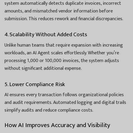
system automatically detects duplicate invoices, incorrect
amounts, and mismatched vendor information before
submission. This reduces rework and financial discrepancies.
4. Scalability Without Added Costs
Unlike human teams that require expansion with increasing
workloads, an AI Agent scales effortlessly. Whether you’re
processing 1,000 or 100,000 invoices, the system adjusts
without significant additional expense.
5. Lower Compliance Risk
AI ensures every transaction follows organizational policies
and audit requirements. Automated logging and digital trails
simplify audits and reduce compliance costs.
How AI Improves Accuracy and Visibility