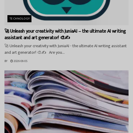
TECHNOLOGY
🚀 Unleash your creativity with JuniaAI – the ultimate AI writing
assistant and art generator! 🎨✍️
🚀 Unleash your creativity with JuniaAI - the ultimate AI writing assistant
and art generator! 🎨✍️ Are you...
BY
2026-06-05