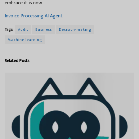
embrace it is now.
Invoice Processing AI Agent
Tags:
Audit
Business
Decision-making
Machine learning
Related
Posts