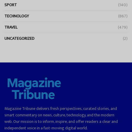
SPORT
(140)
TECHNOLOGY
(867)
TRAVEL
(479)
UNCATEGORIZED
(2)
Magazine Tribune delivers fresh perspectives, curated stories, and
smart commentary on news, culture, technology, and the modern
web. Our mission is to inform, inspire, and offer readers a clear and
independent voice in a fast-moving digital world.