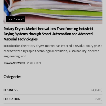
TECHNOLOGY
Rotary Dryers Market Innovations Transforming Industrial
Drying Systems through Smart Automation and Advanced
Material Technologies
IntroductionThe rotary dryers market has entered a revolutionary phase
characterized by rapid technological evolution, sustainability-oriented
engineering, and
BY
MAGAZINEWRITER
2025-10-29
Categories
BUSINESS
(4,048)
EDUCATION
(501)