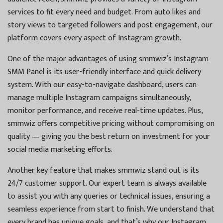
services to fit every need and budget. From auto likes and
story views to targeted followers and post engagement, our
platform covers every aspect of Instagram growth.
One of the major advantages of using smmwiz’s Instagram
SMM Panel is its user-friendly interface and quick delivery
system. With our easy-to-navigate dashboard, users can
manage multiple Instagram campaigns simultaneously,
monitor performance, and receive real-time updates. Plus,
smmwiz offers competitive pricing without compromising on
quality — giving you the best return on investment for your
social media marketing efforts.
Another key feature that makes smmwiz stand out is its
24/7 customer support. Our expert team is always available
to assist you with any queries or technical issues, ensuring a
seamless experience from start to finish. We understand that
every brand has unique goals, and that’s why our Instagram