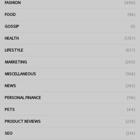
FASHION
(490)
FOOD
(96)
GOSSIP
(3)
HEALTH
(1,157)
LIFESTYLE
(657)
MARKETING
(205)
MISCELLANEOUS
(106)
NEWS
(265)
PERSONAL FINANCE
(116)
PETS
(44)
PRODUCT REVIEWS
(229)
SEO
(214)