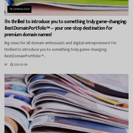
TECHNOLOGY
I’m thrilled to introduce you to something truly game-changing:
BestDomainPortfolio™ – your one-stop destination for
premium domain names!
Big news for all domain enthusiasts and digital entrepreneurs! I'm
thrilled to introduce you to something truly game-changing:
BestDomainPortfolio™...
BY
2026-02-09