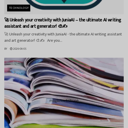
TECHNOLOGY
🚀 Unleash your creativity with JuniaAI – the ultimate AI writing
assistant and art generator! 🎨✍️
🚀 Unleash your creativity with JuniaAI - the ultimate AI writing assistant
and art generator! 🎨✍️ Are you...
BY
2026-06-05