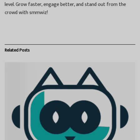
level. Grow faster, engage better, and stand out from the
crowd with smmwiz!
Related
Posts