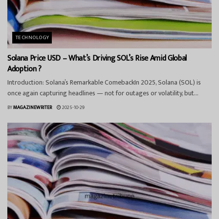
TECHNOLOGY
Solana Price USD – What’s Driving SOL’s Rise Amid Global
Adoption ?
Introduction: Solana’s Remarkable ComebackIn 2025, Solana (SOL) is
once again capturing headlines — not for outages or volatility, but...
BY
MAGAZINEWRITER
2025-10-29