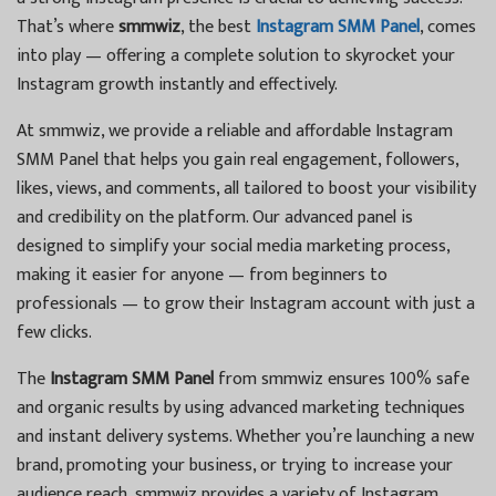
That’s where
smmwiz
, the best
Instagram SMM Panel
, comes
into play — offering a complete solution to skyrocket your
Instagram growth instantly and effectively.
At smmwiz, we provide a reliable and affordable Instagram
SMM Panel that helps you gain real engagement, followers,
likes, views, and comments, all tailored to boost your visibility
and credibility on the platform. Our advanced panel is
designed to simplify your social media marketing process,
making it easier for anyone — from beginners to
professionals — to grow their Instagram account with just a
few clicks.
The
Instagram SMM Panel
from smmwiz ensures 100% safe
and organic results by using advanced marketing techniques
and instant delivery systems. Whether you’re launching a new
brand, promoting your business, or trying to increase your
audience reach, smmwiz provides a variety of Instagram