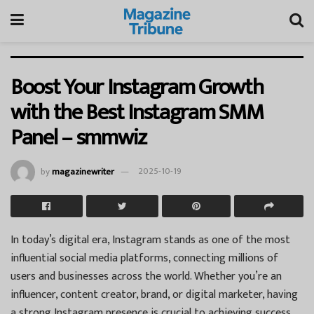
Boost Your Instagram Growth
with the Best Instagram SMM
Panel – smmwiz
by
magazinewriter
2025-10-19
In today’s digital era, Instagram stands as one of the most
influential social media platforms, connecting millions of
users and businesses across the world. Whether you’re an
influencer, content creator, brand, or digital marketer, having
a strong Instagram presence is crucial to achieving success.