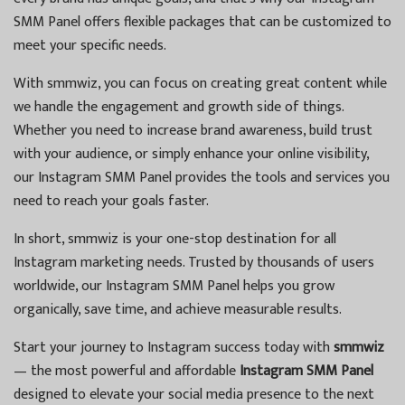
SMM Panel offers flexible packages that can be customized to
meet your specific needs.
With smmwiz, you can focus on creating great content while
we handle the engagement and growth side of things.
Whether you need to increase brand awareness, build trust
with your audience, or simply enhance your online visibility,
our Instagram SMM Panel provides the tools and services you
need to reach your goals faster.
In short, smmwiz is your one-stop destination for all
Instagram marketing needs. Trusted by thousands of users
worldwide, our Instagram SMM Panel helps you grow
organically, save time, and achieve measurable results.
Start your journey to Instagram success today with
smmwiz
— the most powerful and affordable
Instagram SMM Panel
designed to elevate your social media presence to the next