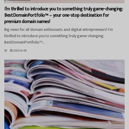
I’m thrilled to introduce you to something truly game-changing:
BestDomainPortfolio™ – your one-stop destination for
premium domain names!
Big news for all domain enthusiasts and digital entrepreneurs! I'm
thrilled to introduce you to something truly game-changing:
BestDomainPortfolio™...
BY
2026-02-09