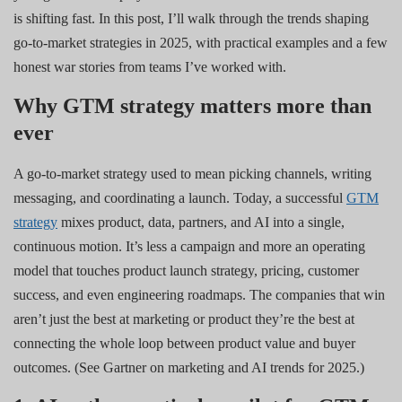
is shifting fast. In this post, I’ll walk through the trends shaping
go-to-market strategies in 2025, with practical examples and a few
honest war stories from teams I’ve worked with.
Why GTM strategy matters more than
ever
A go-to-market strategy used to mean picking channels, writing
messaging, and coordinating a launch. Today, a successful
GTM
strategy
mixes product, data, partners, and AI into a single,
continuous motion. It’s less a campaign and more an operating
model that touches product launch strategy, pricing, customer
success, and even engineering roadmaps. The companies that win
aren’t just the best at marketing or product they’re the best at
connecting the whole loop between product value and buyer
outcomes. (See Gartner on marketing and AI trends for 2025.)