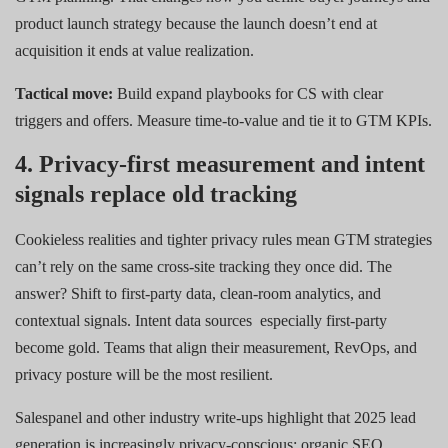
product launch strategy because the launch doesn’t end at
acquisition it ends at value realization.
Tactical move:
Build expand playbooks for CS with clear
triggers and offers. Measure time-to-value and tie it to GTM KPIs.
4. Privacy-first measurement and intent
signals replace old tracking
Cookieless realities and tighter privacy rules mean GTM strategies
can’t rely on the same cross-site tracking they once did. The
answer? Shift to first-party data, clean-room analytics, and
contextual signals. Intent data sources
especially first-party
become gold. Teams that align their measurement, RevOps, and
privacy posture will be the most resilient.
Salespanel and other industry write-ups highlight that 2025 lead
generation is increasingly privacy-conscious: organic SEO,