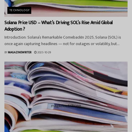
TECHNOLOGY
Solana Price USD – What’s Driving SOL’s Rise Amid Global
Adoption ?
Introduction: Solana’s Remarkable ComebackIn 2025, Solana (SOL) is
once again capturing headlines — not for outages or volatility, but...
BY
MAGAZINEWRITER
2025-10-29