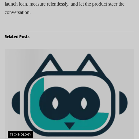
launch lean, measure relentlessly, and let the product steer the
conversation.
Related
Posts
TECHNOLOGY