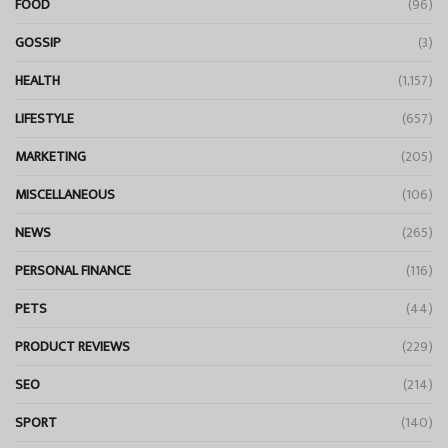
FOOD
(96)
GOSSIP
(3)
HEALTH
(1,157)
LIFESTYLE
(657)
MARKETING
(205)
MISCELLANEOUS
(106)
NEWS
(265)
PERSONAL FINANCE
(116)
PETS
(44)
PRODUCT REVIEWS
(229)
SEO
(214)
SPORT
(140)