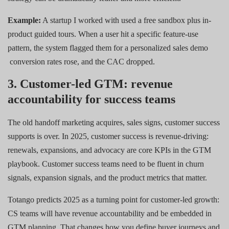
Example:
A startup I worked with used a free sandbox plus in-
product guided tours. When a user hit a specific feature-use
pattern, the system flagged them for a personalized sales demo
conversion rates rose, and the CAC dropped.
3. Customer-led GTM: revenue
accountability for success teams
The old handoff marketing acquires, sales signs, customer success
supports is over. In 2025, customer success is revenue-driving:
renewals, expansions, and advocacy are core KPIs in the GTM
playbook. Customer success teams need to be fluent in churn
signals, expansion signals, and the product metrics that matter.
Totango predicts 2025 as a turning point for customer-led growth:
CS teams will have revenue accountability and be embedded in
GTM planning. That changes how you define buyer journeys and