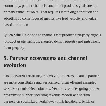
community, partner channels, and direct product signals are the
primary funnel builders. That requires rethinking attribution and
adopting outcome-focused metrics like lead velocity and value-
based attribution.
Quick win:
Re-prioritize channels that produce first-party signals
(product usage, signups, engaged demo requests) and instrument
them properly.
5. Partner ecosystems and channel
evolution
Channels aren’t dead they’re evolving. In 2025, channel partners
are more consultative and verticalized, often offering managed
services or embedded solutions. Vendors are redesigning partner
programs to support recurring revenue models and to train
partners on specialized workflows (think healthcare, legal, or