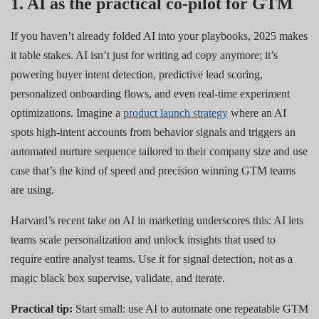
1. AI as the practical co-pilot for GTM
If you haven’t already folded AI into your playbooks, 2025 makes
it table stakes. AI isn’t just for writing ad copy anymore; it’s
powering buyer intent detection, predictive lead scoring,
personalized onboarding flows, and even real-time experiment
optimizations. Imagine a
product launch strategy
where an AI
spots high-intent accounts from behavior signals and triggers an
automated nurture sequence tailored to their company size and use
case that’s the kind of speed and precision winning GTM teams
are using.
Harvard’s recent take on AI in marketing underscores this: AI lets
teams scale personalization and unlock insights that used to
require entire analyst teams. Use it for signal detection, not as a
magic black box supervise, validate, and iterate.
Practical tip:
Start small: use AI to automate one repeatable GTM