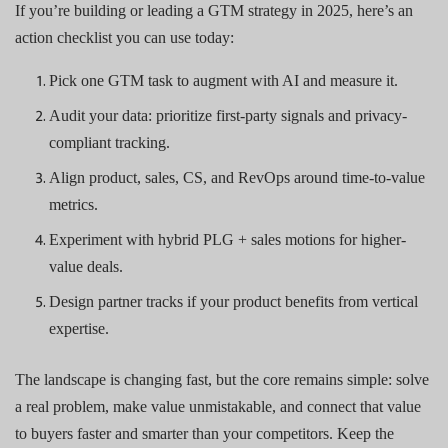
If you’re building or leading a GTM strategy in 2025, here’s an
action checklist you can use today:
Pick one GTM task to augment with AI and measure it.
Audit your data: prioritize first-party signals and privacy-
compliant tracking.
Align product, sales, CS, and RevOps around time-to-value
metrics.
Experiment with hybrid PLG + sales motions for higher-
value deals.
Design partner tracks if your product benefits from vertical
expertise.
The landscape is changing fast, but the core remains simple: solve
a real problem, make value unmistakable, and connect that value
to buyers faster and smarter than your competitors. Keep the