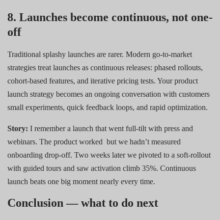
8. Launches become continuous, not one-
off
Traditional splashy launches are rarer. Modern go-to-market
strategies treat launches as continuous releases: phased rollouts,
cohort-based features, and iterative pricing tests. Your product
launch strategy becomes an ongoing conversation with customers
small experiments, quick feedback loops, and rapid optimization.
Story:
I remember a launch that went full-tilt with press and
webinars. The product worked
but we hadn’t measured
onboarding drop-off. Two weeks later we pivoted to a soft-rollout
with guided tours and saw activation climb 35%. Continuous
launch beats one big moment nearly every time.
Conclusion — what to do next