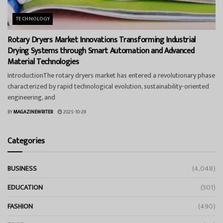
TECHNOLOGY
Rotary Dryers Market Innovations Transforming Industrial
Drying Systems through Smart Automation and Advanced
Material Technologies
IntroductionThe rotary dryers market has entered a revolutionary phase
characterized by rapid technological evolution, sustainability-oriented
engineering, and
BY
MAGAZINEWRITER
2025-10-29
Categories
BUSINESS
(4,048)
EDUCATION
(501)
FASHION
(490)