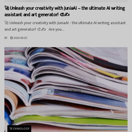
🚀 Unleash your creativity with JuniaAI – the ultimate AI writing
assistant and art generator! 🎨✍️
🚀 Unleash your creativity with JuniaAI - the ultimate AI writing assistant
and art generator! 🎨✍️ Are you...
BY
2026-06-05
TECHNOLOGY