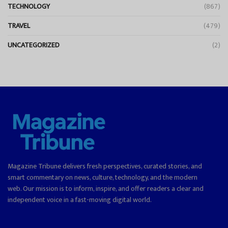
TECHNOLOGY
(867)
TRAVEL
(479)
UNCATEGORIZED
(2)
Magazine Tribune delivers fresh perspectives, curated stories, and
smart commentary on news, culture, technology, and the modern
web. Our mission is to inform, inspire, and offer readers a clear and
independent voice in a fast-moving digital world.