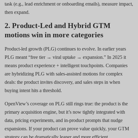
task (e.g., lead enrichment or onboarding emails), measure impact,
then expand.
2. Product-Led and Hybrid GTM
motions win in more categories
Product-led growth (PLG) continues to evolve. In earlier years
PLG meant “free tier → viral uptake → expansion.” In 2025 it
means product experience + intelligent touchpoints. Companies
are hybridizing PLG with sales-assisted motions for complex
deals: the product invites discovery, and sales steps in when
buying intent hits a threshold.
OpenView’s coverage on PLG still rings true: the product is the
primary acquisition engine, but it’s now tightly integrated with
data, pricing experiments, and in-product prompts that nudge
expansions. If your product can prove value quickly, your GTM
strategy can be dramatically leaner and more efficient.