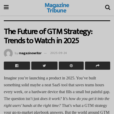
The Future of GTM Strategy:
Trends to Watch in 2025
by
magazinewriter
2025-09-24
Imagine you’re launching a product in 2025. You’ve built
something solid maybe a neat SaaS tool that saves teams hours
every week, or a hardware device that fills a small but painful gap.
The question isn’t just
does it work?
It’s
how do you get it into the
right users’ hands at the right time?
That’s what a GTM strategy
your go-to-market playbook answers. But the world around GTM