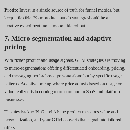
Protip:
Invest in a single source of truth for funnel metrics, but
keep it flexible. Your product launch strategy should be an
iterative experiment, not a monolithic rollout.
7. Micro-segmentation and adaptive
pricing
With richer product and usage signals, GTM strategies are moving
to micro-segmentation: offering differentiated onboarding, pricing,
and messaging not by broad persona alone but by specific usage
patterns. Adaptive pricing where price adjusts based on usage or
value realized is becoming more common in SaaS and platform
businesses.
This ties back to PLG and AI: the product measures value and
personalization, and your GTM converts that signal into tailored
offers.