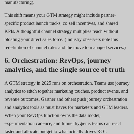
manufacturing).
This shift means your GTM strategy might include partner-
specific product launch tracks, co-sell incentives, and shared
KPIs. A thoughtful channel strategy multiplies reach without
bloating your direct sales force. (Industry observers note this
redefinition of channel roles and the move to managed services.)
6. Orchestration: RevOps, journey
analytics, and the single source of truth
A GTM strategy in 2025 runs on orchestration. Teams use journey
analytics to stitch together marketing touches, product events, and
revenue outcomes. Gartner and others push journey orchestration
and analytics tools as must-haves for marketers and GTM leaders.
When your RevOps function owns the data model,
experimentation cadence, and funnel hygiene, teams can react
faster and allocate budget to what actually drives ROI.