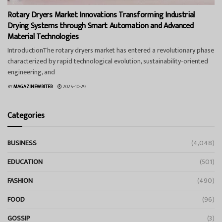
Rotary Dryers Market Innovations Transforming Industrial
Drying Systems through Smart Automation and Advanced
Material Technologies
IntroductionThe rotary dryers market has entered a revolutionary phase
characterized by rapid technological evolution, sustainability-oriented
engineering, and
BY
MAGAZINEWRITER
2025-10-29
Categories
BUSINESS
(4,048)
EDUCATION
(501)
FASHION
(490)
FOOD
(96)
GOSSIP
(3)