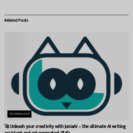
Related
Posts
TECHNOLOGY
🚀 Unleash your creativity with JuniaAI – the ultimate AI writing