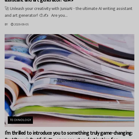
assistant and art generator! 🎨✍️
🚀 Unleash your creativity with JuniaAI - the ultimate AI writing assistant
and art generator! 🎨✍️ Are you...
BY
2026-06-05
TECHNOLOGY
I’m thrilled to introduce you to something truly game-changing: