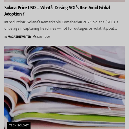
Solana Price USD – What’s Driving SOL’s Rise Amid Global
Adoption ?
Introduction: Solana’s Remarkable ComebackIn 2025, Solana (SOL) is
once again capturing headlines — not for outages or volatility, but...
BY
MAGAZINEWRITER
2025-10-29
TECHNOLOGY