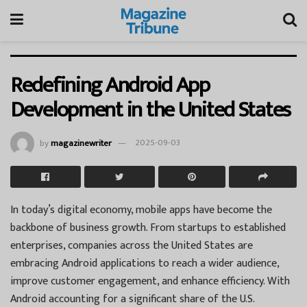
Redefining Android App
Development in the United States
by
magazinewriter
2025-09-03
In today’s digital economy, mobile apps have become the
backbone of business growth. From startups to established
enterprises, companies across the United States are
embracing Android applications to reach a wider audience,
improve customer engagement, and enhance efficiency. With
Android accounting for a significant share of the U.S.