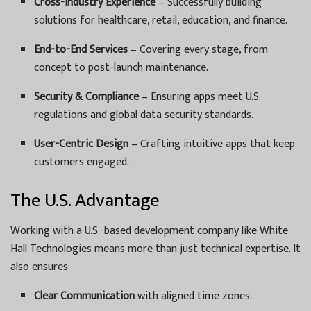
Cross-Industry Experience
– Successfully building
solutions for healthcare, retail, education, and finance.
End-to-End Services
– Covering every stage, from
concept to post-launch maintenance.
Security & Compliance
– Ensuring apps meet U.S.
regulations and global data security standards.
User-Centric Design
– Crafting intuitive apps that keep
customers engaged.
The U.S. Advantage
Working with a U.S.-based development company like White
Hall Technologies means more than just technical expertise. It
also ensures:
Clear Communication
with aligned time zones.