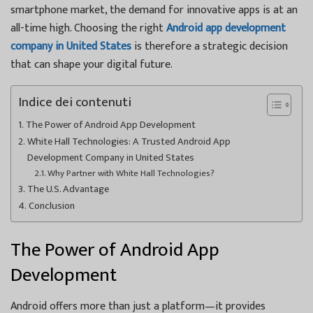
smartphone market, the demand for innovative apps is at an
all-time high. Choosing the right
Android app development
company in United States
is therefore a strategic decision
that can shape your digital future.
Indice dei contenuti
The Power of Android App Development
White Hall Technologies: A Trusted Android App
Development Company in United States
Why Partner with White Hall Technologies?
The U.S. Advantage
Conclusion
The Power of Android App
Development
Android offers more than just a platform—it provides