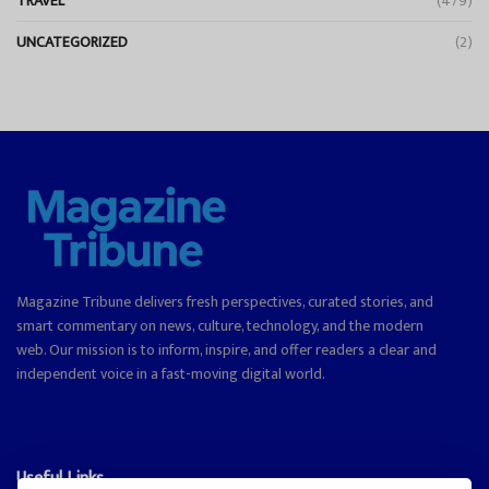
TRAVEL
(479)
UNCATEGORIZED
(2)
Magazine Tribune delivers fresh perspectives, curated stories, and
smart commentary on news, culture, technology, and the modern
web. Our mission is to inform, inspire, and offer readers a clear and
independent voice in a fast-moving digital world.
Useful Links