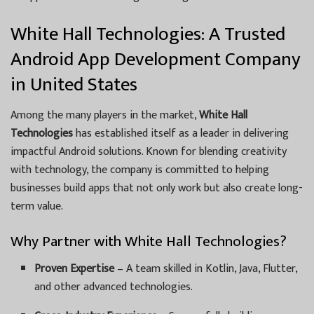
White Hall Technologies: A Trusted
Android App Development Company
in United States
Among the many players in the market,
White Hall
Technologies
has established itself as a leader in delivering
impactful Android solutions. Known for blending creativity
with technology, the company is committed to helping
businesses build apps that not only work but also create long-
term value.
Why Partner with White Hall Technologies?
Proven Expertise
– A team skilled in Kotlin, Java, Flutter,
and other advanced technologies.