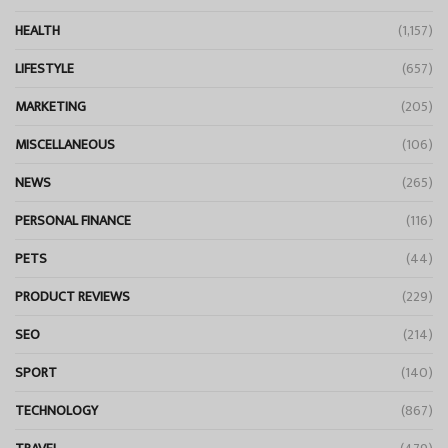
HEALTH
(1,157)
LIFESTYLE
(657)
MARKETING
(205)
MISCELLANEOUS
(106)
NEWS
(265)
PERSONAL FINANCE
(116)
PETS
(44)
PRODUCT REVIEWS
(229)
SEO
(214)
SPORT
(140)
TECHNOLOGY
(867)