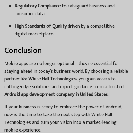
Regulatory Compliance
to safeguard business and
consumer data.
High Standards of Quality
driven by a competitive
digital marketplace.
Conclusion
Mobile apps are no longer optional—they’re essential for
staying ahead in today’s business world. By choosing a reliable
partner like
White Hall Technologies
, you gain access to
cutting-edge solutions and expert guidance from a trusted
Android app development company in United States
.
If your business is ready to embrace the power of Android,
now is the time to take the next step with White Hall
Technologies and turn your vision into a market-leading
mobile experience.