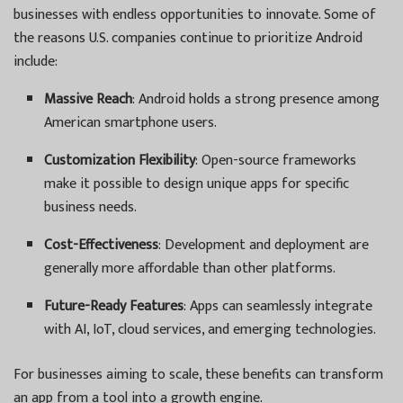
businesses with endless opportunities to innovate. Some of
the reasons U.S. companies continue to prioritize Android
include:
Massive Reach
: Android holds a strong presence among
American smartphone users.
Customization Flexibility
: Open-source frameworks
make it possible to design unique apps for specific
business needs.
Cost-Effectiveness
: Development and deployment are
generally more affordable than other platforms.
Future-Ready Features
: Apps can seamlessly integrate
with AI, IoT, cloud services, and emerging technologies.
For businesses aiming to scale, these benefits can transform
an app from a tool into a growth engine.