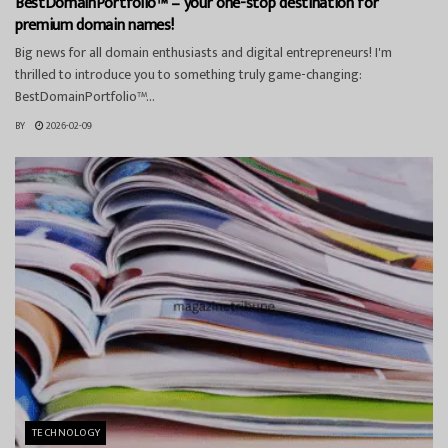
BestDomainPortfolio™ – your one-stop destination for
premium domain names!
Big news for all domain enthusiasts and digital entrepreneurs! I'm
thrilled to introduce you to something truly game-changing:
BestDomainPortfolio™...
BY
2026-02-09
TECHNOLOGY