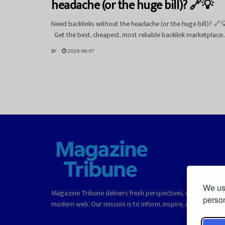
headache (or the huge bill)? 🔗💡
Need backlinks without the headache (or the huge bill)? 🔗
Get the best, cheapest, most reliable backlink marketplace:.
BY
2026-06-07
We use
Magazine Tribune delivers fresh perspectives, curated stori
person
modern web. Our mission is to inform, inspire, and offer rea