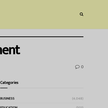
ment
0
Categories
BUSINESS
(4,048)
EDUCATION
(501)