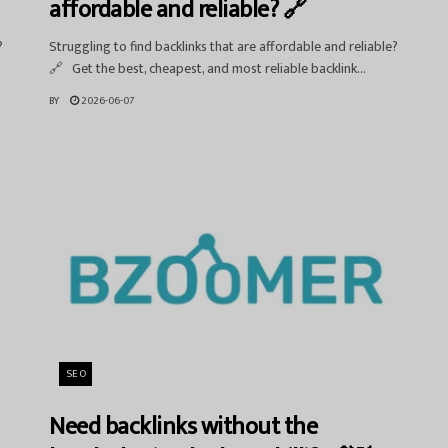
affordable and reliable? 🔗
?
Struggling to find backlinks that are affordable and reliable?
🔗 Get the best, cheapest, and most reliable backlink...
BY
2026-06-07
SEO
Need backlinks without the