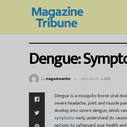
Dengue: Sympto
by
magazinewriter
2025-10-17
in
SEO
Dengue is a mosquito-borne viral dis
severe headache, joint and muscle pain
develop into severe dengue, which ca
symptoms
early, understand its cause
options to safeguard your health and