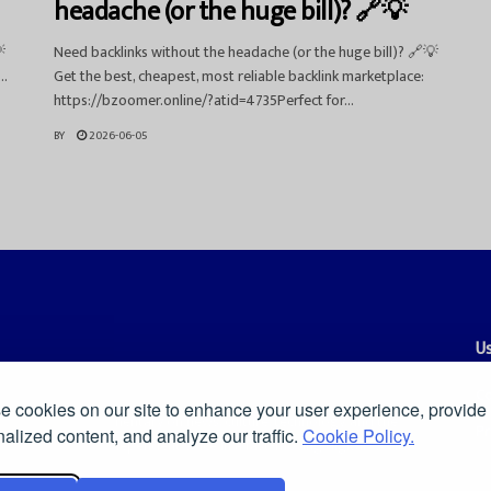
headache (or the huge bill)? 🔗💡

Need backlinks without the headache (or the huge bill)? 🔗💡
..
Get the best, cheapest, most reliable backlink marketplace:
https://bzoomer.online/?atid=4735Perfect for...
BY
2026-06-05
Us
Co
 cookies on our site to enhance your user experience, provide
es, and smart commentary on news, culture, technology, and the
Pr
alized content, and analyze our traffic.
Cookie Policy.
ders a clear and independent voice in a fast-moving digital world.