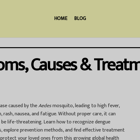
HOME
BLOG
ms, Causes & Treat
ease caused by the
Aedes
mosquito, leading to high fever,
, rash, nausea, and fatigue. Without proper care, it can
n be life-threatening. Learn how to recognize dengue
s, explore prevention methods, and find effective treatment
 protect your loved ones from this growing global health