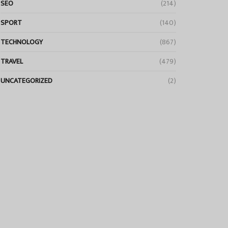
SEO
(214)
SPORT
(140)
TECHNOLOGY
(867)
TRAVEL
(479)
UNCATEGORIZED
(2)