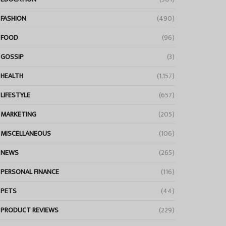
FASHION
(490)
FOOD
(96)
GOSSIP
(3)
HEALTH
(1,157)
LIFESTYLE
(657)
MARKETING
(205)
MISCELLANEOUS
(106)
NEWS
(265)
PERSONAL FINANCE
(116)
PETS
(44)
PRODUCT REVIEWS
(229)