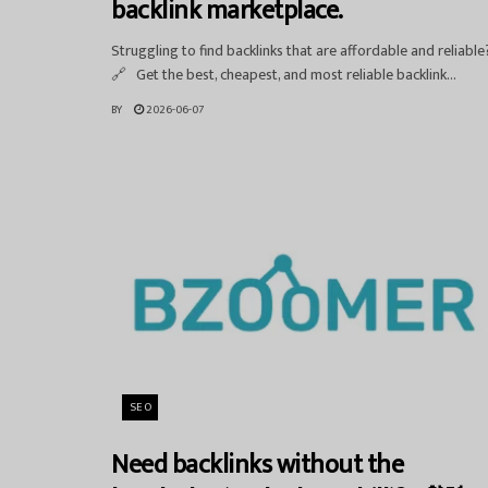
backlink marketplace.
Struggling to find backlinks that are affordable and reliable
🔗 Get the best, cheapest, and most reliable backlink...
BY
2026-06-07
SEO
Need backlinks without the