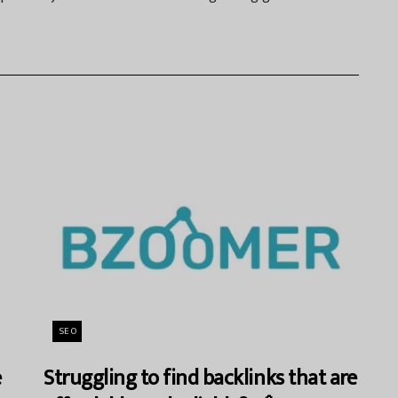
SEO
e
Struggling to find backlinks that are