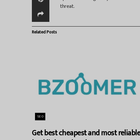
threat.
Related
Posts
SEO
Get best cheapest and most reliabl