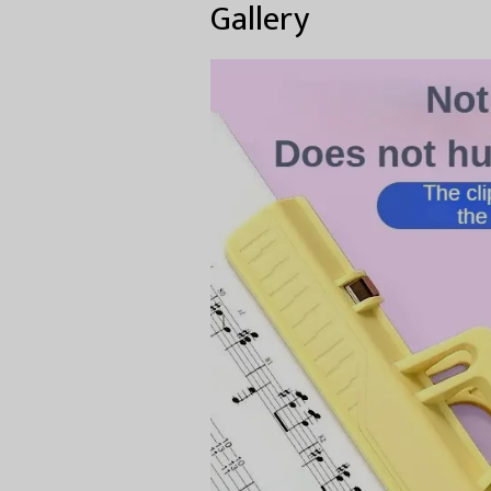
Gallery