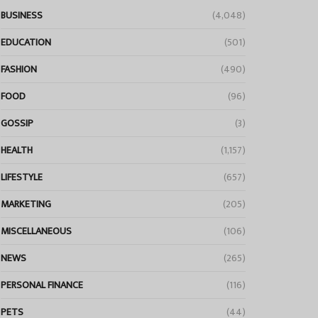
BUSINESS
(4,048)
EDUCATION
(501)
FASHION
(490)
FOOD
(96)
GOSSIP
(3)
HEALTH
(1,157)
LIFESTYLE
(657)
MARKETING
(205)
MISCELLANEOUS
(106)
NEWS
(265)
PERSONAL FINANCE
(116)
PETS
(44)