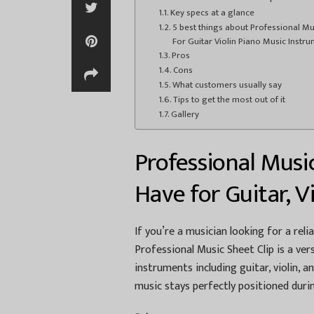
Key specs at a glance
5 best things about Professional Mus
For Guitar Violin Piano Music Instr
Pros
Cons
What customers usually say
Tips to get the most out of it
Gallery
Professional Musi
Have for Guitar, V
If you’re a musician looking for a reli
Professional Music Sheet Clip is a ver
instruments including guitar, violin, a
music stays perfectly positioned duri