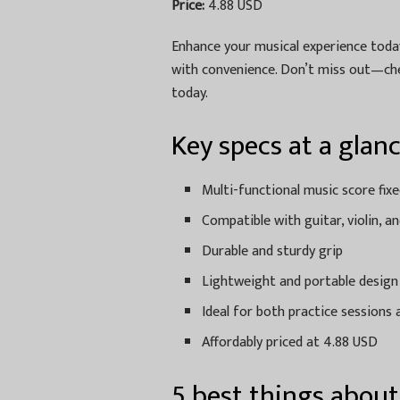
Price:
4.88 USD
Enhance your musical experience today
with convenience. Don’t miss out—che
today.
Key specs at a glan
Multi-functional music score fixe
Compatible with guitar, violin, a
Durable and sturdy grip
Lightweight and portable design
Ideal for both practice session
Affordably priced at 4.88 USD
5 best things about