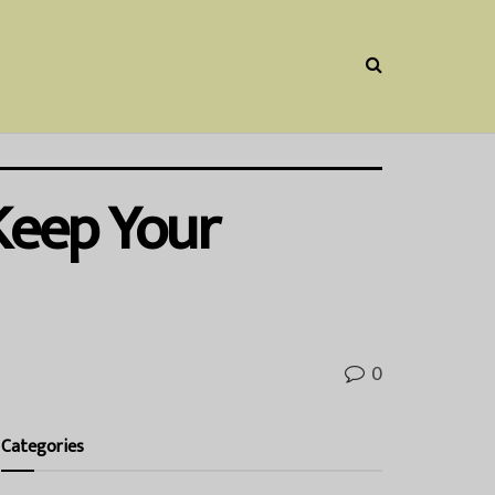
 Keep Your
0
Categories