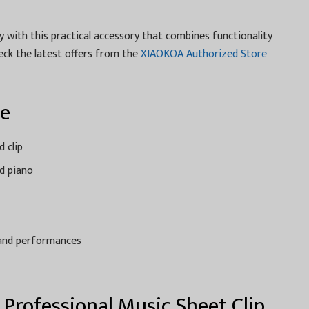
 with this practical accessory that combines functionality
ck the latest offers from the
XIAOKOA Authorized Store
ce
d clip
nd piano
s and performances
 Professional Music Sheet Clip