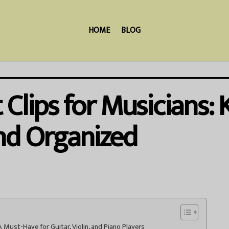
HOME
BLOG
Clips for Musicians:
nd Organized
 Must-Have for Guitar, Violin, and Piano Players