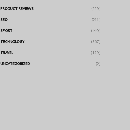
PRODUCT REVIEWS
(229)
SEO
(214)
SPORT
(140)
TECHNOLOGY
(867)
TRAVEL
(479)
UNCATEGORIZED
(2)