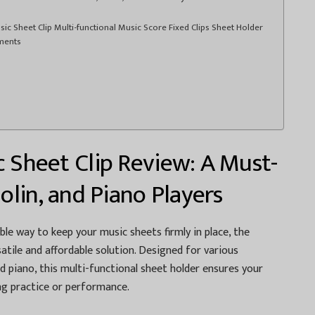
ic Sheet Clip Multi-functional Music Score Fixed Clips Sheet Holder
uments
c Sheet Clip Review: A Must-
iolin, and Piano Players
able way to keep your music sheets firmly in place, the
satile and affordable solution. Designed for various
nd piano, this multi-functional sheet holder ensures your
ng practice or performance.