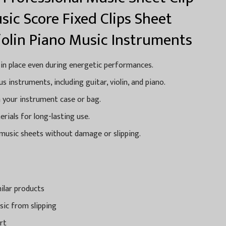
sic Score Fixed Clips Sheet
iolin Piano Music Instruments
 in place even during energetic performances.
s instruments, including guitar, violin, and piano.
n your instrument case or bag.
ials for long-lasting use.
 music sheets without damage or slipping.
ilar products
sic from slipping
rt