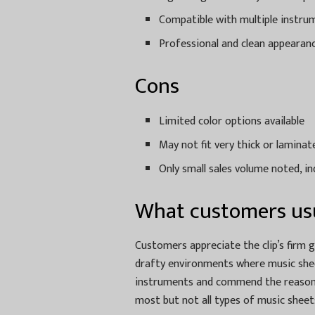
Compatible with multiple instru
Professional and clean appearan
Cons
Limited color options available
May not fit very thick or lamina
Only small sales volume noted, in
What customers usu
Customers appreciate the clip’s firm g
drafty environments where music sheet
instruments and commend the reasonabl
most but not all types of music sheet