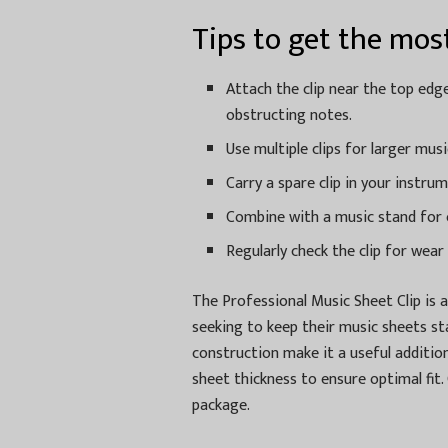
Tips to get the most
Attach the clip near the top ed
obstructing notes.
Use multiple clips for larger mus
Carry a spare clip in your instr
Combine with a music stand for o
Regularly check the clip for wear 
The Professional Music Sheet Clip is 
seeking to keep their music sheets sta
construction make it a useful addition
sheet thickness to ensure optimal fit. 
package.