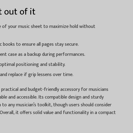
 out of it
ge of your music sheet to maximize hold without
ic books to ensure all pages stay secure.
ument case as a backup during performances.
ptimal positioning and stability.
and replace if grip lessens over time.
a practical and budget-friendly accessory for musicians
ble and accessible. Its compatible design and sturdy
 to any musician’s toolkit, though users should consider
Overall, it offers solid value and functionality in a compact