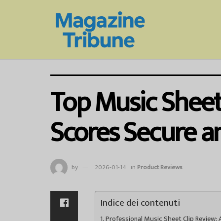
Top Music Sheet 
Scores Secure a
by
2026-01-14
in
Product Reviews
Indice dei contenuti
Professional Music Sheet Clip Review: A