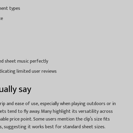
ment types
ce
ted sheet music perfectly
dicating limited user reviews
ally say
rip and ease of use, especially when playing outdoors or in
s tend to fly away. Many highlight its versatility across
e price point. Some users mention the clip’s size fits
s, suggesting it works best for standard sheet sizes.