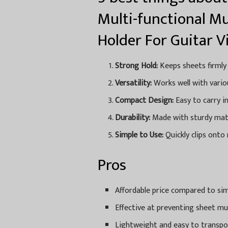
Multi-functional Mu
Holder For Guitar V
Strong Hold:
Keeps sheets firmly
Versatility:
Works well with variou
Compact Design:
Easy to carry i
Durability:
Made with sturdy mater
Simple to Use:
Quickly clips onto
Pros
Affordable price compared to sim
Effective at preventing sheet mu
Lightweight and easy to transpo