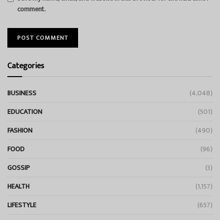
comment.
Categories
BUSINESS
(4,048)
EDUCATION
(501)
FASHION
(490)
FOOD
(96)
GOSSIP
(3)
HEALTH
(1,157)
LIFESTYLE
(657)