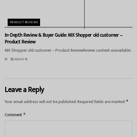
PRODUCT REVIEWS
In-Depth Review & Buyer Guide: MX Shopper old customer –
Product Review
MX Shopper old customer – Product ReviewReview content unavailable.
BY
2026-01-18
Leave a Reply
Your email address will not be published.
Required fields are marked
*
Comment
*