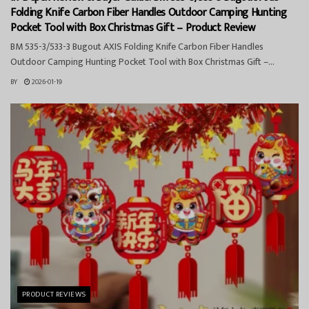
Folding Knife Carbon Fiber Handles Outdoor Camping Hunting
Pocket Tool with Box Christmas Gift – Product Review
BM 535-3/533-3 Bugout AXIS Folding Knife Carbon Fiber Handles
Outdoor Camping Hunting Pocket Tool with Box Christmas Gift –...
BY
2026-01-19
PRODUCT REVIEWS