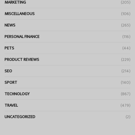
MARKETING
(205)
MISCELLANEOUS
(106)
NEWS
(265)
PERSONAL FINANCE
(116)
PETS
(44)
PRODUCT REVIEWS
(229)
SEO
(214)
SPORT
(140)
TECHNOLOGY
(867)
TRAVEL
(479)
UNCATEGORIZED
(2)