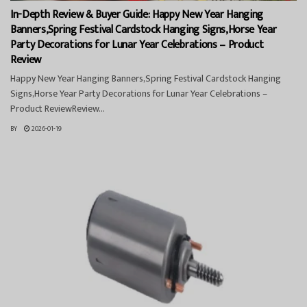
In-Depth Review & Buyer Guide: Happy New Year Hanging
Banners,Spring Festival Cardstock Hanging Signs,Horse Year
Party Decorations for Lunar Year Celebrations – Product
Review
Happy New Year Hanging Banners,Spring Festival Cardstock Hanging
Signs,Horse Year Party Decorations for Lunar Year Celebrations –
Product ReviewReview...
BY
2026-01-19