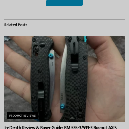
Related
Posts
PRODUCT REVIEWS
In-Depth Review & Buyer Guide: BM 535-3/533-3 Bugout AXIS