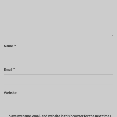
Name
*
Email
*
Website
Save my name, email, and website in this browser for the next time I