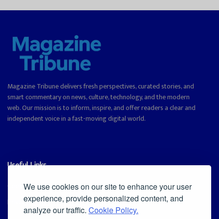
Magazine Tribune delivers fresh perspectives, curated stories, and
smart commentary on news, culture, technology, and the modern
web. Our mission is to inform, inspire, and offer readers a clear and
independent voice in a fast-moving digital world.
Useful Links
Cookie Policy
We use cookies on our site to enhance your user
experience, provide personalized content, and
Privacy Policy
analyze our traffic.
Cookie Policy.