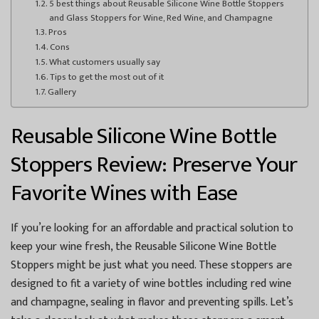
5 best things about Reusable Silicone Wine Bottle Stoppers
and Glass Stoppers for Wine, Red Wine, and Champagne
Pros
Cons
What customers usually say
Tips to get the most out of it
Gallery
Reusable Silicone Wine Bottle
Stoppers Review: Preserve Your
Favorite Wines with Ease
If you’re looking for an affordable and practical solution to
keep your wine fresh, the Reusable Silicone Wine Bottle
Stoppers might be just what you need. These stoppers are
designed to fit a variety of wine bottles including red wine
and champagne, sealing in flavor and preventing spills. Let’s