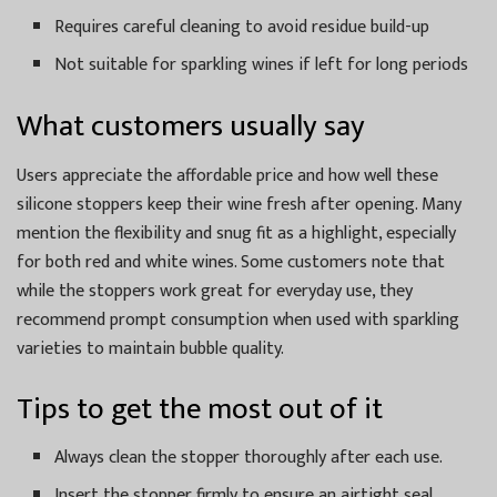
Requires careful cleaning to avoid residue build-up
Not suitable for sparkling wines if left for long periods
What customers usually say
Users appreciate the affordable price and how well these
silicone stoppers keep their wine fresh after opening. Many
mention the flexibility and snug fit as a highlight, especially
for both red and white wines. Some customers note that
while the stoppers work great for everyday use, they
recommend prompt consumption when used with sparkling
varieties to maintain bubble quality.
Tips to get the most out of it
Always clean the stopper thoroughly after each use.
Insert the stopper firmly to ensure an airtight seal.