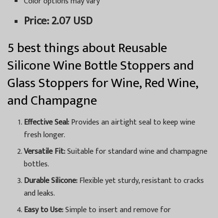
Color options may vary
Price: 2.07 USD
5 best things about Reusable
Silicone Wine Bottle Stoppers and
Glass Stoppers for Wine, Red Wine,
and Champagne
Effective Seal:
Provides an airtight seal to keep wine
fresh longer.
Versatile Fit:
Suitable for standard wine and champagne
bottles.
Durable Silicone:
Flexible yet sturdy, resistant to cracks
and leaks.
Easy to Use:
Simple to insert and remove for