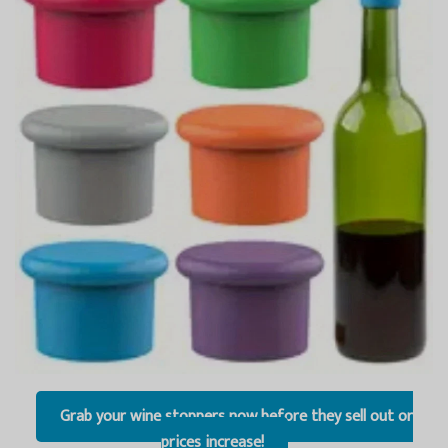
Grab your wine stoppers now before they sell out or
prices increase!