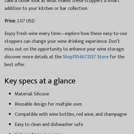
take a closer look at what makes these stoppers a smart
addition to your kitchen or bar collection.
Price:
2.07 USD
Enjoy fresh wine every time—explore how these easy-to-use
stoppers can change your wine drinking experience. Don’t
miss out on the opportunity to enhance your wine storage;
discover more details at the
Shop1104672337 Store
for the
best offer.
Key specs at a glance
Material: Silicone
Reusable design for multiple uses
Compatible with wine bottles, red wine, and champagne
Easy to clean and dishwasher safe