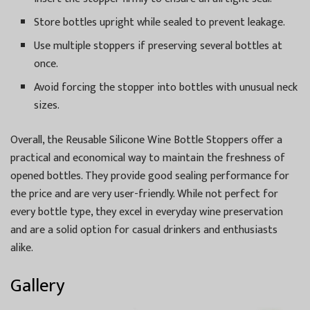
Store bottles upright while sealed to prevent leakage.
Use multiple stoppers if preserving several bottles at
once.
Avoid forcing the stopper into bottles with unusual neck
sizes.
Overall, the Reusable Silicone Wine Bottle Stoppers offer a
practical and economical way to maintain the freshness of
opened bottles. They provide good sealing performance for
the price and are very user-friendly. While not perfect for
every bottle type, they excel in everyday wine preservation
and are a solid option for casual drinkers and enthusiasts
alike.
Gallery