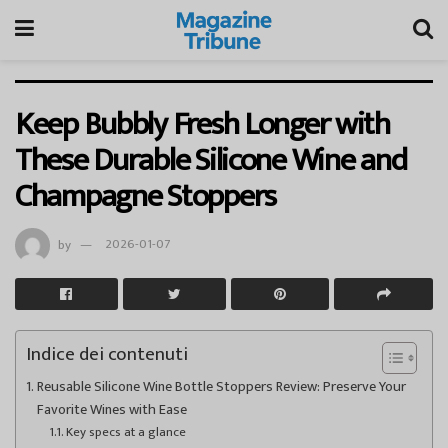
Keep Bubbly Fresh Longer with
These Durable Silicone Wine and
Champagne Stoppers
by
2026-01-07
Indice dei contenuti
Reusable Silicone Wine Bottle Stoppers Review: Preserve Your
Favorite Wines with Ease
Key specs at a glance