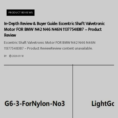
PRODUCT REVIEWS
In-Depth Review & Buyer Guide: Eccentric Shaft Valvetronic
Motor FOR BMW N42 N46 N46N 11377548387 – Product
Review
Eccentric Shaft Valvetronic Motor FOR BMW N42 N46 N46N
11377548387 – Product ReviewReview content unavailable.
BY
2026-01-18