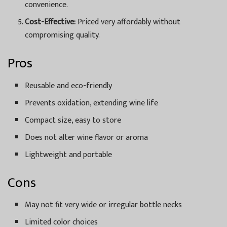
convenience.
Cost-Effective:
Priced very affordably without
compromising quality.
Pros
Reusable and eco-friendly
Prevents oxidation, extending wine life
Compact size, easy to store
Does not alter wine flavor or aroma
Lightweight and portable
Cons
May not fit very wide or irregular bottle necks
Limited color choices