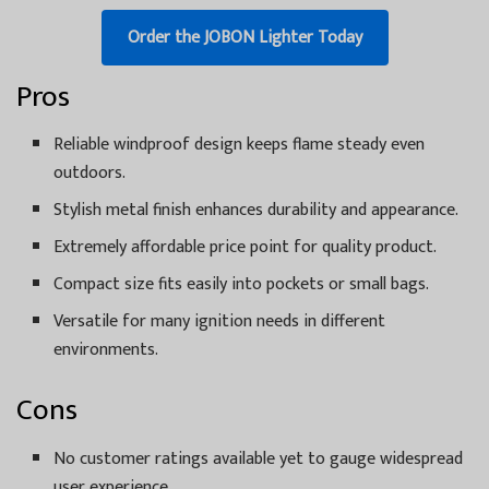
Order the JOBON Lighter Today
Pros
Reliable windproof design keeps flame steady even
outdoors.
Stylish metal finish enhances durability and appearance.
Extremely affordable price point for quality product.
Compact size fits easily into pockets or small bags.
Versatile for many ignition needs in different
environments.
Cons
No customer ratings available yet to gauge widespread
user experience.