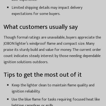
Limited shipping details may impact delivery
expectations for some buyers.
What customers usually say
Though formal ratings are unavailable, buyers appreciate the
JOBON lighter’s windproof flame and compact size. Many
praise its sturdy build and value for money. The current order
count indicates steady interest by those needing dependable
ignition solutions outdoors.
Tips to get the most out of it
Keep the lighter clean to maintain flame quality and
ignition reliability.
Use the blue flame for tasks requiring focused heat like
lighting campfires or grills.