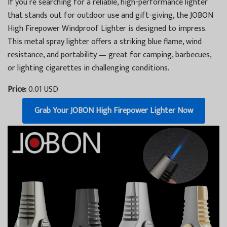
If you’re searching for a reliable, high-performance lighter
that stands out for outdoor use and gift-giving, the JOBON
High Firepower Windproof Lighter is designed to impress.
This metal spray lighter offers a striking blue flame, wind
resistance, and portability — great for camping, barbecues,
or lighting cigarettes in challenging conditions.
Price:
0.01 USD
Grab Your JOBON High Firepower Lighter Now