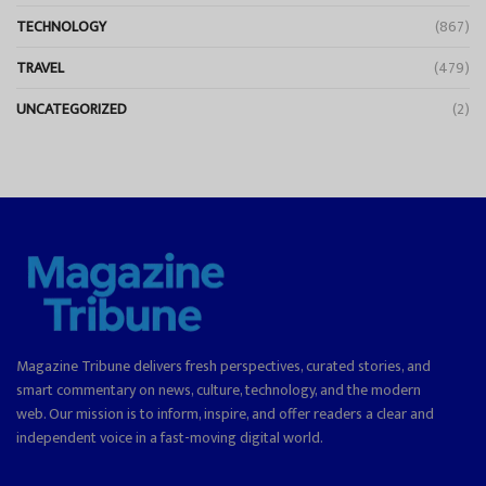
TECHNOLOGY
(867)
TRAVEL
(479)
UNCATEGORIZED
(2)
Magazine Tribune delivers fresh perspectives, curated stories, and
smart commentary on news, culture, technology, and the modern
web. Our mission is to inform, inspire, and offer readers a clear and
independent voice in a fast-moving digital world.