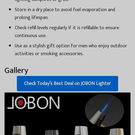
Store in a dry place to avoid fuel evaporation and
prolong lifespan.
Check refill levels regularly if it is refillable to ensure
continuous use.
Use as a stylish gift option for men who enjoy outdoor
activities or smoking accessories.
Gallery
Check Today’s Best Deal on JOBON Lighter