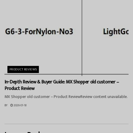
PRODUCT REVIEWS
In-Depth Review & Buyer Guide: MX Shopper old customer –
Product Review
MX Shopper old customer – Product ReviewReview content unavailable.
BY
2026-01-18