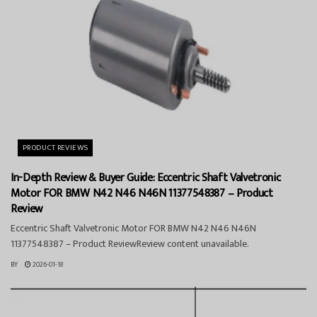
PRODUCT REVIEWS
In-Depth Review & Buyer Guide: Eccentric Shaft Valvetronic
Motor FOR BMW N42 N46 N46N 11377548387 – Product
Review
Eccentric Shaft Valvetronic Motor FOR BMW N42 N46 N46N
11377548387 – Product ReviewReview content unavailable.
BY
2026-01-18