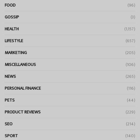
FOOD
(96)
GOSSIP
(3)
HEALTH
(1,157)
LIFESTYLE
(657)
MARKETING
(205)
MISCELLANEOUS
(106)
NEWS
(265)
PERSONAL FINANCE
(116)
PETS
(44)
PRODUCT REVIEWS
(229)
SEO
(214)
SPORT
(140)