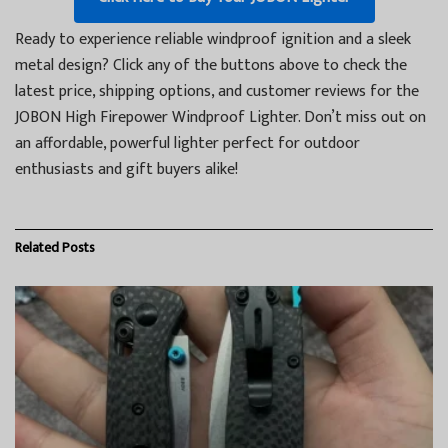
Ready to experience reliable windproof ignition and a sleek
metal design? Click any of the buttons above to check the
latest price, shipping options, and customer reviews for the
JOBON High Firepower Windproof Lighter. Don’t miss out on
an affordable, powerful lighter perfect for outdoor
enthusiasts and gift buyers alike!
Related
Posts