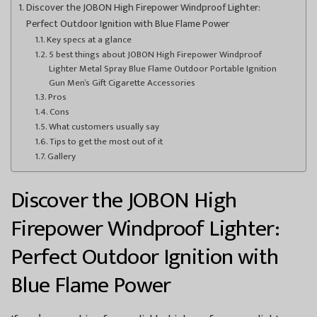
Discover the JOBON High Firepower Windproof Lighter:
Perfect Outdoor Ignition with Blue Flame Power
Key specs at a glance
5 best things about JOBON High Firepower Windproof
Lighter Metal Spray Blue Flame Outdoor Portable Ignition
Gun Men’s Gift Cigarette Accessories
Pros
Cons
What customers usually say
Tips to get the most out of it
Gallery
Discover the JOBON High
Firepower Windproof Lighter:
Perfect Outdoor Ignition with
Blue Flame Power