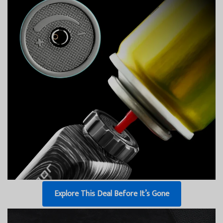
Explore This Deal Before It’s Gone