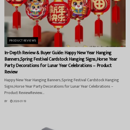
PRODUCT REVIEWS
In-Depth Review & Buyer Guide: Happy New Year Hanging
Banners,Spring Festival Cardstock Hanging Signs,Horse Year
Party Decorations for Lunar Year Celebrations – Product
Review
Happy New Year Hanging Banners,Spring Festival Cardstock Hanging
Signs,Horse Year Party Decorations for Lunar Year Celebrations –
Product ReviewReview...
BY
2026-01-19