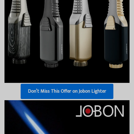
Don’t Miss This Offer on Jobon Lighter