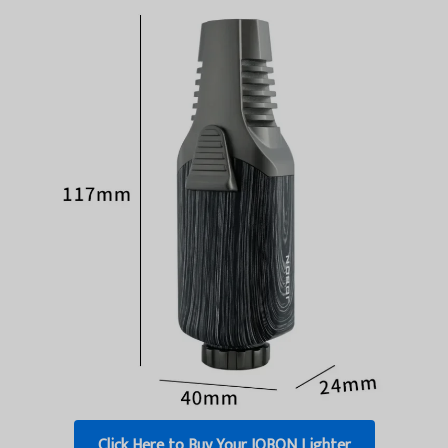
Click Here to Buy Your JOBON Lighter