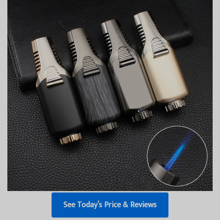
See Today’s Price & Reviews