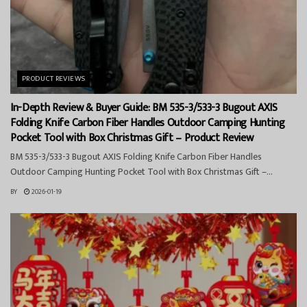
PRODUCT REVIEWS
In-Depth Review & Buyer Guide: BM 535-3/533-3 Bugout AXIS
Folding Knife Carbon Fiber Handles Outdoor Camping Hunting
Pocket Tool with Box Christmas Gift – Product Review
BM 535-3/533-3 Bugout AXIS Folding Knife Carbon Fiber Handles
Outdoor Camping Hunting Pocket Tool with Box Christmas Gift –...
BY
2026-01-19