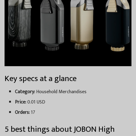
Key specs at a glance
Category:
Household Merchandises
Price:
0.01 USD
Orders:
17
5 best things about JOBON High