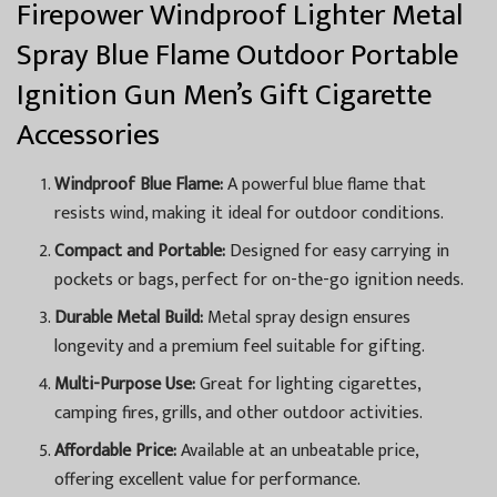
Firepower Windproof Lighter Metal
Spray Blue Flame Outdoor Portable
Ignition Gun Men’s Gift Cigarette
Accessories
Windproof Blue Flame:
A powerful blue flame that
resists wind, making it ideal for outdoor conditions.
Compact and Portable:
Designed for easy carrying in
pockets or bags, perfect for on-the-go ignition needs.
Durable Metal Build:
Metal spray design ensures
longevity and a premium feel suitable for gifting.
Multi-Purpose Use:
Great for lighting cigarettes,
camping fires, grills, and other outdoor activities.
Affordable Price:
Available at an unbeatable price,
offering excellent value for performance.