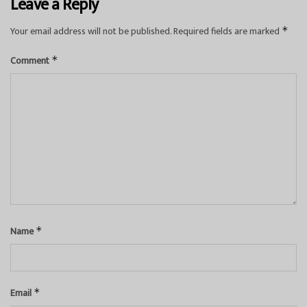
Leave a Reply
Your email address will not be published.
Required fields are marked
*
Comment
*
Name
*
Email
*