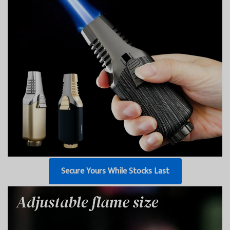
Secure Yours While Stocks Last