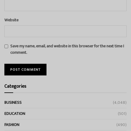
Website
Save my name, email, and website in this browser for the next time I
comment.
Categories
BUSINESS
(4,048)
EDUCATION
(501)
FASHION
(490)