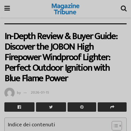
In-Depth Review & Buyer Guide:
Discover the JOBON High
Firepower Windproof Lighter:
Perfect Outdoor Ignition with
Blue Flame Power
by
2026-01-15
Indice dei contenuti