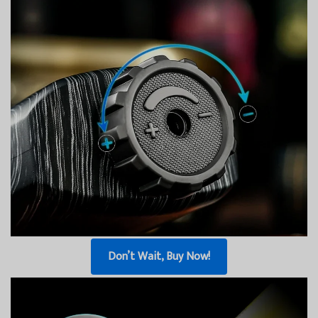
Don’t Wait, Buy Now!