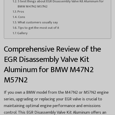
5 best things about EGR Disassembly Valve Kit Aluminum for
BMW M47N2 M57N2
Pros
Cons
What customers usually say
Tips to get the most out of it
Gallery
Comprehensive Review of the
EGR Disassembly Valve Kit
Aluminum for BMW M47N2
M57N2
If you own a BMW model from the M47N2 or M57N2 engine
series, upgrading or replacing your EGR valve is crucial to
maintaining optimal engine performance and emissions
control. This EGR Disassembly Valve Kit Aluminum offers an