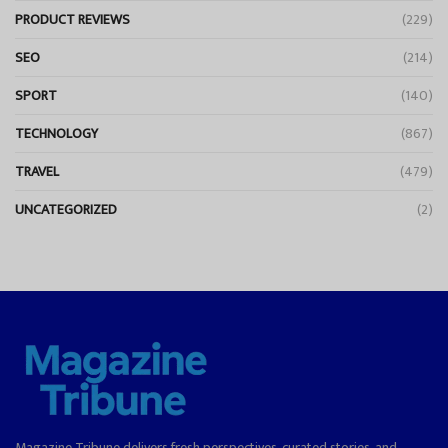
PRODUCT REVIEWS
(229)
SEO
(214)
SPORT
(140)
TECHNOLOGY
(867)
TRAVEL
(479)
UNCATEGORIZED
(2)
Magazine Tribune delivers fresh perspectives, curated stories, and