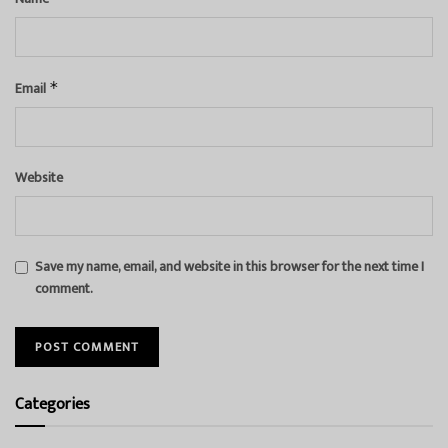
Email
*
Website
Save my name, email, and website in this browser for the next time I
comment.
Categories