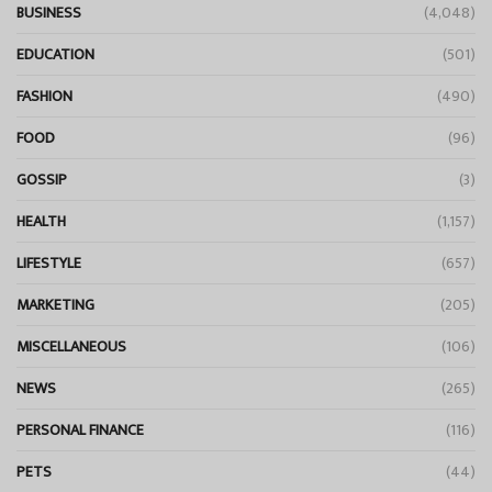
BUSINESS
(4,048)
EDUCATION
(501)
FASHION
(490)
FOOD
(96)
GOSSIP
(3)
HEALTH
(1,157)
LIFESTYLE
(657)
MARKETING
(205)
MISCELLANEOUS
(106)
NEWS
(265)
PERSONAL FINANCE
(116)
PETS
(44)