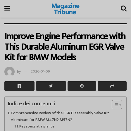
Improve Engine Performance with
This Durable Aluminum EGR Valve
Kit for BMW Models
by
2026-01-09
Indice dei contenuti
Comprehensive Review of the EGR Disassembly Valve Kit
Aluminum for BMW M47N2 M57N2
Key specs at a glance