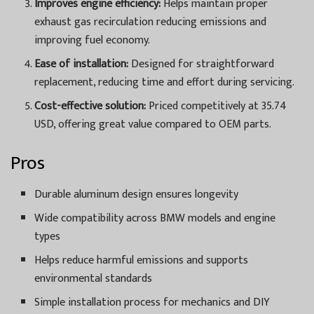
Improves engine efficiency:
Helps maintain proper
exhaust gas recirculation reducing emissions and
improving fuel economy.
Ease of installation:
Designed for straightforward
replacement, reducing time and effort during servicing.
Cost-effective solution:
Priced competitively at 35.74
USD, offering great value compared to OEM parts.
Pros
Durable aluminum design ensures longevity
Wide compatibility across BMW models and engine
types
Helps reduce harmful emissions and supports
environmental standards
Simple installation process for mechanics and DIY