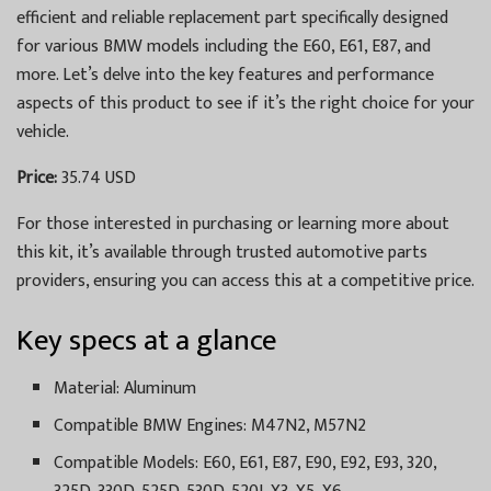
efficient and reliable replacement part specifically designed
for various BMW models including the E60, E61, E87, and
more. Let’s delve into the key features and performance
aspects of this product to see if it’s the right choice for your
vehicle.
Price:
35.74 USD
For those interested in purchasing or learning more about
this kit, it’s available through trusted automotive parts
providers, ensuring you can access this at a competitive price.
Key specs at a glance
Material: Aluminum
Compatible BMW Engines: M47N2, M57N2
Compatible Models: E60, E61, E87, E90, E92, E93, 320,