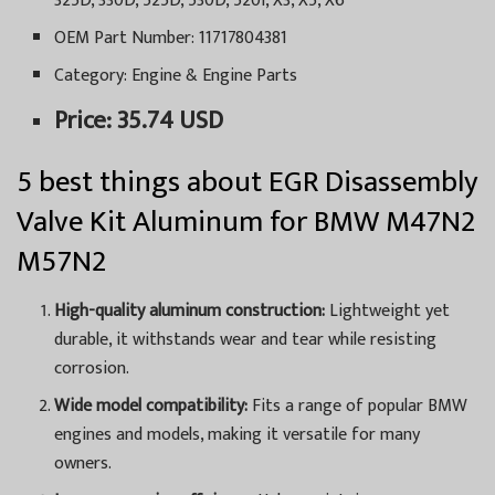
325D, 330D, 525D, 530D, 520I, X3, X5, X6
OEM Part Number: 11717804381
Category: Engine & Engine Parts
Price: 35.74 USD
5 best things about EGR Disassembly
Valve Kit Aluminum for BMW M47N2
M57N2
High-quality aluminum construction:
Lightweight yet
durable, it withstands wear and tear while resisting
corrosion.
Wide model compatibility:
Fits a range of popular BMW
engines and models, making it versatile for many
owners.