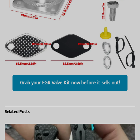
Grab your EGR Valve Kit now before it sells out!
Related
Posts