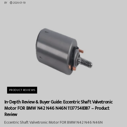
BY
2026-01-19
PRODUCT REVIEWS
In-Depth Review & Buyer Guide: Eccentric Shaft Valvetronic
Motor FOR BMW N42 N46 N46N 11377548387 – Product
Review
Eccentric Shaft Valvetronic Motor FOR BMW N42 N46 N46N