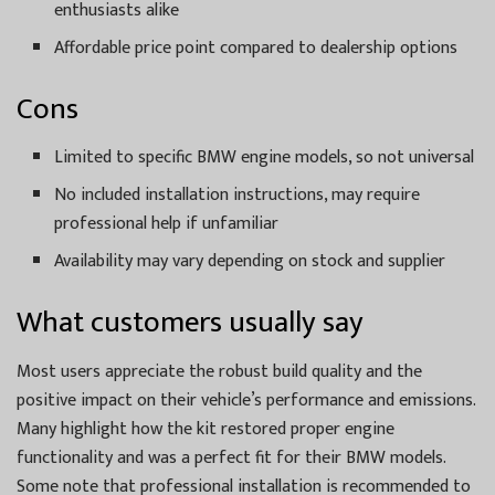
enthusiasts alike
Affordable price point compared to dealership options
Cons
Limited to specific BMW engine models, so not universal
No included installation instructions, may require
professional help if unfamiliar
Availability may vary depending on stock and supplier
What customers usually say
Most users appreciate the robust build quality and the
positive impact on their vehicle’s performance and emissions.
Many highlight how the kit restored proper engine
functionality and was a perfect fit for their BMW models.
Some note that professional installation is recommended to