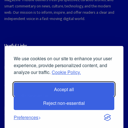
smart commentary on news, culture, technology, and the modern
web. Our mission is to inform, inspire, and offer readers a clear and
independent voice in a fast-moving digital world.
Useful Links
Cookie Policy
We use cookies on our site to enhance your user
experience, provide personalized content, and
Privacy Policy
analyze our traffic.
Cookie Policy.
Accept all
Iscriviti alla Newsletter
Reject non-essential
[sibwp_form id=1]
© 2025
Magazine Tribune
- Powered by
Independent News, Insights &
Preferences
Stories
.