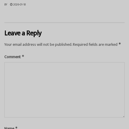
BY
2026-01-18
Leave a Reply
Your email address will not be published.
Required fields are marked
*
Comment
*
Name
*