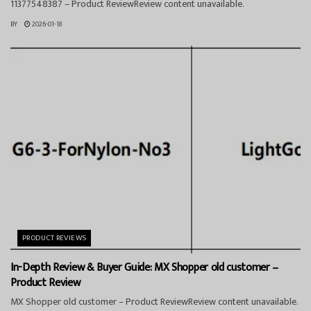
11377548387 – Product ReviewReview content unavailable.
BY
2026-01-18
PRODUCT REVIEWS
In-Depth Review & Buyer Guide: MX Shopper old customer –
Product Review
MX Shopper old customer – Product ReviewReview content unavailable.