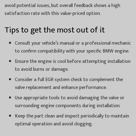
avoid potential issues, but overall feedback shows a high
satisfaction rate with this value-priced option.
Tips to get the most out of it
Consult your vehicle’s manual or a professional mechanic
to confirm compatibility with your specific BMW engine.
Ensure the engine is cool before attempting installation
to avoid burns or damage.
Consider a full EGR system check to complement the
valve replacement and enhance performance.
Use appropriate tools to avoid damaging the valve or
surrounding engine components during installation.
Keep the part clean and inspect periodically to maintain
optimal operation and avoid clogging.