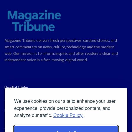
Magazine Tribune delivers fresh perspectives, curated stories, and
smart commentary on news, culture, technology, and the modern
web. Our mission is to inform, inspire, and offer readers a clear and
independent voice in a fast-moving digital world.
Useful Links
Cookie Policy
We use cookies on our site to enhance your user
experience, provide personalized content, and
Privacy Policy
analyze our traffic.
Cookie Policy.