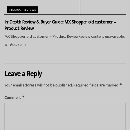
PRODUCT REVIEWS
In-Depth Review & Buyer Guide: MX Shopper old customer –
Product Review
MX Shopper old customer – Product ReviewReview content unavailable.
BY
2026-01-18
Leave a Reply
Your email address will not be published.
Required fields are marked
*
Comment
*