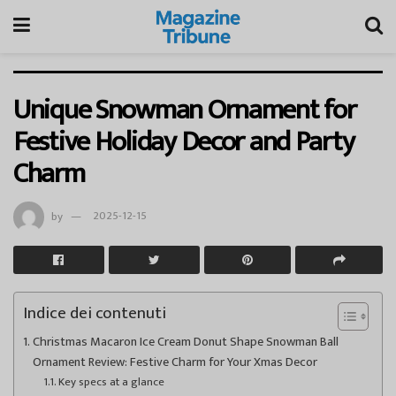
Unique Snowman Ornament for
Festive Holiday Decor and Party
Charm
by
2025-12-15
Indice dei contenuti
Christmas Macaron Ice Cream Donut Shape Snowman Ball
Ornament Review: Festive Charm for Your Xmas Decor
Key specs at a glance