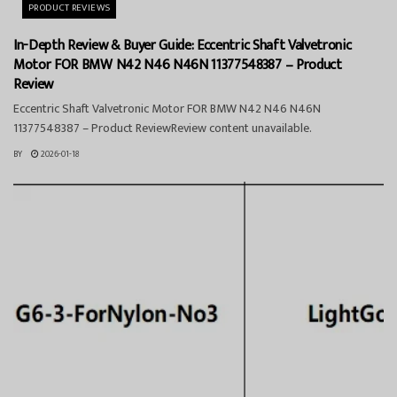
PRODUCT REVIEWS
In-Depth Review & Buyer Guide: Eccentric Shaft Valvetronic
Motor FOR BMW N42 N46 N46N 11377548387 – Product
Review
Eccentric Shaft Valvetronic Motor FOR BMW N42 N46 N46N
11377548387 – Product ReviewReview content unavailable.
BY
2026-01-18