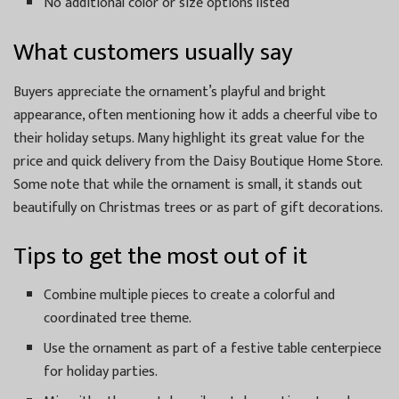
No additional color or size options listed
What customers usually say
Buyers appreciate the ornament’s playful and bright
appearance, often mentioning how it adds a cheerful vibe to
their holiday setups. Many highlight its great value for the
price and quick delivery from the Daisy Boutique Home Store.
Some note that while the ornament is small, it stands out
beautifully on Christmas trees or as part of gift decorations.
Tips to get the most out of it
Combine multiple pieces to create a colorful and
coordinated tree theme.
Use the ornament as part of a festive table centerpiece
for holiday parties.