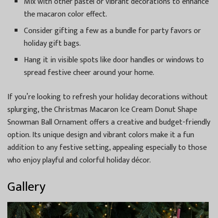
Mix with other pastel or vibrant decorations to enhance
the macaron color effect.
Consider gifting a few as a bundle for party favors or
holiday gift bags.
Hang it in visible spots like door handles or windows to
spread festive cheer around your home.
If you’re looking to refresh your holiday decorations without
splurging, the Christmas Macaron Ice Cream Donut Shape
Snowman Ball Ornament offers a creative and budget-friendly
option. Its unique design and vibrant colors make it a fun
addition to any festive setting, appealing especially to those
who enjoy playful and colorful holiday décor.
Gallery