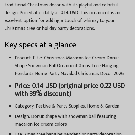
traditional Christmas décor with its playful and colorful
design. Priced affordably at
0.14 USD
, this ornament is an
excellent option for adding a touch of whimsy to your
Christmas tree or holiday party decorations.
Key specs at a glance
Product Title: Christmas Macaron Ice Cream Donut
Shape Snowman Ball Ornament Xmas Tree Hanging
Pendants Home Party Navidad Christmas Decor 2026
Price: 0.14 USD (original price 0.22 USD
with 39% discount)
Category: Festive & Party Supplies, Home & Garden
Design: Donut shape with snowman ball featuring
macaron ice cream colors
Use: Xmas tree hanging pendant or party decoration