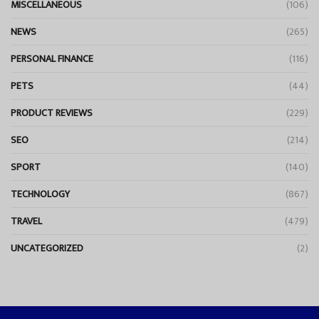
MISCELLANEOUS
(106)
NEWS
(265)
PERSONAL FINANCE
(116)
PETS
(44)
PRODUCT REVIEWS
(229)
SEO
(214)
SPORT
(140)
TECHNOLOGY
(867)
TRAVEL
(479)
UNCATEGORIZED
(2)