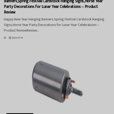
Banners,Spring Festival Cardstock Hanging Signs,Horse Year
Party Decorations for Lunar Year Celebrations – Product
Review
Happy New Year Hanging Banners,Spring Festival Cardstock Hanging
Signs,Horse Year Party Decorations for Lunar Year Celebrations –
Product ReviewReview...
BY
2026-01-19