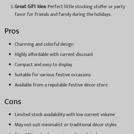
Great Gift Idea:
Perfect little stocking stuffer or party
favor for friends and family during the holidays.
Pros
Charming and colorful design
Highly affordable with current discount
Compact and easy to display
Suitable for various festive occasions
Available from a reputable festive décor store
Cons
Limited stock availability with low current volume
May not suit minimalist or traditional décor styles