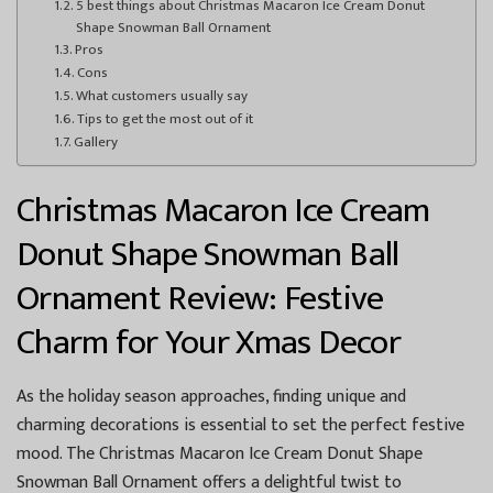
5 best things about Christmas Macaron Ice Cream Donut
Shape Snowman Ball Ornament
Pros
Cons
What customers usually say
Tips to get the most out of it
Gallery
Christmas Macaron Ice Cream
Donut Shape Snowman Ball
Ornament Review: Festive
Charm for Your Xmas Decor
As the holiday season approaches, finding unique and
charming decorations is essential to set the perfect festive
mood. The Christmas Macaron Ice Cream Donut Shape
Snowman Ball Ornament offers a delightful twist to