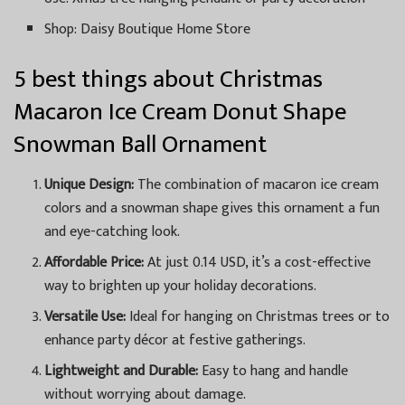
Shop: Daisy Boutique Home Store
5 best things about Christmas
Macaron Ice Cream Donut Shape
Snowman Ball Ornament
Unique Design:
The combination of macaron ice cream
colors and a snowman shape gives this ornament a fun
and eye-catching look.
Affordable Price:
At just 0.14 USD, it’s a cost-effective
way to brighten up your holiday decorations.
Versatile Use:
Ideal for hanging on Christmas trees or to
enhance party décor at festive gatherings.
Lightweight and Durable:
Easy to hang and handle
without worrying about damage.