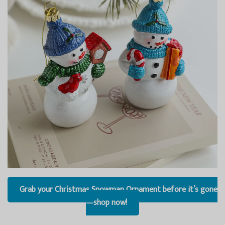
Grab your Christmas Snowman Ornament before it’s gone
—shop now!