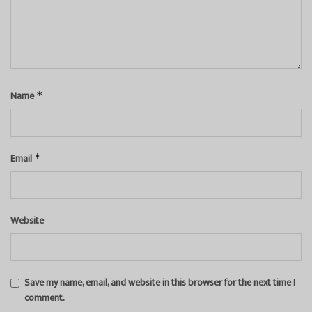
Name
*
Email
*
Website
Save my name, email, and website in this browser for the next time I
comment.