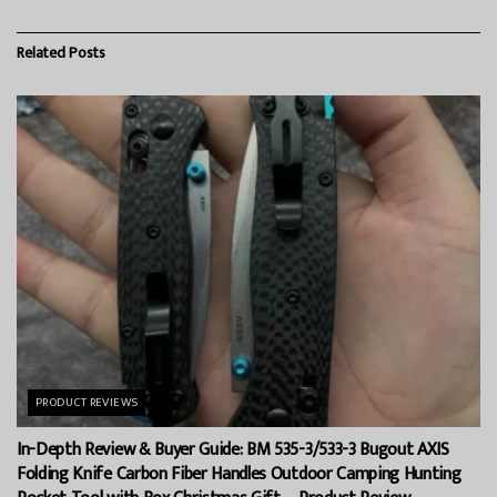
Related
Posts
PRODUCT REVIEWS
In-Depth Review & Buyer Guide: BM 535-3/533-3 Bugout AXIS
Folding Knife Carbon Fiber Handles Outdoor Camping Hunting