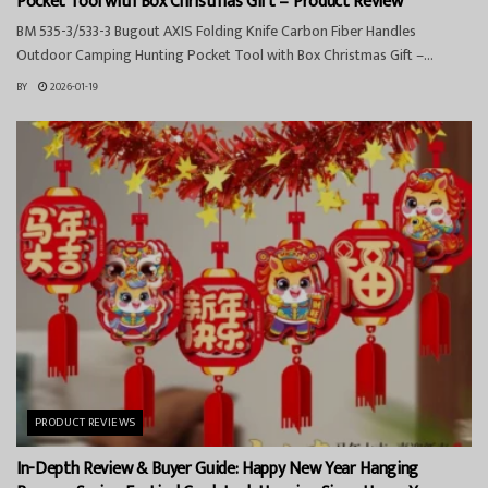
Pocket Tool with Box Christmas Gift – Product Review
BM 535-3/533-3 Bugout AXIS Folding Knife Carbon Fiber Handles
Outdoor Camping Hunting Pocket Tool with Box Christmas Gift –...
BY
2026-01-19
PRODUCT REVIEWS
In-Depth Review & Buyer Guide: Happy New Year Hanging