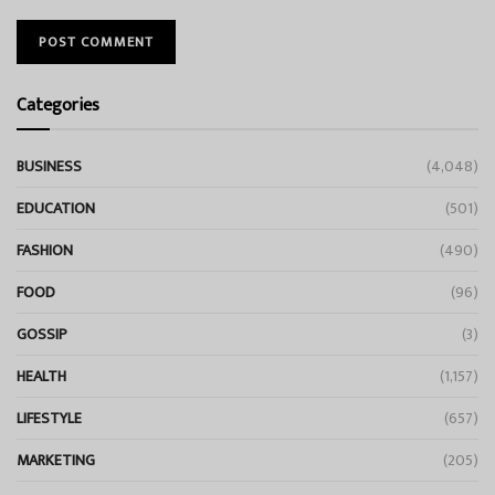
Categories
BUSINESS
(4,048)
EDUCATION
(501)
FASHION
(490)
FOOD
(96)
GOSSIP
(3)
HEALTH
(1,157)
LIFESTYLE
(657)
MARKETING
(205)