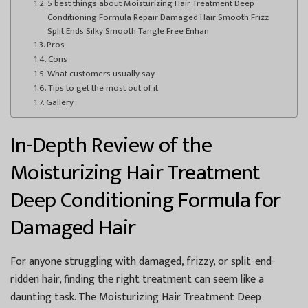
5 best things about Moisturizing Hair Treatment Deep
Conditioning Formula Repair Damaged Hair Smooth Frizz
Split Ends Silky Smooth Tangle Free Enhan
Pros
Cons
What customers usually say
Tips to get the most out of it
Gallery
In-Depth Review of the
Moisturizing Hair Treatment
Deep Conditioning Formula for
Damaged Hair
For anyone struggling with damaged, frizzy, or split-end-
ridden hair, finding the right treatment can seem like a
daunting task. The Moisturizing Hair Treatment Deep