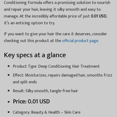
Conditioning Formula offers a promising solution to nourish
and repair your hair, leaving it silky smooth and easy to
manage. At the incredibly affordable price of just
0.01 USD
,
it’s an enticing option to try.
If you want to give your hair the care it deserves, consider
checking out this product at the
official product page
.
Key specs at a glance
Product Type: Deep Conditioning Hair Treatment
Effect: Moisturizes, repairs damaged hair, smooths frizz
and split ends
Result: Silky smooth, tangle-free hair
Price: 0.01 USD
Category: Beauty & Health – Skin Care