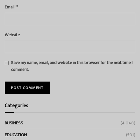
Email
*
Website
Save my name, email, and website in this browser for the next time I
comment.
Categories
BUSINESS
(4,048)
EDUCATION
(501)