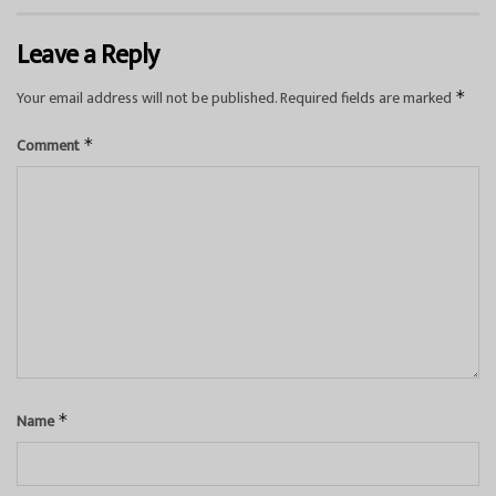
Leave a Reply
Your email address will not be published.
Required fields are marked
*
Comment
*
Name
*