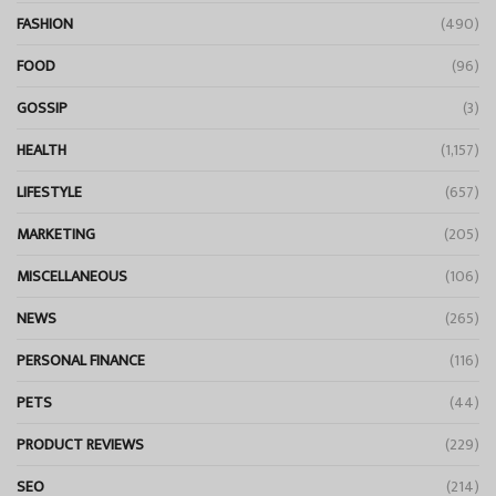
FASHION
(490)
FOOD
(96)
GOSSIP
(3)
HEALTH
(1,157)
LIFESTYLE
(657)
MARKETING
(205)
MISCELLANEOUS
(106)
NEWS
(265)
PERSONAL FINANCE
(116)
PETS
(44)
PRODUCT REVIEWS
(229)
SEO
(214)