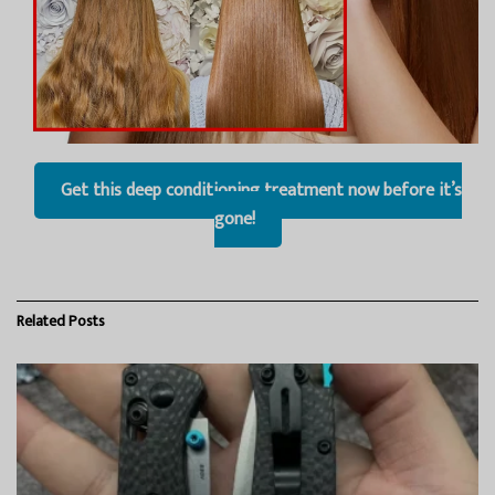
Get this deep conditioning treatment now before it’s
gone!
Related
Posts