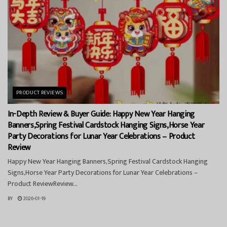
PRODUCT REVIEWS
In-Depth Review & Buyer Guide: Happy New Year Hanging
Banners,Spring Festival Cardstock Hanging Signs,Horse Year
Party Decorations for Lunar Year Celebrations – Product
Review
Happy New Year Hanging Banners,Spring Festival Cardstock Hanging
Signs,Horse Year Party Decorations for Lunar Year Celebrations –
Product ReviewReview...
BY
2026-01-19