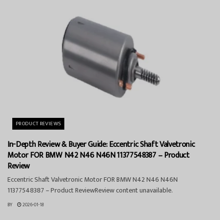
PRODUCT REVIEWS
In-Depth Review & Buyer Guide: Eccentric Shaft Valvetronic
Motor FOR BMW N42 N46 N46N 11377548387 – Product
Review
Eccentric Shaft Valvetronic Motor FOR BMW N42 N46 N46N
11377548387 – Product ReviewReview content unavailable.
BY
2026-01-18