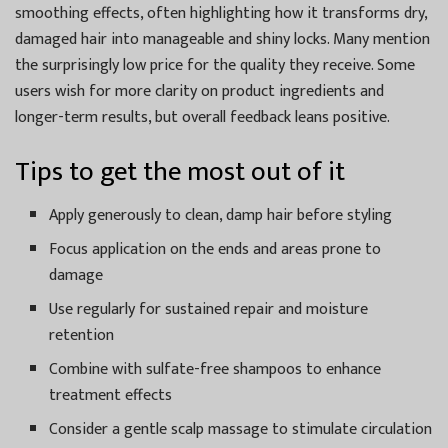
smoothing effects, often highlighting how it transforms dry,
damaged hair into manageable and shiny locks. Many mention
the surprisingly low price for the quality they receive. Some
users wish for more clarity on product ingredients and
longer-term results, but overall feedback leans positive.
Tips to get the most out of it
Apply generously to clean, damp hair before styling
Focus application on the ends and areas prone to
damage
Use regularly for sustained repair and moisture
retention
Combine with sulfate-free shampoos to enhance
treatment effects
Consider a gentle scalp massage to stimulate circulation