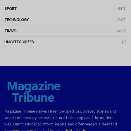
SPORT
(140)
TECHNOLOGY
(867)
TRAVEL
(479)
UNCATEGORIZED
(2)
Magazine Tribune delivers fresh perspectives, curated stories, and
smart commentary on news, culture, technology, and the modern
web. Our mission is to inform, inspire, and offer readers a clear and
independent voice in a fast-moving digital world.