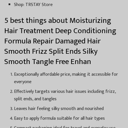
Shop: TRSTAY Store
5 best things about Moisturizing
Hair Treatment Deep Conditioning
Formula Repair Damaged Hair
Smooth Frizz Split Ends Silky
Smooth Tangle Free Enhan
Exceptionally affordable price, making it accessible for
everyone
Effectively targets various hair issues including frizz,
split ends, and tangles
Leaves hair feeling silky smooth and nourished
Easy to apply formula suitable for all hair types