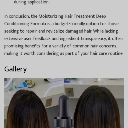
during application
In conclusion, the Moisturizing Hair Treatment Deep
Conditioning Formula is a budget-friendly option for those
seeking to repair and revitalize damaged hair. While lacking
extensive user feedback and ingredient transparency, it offers
promising benefits for a variety of common hair concerns,
making it worth considering as part of your hair care routine.
Gallery