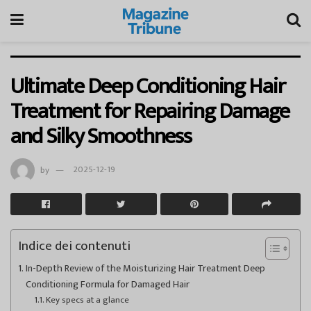
Ultimate Deep Conditioning Hair
Treatment for Repairing Damage
and Silky Smoothness
by
2025-12-19
Indice dei contenuti
In-Depth Review of the Moisturizing Hair Treatment Deep
Conditioning Formula for Damaged Hair
Key specs at a glance