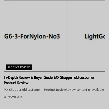
PRODUCT REVIEWS
In-Depth Review & Buyer Guide: MX Shopper old customer –
Product Review
MX Shopper old customer – Product ReviewReview content unavailable.
BY
2026-01-18