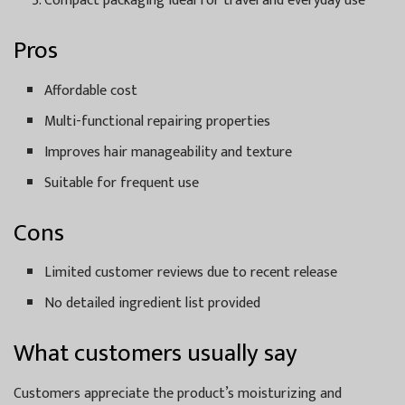
Compact packaging ideal for travel and everyday use
Pros
Affordable cost
Multi-functional repairing properties
Improves hair manageability and texture
Suitable for frequent use
Cons
Limited customer reviews due to recent release
No detailed ingredient list provided
What customers usually say
Customers appreciate the product’s moisturizing and