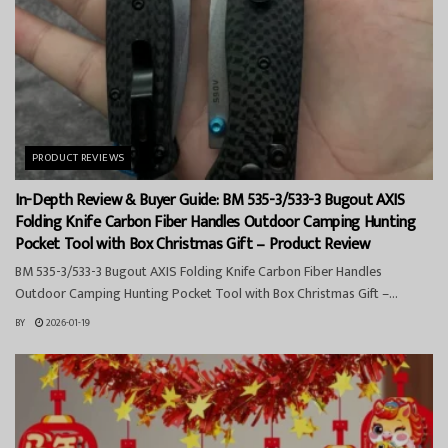
PRODUCT REVIEWS
In-Depth Review & Buyer Guide: BM 535-3/533-3 Bugout AXIS
Folding Knife Carbon Fiber Handles Outdoor Camping Hunting
Pocket Tool with Box Christmas Gift – Product Review
BM 535-3/533-3 Bugout AXIS Folding Knife Carbon Fiber Handles
Outdoor Camping Hunting Pocket Tool with Box Christmas Gift –...
BY
2026-01-19