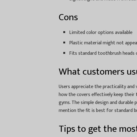
Cons
Limited color options available
Plastic material might not appea
Fits standard toothbrush heads on
What customers usu
Users appreciate the practicality and 
how the covers effectively keep their
gyms. The simple design and durable 
mention the fit is best for standard b
Tips to get the most