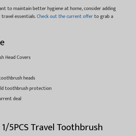
want to maintain better hygiene at home, consider adding
travel essentials.
Check out the current offer
to grab a
ce
ush Head Covers
 toothbrush heads
old toothbrush protection
urrent deal
t 1/5PCS Travel Toothbrush