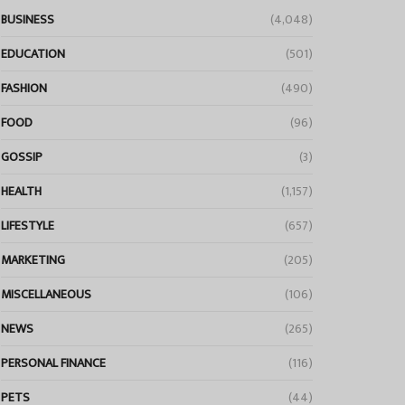
BUSINESS
(4,048)
EDUCATION
(501)
FASHION
(490)
FOOD
(96)
GOSSIP
(3)
HEALTH
(1,157)
LIFESTYLE
(657)
MARKETING
(205)
MISCELLANEOUS
(106)
NEWS
(265)
PERSONAL FINANCE
(116)
PETS
(44)