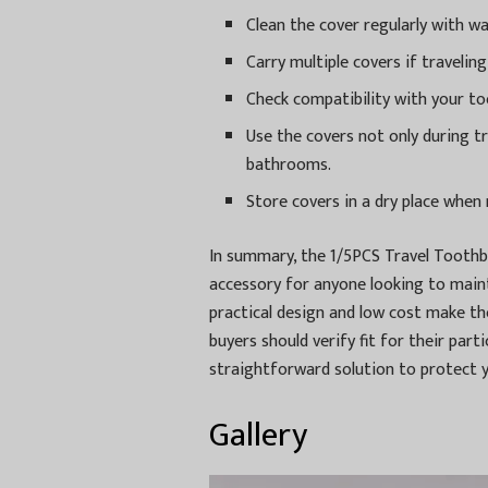
Clean the cover regularly with w
Carry multiple covers if traveli
Check compatibility with your to
Use the covers not only during t
bathrooms.
Store covers in a dry place when 
In summary, the 1/5PCS Travel Toothb
accessory for anyone looking to maint
practical design and low cost make th
buyers should verify fit for their part
straightforward solution to protect 
Gallery