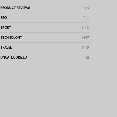
PRODUCT REVIEWS
(229)
SEO
(214)
SPORT
(140)
TECHNOLOGY
(867)
TRAVEL
(479)
UNCATEGORIZED
(2)