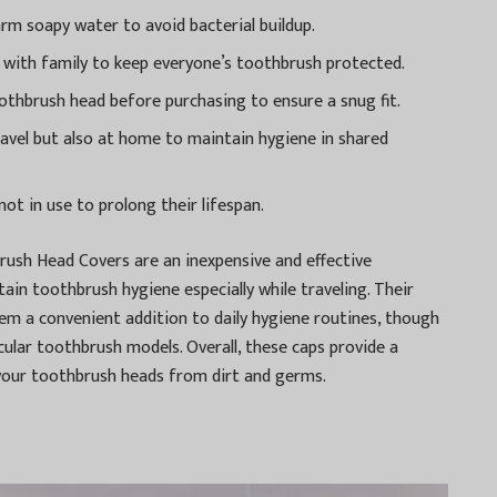
arm soapy water to avoid bacterial buildup.
ng with family to keep everyone’s toothbrush protected.
othbrush head before purchasing to ensure a snug fit.
ravel but also at home to maintain hygiene in shared
not in use to prolong their lifespan.
rush Head Covers are an inexpensive and effective
ain toothbrush hygiene especially while traveling. Their
em a convenient addition to daily hygiene routines, though
icular toothbrush models. Overall, these caps provide a
your toothbrush heads from dirt and germs.