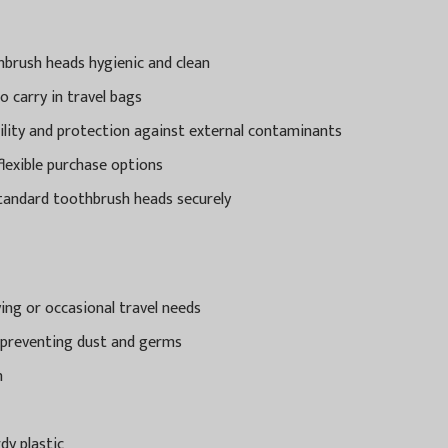
hbrush heads hygienic and clean
o carry in travel bags
bility and protection against external contaminants
 flexible purchase options
standard toothbrush heads securely
ying or occasional travel needs
 preventing dust and germs
n
y plastic