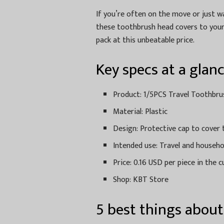
If you’re often on the move or just 
these toothbrush head covers to your 
pack at this unbeatable price.
Key specs at a glan
Product: 1/5PCS Travel Toothbr
Material: Plastic
Design: Protective cap to cover
Intended use: Travel and househ
Price: 0.16 USD per piece in the c
Shop: KBT Store
5 best things abou