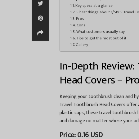
Key specs at a glance
5 best things about 1/5PCS Travel 
Pros
Cons
What customers usually say
Tips to get the most out of it
Gallery
In-Depth Review: 
Head Covers – Pro
Keeping your toothbrush clean and hyg
Travel Toothbrush Head Covers offer a
plastic caps, these travel toothbrush
and damage no matter where your adv
Price: 0.16 USD