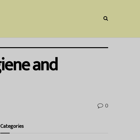
giene and
0
Categories