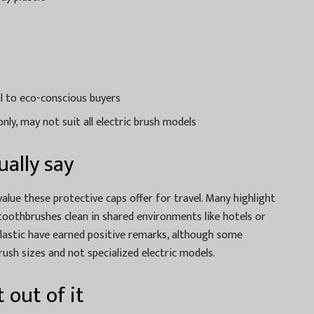
l to eco-conscious buyers
ly, may not suit all electric brush models
ally say
value these protective caps offer for travel. Many highlight
 toothbrushes clean in shared environments like hotels or
plastic have earned positive remarks, although some
rush sizes and not specialized electric models.
 out of it