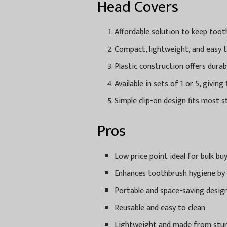
Head Covers
Affordable solution to keep toot
Compact, lightweight, and easy t
Plastic construction offers dura
Available in sets of 1 or 5, giving
Simple clip-on design fits most 
Pros
Low price point ideal for bulk bu
Enhances toothbrush hygiene by
Portable and space-saving desig
Reusable and easy to clean
Lightweight and made from sturd