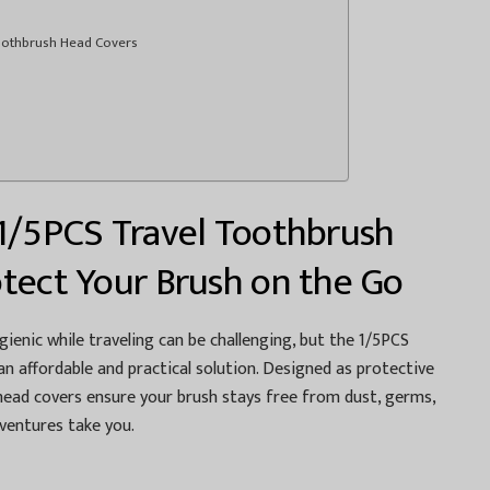
Toothbrush Head Covers
1/5PCS Travel Toothbrush
tect Your Brush on the Go
ienic while traveling can be challenging, but the 1/5PCS
n affordable and practical solution. Designed as protective
 head covers ensure your brush stays free from dust, germs,
entures take you.