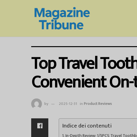
Top Travel Toot
Convenient On-
by
2025-12-31
in
Product Reviews
Indice dei contenuti
In-Depth Review: 1/5PCS Travel Tooth