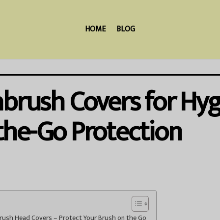
HOME
BLOG
hbrush Covers for Hy
the-Go Protection
brush Head Covers – Protect Your Brush on the Go