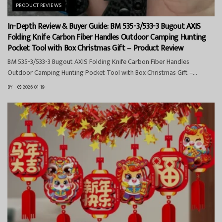
PRODUCT REVIEWS
In-Depth Review & Buyer Guide: BM 535-3/533-3 Bugout AXIS
Folding Knife Carbon Fiber Handles Outdoor Camping Hunting
Pocket Tool with Box Christmas Gift – Product Review
BM 535-3/533-3 Bugout AXIS Folding Knife Carbon Fiber Handles
Outdoor Camping Hunting Pocket Tool with Box Christmas Gift –...
BY
2026-01-19