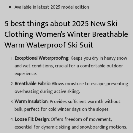
Available in latest 2025 model edition
5 best things about 2025 New Ski
Clothing Women’s Winter Breathable
Warm Waterproof Ski Suit
Exceptional Waterproofing:
Keeps you dry in heavy snow
and wet conditions, crucial for a comfortable outdoor
experience.
Breathable Fabric:
Allows moisture to escape, preventing
overheating during active skiing.
Warm Insulation:
Provides sufficient warmth without
bulk, perfect for cold winter days on the slopes.
Loose Fit Design:
Offers freedom of movement,
essential for dynamic skiing and snowboarding motions.