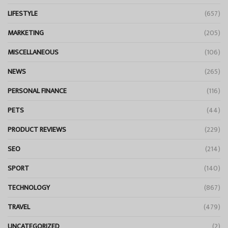
LIFESTYLE
(657)
MARKETING
(205)
MISCELLANEOUS
(106)
NEWS
(265)
PERSONAL FINANCE
(116)
PETS
(44)
PRODUCT REVIEWS
(229)
SEO
(214)
SPORT
(140)
TECHNOLOGY
(867)
TRAVEL
(479)
UNCATEGORIZED
(2)