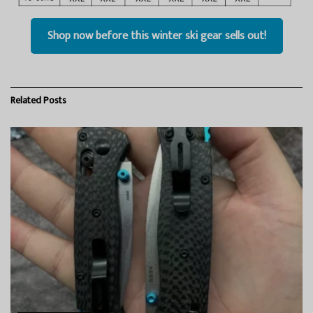
Shop now before this winter ski gear sells out!
Related
Posts