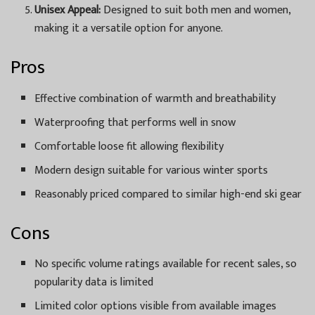
Unisex Appeal:
Designed to suit both men and women,
making it a versatile option for anyone.
Pros
Effective combination of warmth and breathability
Waterproofing that performs well in snow
Comfortable loose fit allowing flexibility
Modern design suitable for various winter sports
Reasonably priced compared to similar high-end ski gear
Cons
No specific volume ratings available for recent sales, so
popularity data is limited
Limited color options visible from available images