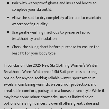
Pair with waterproof gloves and insulated boots to
complete your ski outfit.
Allow the suit to dry completely after use to maintain
waterproofing quality.
Use gentle washing methods to preserve fabric
breathability and insulation.
Check the sizing chart before purchase to ensure the
best fit for your body type.
In conclusion, the 2025 New Ski Clothing Women’s Winter
Breathable Warm Waterproof Ski Suit presents a strong
option for anyone seeking reliable winter sportswear. It
excels in combining warmth, waterproof protection, and
breathable comfort, packaged in a loose, unisex style. While it
may have some minor drawbacks, such as limited color
options or sizing nuances, it overall offers great value and