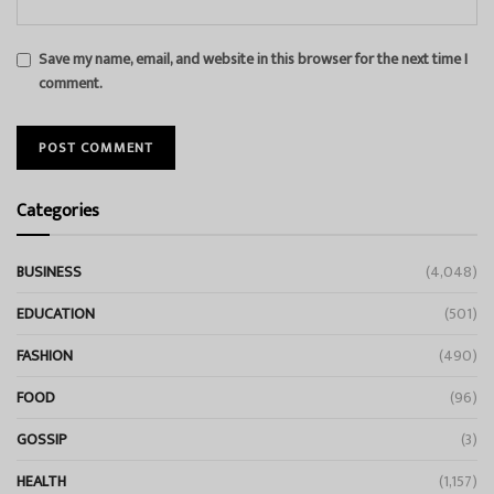
Save my name, email, and website in this browser for the next time I
comment.
Categories
BUSINESS
(4,048)
EDUCATION
(501)
FASHION
(490)
FOOD
(96)
GOSSIP
(3)
HEALTH
(1,157)