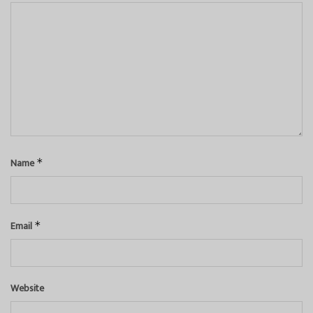
Name
*
Email
*
Website