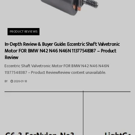
PRODUCT REVIEWS
In-Depth Review & Buyer Guide: Eccentric Shaft Valvetronic
Motor FOR BMW N42 N46 N46N 11377548387 – Product
Review
Eccentric Shaft Valvetronic Motor FOR BMW N42 N46 N46N
11377548387 – Product ReviewReview content unavailable.
BY
2026-01-18