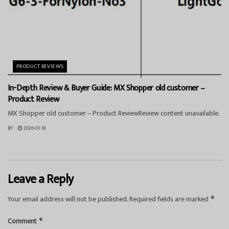
PRODUCT REVIEWS
In-Depth Review & Buyer Guide: MX Shopper old customer –
Product Review
MX Shopper old customer – Product ReviewReview content unavailable.
BY
2026-01-18
Leave a Reply
Your email address will not be published.
Required fields are marked
*
Comment
*