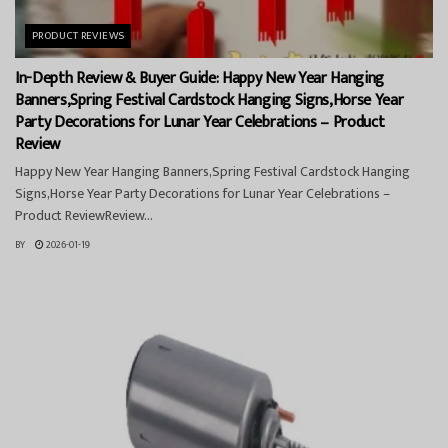
PRODUCT REVIEWS
In-Depth Review & Buyer Guide: Happy New Year Hanging
Banners,Spring Festival Cardstock Hanging Signs,Horse Year
Party Decorations for Lunar Year Celebrations – Product
Review
Happy New Year Hanging Banners,Spring Festival Cardstock Hanging
Signs,Horse Year Party Decorations for Lunar Year Celebrations –
Product ReviewReview...
BY
2026-01-19