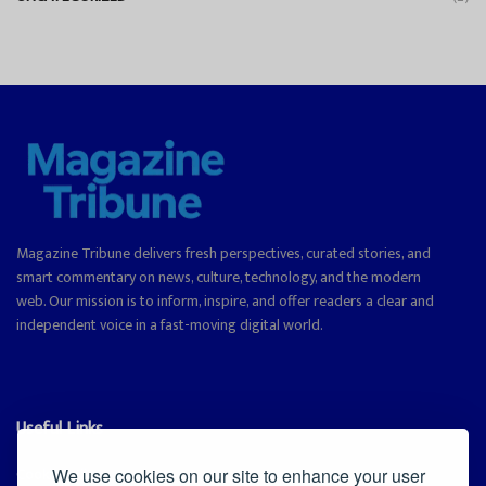
Magazine Tribune delivers fresh perspectives, curated stories, and
smart commentary on news, culture, technology, and the modern
web. Our mission is to inform, inspire, and offer readers a clear and
independent voice in a fast-moving digital world.
Useful Links
Cookie Policy
We use cookies on our site to enhance your user