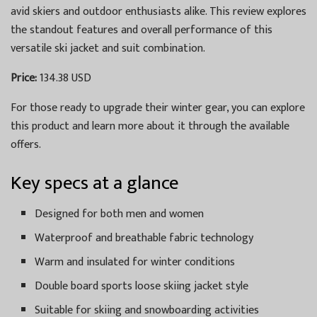
avid skiers and outdoor enthusiasts alike. This review explores
the standout features and overall performance of this
versatile ski jacket and suit combination.
Price:
134.38 USD
For those ready to upgrade their winter gear, you can explore
this product and learn more about it through the available
offers.
Key specs at a glance
Designed for both men and women
Waterproof and breathable fabric technology
Warm and insulated for winter conditions
Double board sports loose skiing jacket style
Suitable for skiing and snowboarding activities