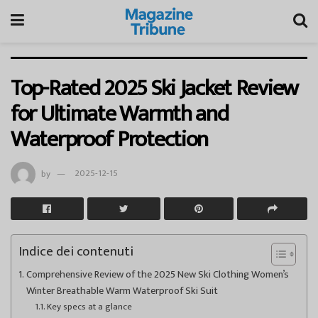
Top-Rated 2025 Ski Jacket Review
for Ultimate Warmth and
Waterproof Protection
by
2025-12-15
Indice dei contenuti
Comprehensive Review of the 2025 New Ski Clothing Women’s
Winter Breathable Warm Waterproof Ski Suit
Key specs at a glance