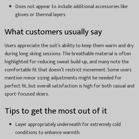
Does not appear to include additional accessories like
gloves or thermal layers
What customers usually say
Users appreciate the suit’s ability to keep them warm and dry
during long skiing sessions. The breathable material is often
highlighted for reducing sweat build-up, and many note the
comfortable fit that doesn’t restrict movement. Some users
mention minor sizing adjustments might be needed for
perfect fit, but overall satisfaction is high for both casual and
sport-focused skiers.
Tips to get the most out of it
Layer appropriately underneath for extremely cold
conditions to enhance warmth.