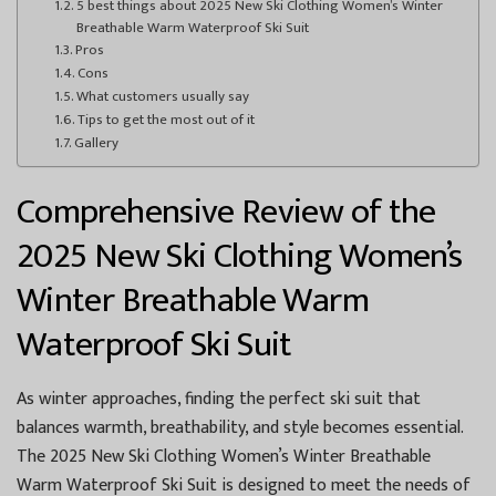
5 best things about 2025 New Ski Clothing Women’s Winter
Breathable Warm Waterproof Ski Suit
Pros
Cons
What customers usually say
Tips to get the most out of it
Gallery
Comprehensive Review of the
2025 New Ski Clothing Women’s
Winter Breathable Warm
Waterproof Ski Suit
As winter approaches, finding the perfect ski suit that
balances warmth, breathability, and style becomes essential.
The 2025 New Ski Clothing Women’s Winter Breathable
Warm Waterproof Ski Suit is designed to meet the needs of