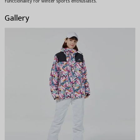
functionality for winter sports enthusiasts.
Gallery