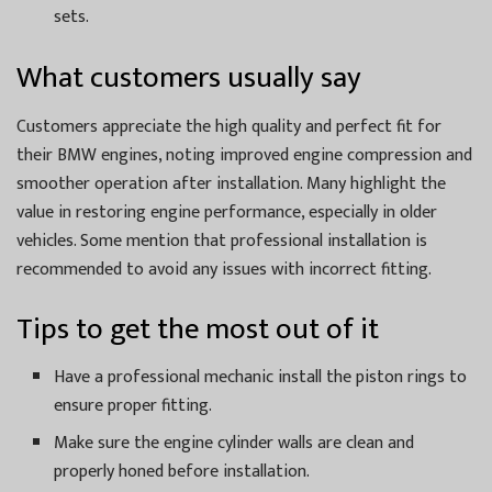
sets.
What customers usually say
Customers appreciate the high quality and perfect fit for
their BMW engines, noting improved engine compression and
smoother operation after installation. Many highlight the
value in restoring engine performance, especially in older
vehicles. Some mention that professional installation is
recommended to avoid any issues with incorrect fitting.
Tips to get the most out of it
Have a professional mechanic install the piston rings to
ensure proper fitting.
Make sure the engine cylinder walls are clean and
properly honed before installation.