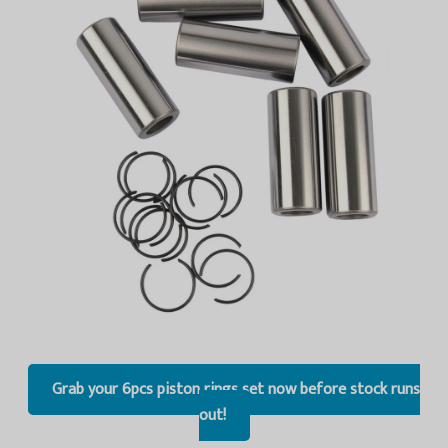
Grab your 6pcs piston rings set now before stock runs
out!