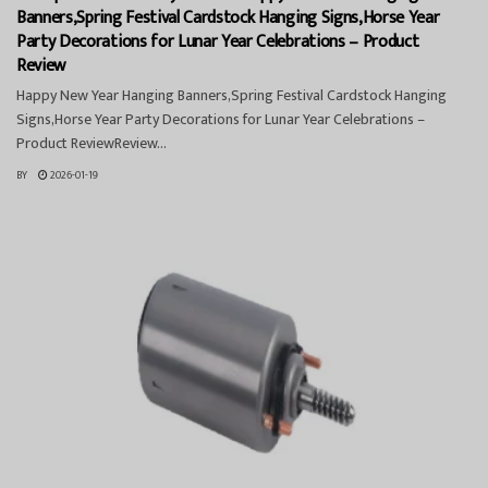
Banners,Spring Festival Cardstock Hanging Signs,Horse Year
Party Decorations for Lunar Year Celebrations – Product
Review
Happy New Year Hanging Banners,Spring Festival Cardstock Hanging
Signs,Horse Year Party Decorations for Lunar Year Celebrations –
Product ReviewReview...
BY
2026-01-19