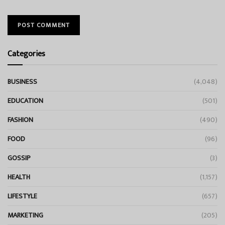
Categories
BUSINESS
(4,048)
EDUCATION
(501)
FASHION
(490)
FOOD
(96)
GOSSIP
(3)
HEALTH
(1,157)
LIFESTYLE
(657)
MARKETING
(205)