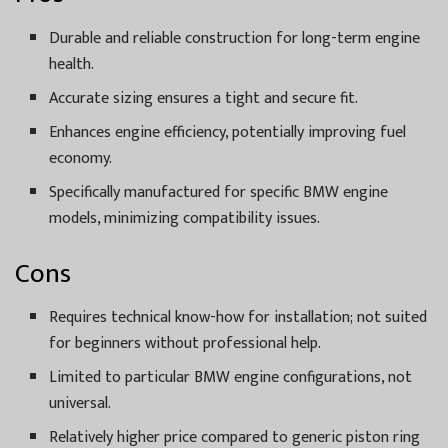
Durable and reliable construction for long-term engine
health.
Accurate sizing ensures a tight and secure fit.
Enhances engine efficiency, potentially improving fuel
economy.
Specifically manufactured for specific BMW engine
models, minimizing compatibility issues.
Cons
Requires technical know-how for installation; not suited
for beginners without professional help.
Limited to particular BMW engine configurations, not
universal.
Relatively higher price compared to generic piston ring