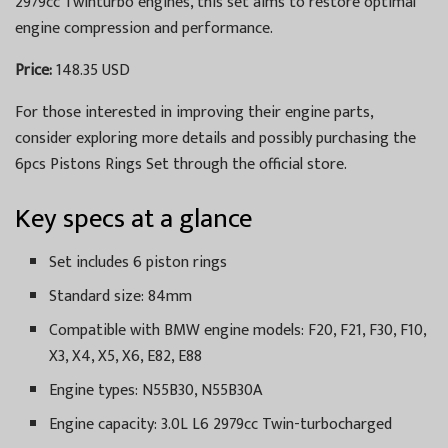
2979cc Twinturbo engines, this set aims to restore optimal
engine compression and performance.
Price:
148.35 USD
For those interested in improving their engine parts,
consider exploring more details and possibly purchasing the
6pcs Pistons Rings Set through the official store.
Key specs at a glance
Set includes 6 piston rings
Standard size: 84mm
Compatible with BMW engine models: F20, F21, F30, F10,
X3, X4, X5, X6, E82, E88
Engine types: N55B30, N55B30A
Engine capacity: 3.0L L6 2979cc Twin-turbocharged