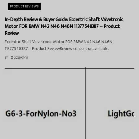
PRODUCT REVIEWS
In-Depth Review & Buyer Guide: Eccentric Shaft Valvetronic
Motor FOR BMW N42 N46 N46N 11377548387 – Product
Review
Eccentric Shaft Valvetronic Motor FOR BMW N42 N46 N46N
11377548387 – Product ReviewReview content unavailable.
BY
2026-01-18