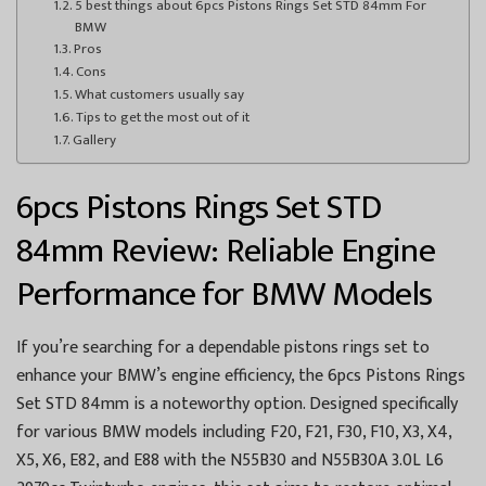
5 best things about 6pcs Pistons Rings Set STD 84mm For
BMW
Pros
Cons
What customers usually say
Tips to get the most out of it
Gallery
6pcs Pistons Rings Set STD
84mm Review: Reliable Engine
Performance for BMW Models
If you’re searching for a dependable pistons rings set to
enhance your BMW’s engine efficiency, the 6pcs Pistons Rings
Set STD 84mm is a noteworthy option. Designed specifically
for various BMW models including F20, F21, F30, F10, X3, X4,
X5, X6, E82, and E88 with the N55B30 and N55B30A 3.0L L6