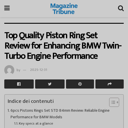
Top Quality Piston Ring Set
Review for Enhancing BMW Twin-
Turbo Engine Performance
by
2025-12-31
Indice dei contenuti
6pcs Pistons Rings Set STD 84mm Review: Reliable Engine
Performance for BMW Models
Key specs at a glance