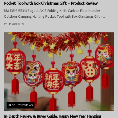
Pocket Tool with Box Christmas Gift – Product Review
BM 535-3/533-3 Bugout AXIS Folding Knife Carbon Fiber Handles
Outdoor Camping Hunting Pocket Tool with Box Christmas Gift –...
BY
2026-01-19
PRODUCT REVIEWS
In-Depth Review & Buyer Guide: Happy New Year Hanging