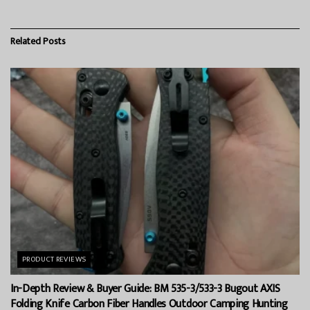
Related
Posts
PRODUCT REVIEWS
In-Depth Review & Buyer Guide: BM 535-3/533-3 Bugout AXIS
Folding Knife Carbon Fiber Handles Outdoor Camping Hunting