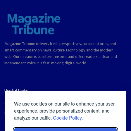
Magazine Tribune delivers fresh perspectives, curated stories, and
smart commentary on news, culture, technology, and the modern
web. Our mission is to inform, inspire, and offer readers a clear and
independent voice in a fast-moving digital world.
Useful Links
Cookie Policy
We use cookies on our site to enhance your user
experience, provide personalized content, and
Privacy Policy
analyze our traffic.
Cookie Policy.