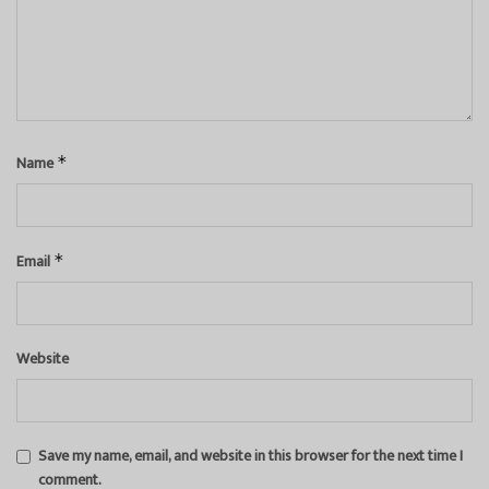
Name
*
Email
*
Website
Save my name, email, and website in this browser for the next time I
comment.