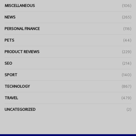
MISCELLANEOUS
(106)
NEWS
(265)
PERSONAL FINANCE
(116)
PETS
(44)
PRODUCT REVIEWS
(229)
SEO
(214)
SPORT
(140)
TECHNOLOGY
(867)
TRAVEL
(479)
UNCATEGORIZED
(2)