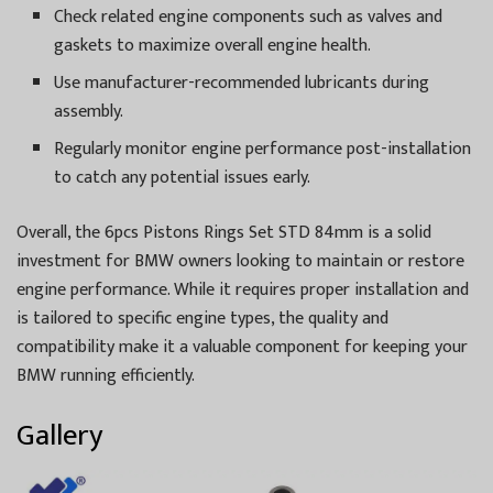
Check related engine components such as valves and
gaskets to maximize overall engine health.
Use manufacturer-recommended lubricants during
assembly.
Regularly monitor engine performance post-installation
to catch any potential issues early.
Overall, the 6pcs Pistons Rings Set STD 84mm is a solid
investment for BMW owners looking to maintain or restore
engine performance. While it requires proper installation and
is tailored to specific engine types, the quality and
compatibility make it a valuable component for keeping your
BMW running efficiently.
Gallery