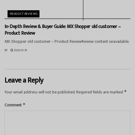
PRODUCT REVIEWS
In-Depth Review & Buyer Guide: MX Shopper old customer –
Product Review
MX Shopper old customer – Product ReviewReview content unavailable.
BY
2026-01-18
Leave a Reply
Your email address will not be published.
Required fields are marked
*
Comment
*