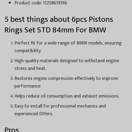
Product code: 11258619196
5 best things about 6pcs Pistons
Rings Set STD 84mm For BMW
Perfect fit for a wide range of BMW models, ensuring
compatibility.
High-quality materials designed to withstand engine
stress and heat.
Restores engine compression effectively to improve
performance.
Helps reduce oil consumption and exhaust emissions.
Easy to install for professional mechanics and
experienced DIYers.
Pros