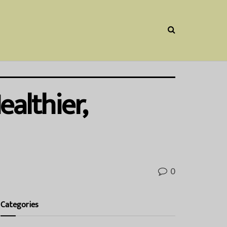
althier,
0
Categories