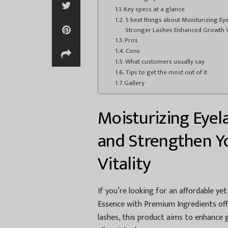
Key specs at a glance
5 best things about Moisturizing E
Stronger Lashes Enhanced Growth Vi
Pros
Cons
What customers usually say
Tips to get the most out of it
Gallery
Moisturizing Eyel
and Strengthen Yo
Vitality
If you’re looking for an affordable ye
Essence with Premium Ingredients offe
lashes, this product aims to enhance 