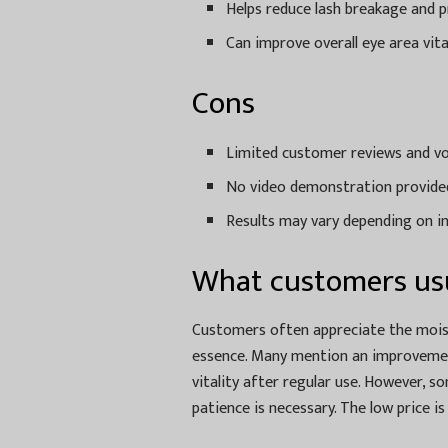
Helps reduce lash breakage and 
Can improve overall eye area vita
Cons
Limited customer reviews and vo
No video demonstration provided
Results may vary depending on in
What customers usu
Customers often appreciate the moist
essence. Many mention an improvement
vitality after regular use. However, s
patience is necessary. The low price i