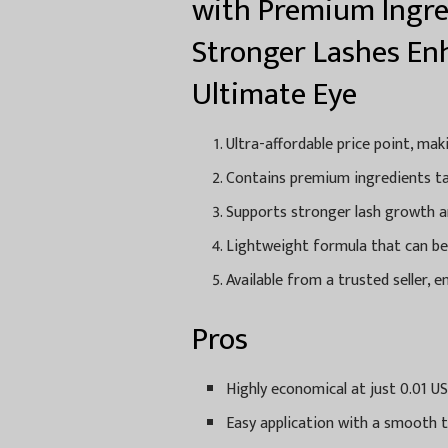
with Premium Ingre
Stronger Lashes En
Ultimate Eye
Ultra-affordable price point, mak
Contains premium ingredients ta
Supports stronger lash growth an
Lightweight formula that can be e
Available from a trusted seller, 
Pros
Highly economical at just 0.01 US
Easy application with a smooth t