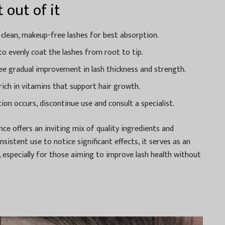
 out of it
 clean, makeup-free lashes for best absorption.
to evenly coat the lashes from root to tip.
see gradual improvement in lash thickness and strength.
ich in vitamins that support hair growth.
tion occurs, discontinue use and consult a specialist.
nce offers an inviting mix of quality ingredients and
onsistent use to notice significant effects, it serves as an
 especially for those aiming to improve lash health without