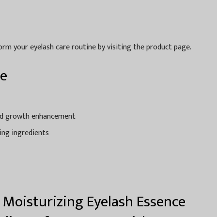
rm your eyelash care routine by visiting the product page.
ce
and growth enhancement
ing ingredients
 Moisturizing Eyelash Essence