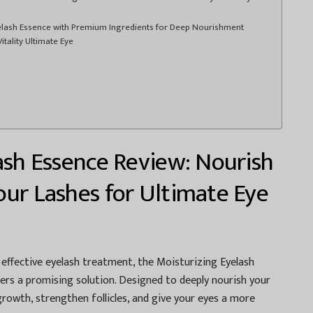
yelash Essence with Premium Ingredients for Deep Nourishment
tality Ultimate Eye
ash Essence Review: Nourish
ur Lashes for Ultimate Eye
t effective eyelash treatment, the Moisturizing Eyelash
rs a promising solution. Designed to deeply nourish your
growth, strengthen follicles, and give your eyes a more