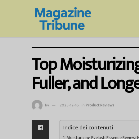
Top Moisturizing
Fuller, and Long
by
2025-12-16
in
Product Reviews
Indice dei contenuti
Moisturizing Eyelash Essence Review: N