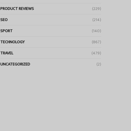
PRODUCT REVIEWS
(229)
SEO
(214)
SPORT
(140)
TECHNOLOGY
(867)
TRAVEL
(479)
UNCATEGORIZED
(2)