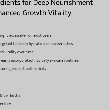
dients for Deep Nourishment
hanced Growth Vitality
ing it accessible for most users.
rgeted to deeply hydrate and nourish lashes.
d vitality over time.
asily incorporated into daily skincare routines.
ensuring product authenticity.
D per bottle.
exture.