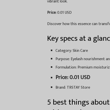
vibrant look.
Price:
0.01 USD
Discover how this essence can transfo
Key specs at a glan
Category: Skin Care
Purpose: Eyelash nourishment 
Formulation: Premium moisturiz
Price: 0.01 USD
Brand: TRSTAY Store
5 best things about