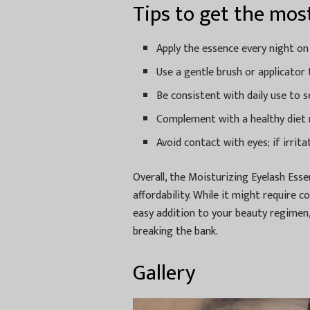
Tips to get the most
Apply the essence every night on
Use a gentle brush or applicator 
Be consistent with daily use to 
Complement with a healthy diet r
Avoid contact with eyes; if irrita
Overall, the Moisturizing Eyelash Esse
affordability. While it might require c
easy addition to your beauty regimen,
breaking the bank.
Gallery