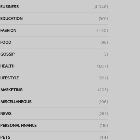
BUSINESS
(4,048)
EDUCATION
(501)
FASHION
(490)
FOOD
(96)
GOSSIP
(3)
HEALTH
(1,157)
LIFESTYLE
(657)
MARKETING
(205)
MISCELLANEOUS
(106)
NEWS
(265)
PERSONAL FINANCE
(116)
PETS
(44)