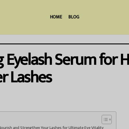
HOME
BLOG
 Eyelash Serum for He
er Lashes
ourish and Strengthen Your Lashes for Ultimate Eye Vitality