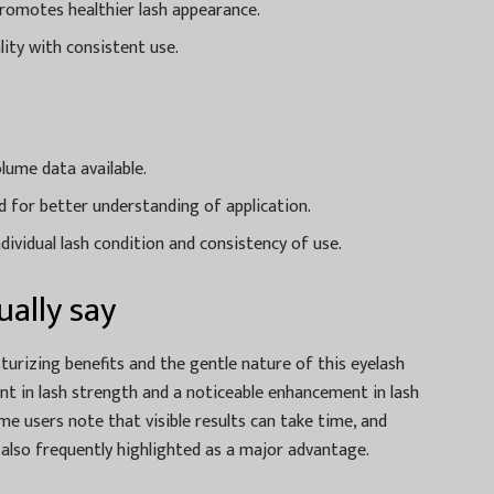
promotes healthier lash appearance.
lity with consistent use.
lume data available.
 for better understanding of application.
dividual lash condition and consistency of use.
ally say
urizing benefits and the gentle nature of this eyelash
 in lash strength and a noticeable enhancement in lash
ome users note that visible results can take time, and
s also frequently highlighted as a major advantage.