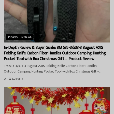
PRODUCT REVIEWS
In-Depth Review & Buyer Guide: BM 535-3/533-3 Bugout AXIS
Folding Knife Carbon Fiber Handles Outdoor Camping Hunting
Pocket Tool with Box Christmas Gift – Product Review
BM 535-3/533-3 Bugout AXIS Folding Knife Carbon Fiber Handles
Outdoor Camping Hunting Pocket Tool with Box Christmas Gift –...
BY
2026-01-19