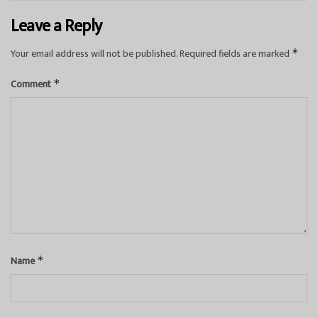
Leave a Reply
Your email address will not be published.
Required fields are marked
*
Comment
*
Name
*