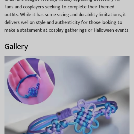
fans and cosplayers seeking to complete their themed
outfits. While it has some sizing and durability limitations, it
delivers well on style and authenticity for those looking to
make a statement at cosplay gatherings or Halloween events.
Gallery