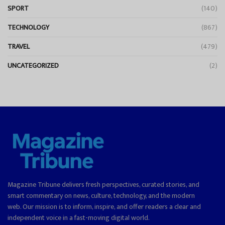
SPORT
(140)
TECHNOLOGY
(867)
TRAVEL
(479)
UNCATEGORIZED
(2)
Magazine Tribune delivers fresh perspectives, curated stories, and
smart commentary on news, culture, technology, and the modern
web. Our mission is to inform, inspire, and offer readers a clear and
independent voice in a fast-moving digital world.