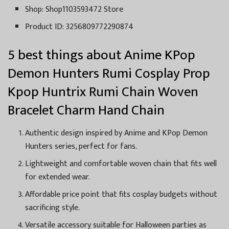
Shop: Shop1103593472 Store
Product ID: 3256809772290874
5 best things about Anime KPop
Demon Hunters Rumi Cosplay Prop
Kpop Huntrix Rumi Chain Woven
Bracelet Charm Hand Chain
Authentic design inspired by Anime and KPop Demon
Hunters series, perfect for fans.
Lightweight and comfortable woven chain that fits well
for extended wear.
Affordable price point that fits cosplay budgets without
sacrificing style.
Versatile accessory suitable for Halloween parties as