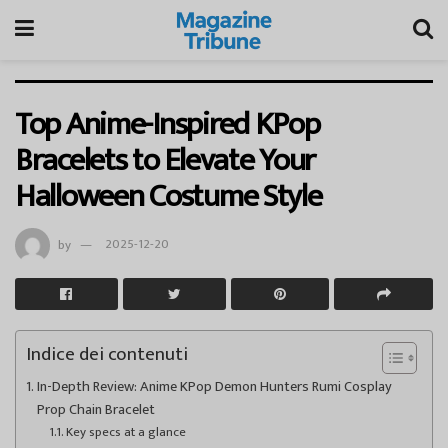
Top Anime-Inspired KPop
Bracelets to Elevate Your
Halloween Costume Style
by
2025-12-20
Indice dei contenuti
In-Depth Review: Anime KPop Demon Hunters Rumi Cosplay
Prop Chain Bracelet
Key specs at a glance