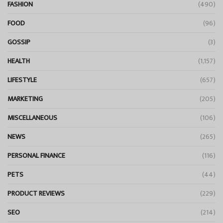
FASHION
(490)
FOOD
(96)
GOSSIP
(3)
HEALTH
(1,157)
LIFESTYLE
(657)
MARKETING
(205)
MISCELLANEOUS
(106)
NEWS
(265)
PERSONAL FINANCE
(116)
PETS
(44)
PRODUCT REVIEWS
(229)
SEO
(214)