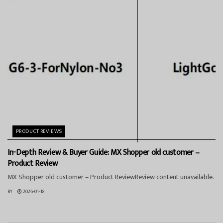
PRODUCT REVIEWS
In-Depth Review & Buyer Guide: MX Shopper old customer –
Product Review
MX Shopper old customer – Product ReviewReview content unavailable.
BY
2026-01-18