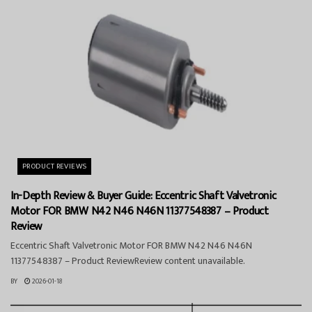
PRODUCT REVIEWS
In-Depth Review & Buyer Guide: Eccentric Shaft Valvetronic
Motor FOR BMW N42 N46 N46N 11377548387 – Product
Review
Eccentric Shaft Valvetronic Motor FOR BMW N42 N46 N46N
11377548387 – Product ReviewReview content unavailable.
BY
2026-01-18