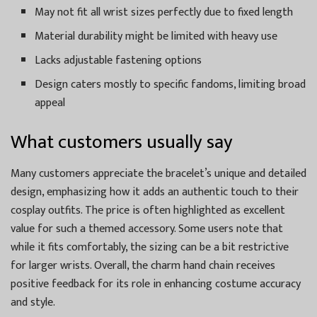
May not fit all wrist sizes perfectly due to fixed length
Material durability might be limited with heavy use
Lacks adjustable fastening options
Design caters mostly to specific fandoms, limiting broad
appeal
What customers usually say
Many customers appreciate the bracelet’s unique and detailed
design, emphasizing how it adds an authentic touch to their
cosplay outfits. The price is often highlighted as excellent
value for such a themed accessory. Some users note that
while it fits comfortably, the sizing can be a bit restrictive
for larger wrists. Overall, the charm hand chain receives
positive feedback for its role in enhancing costume accuracy
and style.