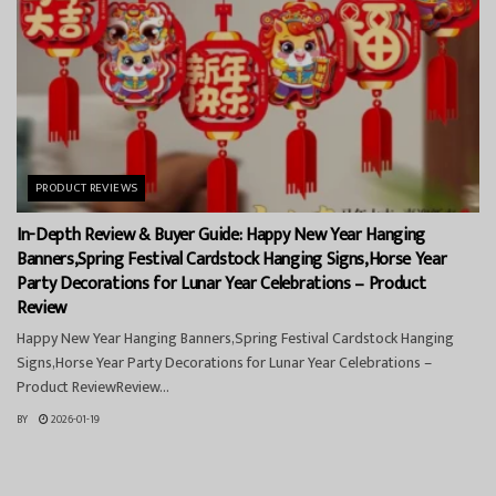
PRODUCT REVIEWS
In-Depth Review & Buyer Guide: Happy New Year Hanging
Banners,Spring Festival Cardstock Hanging Signs,Horse Year
Party Decorations for Lunar Year Celebrations – Product
Review
Happy New Year Hanging Banners,Spring Festival Cardstock Hanging
Signs,Horse Year Party Decorations for Lunar Year Celebrations –
Product ReviewReview...
BY
2026-01-19