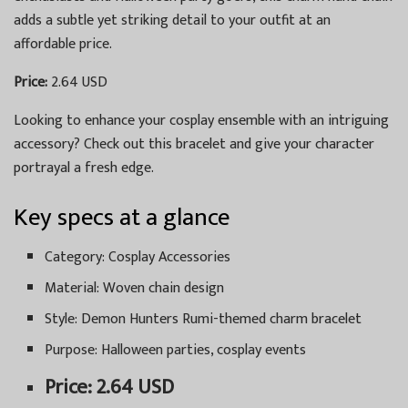
adds a subtle yet striking detail to your outfit at an
affordable price.
Price:
2.64 USD
Looking to enhance your cosplay ensemble with an intriguing
accessory? Check out this bracelet and give your character
portrayal a fresh edge.
Key specs at a glance
Category: Cosplay Accessories
Material: Woven chain design
Style: Demon Hunters Rumi-themed charm bracelet
Purpose: Halloween parties, cosplay events
Price: 2.64 USD