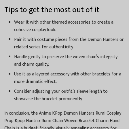
Tips to get the most out of it
Wear it with other themed accessories to create a
cohesive cosplay look.
Pair it with costume pieces from the Demon Hunters or
related series for authenticity.
Handle gently to preserve the woven chain’s integrity
and charm quality.
Use it as a layered accessory with other bracelets for a
more dramatic effect.
Consider adjusting your outfit’s sleeve length to
showcase the bracelet prominently.
In conclusion, the Anime KPop Demon Hunters Rumi Cosplay
Prop Kpop Huntrix Rumi Chain Woven Bracelet Charm Hand
Chain is a budget-friendly, visually appealing accessory for