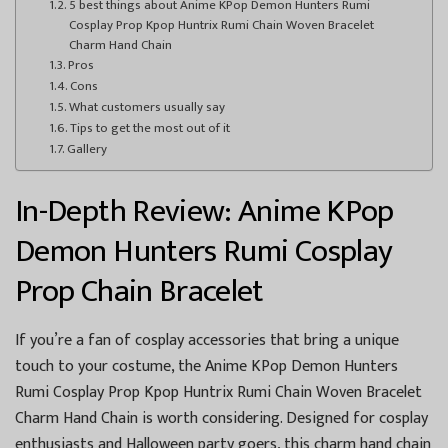
5 best things about Anime KPop Demon Hunters Rumi
Cosplay Prop Kpop Huntrix Rumi Chain Woven Bracelet
Charm Hand Chain
Pros
Cons
What customers usually say
Tips to get the most out of it
Gallery
In-Depth Review: Anime KPop
Demon Hunters Rumi Cosplay
Prop Chain Bracelet
If you’re a fan of cosplay accessories that bring a unique
touch to your costume, the Anime KPop Demon Hunters
Rumi Cosplay Prop Kpop Huntrix Rumi Chain Woven Bracelet
Charm Hand Chain is worth considering. Designed for cosplay
enthusiasts and Halloween party goers, this charm hand chain