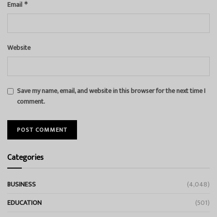
Email
*
Website
Save my name, email, and website in this browser for the next time I
comment.
Categories
BUSINESS
(4,048)
EDUCATION
(501)