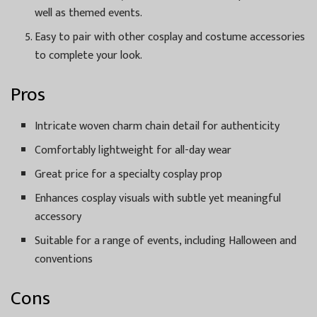
well as themed events.
Easy to pair with other cosplay and costume accessories
to complete your look.
Pros
Intricate woven charm chain detail for authenticity
Comfortably lightweight for all-day wear
Great price for a specialty cosplay prop
Enhances cosplay visuals with subtle yet meaningful
accessory
Suitable for a range of events, including Halloween and
conventions
Cons