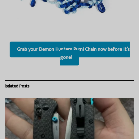
Grab your Demon Hunters Rumi Chain now before it’s
gone!
Related
Posts