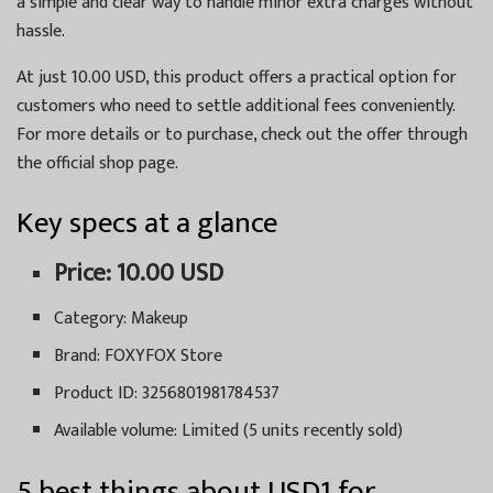
a simple and clear way to handle minor extra charges without
hassle.
At just 10.00 USD, this product offers a practical option for
customers who need to settle additional fees conveniently.
For more details or to purchase, check out the offer through
the official shop page.
Key specs at a glance
Price: 10.00 USD
Category: Makeup
Brand: FOXYFOX Store
Product ID: 3256801981784537
Available volume: Limited (5 units recently sold)
5 best things about USD1 for