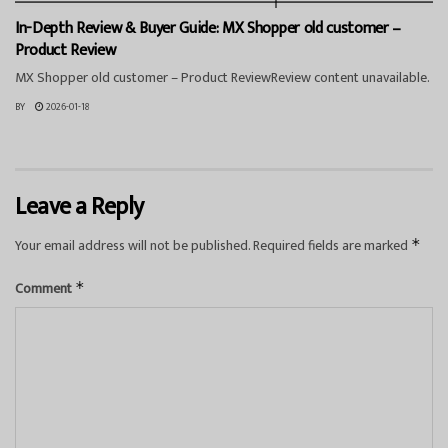
In-Depth Review & Buyer Guide: MX Shopper old customer –
Product Review
MX Shopper old customer – Product ReviewReview content unavailable.
BY
2026-01-18
Leave a Reply
Your email address will not be published.
Required fields are marked
*
Comment
*