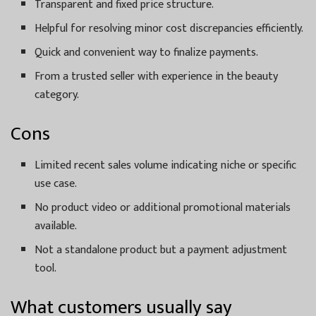
Transparent and fixed price structure.
Helpful for resolving minor cost discrepancies efficiently.
Quick and convenient way to finalize payments.
From a trusted seller with experience in the beauty
category.
Cons
Limited recent sales volume indicating niche or specific
use case.
No product video or additional promotional materials
available.
Not a standalone product but a payment adjustment
tool.
What customers usually say