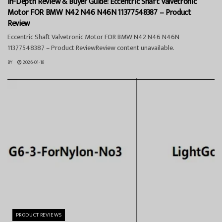
In-Depth Review & Buyer Guide: Eccentric Shaft Valvetronic
Motor FOR BMW N42 N46 N46N 11377548387 – Product
Review
Eccentric Shaft Valvetronic Motor FOR BMW N42 N46 N46N
11377548387 – Product ReviewReview content unavailable.
BY
2026-01-18
PRODUCT REVIEWS