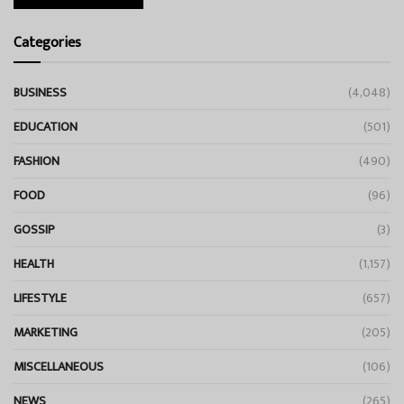
Categories
BUSINESS
(4,048)
EDUCATION
(501)
FASHION
(490)
FOOD
(96)
GOSSIP
(3)
HEALTH
(1,157)
LIFESTYLE
(657)
MARKETING
(205)
MISCELLANEOUS
(106)
NEWS
(265)