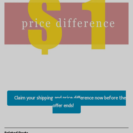
Claim your shipping and price difference now before the
offer ends!