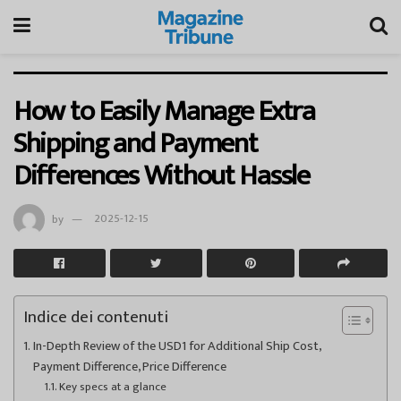
How to Easily Manage Extra
Shipping and Payment
Differences Without Hassle
by
2025-12-15
Indice dei contenuti
In-Depth Review of the USD1 for Additional Ship Cost,
Payment Difference, Price Difference
Key specs at a glance