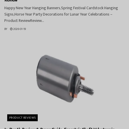
Review
Happy New Year Hanging Banners,Spring Festival Cardstock Hanging
Signs,Horse Year Party Decorations for Lunar Year Celebrations –
Product ReviewReview...
BY
2026-01-19
PRODUCT REVIEWS