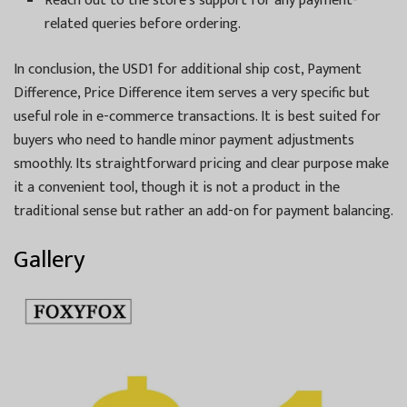
Reach out to the store’s support for any payment-
related queries before ordering.
In conclusion, the USD1 for additional ship cost, Payment
Difference, Price Difference item serves a very specific but
useful role in e-commerce transactions. It is best suited for
buyers who need to handle minor payment adjustments
smoothly. Its straightforward pricing and clear purpose make
it a convenient tool, though it is not a product in the
traditional sense but rather an add-on for payment balancing.
Gallery