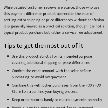
While detailed customer reviews are scarce, those who use
this payment difference product appreciate the ease of
settling extra shipping or price differences without confusion.
It is generally viewed as a practical solution, though it is not a
typical product purchase but rather a service fee adjustment.
Tips to get the most out of it
Use this product strictly for its intended purpose:
covering additional shipping or price differences.
Confirm the exact amount with the seller before
purchasing to avoid overpayment.
Combine this with other purchases from the FOXYFOX
Store to streamline your buying process.
Keep order records handy to match payments correctly.