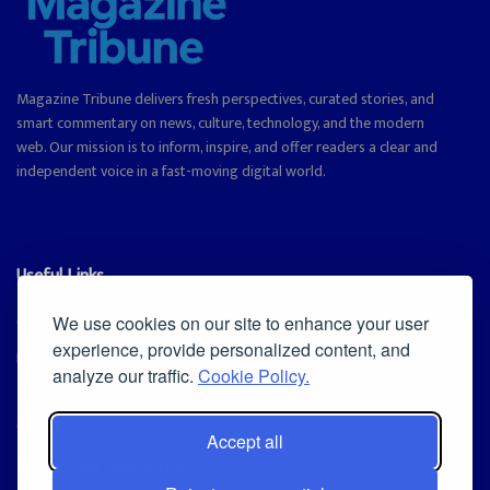
Magazine Tribune delivers fresh perspectives, curated stories, and
smart commentary on news, culture, technology, and the modern
web. Our mission is to inform, inspire, and offer readers a clear and
independent voice in a fast-moving digital world.
Useful Links
Cookie Policy
We use cookies on our site to enhance your user
experience, provide personalized content, and
Privacy Policy
analyze our traffic.
Cookie Policy.
Accept all
Iscriviti alla Newsletter