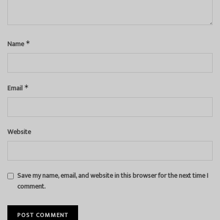
Name
*
Email
*
Website
Save my name, email, and website in this browser for the next time I
comment.