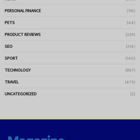
PERSONAL FINANCE
(116)
PETS
(44)
PRODUCT REVIEWS
(229)
SEO
(214)
SPORT
(140)
TECHNOLOGY
(867)
TRAVEL
(479)
UNCATEGORIZED
(2)