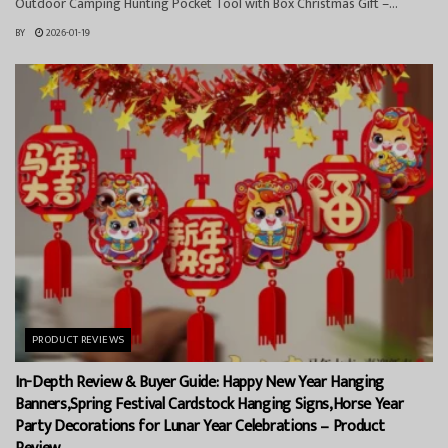
Outdoor Camping Hunting Pocket Tool with Box Christmas Gift –...
BY
2026-01-19
PRODUCT REVIEWS
In-Depth Review & Buyer Guide: Happy New Year Hanging
Banners,Spring Festival Cardstock Hanging Signs,Horse Year
Party Decorations for Lunar Year Celebrations – Product