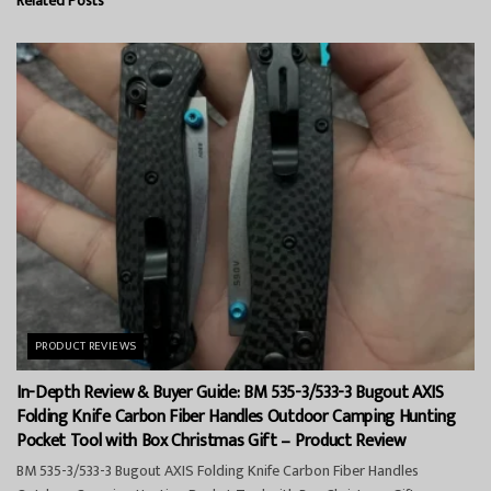
Related
Posts
PRODUCT REVIEWS
In-Depth Review & Buyer Guide: BM 535-3/533-3 Bugout AXIS
Folding Knife Carbon Fiber Handles Outdoor Camping Hunting
Pocket Tool with Box Christmas Gift – Product Review
BM 535-3/533-3 Bugout AXIS Folding Knife Carbon Fiber Handles