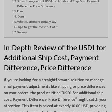
5 best things about USD1 for Additional Ship Cost, Payment
Difference, Price Difference
Pros
Cons
What customers usually say
Tips to get the most out of it
Gallery
In-Depth Review of the USD1 for
Additional Ship Cost, Payment
Difference, Price Difference
If you’re looking for a straightforward solution to manage
small payment adjustments like shipping or price differences
on your orders, the product titled “USD1 for additional ship
cost, Payment Difference, Price Difference” might catch your
attention. This item is priced at exactly 10.00 USD, providing