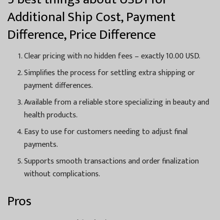
Additional Ship Cost, Payment
Difference, Price Difference
Clear pricing with no hidden fees – exactly 10.00 USD.
Simplifies the process for settling extra shipping or
payment differences.
Available from a reliable store specializing in beauty and
health products.
Easy to use for customers needing to adjust final
payments.
Supports smooth transactions and order finalization
without complications.
Pros