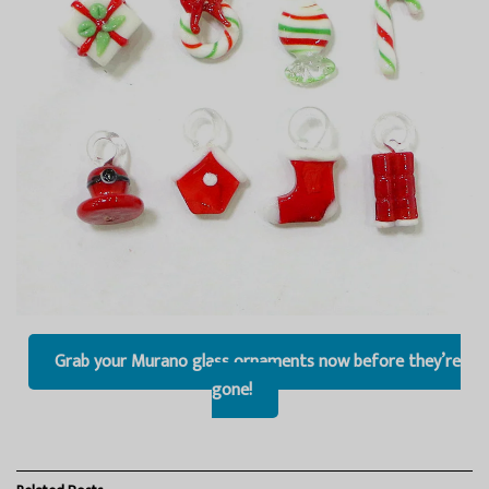
Grab your Murano glass ornaments now before they’re
gone!