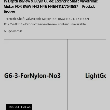
In-Depth Review & Buyer Guide: Eccentric Shaft Valvetronic
Motor FOR BMW N42 N46 N46N 11377548387 – Product
Review
Eccentric Shaft Valvetronic Motor FOR BMW N42 N46 N46N
11377548387 – Product ReviewReview content unavailable.
BY
2026-01-18
PRODUCT REVIEWS