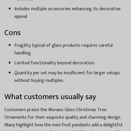
Includes multiple accessories enhancing its decorative
appeal.
Cons
Fragility typical of glass products requires careful
handling.
Limited functionality beyond decoration.
Quantity per set may be insufficient for larger setups
without buying multiples.
What customers usually say
Customers praise the Murano Glass Christmas Tree
Ornaments for their exquisite quality and charming design.
Many highlight how the mini fruit pendants add a delightful