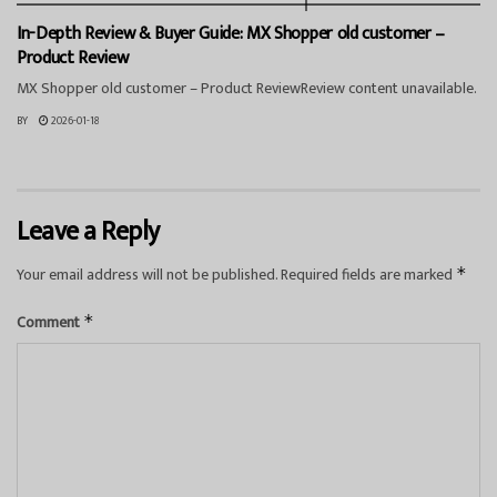
In-Depth Review & Buyer Guide: MX Shopper old customer –
Product Review
MX Shopper old customer – Product ReviewReview content unavailable.
BY
2026-01-18
Leave a Reply
Your email address will not be published.
Required fields are marked
*
Comment
*