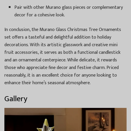
Pair with other Murano glass pieces or complementary
decor for a cohesive look.
In conclusion, the Murano Glass Christmas Tree Ornaments
set offers a tasteful and delightful addition to holiday
decorations. With its artistic glasswork and creative mini
fruit accessories, it serves as both a functional candlestick
and an ornamental centerpiece. While delicate, it rewards
those who appreciate fine decor and festive charm. Priced
reasonably, it is an excellent choice for anyone looking to
enhance their home’s seasonal atmosphere.
Gallery