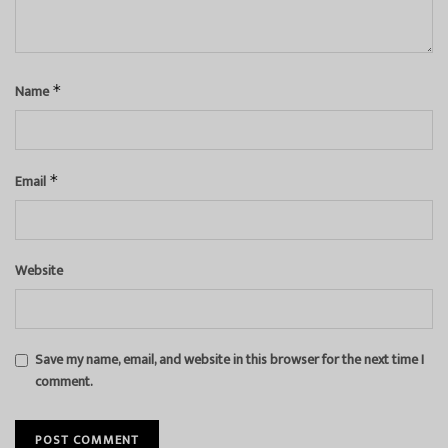
Name
*
Email
*
Website
Save my name, email, and website in this browser for the next time I
comment.