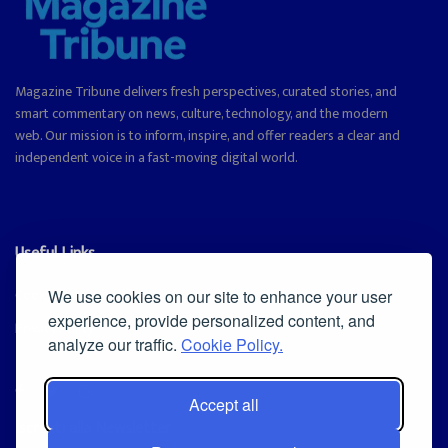
Magazine Tribune delivers fresh perspectives, curated stories, and
smart commentary on news, culture, technology, and the modern
web. Our mission is to inform, inspire, and offer readers a clear and
independent voice in a fast-moving digital world.
Useful Links
Cookie Policy
We use cookies on our site to enhance your user
experience, provide personalized content, and
Privacy Policy
analyze our traffic.
Cookie Policy.
Accept all
Iscriviti alla Newsletter