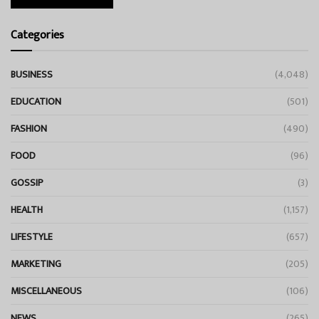
Categories
BUSINESS
(4,048)
EDUCATION
(501)
FASHION
(490)
FOOD
(96)
GOSSIP
(3)
HEALTH
(1,157)
LIFESTYLE
(657)
MARKETING
(205)
MISCELLANEOUS
(106)
NEWS
(265)