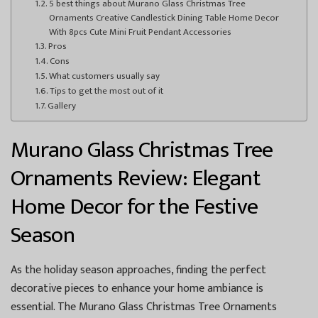
5 best things about Murano Glass Christmas Tree
Ornaments Creative Candlestick Dining Table Home Decor
With 8pcs Cute Mini Fruit Pendant Accessories
Pros
Cons
What customers usually say
Tips to get the most out of it
Gallery
Murano Glass Christmas Tree
Ornaments Review: Elegant
Home Decor for the Festive
Season
As the holiday season approaches, finding the perfect
decorative pieces to enhance your home ambiance is
essential. The Murano Glass Christmas Tree Ornaments