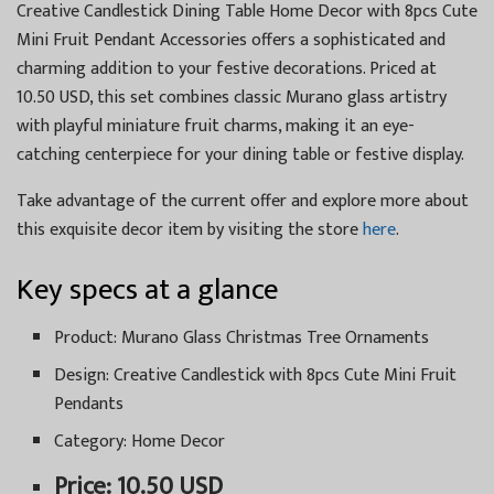
Creative Candlestick Dining Table Home Decor with 8pcs Cute
Mini Fruit Pendant Accessories offers a sophisticated and
charming addition to your festive decorations. Priced at
10.50 USD, this set combines classic Murano glass artistry
with playful miniature fruit charms, making it an eye-
catching centerpiece for your dining table or festive display.
Take advantage of the current offer and explore more about
this exquisite decor item by visiting the store
here
.
Key specs at a glance
Product: Murano Glass Christmas Tree Ornaments
Design: Creative Candlestick with 8pcs Cute Mini Fruit
Pendants
Category: Home Decor
Price: 10.50 USD