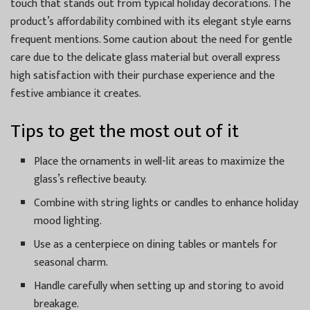
touch that stands out from typical holiday decorations. The
product’s affordability combined with its elegant style earns
frequent mentions. Some caution about the need for gentle
care due to the delicate glass material but overall express
high satisfaction with their purchase experience and the
festive ambiance it creates.
Tips to get the most out of it
Place the ornaments in well-lit areas to maximize the
glass’s reflective beauty.
Combine with string lights or candles to enhance holiday
mood lighting.
Use as a centerpiece on dining tables or mantels for
seasonal charm.
Handle carefully when setting up and storing to avoid
breakage.