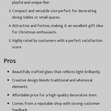
playful and unique flair.
Compact and versatile size perfect for decorating
dining tables or small spaces.
Attractive and festive, making it an excellent gift idea
for Christmas enthusiasts.
Highly rated by customers with a perfect satisfaction
score.
Pros
Beautifully crafted glass that reflects light brilliantly.
Creative design blends traditional and whimsical
elements.
Affordable price for a high-quality decorative item.
Comes from a reputable shop with strong customer
feedback.