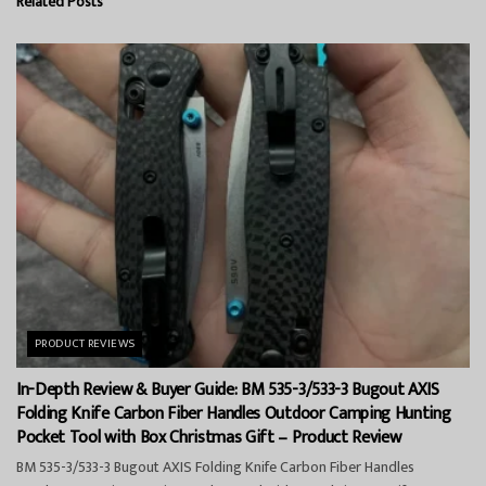
Related
Posts
PRODUCT REVIEWS
In-Depth Review & Buyer Guide: BM 535-3/533-3 Bugout AXIS
Folding Knife Carbon Fiber Handles Outdoor Camping Hunting
Pocket Tool with Box Christmas Gift – Product Review
BM 535-3/533-3 Bugout AXIS Folding Knife Carbon Fiber Handles