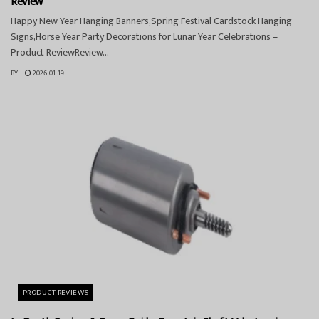
Review
Happy New Year Hanging Banners,Spring Festival Cardstock Hanging
Signs,Horse Year Party Decorations for Lunar Year Celebrations –
Product ReviewReview...
BY
2026-01-19
PRODUCT REVIEWS