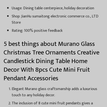
Usage: Dining table centerpiece, holiday decoration
Shop: JianHu sumaitong electronic commerce co., LTD
Store
Rating: 100% positive feedback
5 best things about Murano Glass
Christmas Tree Ornaments Creative
Candlestick Dining Table Home
Decor With 8pcs Cute Mini Fruit
Pendant Accessories
Elegant Murano glass craftsmanship adds a luxurious
touch to any holiday decor.
The inclusion of 8 cute mini fruit pendants gives a