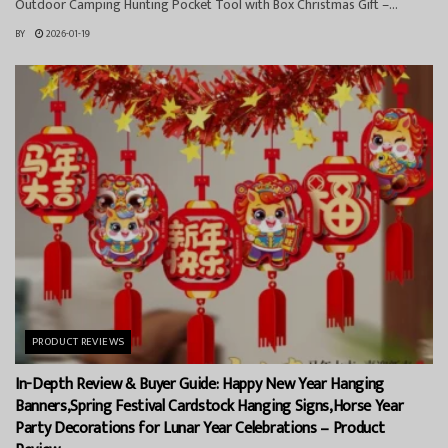
Outdoor Camping Hunting Pocket Tool with Box Christmas Gift –...
BY
2026-01-19
PRODUCT REVIEWS
In-Depth Review & Buyer Guide: Happy New Year Hanging
Banners,Spring Festival Cardstock Hanging Signs,Horse Year
Party Decorations for Lunar Year Celebrations – Product