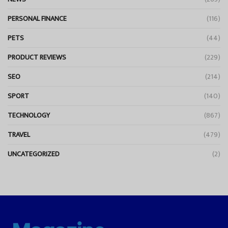
PERSONAL FINANCE
(116)
PETS
(44)
PRODUCT REVIEWS
(229)
SEO
(214)
SPORT
(140)
TECHNOLOGY
(867)
TRAVEL
(479)
UNCATEGORIZED
(2)