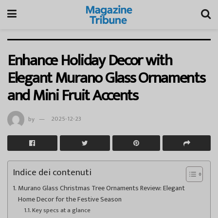
Enhance Holiday Decor with
Elegant Murano Glass Ornaments
and Mini Fruit Accents
by
2025-12-23
Indice dei contenuti
Murano Glass Christmas Tree Ornaments Review: Elegant
Home Decor for the Festive Season
Key specs at a glance