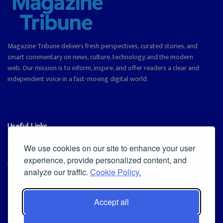
Magazine Tribune delivers fresh perspectives, curated stories, and
smart commentary on news, culture, technology, and the modern
web. Our mission is to inform, inspire, and offer readers a clear and
independent voice in a fast-moving digital world.
Useful Links
Cookie Policy
We use cookies on our site to enhance your user
experience, provide personalized content, and
Privacy Policy
analyze our traffic.
Cookie Policy.
Accept all
Iscriviti alla Newsletter