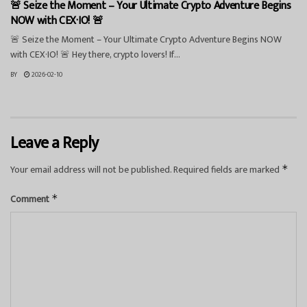
🚨 Seize the Moment – Your Ultimate Crypto Adventure Begins
NOW with CEX·IO! 🚨
🚨 Seize the Moment – Your Ultimate Crypto Adventure Begins NOW
with CEX·IO! 🚨 Hey there, crypto lovers! If...
BY
2026-02-10
Leave a Reply
Your email address will not be published.
Required fields are marked
*
Comment
*