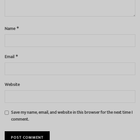
Name
*
Email
*
Website
Save my name, email, and website in this browser for the next time I
comment.