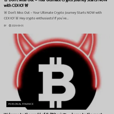
🚨 Don’t Miss Out – Your Ultimate Crypto Journey Starts NOW
with CEX·IO! 🚨
🚨 Don’t Miss Out – Your Ultimate Crypto Journey Starts NOW with
CEX·IO! 🚨 Hey crypto enthusiasts! If you’ve...
BY
2026-06-05
PERSONAL FINANCE