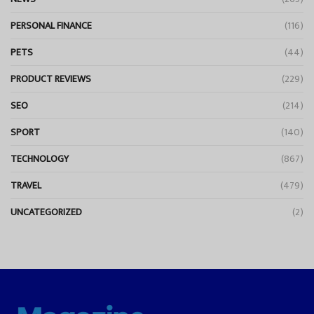
PERSONAL FINANCE
(116)
PETS
(44)
PRODUCT REVIEWS
(229)
SEO
(214)
SPORT
(140)
TECHNOLOGY
(867)
TRAVEL
(479)
UNCATEGORIZED
(2)