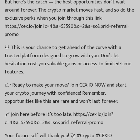
But here’s the catch — the best opportunities don’t wait
around forever. The crypto market moves fast, and so do the
exclusive perks when you join through this link:
https://cex.io/join?c=4&a=53590&o=2&s=sc&prid=referral-
promo
⏰ This is your chance to get ahead of the curve with a
trusted platform designed to grow with you. Don’t let
hesitation cost you valuable gains or access to limited-time
features.
👉 Ready to make your move? Join CEX·IO NOW and start
your crypto journey with confidence! Remember,
opportunities like this are rare and won’t last forever.
🔗 Join here before it’s too late: https://cex.io/join?
c=4&a=53590&o=2&s=sc&prid=referral-promo
Your future self will thank you! 🚀 #Crypto #CEXIO