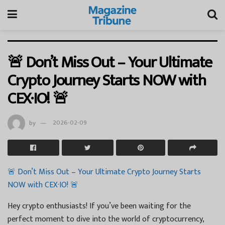
🚨 Don’t Miss Out – Your Ultimate
Crypto Journey Starts NOW with
CEX·IO! 🚨
by
2026-02-09
🚨 Don’t Miss Out – Your Ultimate Crypto Journey Starts
NOW with CEX·IO! 🚨
Hey crypto enthusiasts! If you’ve been waiting for the
perfect moment to dive into the world of cryptocurrency,