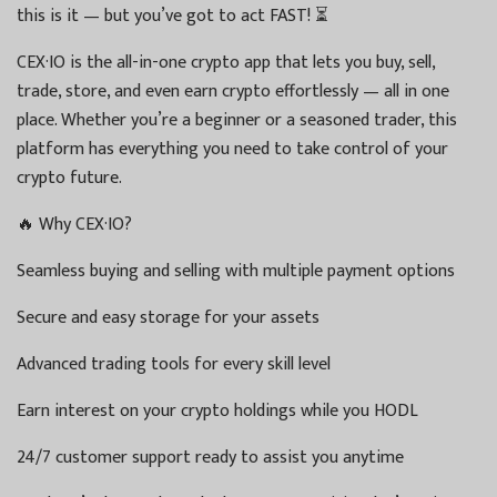
this is it — but you’ve got to act FAST! ⏳
CEX·IO is the all-in-one crypto app that lets you buy, sell,
trade, store, and even earn crypto effortlessly — all in one
place. Whether you’re a beginner or a seasoned trader, this
platform has everything you need to take control of your
crypto future.
🔥 Why CEX·IO?
Seamless buying and selling with multiple payment options
Secure and easy storage for your assets
Advanced trading tools for every skill level
Earn interest on your crypto holdings while you HODL
24/7 customer support ready to assist you anytime