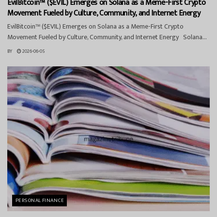
EvilBitcoin™ ($EVIL) Emerges on Solana as a Meme-First Crypto
Movement Fueled by Culture, Community, and Internet Energy
EvilBitcoin™ ($EVIL) Emerges on Solana as a Meme-First Crypto
Movement Fueled by Culture, Community, and Internet Energy Solana...
BY
2026-06-05
PERSONAL FINANCE