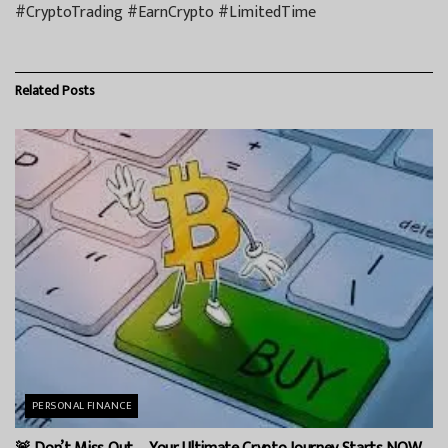
#CryptoTrading #EarnCrypto #LimitedTime
Related
Posts
PERSONAL FINANCE