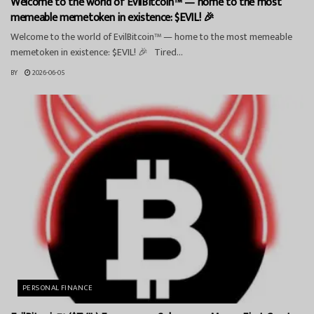
Welcome to the world of EvilBitcoin™ — home to the most
memeable memetoken in existence: $EVIL! 🎉
Welcome to the world of EvilBitcoin™ — home to the most memeable
memetoken in existence: $EVIL! 🎉 Tired...
BY
2026-06-05
PERSONAL FINANCE