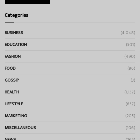
Categories
BUSINESS
(4,048)
EDUCATION
(501)
FASHION
(490)
FOOD
(96)
GOSSIP
(3)
HEALTH
(1,157)
LIFESTYLE
(657)
MARKETING
(205)
MISCELLANEOUS
(106)
NEWS
(265)