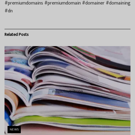
#premiumdomains #premiumdomain #domainer #domaining
#dn
Related
Posts
NEWS