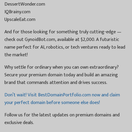
DessertWonder.com
IQBrainy.com
UpscaleEat.com
And for those looking for something truly cutting-edge —
check out GynoidBot.com, available at $2,000. A futuristic
name perfect for AI, robotics, or tech ventures ready to lead
the market!
Why settle for ordinary when you can own extraordinary?
Secure your premium domain today and build an amazing
brand that commands attention and drives success.
Don’t wait! Visit BestDomainPortfolio.com now and claim
your perfect domain before someone else does!
Follow us for the latest updates on premium domains and
exclusive deals.