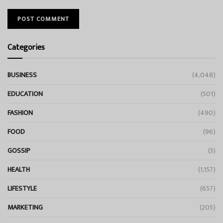
Categories
BUSINESS
(4,048)
EDUCATION
(501)
FASHION
(490)
FOOD
(96)
GOSSIP
(3)
HEALTH
(1,157)
LIFESTYLE
(657)
MARKETING
(205)