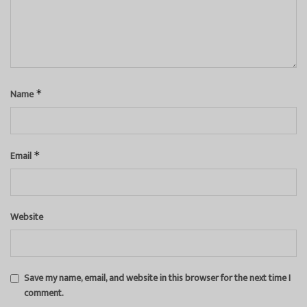
Name
*
Email
*
Website
Save my name, email, and website in this browser for the next time I
comment.