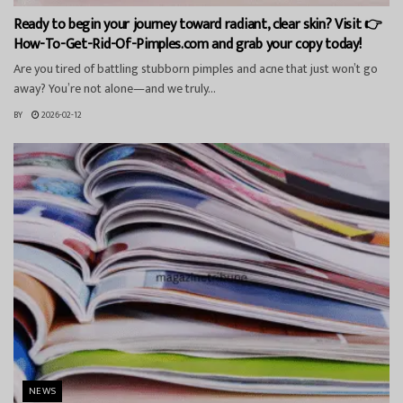
Ready to begin your journey toward radiant, clear skin? Visit 👉
How-To-Get-Rid-Of-Pimples.com and grab your copy today!
Are you tired of battling stubborn pimples and acne that just won’t go
away? You’re not alone—and we truly...
BY
2026-02-12
NEWS