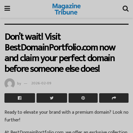
Don’t wait! Visit
BestDomainPortfolio.com now
and claim your perfect domain
before someone else does!
by
2026-02-09
Ready to elevate your brand with a premium domain? Look no
further!
At BestDomainPortfolio.com, we offer an exclusive collection