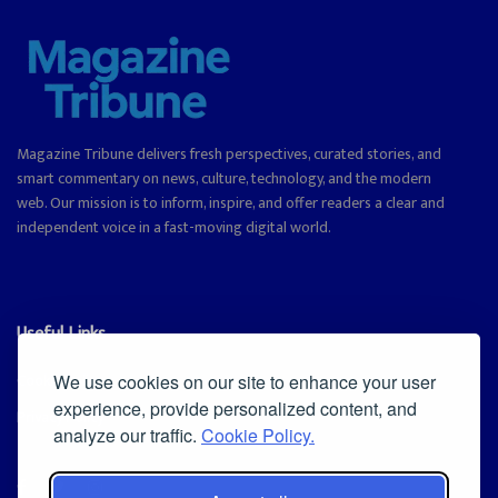
Magazine Tribune delivers fresh perspectives, curated stories, and
smart commentary on news, culture, technology, and the modern
web. Our mission is to inform, inspire, and offer readers a clear and
independent voice in a fast-moving digital world.
Useful Links
Cookie Policy
We use cookies on our site to enhance your user
experience, provide personalized content, and
Privacy Policy
analyze our traffic.
Cookie Policy.