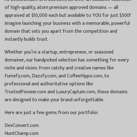
of high-quality, atom premium approved domains — all
appraised at $10,000 each but available to YOU for just $500!
Imagine launching your business with a memorable, powerful
domain that sets you apart from the competition and
instantly builds trust.
Whether you’re a startup, entrepreneur, or seasoned
domainer, our handpicked selection has something for every
niche and vision. From catchy and creative names like
Fumefy.com, Dazzfy.com, and CoffeeHippo.com, to
professional and authoritative options like
TrustedPioneer.com and LuxuryCaptain.com, these domains
are designed to make your brand unforgettable.
Here are just a few gems from our portfolio:
DevConvert.com
HuntChamp.com