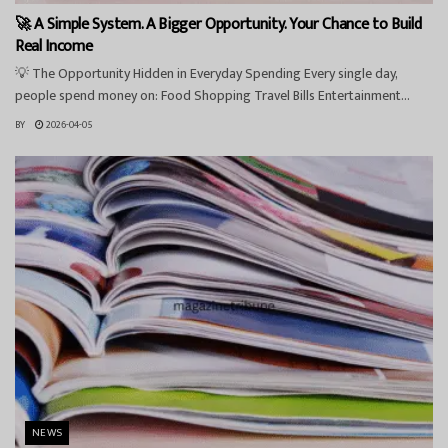
🚀 A Simple System. A Bigger Opportunity. Your Chance to Build
Real Income
💡 The Opportunity Hidden in Everyday Spending Every single day,
people spend money on: Food Shopping Travel Bills Entertainment...
BY
2026-04-05
NEWS