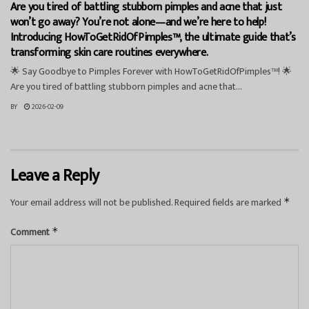
Are you tired of battling stubborn pimples and acne that just
won’t go away? You’re not alone—and we’re here to help!
Introducing HowToGetRidOfPimples™, the ultimate guide that’s
transforming skin care routines everywhere.
🌟 Say Goodbye to Pimples Forever with HowToGetRidOfPimples™! 🌟
Are you tired of battling stubborn pimples and acne that...
BY
2026-02-09
Leave a Reply
Your email address will not be published.
Required fields are marked
*
Comment
*