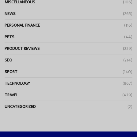
MISCELLANEOUS
(106)
NEWS
(265)
PERSONAL FINANCE
(116)
PETS
(44)
PRODUCT REVIEWS
(229)
SEO
(214)
SPORT
(140)
TECHNOLOGY
(867)
TRAVEL
(479)
UNCATEGORIZED
(2)