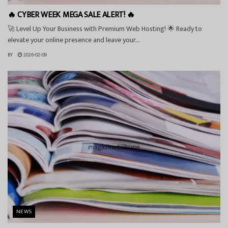
🔥 CYBER WEEK MEGA SALE ALERT! 🔥
🚀 Level Up Your Business with Premium Web Hosting! 🌟 Ready to
elevate your online presence and leave your...
BY
2026-02-09
NEWS