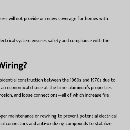
ers will not provide or renew coverage for homes with
lectrical system ensures safety and compliance with the
Wiring?
sidential construction between the 1960s and 1970s due to
as an economical choice at the time, aluminum’s properties
osion, and loose connections—all of which increase fire
er maintenance or rewiring to prevent potential electrical
pecial connectors and anti-oxidizing compounds to stabilize