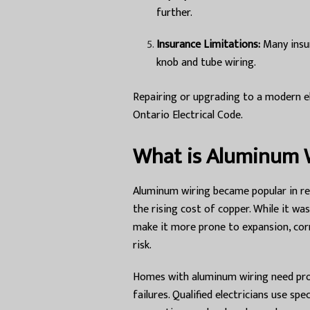
further.
Insurance Limitations:
Many insur
knob and tube wiring.
Repairing or upgrading to a modern e
Ontario Electrical Code.
What is Aluminum 
Aluminum wiring became popular in re
the rising cost of copper. While it w
make it more prone to expansion, corr
risk.
Homes with aluminum wiring need prop
failures. Qualified electricians use s