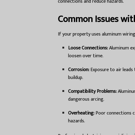
connections and reduce hazards.
Common Issues wit
If your property uses aluminum wiring
Loose Connections:
Aluminum exp
loosen over time.
Corrosion:
Exposure to air leads 
buildup.
Compatibility Problems:
Aluminum
dangerous arcing.
Overheating:
Poor connections ca
hazards.