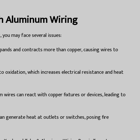
h Aluminum Wiring
, you may face several issues:
ands and contracts more than copper, causing wires to
to oxidation, which increases electrical resistance and heat
 wires can react with copper fixtures or devices, leading to
n generate heat at outlets or switches, posing fire