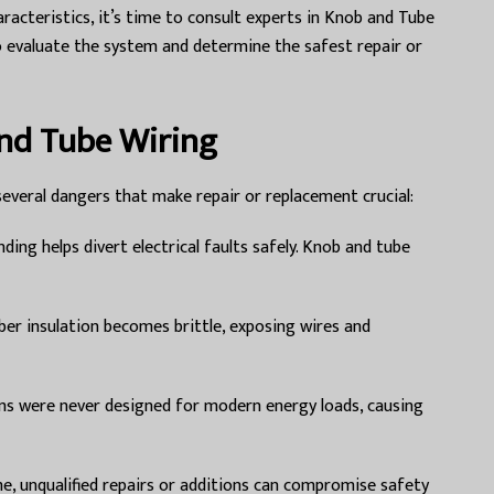
racteristics, it’s time to consult experts in Knob and Tube
evaluate the system and determine the safest repair or
and Tube Wiring
everal dangers that make repair or replacement crucial:
ing helps divert electrical faults safely. Knob and tube
ber insulation becomes brittle, exposing wires and
s were never designed for modern energy loads, causing
e, unqualified repairs or additions can compromise safety