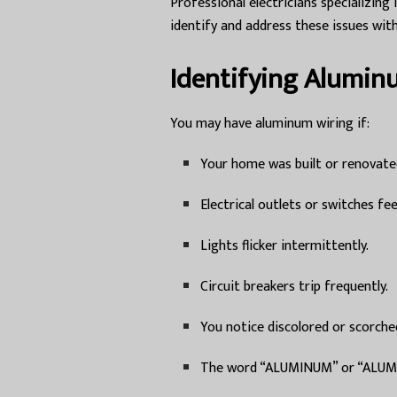
Professional electricians specializi
identify and address these issues with
Identifying Alumin
You may have aluminum wiring if:
Your home was built or renovate
Electrical outlets or switches fe
Lights flicker intermittently.
Circuit breakers trip frequently.
You notice discolored or scorche
The word “ALUMINUM” or “ALUM” i