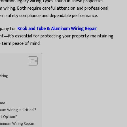
 common legacy wiring types found in these properties
 wiring. Both require careful attention and professional
ern safety compliance and dependable performance.
mpany for
Knob and Tube & Aluminum Wiring Repair
nt—it’s essential for protecting your property, maintaining
g-term peace of mind.
iring
ome
m Wiring Is Critical?
st Option?
uminum Wiring Repair