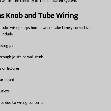
rwhelm the capacity of this outdated system.
as Knob and Tube Wiring
 tube wiring helps homeowners take timely corrective
include:
nding pin
hrough joists or wall studs
s or fixtures
 are used
utlets
nce due to wiring concerns