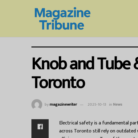
Knob and Tube 
Toronto
by
magazinewriter
2025-10-13
in
News
Electrical safety is a fundamental pa
across Toronto still rely on outdated