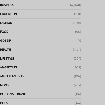
BUSINESS
(4,048)
EDUCATION
(501)
FASHION
(490)
FOOD
(96)
GOSSIP
(3)
HEALTH
(1,157)
LIFESTYLE
(657)
MARKETING
(205)
MISCELLANEOUS
(106)
NEWS
(265)
PERSONAL FINANCE
(116)
PETS
(44)