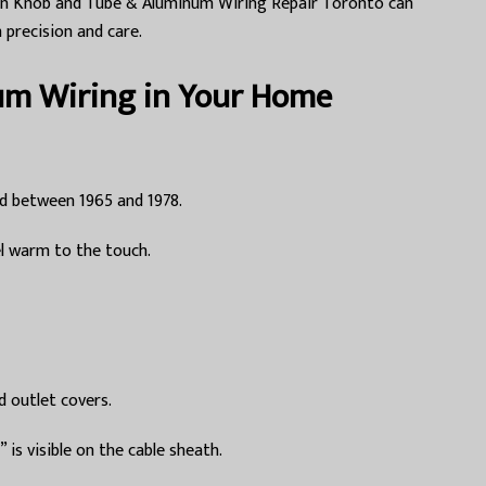
ng in Knob and Tube & Aluminum Wiring Repair Toronto can
 precision and care.
um Wiring in Your Home
d between 1965 and 1978.
el warm to the touch.
d outlet covers.
s visible on the cable sheath.