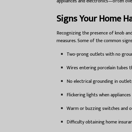
appliances and electronics—often ove
Signs Your Home H
Recognizing the presence of knob and
measures. Some of the common signs 
Two-prong outlets with no grou
Wires entering porcelain tubes t
No electrical grounding in outlet
Flickering lights when appliances
Warm or buzzing switches and o
Difficulty obtaining home insura