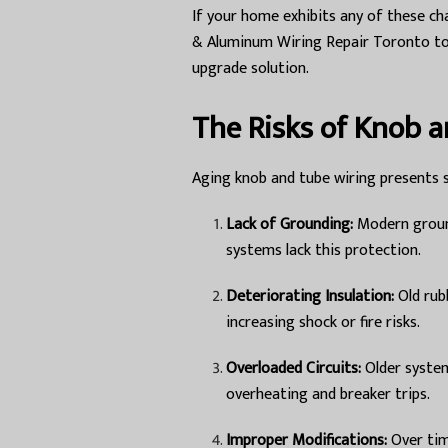
If your home exhibits any of these cha
& Aluminum Wiring Repair Toronto to 
upgrade solution.
The Risks of Knob 
Aging knob and tube wiring presents s
Lack of Grounding:
Modern ground
systems lack this protection.
Deteriorating Insulation:
Old rub
increasing shock or fire risks.
Overloaded Circuits:
Older system
overheating and breaker trips.
Improper Modifications:
Over tim