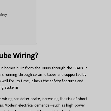
afety
ube Wiring?
in homes built from the 1880s through the 1940s. It
ors running through ceramic tubes and supported by
 well for its time, it lacks the safety features and
ing systems.
 wiring can deteriorate, increasing the risk of short
 fires. Modern electrical demands—such as high-power