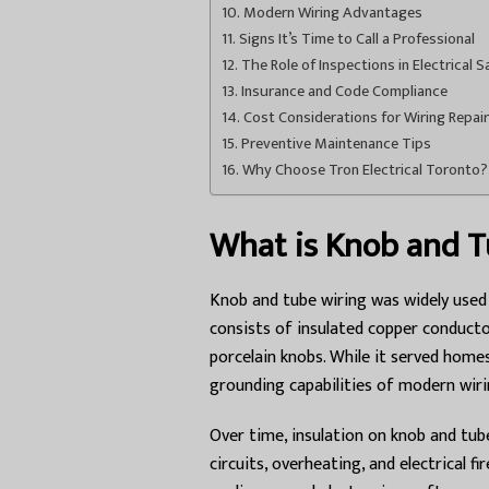
Modern Wiring Advantages
Signs It’s Time to Call a Professional
The Role of Inspections in Electrical S
Insurance and Code Compliance
Cost Considerations for Wiring Repair
Preventive Maintenance Tips
Why Choose Tron Electrical Toronto?
What is Knob and T
Knob and tube wiring was widely used 
consists of insulated copper conduct
porcelain knobs. While it served homes
grounding capabilities of modern wir
Over time, insulation on knob and tube
circuits, overheating, and electrical