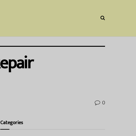
epair
0
Categories