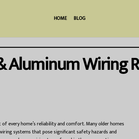
HOME
BLOG
& Aluminum Wiring R
rt of every home’s reliability and comfort. Many older homes
 wiring systems that pose significant safety hazards and