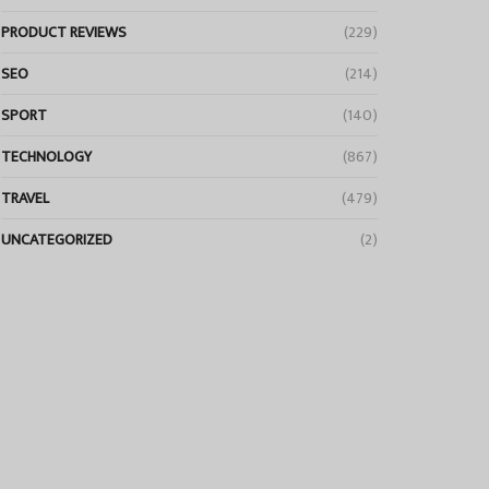
PRODUCT REVIEWS
(229)
SEO
(214)
SPORT
(140)
TECHNOLOGY
(867)
TRAVEL
(479)
UNCATEGORIZED
(2)