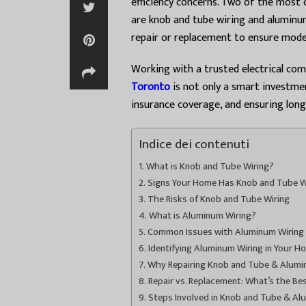
efficiency concerns. Two of the most
are knob and tube wiring and aluminum
repair or replacement to ensure mod
Working with a trusted electrical co
Toronto
is not only a smart investme
insurance coverage, and ensuring lon
Indice dei contenuti
What is Knob and Tube Wiring?
Signs Your Home Has Knob and Tube W
The Risks of Knob and Tube Wiring
What is Aluminum Wiring?
Common Issues with Aluminum Wiring
Identifying Aluminum Wiring in Your H
Why Repairing Knob and Tube & Aluminu
Repair vs. Replacement: What’s the Be
Steps Involved in Knob and Tube & Al