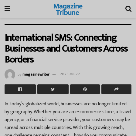
International SMS: Connecting
Businesses and Customers Across
Borders
by
magazinewriter
2025-08-22
In today’s globalized world, businesses are no longer limited
by geography. Whether you are an e-commerce store, a travel
agency, or a financial service provider, your customers may be
spread across multiple countries. With this growing reach,
one challenge remains constant—how do you communicate