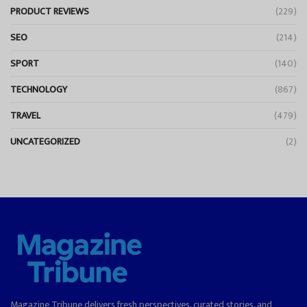
PRODUCT REVIEWS
(229)
SEO
(214)
SPORT
(140)
TECHNOLOGY
(867)
TRAVEL
(479)
UNCATEGORIZED
(2)
Magazine Tribune delivers fresh perspectives, curated stories, and