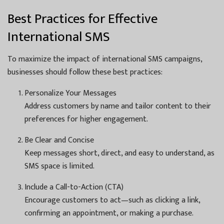
Best Practices for Effective
International SMS
To maximize the impact of international SMS campaigns,
businesses should follow these best practices:
Personalize Your Messages
Address customers by name and tailor content to their
preferences for higher engagement.
Be Clear and Concise
Keep messages short, direct, and easy to understand, as
SMS space is limited.
Include a Call-to-Action (CTA)
Encourage customers to act—such as clicking a link,
confirming an appointment, or making a purchase.