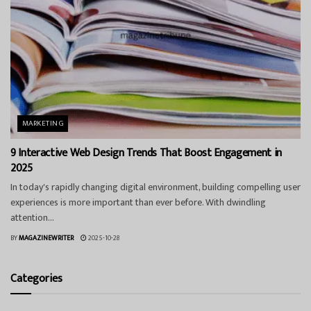
MARKETING
9 Interactive Web Design Trends That Boost Engagement in
2025
In today's rapidly changing digital environment, building compelling user
experiences is more important than ever before. With dwindling
attention...
BY
MAGAZINEWRITER
2025-10-28
Categories