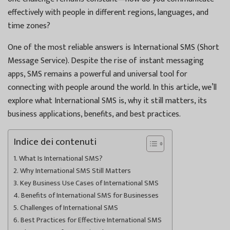
effectively with people in different regions, languages, and
time zones?
One of the most reliable answers is International SMS (Short
Message Service). Despite the rise of instant messaging
apps, SMS remains a powerful and universal tool for
connecting with people around the world. In this article, we’ll
explore what International SMS is, why it still matters, its
business applications, benefits, and best practices.
Indice dei contenuti
What Is International SMS?
Why International SMS Still Matters
Key Business Use Cases of International SMS
Benefits of International SMS for Businesses
Challenges of International SMS
Best Practices for Effective International SMS