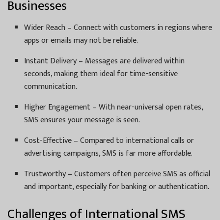
Businesses
Wider Reach – Connect with customers in regions where
apps or emails may not be reliable.
Instant Delivery – Messages are delivered within
seconds, making them ideal for time-sensitive
communication.
Higher Engagement – With near-universal open rates,
SMS ensures your message is seen.
Cost-Effective – Compared to international calls or
advertising campaigns, SMS is far more affordable.
Trustworthy – Customers often perceive SMS as official
and important, especially for banking or authentication.
Challenges of International SMS