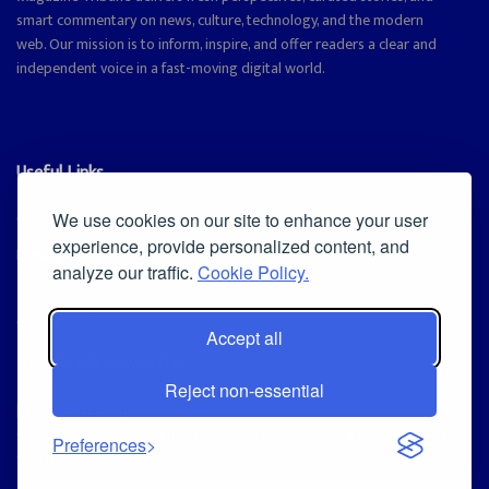
smart commentary on news, culture, technology, and the modern
web. Our mission is to inform, inspire, and offer readers a clear and
independent voice in a fast-moving digital world.
Useful Links
Cookie Policy
We use cookies on our site to enhance your user
experience, provide personalized content, and
Privacy Policy
analyze our traffic.
Cookie Policy.
Accept all
Iscriviti alla Newsletter
Reject non-essential
[sibwp_form id=1]
© 2025
Magazine Tribune
- Powered by
Independent News, Insights &
Preferences
Stories
.