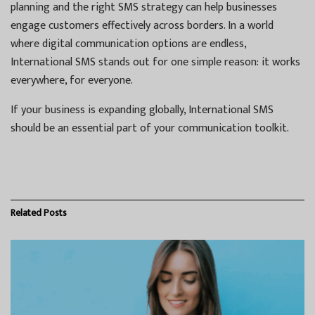
planning and the right SMS strategy can help businesses
engage customers effectively across borders. In a world
where digital communication options are endless,
International SMS stands out for one simple reason: it works
everywhere, for everyone.
If your business is expanding globally, International SMS
should be an essential part of your communication toolkit.
Related
Posts