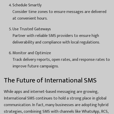
Schedule Smartly
Consider time zones to ensure messages are delivered
at convenient hours.
Use Trusted Gateways
Partner with reliable SMS providers to ensure high
deliverability and compliance with local regulations.
Monitor and Optimize
Track delivery reports, open rates, and response rates to
improve future campaigns.
The Future of International SMS
While apps and internet-based messaging are growing,
International SMS continues to hold a strong place in global
communication. In fact, many businesses are adopting hybrid
strategies, combining SMS with channels like WhatsApp, RCS,