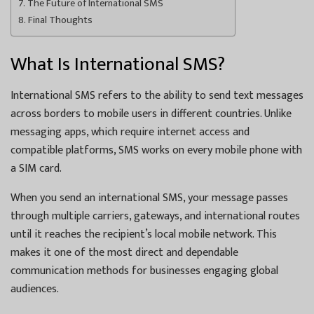
The Future of International SMS
Final Thoughts
What Is International SMS?
International SMS refers to the ability to send text messages
across borders to mobile users in different countries. Unlike
messaging apps, which require internet access and
compatible platforms, SMS works on every mobile phone with
a SIM card.
When you send an international SMS, your message passes
through multiple carriers, gateways, and international routes
until it reaches the recipient’s local mobile network. This
makes it one of the most direct and dependable
communication methods for businesses engaging global
audiences.