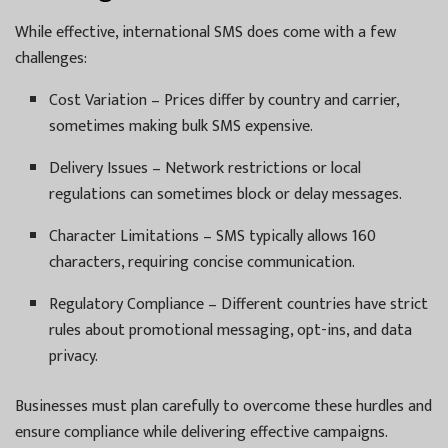
While effective, international SMS does come with a few
challenges:
Cost Variation – Prices differ by country and carrier,
sometimes making bulk SMS expensive.
Delivery Issues – Network restrictions or local
regulations can sometimes block or delay messages.
Character Limitations – SMS typically allows 160
characters, requiring concise communication.
Regulatory Compliance – Different countries have strict
rules about promotional messaging, opt-ins, and data
privacy.
Businesses must plan carefully to overcome these hurdles and
ensure compliance while delivering effective campaigns.