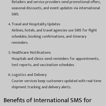
Retailers and service providers send promotional offers,
seasonal discounts, and event updates via international
SMS.
Travel and Hospitality Updates
Airlines, hotels, and travel agencies use SMS for flight
schedules, booking confirmations, and itinerary
reminders.
Healthcare Notifications
Hospitals and clinics send reminders for appointments,
test reports, and vaccination schedules.
Logistics and Delivery
Courier services keep customers updated with real-time
shipment tracking and delivery alerts.
Benefits of International SMS for