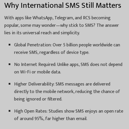
Why International SMS Still Matters
With apps like WhatsApp, Telegram, and RCS becoming
popular, some may wonder—why stick to SMS? The answer
lies in its universal reach and simplicity.
Global Penetration: Over 5 billion people worldwide can
receive SMS, regardless of device type.
No Internet Required: Unlike apps, SMS does not depend
on Wi-Fi or mobile data.
Higher Deliverability: SMS messages are delivered
directly to the mobile network, reducing the chance of
being ignored or filtered.
High Open Rates: Studies show SMS enjoys an open rate
of around 95%, far higher than email.