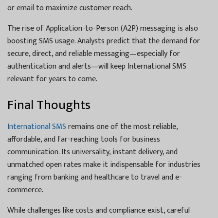
or email to maximize customer reach.
The rise of Application-to-Person (A2P) messaging is also
boosting SMS usage. Analysts predict that the demand for
secure, direct, and reliable messaging—especially for
authentication and alerts—will keep International SMS
relevant for years to come.
Final Thoughts
International SMS
remains one of the most reliable,
affordable, and far-reaching tools for business
communication. Its universality, instant delivery, and
unmatched open rates make it indispensable for industries
ranging from banking and healthcare to travel and e-
commerce.
While challenges like costs and compliance exist, careful