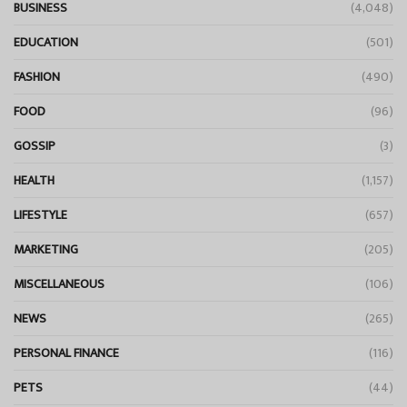
BUSINESS
(4,048)
EDUCATION
(501)
FASHION
(490)
FOOD
(96)
GOSSIP
(3)
HEALTH
(1,157)
LIFESTYLE
(657)
MARKETING
(205)
MISCELLANEOUS
(106)
NEWS
(265)
PERSONAL FINANCE
(116)
PETS
(44)