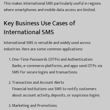
This makes International SMS particularly useful in regions
where smartphones and mobile data access are limited.
Key Business Use Cases of
International SMS
International SMS is versatile and widely used across
industries. Here are some common applications:
One-Time Passwords (OTPs) and Authentication
Banks, e-commerce platforms, and apps send OTPs via
SMS for secure logins and transactions.
Transaction and Account Alerts
Financial institutions use SMS to notify customers
about account activity, deposits, or suspicious logins.
Marketing and Promotions