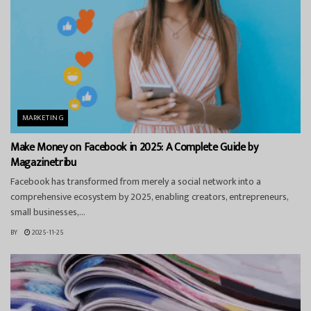
MARKETING
Make Money on Facebook in 2025: A Complete Guide by
Magazinetribu
Facebook has transformed from merely a social network into a
comprehensive ecosystem by 2025, enabling creators, entrepreneurs,
small businesses,...
BY
2025-11-25