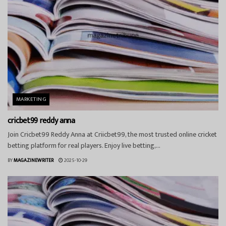
MARKETING
cricbet99 reddy anna
Join Cricbet99 Reddy Anna at Criicbet99, the most trusted online cricket
betting platform for real players. Enjoy live betting,...
BY
MAGAZINEWRITER
2025-10-29