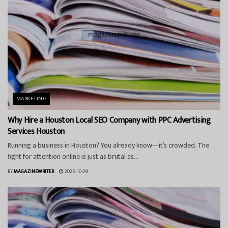
MARKETING
Why Hire a Houston Local SEO Company with PPC Advertising
Services Houston
Running a business in Houston? You already know—it’s crowded. The
fight for attention online is just as brutal as...
BY
MAGAZINEWRITER
2025-10-29