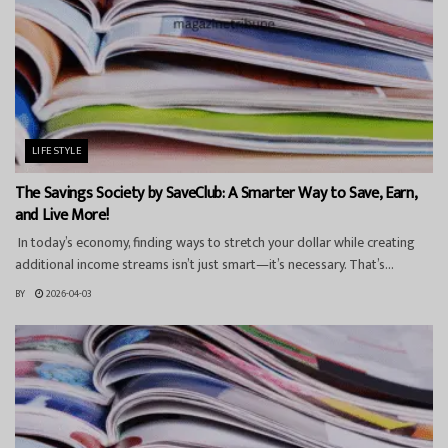
LIFESTYLE
The Savings Society by SaveClub: A Smarter Way to Save, Earn,
and Live More!
In today’s economy, finding ways to stretch your dollar while creating
additional income streams isn’t just smart—it’s necessary. That’s...
BY
2026-04-03