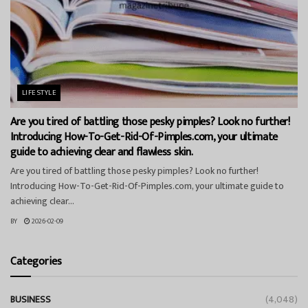
LIFESTYLE
Are you tired of battling those pesky pimples? Look no further!
Introducing How-To-Get-Rid-Of-Pimples.com, your ultimate
guide to achieving clear and flawless skin.
Are you tired of battling those pesky pimples? Look no further!
Introducing How-To-Get-Rid-Of-Pimples.com, your ultimate guide to
achieving clear...
BY
2026-02-09
Categories
BUSINESS
(4,048)