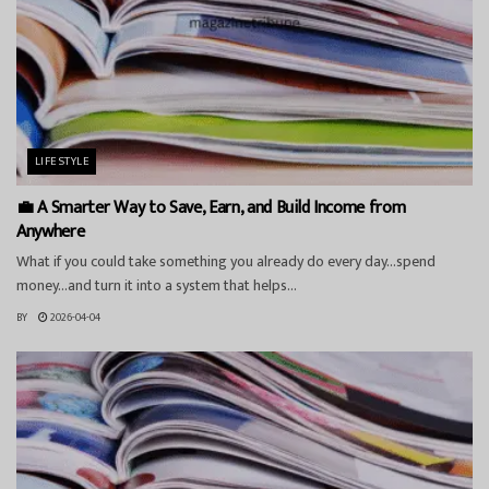
LIFESTYLE
💼 A Smarter Way to Save, Earn, and Build Income from
Anywhere
What if you could take something you already do every day…spend
money…and turn it into a system that helps...
BY
2026-04-04