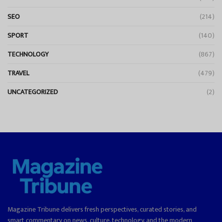
SEO
(214)
SPORT
(140)
TECHNOLOGY
(867)
TRAVEL
(479)
UNCATEGORIZED
(2)
Magazine Tribune delivers fresh perspectives, curated stories, and
smart commentary on news, culture, technology, and the modern