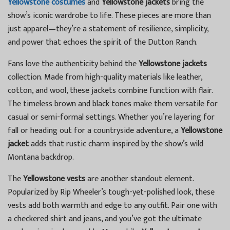
Yellowstone costumes
and
Yellowstone jackets
bring the
show’s iconic wardrobe to life. These pieces are more than
just apparel—they’re a statement of resilience, simplicity,
and power that echoes the spirit of the Dutton Ranch.
Fans love the authenticity behind the
Yellowstone jackets
collection. Made from high-quality materials like leather,
cotton, and wool, these jackets combine function with flair.
The timeless brown and black tones make them versatile for
casual or semi-formal settings. Whether you’re layering for
fall or heading out for a countryside adventure, a
Yellowstone
jacket
adds that rustic charm inspired by the show’s wild
Montana backdrop.
The
Yellowstone vests
are another standout element.
Popularized by Rip Wheeler’s tough-yet-polished look, these
vests add both warmth and edge to any outfit. Pair one with
a checkered shirt and jeans, and you’ve got the ultimate