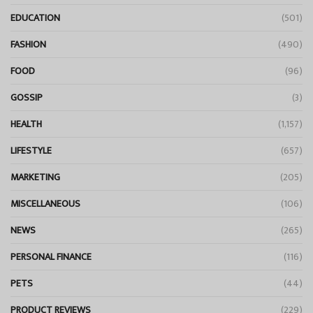
EDUCATION
(501)
FASHION
(490)
FOOD
(96)
GOSSIP
(3)
HEALTH
(1,157)
LIFESTYLE
(657)
MARKETING
(205)
MISCELLANEOUS
(106)
NEWS
(265)
PERSONAL FINANCE
(116)
PETS
(44)
PRODUCT REVIEWS
(229)