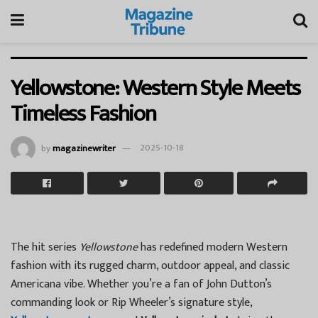
Yellowstone: Western Style Meets
Timeless Fashion
by
magazinewriter
2025-10-18
The hit series
Yellowstone
has redefined modern Western
fashion with its rugged charm, outdoor appeal, and classic
Americana vibe. Whether you’re a fan of John Dutton’s
commanding look or Rip Wheeler’s signature style,