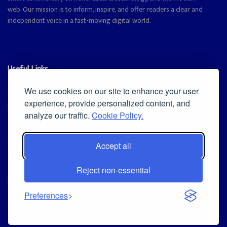
web. Our mission is to inform, inspire, and offer readers a clear and
independent voice in a fast-moving digital world.
Useful Links
Cookie Policy
We use cookies on our site to enhance your user
experience, provide personalized content, and
Privacy Policy
analyze our traffic.
Cookie Policy.
Accept all
Iscriviti alla Newsletter
Reject non-essential
[sibwp_form id=1]
© 2025
Magazine Tribune
- Powered by
Independent News, Insights &
Preferences
Stories
.