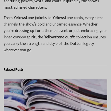
featuring jackets, vests, and coats inspired by the show’s
most admired characters.
From
Yellowstone jackets
to
Yellowstone coats
, every piece
channels the show’s bold and untamed essence. Whether
you’re dressing up for a themed event or just embracing your
inner cowboy spirit, the
Yellowstone outfit
collection ensures
you carry the strength and style of the Dutton legacy
wherever you go.
Related
Posts