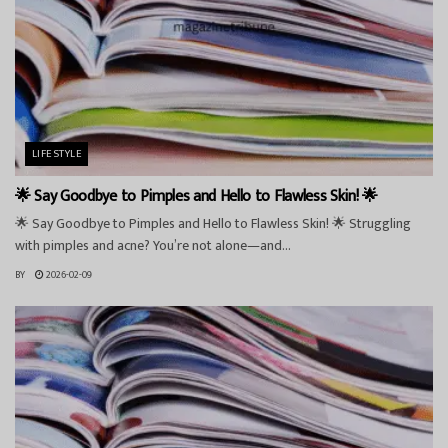
LIFESTYLE
🌟 Say Goodbye to Pimples and Hello to Flawless Skin! 🌟
🌟 Say Goodbye to Pimples and Hello to Flawless Skin! 🌟 Struggling
with pimples and acne? You’re not alone—and...
BY
2026-02-09