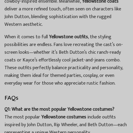
cowboy-inspired ensemble. Meanwhile,
Yellowstone coats
deliver a more refined touch, often seen on characters like
John Dutton, blending sophistication with the rugged
Western aesthetic.
When it comes to full
Yellowstone outfits
, the styling
possibilities are endless. Fans love recreating the cast’s on-
screen looks—whether it’s Beth Dutton’s chic ranch-ready
coats or Kayce’s effortlessly cool jacket-and-jeans combo.
These outfits perfectly balance practicality and personality,
making them ideal for themed parties, cosplay, or even
everyday wear for those who appreciate rustic fashion.
FAQs
Q1: What are the most popular Yellowstone costumes?
The most popular
Yellowstone costumes
include outfits
inspired by John Dutton, Rip Wheeler, and Beth Dutton—each
representing a unique Western personality.