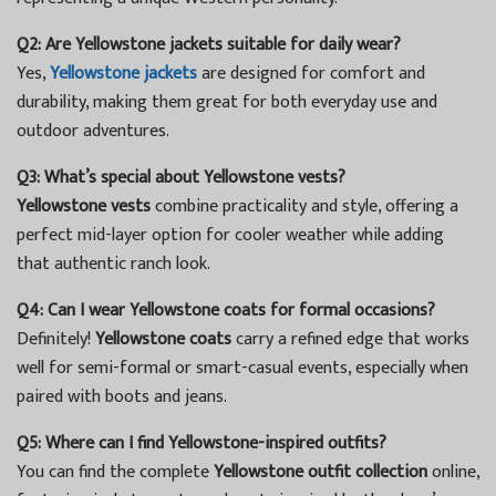
Q2: Are Yellowstone jackets suitable for daily wear?
Yes,
Yellowstone jackets
are designed for comfort and
durability, making them great for both everyday use and
outdoor adventures.
Q3: What’s special about Yellowstone vests?
Yellowstone vests
combine practicality and style, offering a
perfect mid-layer option for cooler weather while adding
that authentic ranch look.
Q4: Can I wear Yellowstone coats for formal occasions?
Definitely!
Yellowstone coats
carry a refined edge that works
well for semi-formal or smart-casual events, especially when
paired with boots and jeans.
Q5: Where can I find Yellowstone-inspired outfits?
You can find the complete
Yellowstone outfit collection
online,