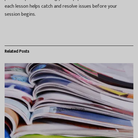
each lesson helps catch and resolve issues before your
session begins.
Related
Posts