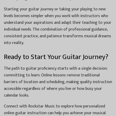
Starting your guitar journey or taking your playing to new
levels becomes simpler when you work with instructors who
understand your aspirations and adapt their teaching to your
individual needs. The combination of professional guidance,
consistent practice, and patience transforms musical dreams
into reality.
Ready to Start Your Guitar Journey?
The path to guitar proficiency starts with a single decision:
committing to learn. Online lessons remove traditional
barriers of location and scheduling, making quality instruction
accessible regardless of where you live or how busy your
calendar looks.
Connect with Rockstar Music to explore how personalized
online guitar instruction can help you achieve your musical