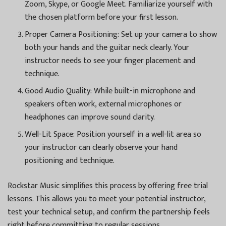
Zoom, Skype, or Google Meet. Familiarize yourself with
the chosen platform before your first lesson.
Proper Camera Positioning: Set up your camera to show
both your hands and the guitar neck clearly. Your
instructor needs to see your finger placement and
technique.
Good Audio Quality: While built-in microphone and
speakers often work, external microphones or
headphones can improve sound clarity.
Well-Lit Space: Position yourself in a well-lit area so
your instructor can clearly observe your hand
positioning and technique.
Rockstar Music simplifies this process by offering free trial
lessons. This allows you to meet your potential instructor,
test your technical setup, and confirm the partnership feels
right before committing to regular sessions.