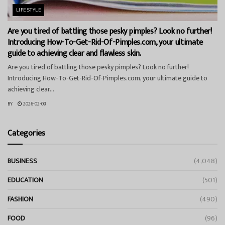
LIFESTYLE
Are you tired of battling those pesky pimples? Look no further!
Introducing How-To-Get-Rid-Of-Pimples.com, your ultimate
guide to achieving clear and flawless skin.
Are you tired of battling those pesky pimples? Look no further!
Introducing How-To-Get-Rid-Of-Pimples.com, your ultimate guide to
achieving clear...
BY
2026-02-09
Categories
BUSINESS
(4,048)
EDUCATION
(501)
FASHION
(490)
FOOD
(96)