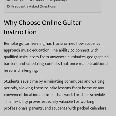
Ready to Start Your Guitar Journey?
Frequently Asked Questions
Why Choose Online Guitar
Instruction
Remote guitar learning has transformed how students
approach music education. The ability to connect with
qualified instructors from anywhere eliminates geographical
barriers and scheduling conflicts that once made traditional
lessons challenging.
Students save time by eliminating commutes and waiting
periods, allowing them to take lessons from home or any
convenient location at times that work for their schedule.
This flexibility proves especially valuable for working
professionals, parents, and students with packed calendars.