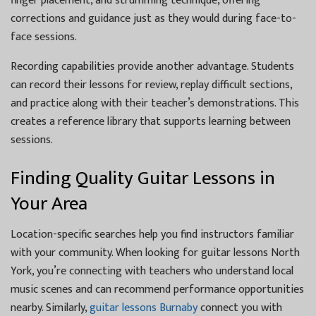
finger placement, and strumming technique, offering
corrections and guidance just as they would during face-to-
face sessions.
Recording capabilities provide another advantage. Students
can record their lessons for review, replay difficult sections,
and practice along with their teacher’s demonstrations. This
creates a reference library that supports learning between
sessions.
Finding Quality Guitar Lessons in
Your Area
Location-specific searches help you find instructors familiar
with your community. When looking for guitar lessons North
York, you’re connecting with teachers who understand local
music scenes and can recommend performance opportunities
nearby. Similarly,
guitar lessons Burnaby
connect you with