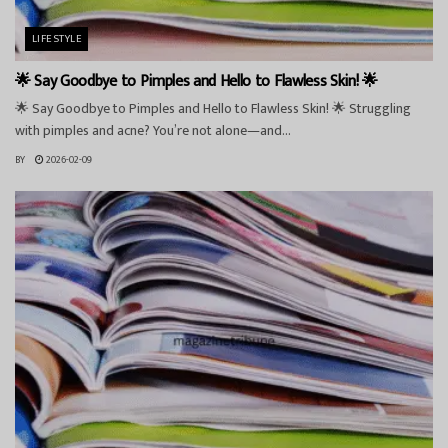
LIFESTYLE
🌟 Say Goodbye to Pimples and Hello to Flawless Skin! 🌟
🌟 Say Goodbye to Pimples and Hello to Flawless Skin! 🌟 Struggling
with pimples and acne? You’re not alone—and...
BY
2026-02-09