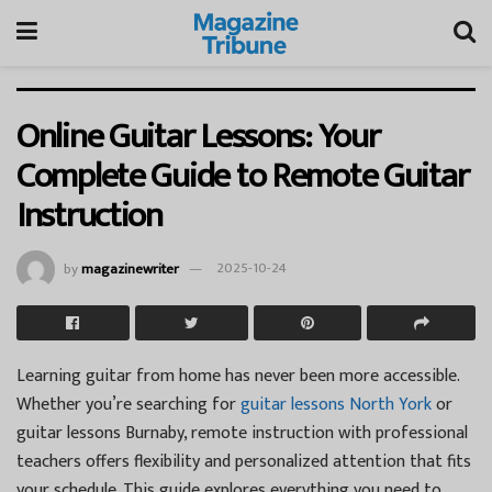
Online Guitar Lessons: Your
Complete Guide to Remote Guitar
Instruction
by
magazinewriter
2025-10-24
Learning guitar from home has never been more accessible.
Whether you’re searching for
guitar lessons North York
or
guitar lessons Burnaby, remote instruction with professional
teachers offers flexibility and personalized attention that fits
your schedule. This guide explores everything you need to