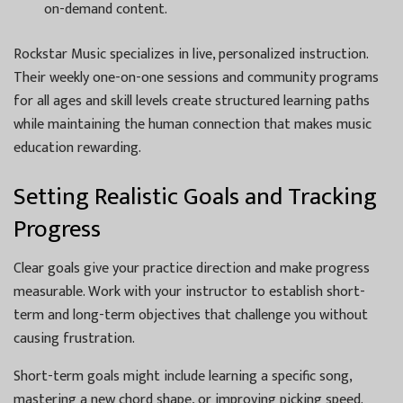
on-demand content.
Rockstar Music specializes in live, personalized instruction.
Their weekly one-on-one sessions and community programs
for all ages and skill levels create structured learning paths
while maintaining the human connection that makes music
education rewarding.
Setting Realistic Goals and Tracking
Progress
Clear goals give your practice direction and make progress
measurable. Work with your instructor to establish short-
term and long-term objectives that challenge you without
causing frustration.
Short-term goals might include learning a specific song,
mastering a new chord shape, or improving picking speed.