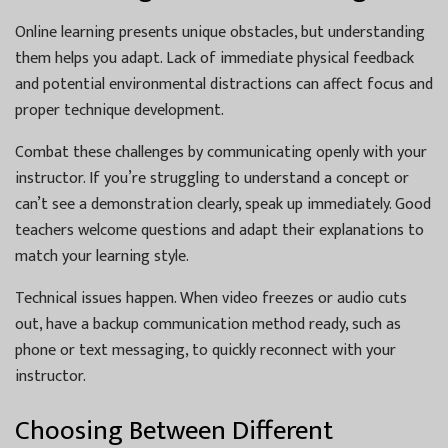
Online learning presents unique obstacles, but understanding
them helps you adapt. Lack of immediate physical feedback
and potential environmental distractions can affect focus and
proper technique development.
Combat these challenges by communicating openly with your
instructor. If you’re struggling to understand a concept or
can’t see a demonstration clearly, speak up immediately. Good
teachers welcome questions and adapt their explanations to
match your learning style.
Technical issues happen. When video freezes or audio cuts
out, have a backup communication method ready, such as
phone or text messaging, to quickly reconnect with your
instructor.
Choosing Between Different