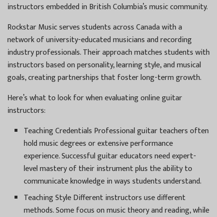
instructors embedded in British Columbia’s music community.
Rockstar Music serves students across Canada with a
network of university-educated musicians and recording
industry professionals. Their approach matches students with
instructors based on personality, learning style, and musical
goals, creating partnerships that foster long-term growth.
Here’s what to look for when evaluating online guitar
instructors:
Teaching Credentials Professional guitar teachers often
hold music degrees or extensive performance
experience. Successful guitar educators need expert-
level mastery of their instrument plus the ability to
communicate knowledge in ways students understand.
Teaching Style Different instructors use different
methods. Some focus on music theory and reading, while