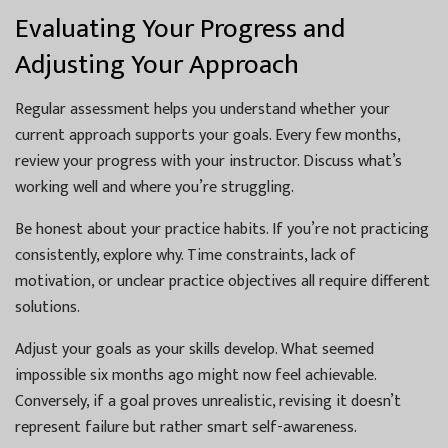
Evaluating Your Progress and
Adjusting Your Approach
Regular assessment helps you understand whether your
current approach supports your goals. Every few months,
review your progress with your instructor. Discuss what’s
working well and where you’re struggling.
Be honest about your practice habits. If you’re not practicing
consistently, explore why. Time constraints, lack of
motivation, or unclear practice objectives all require different
solutions.
Adjust your goals as your skills develop. What seemed
impossible six months ago might now feel achievable.
Conversely, if a goal proves unrealistic, revising it doesn’t
represent failure but rather smart self-awareness.