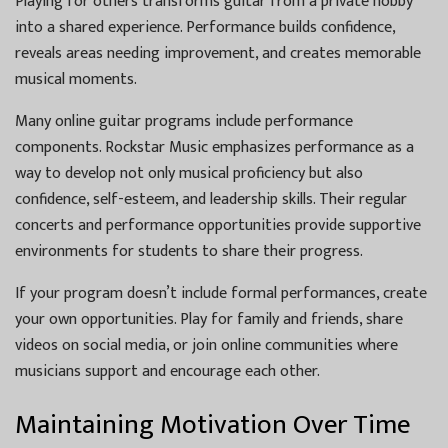
Playing for others transforms guitar from a private hobby
into a shared experience. Performance builds confidence,
reveals areas needing improvement, and creates memorable
musical moments.
Many online guitar programs include performance
components. Rockstar Music emphasizes performance as a
way to develop not only musical proficiency but also
confidence, self-esteem, and leadership skills. Their regular
concerts and performance opportunities provide supportive
environments for students to share their progress.
If your program doesn’t include formal performances, create
your own opportunities. Play for family and friends, share
videos on social media, or join online communities where
musicians support and encourage each other.
Maintaining Motivation Over Time