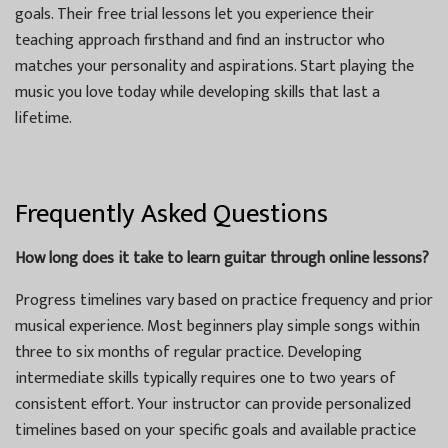
goals. Their free trial lessons let you experience their
teaching approach firsthand and find an instructor who
matches your personality and aspirations. Start playing the
music you love today while developing skills that last a
lifetime.
Frequently Asked Questions
How long does it take to learn guitar through online lessons?
Progress timelines vary based on practice frequency and prior
musical experience. Most beginners play simple songs within
three to six months of regular practice. Developing
intermediate skills typically requires one to two years of
consistent effort. Your instructor can provide personalized
timelines based on your specific goals and available practice