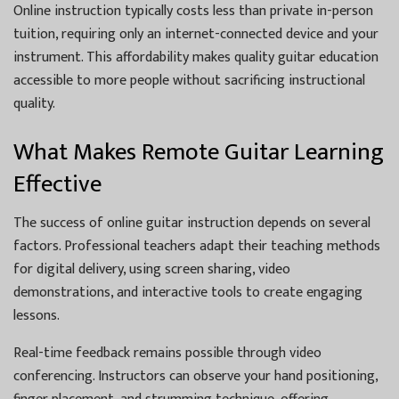
Online instruction typically costs less than private in-person
tuition, requiring only an internet-connected device and your
instrument. This affordability makes quality guitar education
accessible to more people without sacrificing instructional
quality.
What Makes Remote Guitar Learning
Effective
The success of online guitar instruction depends on several
factors. Professional teachers adapt their teaching methods
for digital delivery, using screen sharing, video
demonstrations, and interactive tools to create engaging
lessons.
Real-time feedback remains possible through video
conferencing. Instructors can observe your hand positioning,