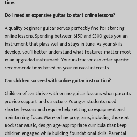
time.
Do I need an expensive guitar to start online lessons?
A quality beginner guitar serves perfectly fine for starting
online lessons. Spending between $150 and $300 gets you an
instrument that plays well and stays in tune. As your skills
develop, you’ll better understand what features matter most
in an upgraded instrument. Your instructor can offer specific
recommendations based on your musical interests.
Can children succeed with online guitar instruction?
Children often thrive with online guitar lessons when parents
provide support and structure. Younger students need
shorter lessons and require help setting up equipment and
maintaining focus. Many online programs, including those at
Rockstar Music, design age-appropriate curricula that keep
children engaged while building foundational skills. Parental