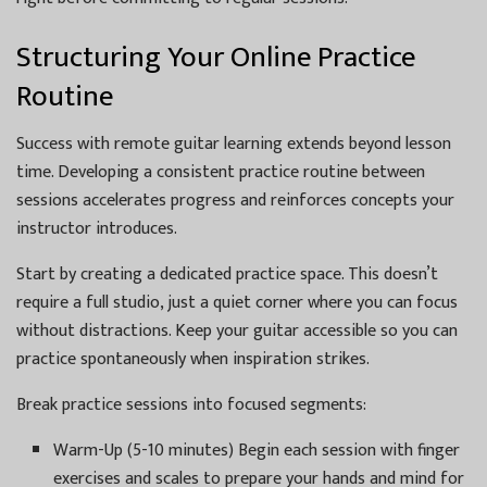
Structuring Your Online Practice
Routine
Success with remote guitar learning extends beyond lesson
time. Developing a consistent practice routine between
sessions accelerates progress and reinforces concepts your
instructor introduces.
Start by creating a dedicated practice space. This doesn’t
require a full studio, just a quiet corner where you can focus
without distractions. Keep your guitar accessible so you can
practice spontaneously when inspiration strikes.
Break practice sessions into focused segments:
Warm-Up (5-10 minutes) Begin each session with finger
exercises and scales to prepare your hands and mind for