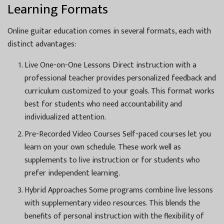
Learning Formats
Online guitar education comes in several formats, each with
distinct advantages:
Live One-on-One Lessons Direct instruction with a
professional teacher provides personalized feedback and
curriculum customized to your goals. This format works
best for students who need accountability and
individualized attention.
Pre-Recorded Video Courses Self-paced courses let you
learn on your own schedule. These work well as
supplements to live instruction or for students who
prefer independent learning.
Hybrid Approaches Some programs combine live lessons
with supplementary video resources. This blends the
benefits of personal instruction with the flexibility of