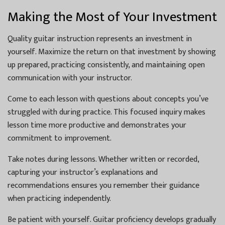
Making the Most of Your Investment
Quality guitar instruction represents an investment in
yourself. Maximize the return on that investment by showing
up prepared, practicing consistently, and maintaining open
communication with your instructor.
Come to each lesson with questions about concepts you’ve
struggled with during practice. This focused inquiry makes
lesson time more productive and demonstrates your
commitment to improvement.
Take notes during lessons. Whether written or recorded,
capturing your instructor’s explanations and
recommendations ensures you remember their guidance
when practicing independently.
Be patient with yourself. Guitar proficiency develops gradually