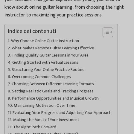
know about online guitar learning, from choosing the right
instructor to maximizing your practice sessions.
Indice dei contenuti
Why Choose Online Guitar Instruction
What Makes Remote Guitar Learning Effective
Finding Quality Guitar Lessons in Your Area
Getting Started with Virtual Lessons
Structuring Your Online Practice Routine
Overcoming Common Challenges
Choosing Between Different Learning Formats
Setting Realistic Goals and Tracking Progress
Performance Opportunities and Musical Growth
Maintaining Motivation Over Time
Evaluating Your Progress and Adjusting Your Approach
Making the Most of Your Investment
The Right Path Forward