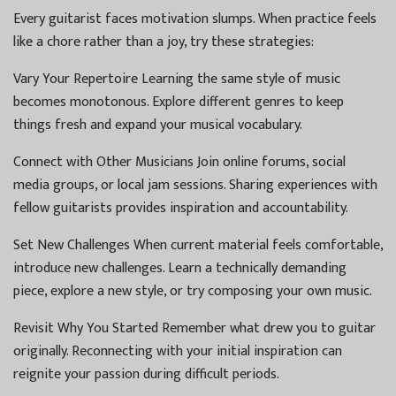
Every guitarist faces motivation slumps. When practice feels
like a chore rather than a joy, try these strategies:
Vary Your Repertoire Learning the same style of music
becomes monotonous. Explore different genres to keep
things fresh and expand your musical vocabulary.
Connect with Other Musicians Join online forums, social
media groups, or local jam sessions. Sharing experiences with
fellow guitarists provides inspiration and accountability.
Set New Challenges When current material feels comfortable,
introduce new challenges. Learn a technically demanding
piece, explore a new style, or try composing your own music.
Revisit Why You Started Remember what drew you to guitar
originally. Reconnecting with your initial inspiration can
reignite your passion during difficult periods.