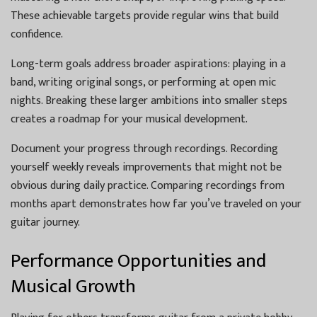
These achievable targets provide regular wins that build
confidence.
Long-term goals address broader aspirations: playing in a
band, writing original songs, or performing at open mic
nights. Breaking these larger ambitions into smaller steps
creates a roadmap for your musical development.
Document your progress through recordings. Recording
yourself weekly reveals improvements that might not be
obvious during daily practice. Comparing recordings from
months apart demonstrates how far you’ve traveled on your
guitar journey.
Performance Opportunities and
Musical Growth