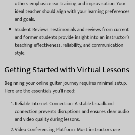
others emphasize ear training and improvisation. Your
ideal teacher should align with your learning preferences
and goals.
Student Reviews Testimonials and reviews from current
and former students provide insight into an instructor’s
teaching effectiveness, reliability, and communication
style.
Getting Started with Virtual Lessons
Beginning your online guitar journey requires minimal setup.
Here are the essentials you’ll need:
Reliable Internet Connection: A stable broadband
connection prevents disruptions and ensures clear audio
and video quality during lessons.
Video Conferencing Platform: Most instructors use