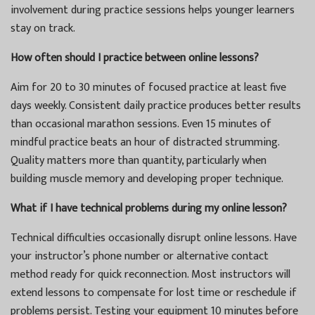
involvement during practice sessions helps younger learners
stay on track.
How often should I practice between online lessons?
Aim for 20 to 30 minutes of focused practice at least five
days weekly. Consistent daily practice produces better results
than occasional marathon sessions. Even 15 minutes of
mindful practice beats an hour of distracted strumming.
Quality matters more than quantity, particularly when
building muscle memory and developing proper technique.
What if I have technical problems during my online lesson?
Technical difficulties occasionally disrupt online lessons. Have
your instructor’s phone number or alternative contact
method ready for quick reconnection. Most instructors will
extend lessons to compensate for lost time or reschedule if
problems persist. Testing your equipment 10 minutes before