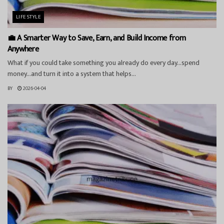
LIFESTYLE
💼 A Smarter Way to Save, Earn, and Build Income from
Anywhere
What if you could take something you already do every day…spend
money…and turn it into a system that helps...
BY
2026-04-04