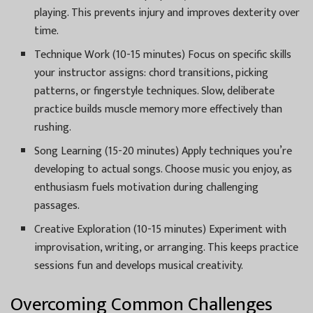
playing. This prevents injury and improves dexterity over
time.
Technique Work (10-15 minutes) Focus on specific skills
your instructor assigns: chord transitions, picking
patterns, or fingerstyle techniques. Slow, deliberate
practice builds muscle memory more effectively than
rushing.
Song Learning (15-20 minutes) Apply techniques you’re
developing to actual songs. Choose music you enjoy, as
enthusiasm fuels motivation during challenging
passages.
Creative Exploration (10-15 minutes) Experiment with
improvisation, writing, or arranging. This keeps practice
sessions fun and develops musical creativity.
Overcoming Common Challenges