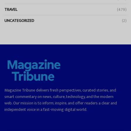
TRAVEL
(479)
UNCATEGORIZED
(2)
Magazine Tribune delivers fresh perspectives, curated stories, and
smart commentary on news, culture, technology, and the modern
web. Our mission is to inform, inspire, and offer readers a clear and
independent voice in a fast-moving digital world.