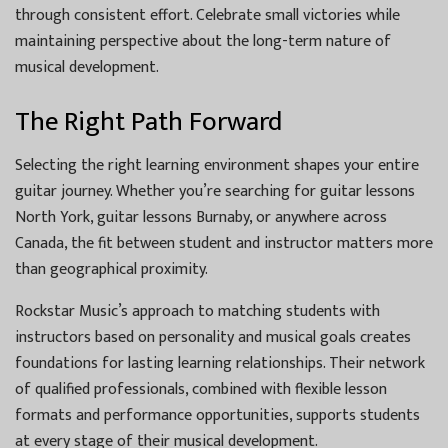
through consistent effort. Celebrate small victories while
maintaining perspective about the long-term nature of
musical development.
The Right Path Forward
Selecting the right learning environment shapes your entire
guitar journey. Whether you’re searching for guitar lessons
North York, guitar lessons Burnaby, or anywhere across
Canada, the fit between student and instructor matters more
than geographical proximity.
Rockstar Music’s approach to matching students with
instructors based on personality and musical goals creates
foundations for lasting learning relationships. Their network
of qualified professionals, combined with flexible lesson
formats and performance opportunities, supports students
at every stage of their musical development.