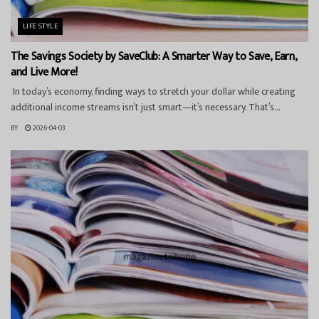
LIFESTYLE
The Savings Society by SaveClub: A Smarter Way to Save, Earn,
and Live More!
In today’s economy, finding ways to stretch your dollar while creating
additional income streams isn’t just smart—it’s necessary. That’s...
BY
2026-04-03