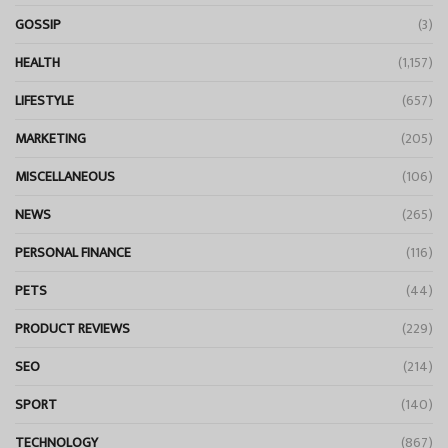
GOSSIP
(3)
HEALTH
(1,157)
LIFESTYLE
(657)
MARKETING
(205)
MISCELLANEOUS
(106)
NEWS
(265)
PERSONAL FINANCE
(116)
PETS
(44)
PRODUCT REVIEWS
(229)
SEO
(214)
SPORT
(140)
TECHNOLOGY
(867)