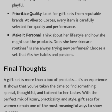
playful.
Prioritize Quality
: Look for gift sets from reputable
brands. At Alberto Cortes, every item is carefully
selected for quality and performance.
Make It Personal
: Think about her lifestyle and how she
might use the products. Does she love skincare
routines? Is she always trying new perfumes? Choose a
set that fits her habits and passions.
Final Thoughts
A gift set is more than a box of products—it’s an experience.
It shows that you’ve taken the time to find something
special, thoughtful, and tailored to her tastes. With the
perfect mix of luxury, practicality, and style, gift sets for
women remain one of the most meaningful ways to show