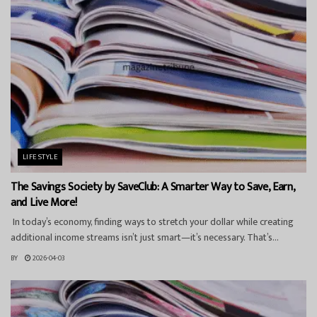
LIFESTYLE
The Savings Society by SaveClub: A Smarter Way to Save, Earn,
and Live More!
In today’s economy, finding ways to stretch your dollar while creating
additional income streams isn’t just smart—it’s necessary. That’s...
BY
2026-04-03