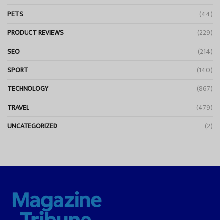
PETS
(44)
PRODUCT REVIEWS
(229)
SEO
(214)
SPORT
(140)
TECHNOLOGY
(867)
TRAVEL
(479)
UNCATEGORIZED
(2)