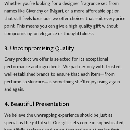
Whether you’re looking for a designer fragrance set from
names like Givenchy or Bvlgari, or a more affordable option
that still feels luxurious, we offer choices that suit every price
point. This means you can give a high-quality gift without
compromising on elegance or thoughtfulness.
3. Uncompromising Quality
Every product we offer is selected for its exceptional
performance and ingredients. We partner only with trusted,
well-established brands to ensure that each item—from
perfume to skincare—is something she’ll enjoy using again
and again.
4. Beautiful Presentation
We believe the unwrapping experience should be just as
special as the gift itself. Our gift sets come in sophisticated,