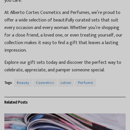
you care.
At Alberto Cortes Cosmetics and Perfumes, we’re proud to
offer a wide selection of beautifully curated sets that suit
every occasion and every woman. Whether you’re shopping
for a close friend, a loved one, or even treating yourself, our
collection makes it easy to find a gift that leaves a lasting
impression.
Explore our gift sets today and discover the perfect way to
celebrate, appreciate, and pamper someone special.
Tags:
Beauty
Cosmetics
Lotion
Perfume
Related
Posts