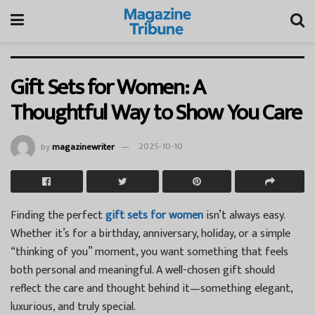
Gift Sets for Women: A
Thoughtful Way to Show You Care
by
magazinewriter
2025-10-10
Finding the perfect
gift sets for women
isn’t always easy.
Whether it’s for a birthday, anniversary, holiday, or a simple
“thinking of you” moment, you want something that feels
both personal and meaningful. A well-chosen gift should
reflect the care and thought behind it—something elegant,
luxurious, and truly special.