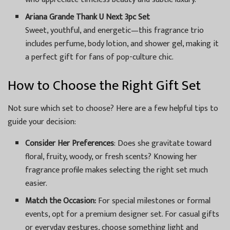
Ariana Grande Thank U Next 3pc Set
Sweet, youthful, and energetic—this fragrance trio
includes perfume, body lotion, and shower gel, making it
a perfect gift for fans of pop-culture chic.
How to Choose the Right Gift Set
Not sure which set to choose? Here are a few helpful tips to
guide your decision:
Consider Her Preferences
: Does she gravitate toward
floral, fruity, woody, or fresh scents? Knowing her
fragrance profile makes selecting the right set much
easier.
Match the Occasion:
For special milestones or formal
events, opt for a premium designer set. For casual gifts
or everyday gestures, choose something light and