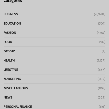
Categories
BUSINESS
(4,048)
EDUCATION
(501)
FASHION
(490)
FOOD
(96)
GOSSIP
(3)
HEALTH
(1,157)
LIFESTYLE
(657)
MARKETING
(205)
MISCELLANEOUS
(106)
NEWS
(265)
PERSONAL FINANCE
(116)