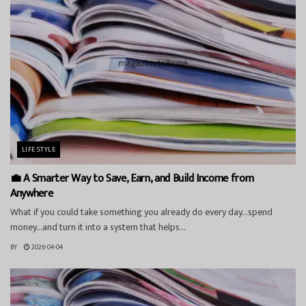
LIFESTYLE
💼 A Smarter Way to Save, Earn, and Build Income from
Anywhere
What if you could take something you already do every day…spend
money…and turn it into a system that helps...
BY
2026-04-04