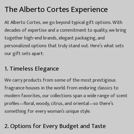
The Alberto Cortes Experience
At Alberto Cortes, we go beyond typical gift options. With
decades of expertise and a commitment to quality, we bring
together high-end brands, elegant packaging, and
personalized options that truly stand out. Here’s what sets
our gift sets apart:
1. Timeless Elegance
We carry products from some of the most prestigious
fragrance houses in the world. From enduring classics to
modern favorites, our collections span a wide range of scent
profiles—floral, woody, citrus, and oriental—so there’s
something for every woman’s unique style.
2. Options for Every Budget and Taste