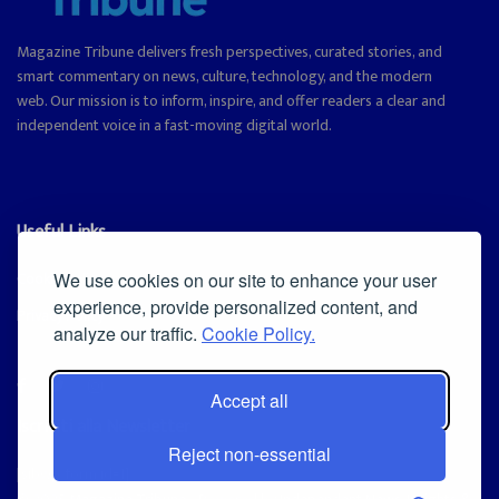
Magazine Tribune delivers fresh perspectives, curated stories, and
smart commentary on news, culture, technology, and the modern
web. Our mission is to inform, inspire, and offer readers a clear and
independent voice in a fast-moving digital world.
Useful Links
Cookie Policy
We use cookies on our site to enhance your user
experience, provide personalized content, and
Privacy Policy
analyze our traffic.
Cookie Policy.
Accept all
Iscriviti alla Newsletter
Reject non-essential
[sibwp_form id=1]