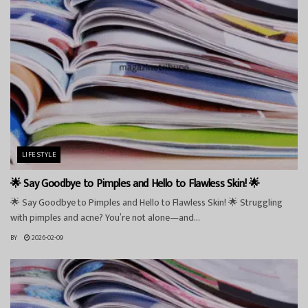
LIFESTYLE
🌟 Say Goodbye to Pimples and Hello to Flawless Skin! 🌟
🌟 Say Goodbye to Pimples and Hello to Flawless Skin! 🌟 Struggling
with pimples and acne? You’re not alone—and...
BY
2026-02-09