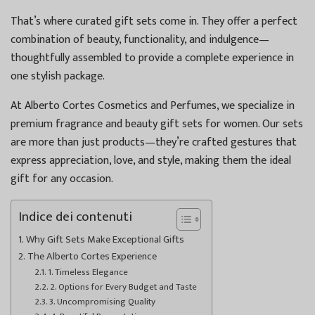
That’s where curated gift sets come in. They offer a perfect
combination of beauty, functionality, and indulgence—
thoughtfully assembled to provide a complete experience in
one stylish package.
At Alberto Cortes Cosmetics and Perfumes, we specialize in
premium fragrance and beauty gift sets for women. Our sets
are more than just products—they’re crafted gestures that
express appreciation, love, and style, making them the ideal
gift for any occasion.
Indice dei contenuti
Why Gift Sets Make Exceptional Gifts
The Alberto Cortes Experience
1. Timeless Elegance
2. Options for Every Budget and Taste
3. Uncompromising Quality