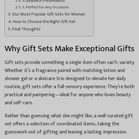
4. Beautiful Presentation
5. Perfect for Any Occasion
Our Most Popular Gift Sets for Women
How to Choose the Right Gift Set
Final Thoughts
Why Gift Sets Make Exceptional Gifts
Gift sets provide something a single item often can’t: variety.
Whether it’s a fragrance paired with matching lotion and
shower gel or a skincare trio designed to elevate her daily
routine, gift sets offer a full-sensory experience. They’re both
practical and pampering—ideal for anyone who loves beauty
and self-care.
Rather than guessing what she might like, a well-curated gift
set offers a selection of coordinated items, taking the
guesswork out of gifting and leaving a lasting impression.