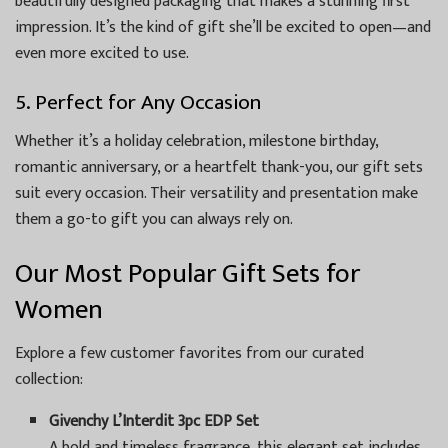
beautifully designed packaging that makes a stunning first
impression. It’s the kind of gift she’ll be excited to open—and
even more excited to use.
5. Perfect for Any Occasion
Whether it’s a holiday celebration, milestone birthday,
romantic anniversary, or a heartfelt thank-you, our gift sets
suit every occasion. Their versatility and presentation make
them a go-to gift you can always rely on.
Our Most Popular Gift Sets for
Women
Explore a few customer favorites from our curated
collection:
Givenchy L’Interdit 3pc EDP Set
A bold and timeless fragrance, this elegant set includes