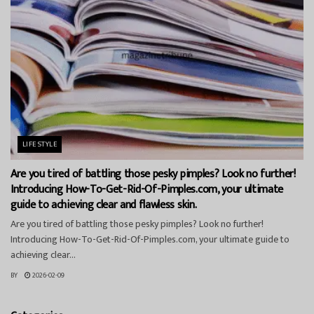
LIFESTYLE
Are you tired of battling those pesky pimples? Look no further!
Introducing How-To-Get-Rid-Of-Pimples.com, your ultimate
guide to achieving clear and flawless skin.
Are you tired of battling those pesky pimples? Look no further!
Introducing How-To-Get-Rid-Of-Pimples.com, your ultimate guide to
achieving clear...
BY
2026-02-09