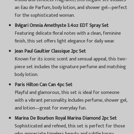
an Eau de Parfum, body lotion, and shower gel—perfect
for the sophisticated woman.
Bvlgari Omnia Amethyste 3.4oz EDT Spray Set
Featuring delicate floral notes with a clean, feminine
finish, this set offers light elegance for daily wear.
Jean Paul Gaultier Classique 2pc Set
Known for its iconic scent and sensual appeal, this two-
piece set includes the signature perfume and matching
body lotion.
Paris Hilton Can Can 4pc Set
Playful and glamorous, this set is ideal for someone
with a vibrant personality. Includes perfume, shower gel,
and lotion—great for everyday fun.
Marina De Bourbon Royal Marina Diamond 2pc Set
Sophisticated and refined, this set is perfect for those
who appreciate timeless beauty and subtle luxury.