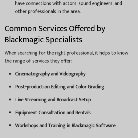
have connections with actors, sound engineers, and
other professionals in the area.
Common Services Offered by
Blackmagic Specialists
When searching for the right professional, it helps to know
the range of services they offer:
Cinematography and Videography
Post-production Editing and Color Grading
Live Streaming and Broadcast Setup
Equipment Consultation and Rentals
Workshops and Training in Blackmagic Software