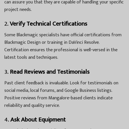
can assure you that they are capable of handling your specific
project needs.
2.
Verify Technical Certifications
Some Blackmagic specialists have official certifications from
Blackmagic Design or training in DaVinci Resolve.
Certification ensures the professional is well-versed in the
latest tools and techniques.
3.
Read Reviews and Testimonials
Past client feedback is invaluable. Look for testimonials on
social media, local forums, and Google Business listings.
Positive reviews from Mangalore-based clients indicate
reliability and quality service.
4.
Ask About Equipment