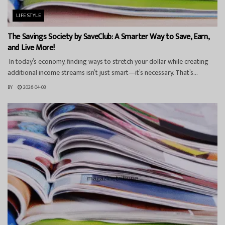
LIFESTYLE
The Savings Society by SaveClub: A Smarter Way to Save, Earn,
and Live More!
In today’s economy, finding ways to stretch your dollar while creating
additional income streams isn’t just smart—it’s necessary. That’s...
BY
2026-04-03