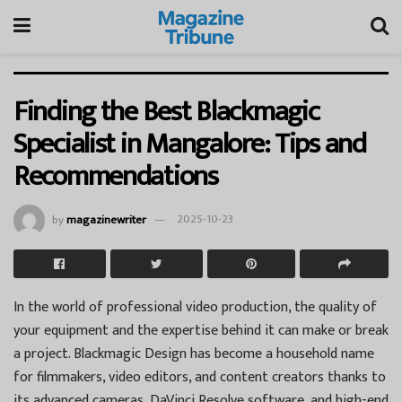
Finding the Best Blackmagic
Specialist in Mangalore: Tips and
Recommendations
by
magazinewriter
2025-10-23
In the world of professional video production, the quality of
your equipment and the expertise behind it can make or break
a project. Blackmagic Design has become a household name
for filmmakers, video editors, and content creators thanks to
its advanced cameras, DaVinci Resolve software, and high-end