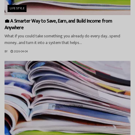
LIFESTYLE
💼 A Smarter Way to Save, Earn, and Build Income from
Anywhere
What if you could take something you already do every day…spend
money…and turn it into a system that helps...
BY
2026-04-04