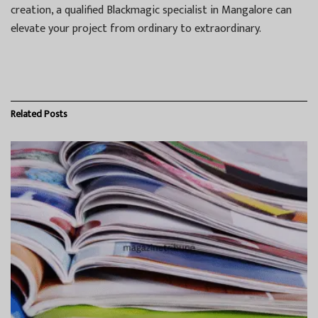
creation, a qualified Blackmagic specialist in Mangalore can
elevate your project from ordinary to extraordinary.
Related
Posts