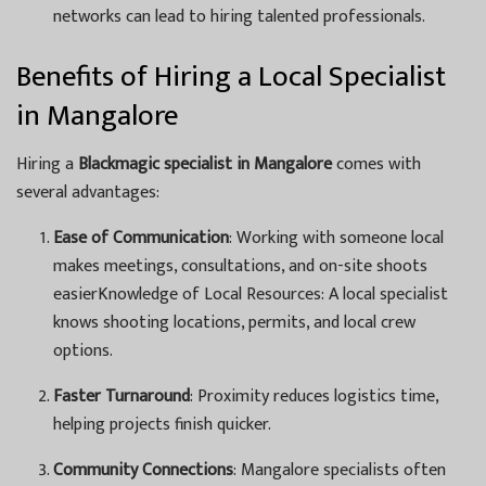
networks can lead to hiring talented professionals.
Benefits of Hiring a Local Specialist
in Mangalore
Hiring a
Blackmagic specialist in Mangalore
comes with
several advantages:
Ease of Communication
: Working with someone local
makes meetings, consultations, and on-site shoots
easierKnowledge of Local Resources: A local specialist
knows shooting locations, permits, and local crew
options.
Faster Turnaround
: Proximity reduces logistics time,
helping projects finish quicker.
Community Connections
: Mangalore specialists often