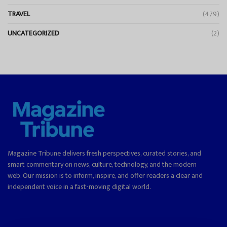
TRAVEL
(479)
UNCATEGORIZED
(2)
Magazine Tribune delivers fresh perspectives, curated stories, and
smart commentary on news, culture, technology, and the modern
web. Our mission is to inform, inspire, and offer readers a clear and
independent voice in a fast-moving digital world.