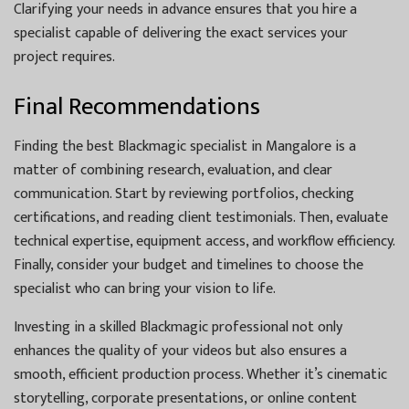
Clarifying your needs in advance ensures that you hire a
specialist capable of delivering the exact services your
project requires.
Final Recommendations
Finding the best Blackmagic specialist in Mangalore is a
matter of combining research, evaluation, and clear
communication. Start by reviewing portfolios, checking
certifications, and reading client testimonials. Then, evaluate
technical expertise, equipment access, and workflow efficiency.
Finally, consider your budget and timelines to choose the
specialist who can bring your vision to life.
Investing in a skilled Blackmagic professional not only
enhances the quality of your videos but also ensures a
smooth, efficient production process. Whether it’s cinematic
storytelling, corporate presentations, or online content