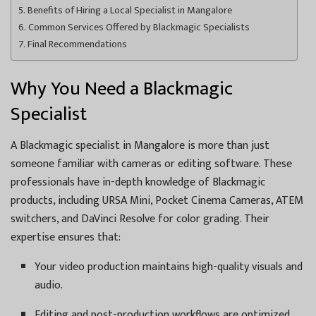
Benefits of Hiring a Local Specialist in Mangalore
Common Services Offered by Blackmagic Specialists
Final Recommendations
Why You Need a Blackmagic
Specialist
A Blackmagic specialist in Mangalore is more than just
someone familiar with cameras or editing software. These
professionals have in-depth knowledge of Blackmagic
products, including URSA Mini, Pocket Cinema Cameras, ATEM
switchers, and DaVinci Resolve for color grading. Their
expertise ensures that:
Your video production maintains high-quality visuals and
audio.
Editing and post-production workflows are optimized