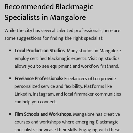
Recommended Blackmagic
Specialists in Mangalore
While the city has several talented professionals, here are
some suggestions for finding the right specialist:
Local Production Studios
: Many studios in Mangalore
employ certified Blackmagic experts. Visiting studios
allows you to see equipment and workflow firsthand.
Freelance Professionals
: Freelancers often provide
personalized service and flexibility. Platforms like
LinkedIn, Instagram, and local filmmaker communities
can help you connect.
Film Schools and Workshops
: Mangalore has creative
courses and workshops where emerging Blackmagic
specialists showcase their skills. Engaging with these