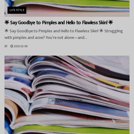
LIFESTYLE
🌟 Say Goodbye to Pimples and Hello to Flawless Skin! 🌟
🌟 Say Goodbye to Pimples and Hello to Flawless Skin! 🌟 Struggling
with pimples and acne? You’re not alone—and...
BY
2026-02-09