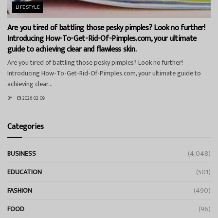
LIFESTYLE
Are you tired of battling those pesky pimples? Look no further!
Introducing How-To-Get-Rid-Of-Pimples.com, your ultimate
guide to achieving clear and flawless skin.
Are you tired of battling those pesky pimples? Look no further!
Introducing How-To-Get-Rid-Of-Pimples.com, your ultimate guide to
achieving clear...
BY
2026-02-09
Categories
BUSINESS
(4,048)
EDUCATION
(501)
FASHION
(490)
FOOD
(96)