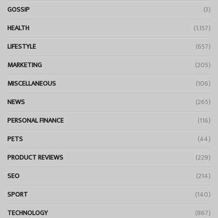
GOSSIP
(3)
HEALTH
(1,157)
LIFESTYLE
(657)
MARKETING
(205)
MISCELLANEOUS
(106)
NEWS
(265)
PERSONAL FINANCE
(116)
PETS
(44)
PRODUCT REVIEWS
(229)
SEO
(214)
SPORT
(140)
TECHNOLOGY
(867)