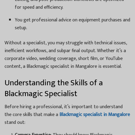
for speed and efficiency.
You get professional advice on equipment purchases and
setup.
Without a specialist, you may struggle with technical issues,
inefficient workflows, and subpar final output. Whether it’s a
corporate video, wedding coverage, short film, or YouTube
content, a Blackmagic specialist in Mangalore is essential.
Understanding the Skills of a
Blackmagic Specialist
Before hiring a professional, it’s important to understand
the core skills that make a
Blackmagic specialist in Mangalore
stand out: