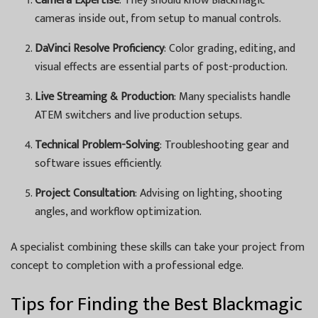
Camera Expertise
: They should know Blackmagic
cameras inside out, from setup to manual controls.
DaVinci Resolve Proficiency
: Color grading, editing, and
visual effects are essential parts of post-production.
Live Streaming & Production
: Many specialists handle
ATEM switchers and live production setups.
Technical Problem-Solving
: Troubleshooting gear and
software issues efficiently.
Project Consultation
: Advising on lighting, shooting
angles, and workflow optimization.
A specialist combining these skills can take your project from
concept to completion with a professional edge.
Tips for Finding the Best Blackmagic