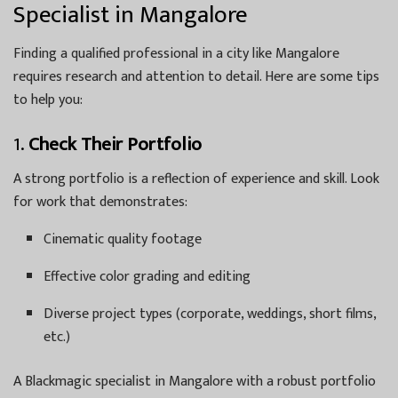
Specialist in Mangalore
Finding a qualified professional in a city like Mangalore
requires research and attention to detail. Here are some tips
to help you:
1.
Check Their Portfolio
A strong portfolio is a reflection of experience and skill. Look
for work that demonstrates:
Cinematic quality footage
Effective color grading and editing
Diverse project types (corporate, weddings, short films,
etc.)
A Blackmagic specialist in Mangalore with a robust portfolio