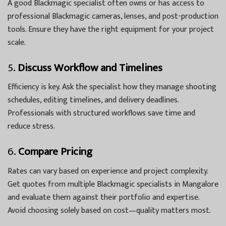
A good Blackmagic specialist often owns or has access to
professional Blackmagic cameras, lenses, and post-production
tools. Ensure they have the right equipment for your project
scale.
5.
Discuss Workflow and Timelines
Efficiency is key. Ask the specialist how they manage shooting
schedules, editing timelines, and delivery deadlines.
Professionals with structured workflows save time and
reduce stress.
6.
Compare Pricing
Rates can vary based on experience and project complexity.
Get quotes from multiple Blackmagic specialists in Mangalore
and evaluate them against their portfolio and expertise.
Avoid choosing solely based on cost—quality matters most.