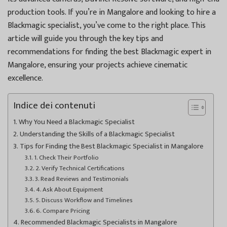
production tools. If you’re in Mangalore and looking to hire a
Blackmagic specialist, you’ve come to the right place. This
article will guide you through the key tips and
recommendations for finding the best Blackmagic expert in
Mangalore, ensuring your projects achieve cinematic
excellence.
Indice dei contenuti
Why You Need a Blackmagic Specialist
Understanding the Skills of a Blackmagic Specialist
Tips for Finding the Best Blackmagic Specialist in Mangalore
1. Check Their Portfolio
2. Verify Technical Certifications
3. Read Reviews and Testimonials
4. Ask About Equipment
5. Discuss Workflow and Timelines
6. Compare Pricing
Recommended Blackmagic Specialists in Mangalore