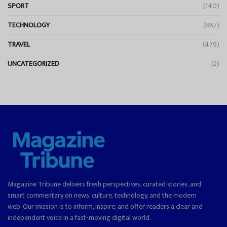
SPORT
(140)
TECHNOLOGY
(867)
TRAVEL
(479)
UNCATEGORIZED
(2)
Magazine Tribune delivers fresh perspectives, curated stories, and
smart commentary on news, culture, technology, and the modern
web. Our mission is to inform, inspire, and offer readers a clear and
independent voice in a fast-moving digital world.