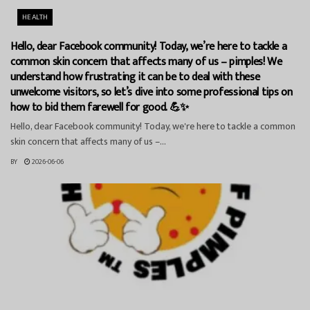
HEALTH
Hello, dear Facebook community! Today, we’re here to tackle a
common skin concern that affects many of us – pimples! We
understand how frustrating it can be to deal with these
unwelcome visitors, so let’s dive into some professional tips on
how to bid them farewell for good. 💪✨
Hello, dear Facebook community! Today, we're here to tackle a common
skin concern that affects many of us –...
BY
2026-06-06