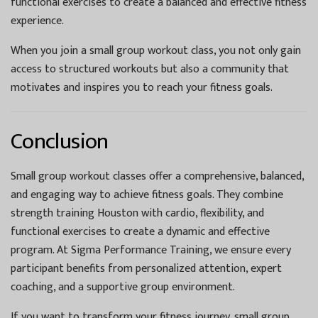
functional exercises to create a balanced and effective fitness
experience.
When you join a small group workout class, you not only gain
access to structured workouts but also a community that
motivates and inspires you to reach your fitness goals.
Conclusion
Small group workout classes offer a comprehensive, balanced,
and engaging way to achieve fitness goals. They combine
strength training Houston with cardio, flexibility, and
functional exercises to create a dynamic and effective
program. At Sigma Performance Training, we ensure every
participant benefits from personalized attention, expert
coaching, and a supportive group environment.
If you want to transform your fitness journey, small group