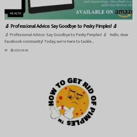
HEALTH
🔬 Professional Advice: Say Goodbye to Pesky Pimples! 🔬
🔬 Professional Advice: Say Goodbye to Pesky Pimples! 🔬 Hello, dear
Facebook community! Today, we're here to tackle...
BY
2026-06-06