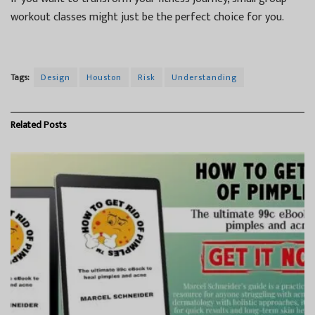
workout classes might just be the perfect choice for you.
Tags:
Design
Houston
Risk
Understanding
Related
Posts