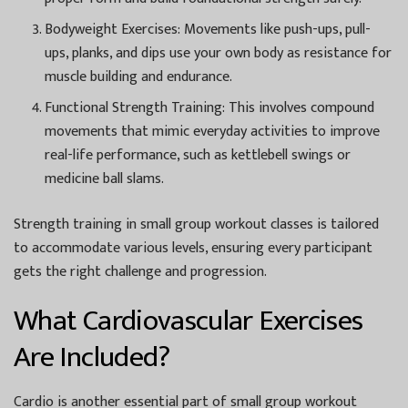
Bodyweight Exercises:
Movements like push-ups, pull-
ups, planks, and dips use your own body as resistance for
muscle building and endurance.
Functional Strength Training:
This involves compound
movements that mimic everyday activities to improve
real-life performance, such as kettlebell swings or
medicine ball slams.
Strength training in small group workout classes is tailored
to accommodate various levels, ensuring every participant
gets the right challenge and progression.
What Cardiovascular Exercises
Are Included?
Cardio is another essential part of small group workout