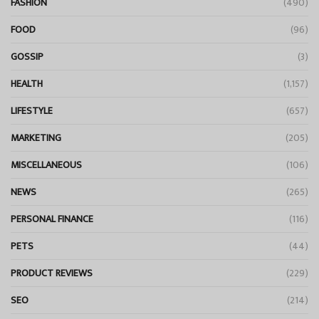
FASHION
(490)
FOOD
(96)
GOSSIP
(3)
HEALTH
(1,157)
LIFESTYLE
(657)
MARKETING
(205)
MISCELLANEOUS
(106)
NEWS
(265)
PERSONAL FINANCE
(116)
PETS
(44)
PRODUCT REVIEWS
(229)
SEO
(214)