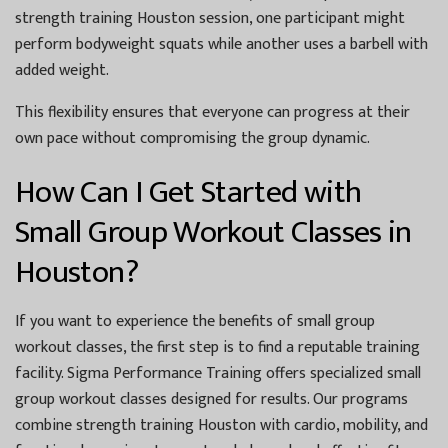
strength training Houston session, one participant might
perform bodyweight squats while another uses a barbell with
added weight.
This flexibility ensures that everyone can progress at their
own pace without compromising the group dynamic.
How Can I Get Started with
Small Group Workout Classes in
Houston?
If you want to experience the benefits of small group
workout classes, the first step is to find a reputable training
facility. Sigma Performance Training offers specialized small
group workout classes designed for results. Our programs
combine strength training Houston with cardio, mobility, and