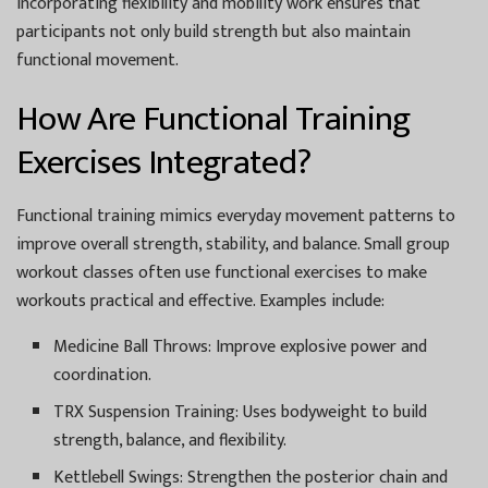
Incorporating flexibility and mobility work ensures that
participants not only build strength but also maintain
functional movement.
How Are Functional Training
Exercises Integrated?
Functional training mimics everyday movement patterns to
improve overall strength, stability, and balance. Small group
workout classes often use functional exercises to make
workouts practical and effective. Examples include:
Medicine Ball Throws:
Improve explosive power and
coordination.
TRX Suspension Training:
Uses bodyweight to build
strength, balance, and flexibility.
Kettlebell Swings:
Strengthen the posterior chain and