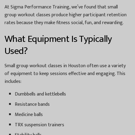
At Sigma Performance Training, we’ve found that small
group workout classes produce higher participant retention
rates because they make fitness social, fun, and rewarding.
What Equipment Is Typically
Used?
Small group workout classes in Houston often use a variety
of equipment to keep sessions effective and engaging. This
includes:
Dumbbells and kettlebells
Resistance bands
Medicine balls
TRX suspension trainers