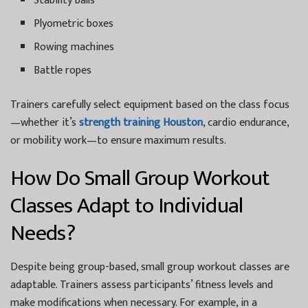
Stability balls
Plyometric boxes
Rowing machines
Battle ropes
Trainers carefully select equipment based on the class focus
—whether it’s
strength training Houston
, cardio endurance,
or mobility work—to ensure maximum results.
How Do Small Group Workout
Classes Adapt to Individual
Needs?
Despite being group-based, small group workout classes are
adaptable. Trainers assess participants’ fitness levels and
make modifications when necessary. For example, in a