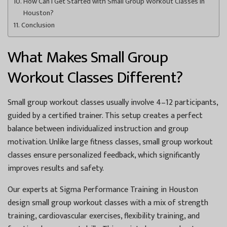
How Can I Get Started with Small Group Workout Classes in
Houston?
Conclusion
What Makes Small Group
Workout Classes Different?
Small group workout classes usually involve 4–12 participants,
guided by a certified trainer. This setup creates a perfect
balance between individualized instruction and group
motivation. Unlike large fitness classes, small group workout
classes ensure personalized feedback, which significantly
improves results and safety.
Our experts at Sigma Performance Training in Houston
design small group workout classes with a mix of strength
training, cardiovascular exercises, flexibility training, and