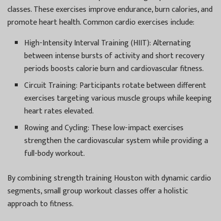
classes. These exercises improve endurance, burn calories, and
promote heart health. Common cardio exercises include:
High-Intensity Interval Training (HIIT):
Alternating
between intense bursts of activity and short recovery
periods boosts calorie burn and cardiovascular fitness.
Circuit Training:
Participants rotate between different
exercises targeting various muscle groups while keeping
heart rates elevated.
Rowing and Cycling:
These low-impact exercises
strengthen the cardiovascular system while providing a
full-body workout.
By combining strength training Houston with dynamic cardio
segments, small group workout classes offer a holistic
approach to fitness.