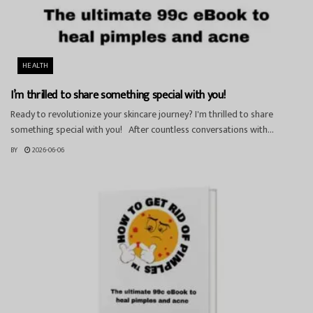
HEALTH
I’m thrilled to share something special with you!
Ready to revolutionize your skincare journey? I'm thrilled to share
something special with you! After countless conversations with...
BY
2026-06-06