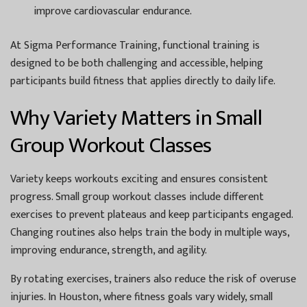
improve cardiovascular endurance.
At Sigma Performance Training, functional training is
designed to be both challenging and accessible, helping
participants build fitness that applies directly to daily life.
Why Variety Matters in Small
Group Workout Classes
Variety keeps workouts exciting and ensures consistent
progress. Small group workout classes include different
exercises to prevent plateaus and keep participants engaged.
Changing routines also helps train the body in multiple ways,
improving endurance, strength, and agility.
By rotating exercises, trainers also reduce the risk of overuse
injuries. In Houston, where fitness goals vary widely, small