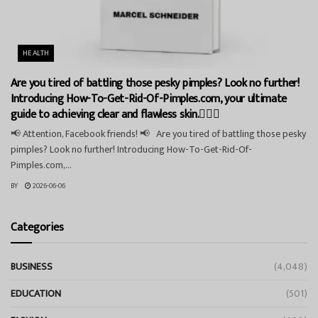
HEALTH
Are you tired of battling those pesky pimples? Look no further!
Introducing How-To-Get-Rid-Of-Pimples.com, your ultimate
guide to achieving clear and flawless skin.💁‍♀️✨
📢 Attention, Facebook friends! 📢 Are you tired of battling those pesky
pimples? Look no further! Introducing How-To-Get-Rid-Of-
Pimples.com,...
BY
2026-06-06
Categories
BUSINESS
(4,048)
EDUCATION
(501)