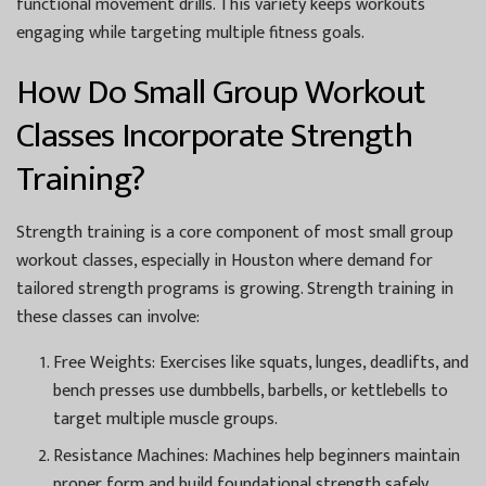
functional movement drills. This variety keeps workouts
engaging while targeting multiple fitness goals.
How Do Small Group Workout
Classes Incorporate Strength
Training?
Strength training is a core component of most small group
workout classes, especially in Houston where demand for
tailored strength programs is growing. Strength training in
these classes can involve:
Free Weights:
Exercises like squats, lunges, deadlifts, and
bench presses use dumbbells, barbells, or kettlebells to
target multiple muscle groups.
Resistance Machines:
Machines help beginners maintain
proper form and build foundational strength safely.