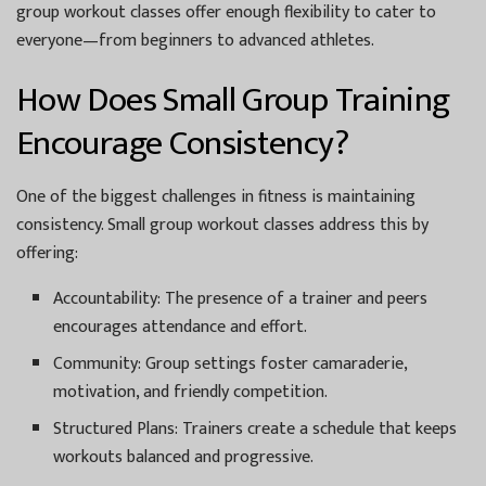
group workout classes offer enough flexibility to cater to
everyone—from beginners to advanced athletes.
How Does Small Group Training
Encourage Consistency?
One of the biggest challenges in fitness is maintaining
consistency. Small group workout classes address this by
offering:
Accountability:
The presence of a trainer and peers
encourages attendance and effort.
Community:
Group settings foster camaraderie,
motivation, and friendly competition.
Structured Plans:
Trainers create a schedule that keeps
workouts balanced and progressive.