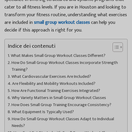
cater to all fitness levels. If you are in Houston and looking to
transform your fitness routine, understanding what exercises
are included in
small group workout classes
can help you
decide if this approach is right for you.
Indice dei contenuti
What Makes Small Group Workout Classes Different?
How Do Small Group Workout Classes Incorporate Strength
Training?
What Cardiovascular Exercises Are Included?
Are Flexibility and Mobility Workouts Included?
How Are Functional Training Exercises Integrated?
Why Variety Matters in Small Group Workout Classes
How Does Small Group Training Encourage Consistency?
What Equipment Is Typically Used?
How Do Small Group Workout Classes Adapt to Individual
Needs?