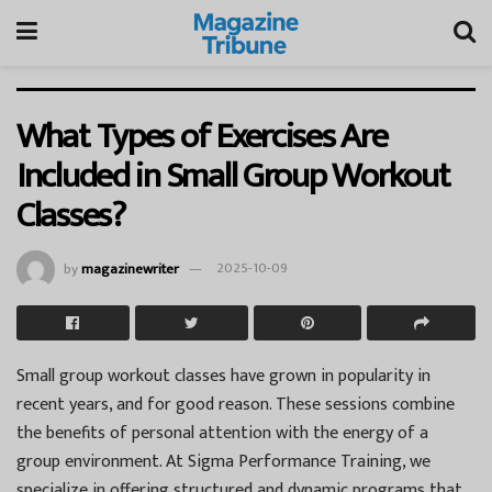
What Types of Exercises Are
Included in Small Group Workout
Classes?
by
magazinewriter
2025-10-09
Small group workout classes have grown in popularity in
recent years, and for good reason. These sessions combine
the benefits of personal attention with the energy of a
group environment. At Sigma Performance Training, we
specialize in offering structured and dynamic programs that