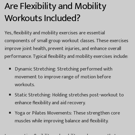
Are Flexibility and Mobility
Workouts Included?
Yes, flexibility and mobility exercises are essential
components of small group workout classes. These exercises
improve joint health, prevent injuries, and enhance overall
performance. Typical flexibility and mobility exercises include:
Dynamic Stretching:
Stretching performed with
movement to improve range of motion before
workouts.
Static Stretching:
Holding stretches post-workout to
enhance flexibility and aid recovery.
Yoga or Pilates Movements:
These strengthen core
muscles while improving balance and flexibility.