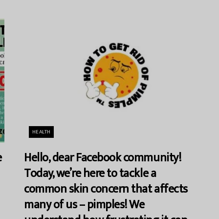
HEALTH
e
Hello, dear Facebook community!
Today, we’re here to tackle a
common skin concern that affects
many of us – pimples! We