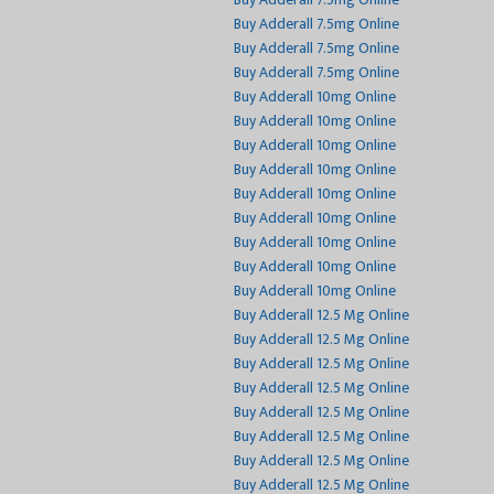
Buy Adderall 7.5mg Online
Buy Adderall 7.5mg Online
Buy Adderall 7.5mg Online
Buy Adderall 7.5mg Online
Buy Adderall 10mg Online
Buy Adderall 10mg Online
Buy Adderall 10mg Online
Buy Adderall 10mg Online
Buy Adderall 10mg Online
Buy Adderall 10mg Online
Buy Adderall 10mg Online
Buy Adderall 10mg Online
Buy Adderall 10mg Online
Buy Adderall 12.5 Mg Online
Buy Adderall 12.5 Mg Online
Buy Adderall 12.5 Mg Online
Buy Adderall 12.5 Mg Online
Buy Adderall 12.5 Mg Online
Buy Adderall 12.5 Mg Online
Buy Adderall 12.5 Mg Online
Buy Adderall 12.5 Mg Online