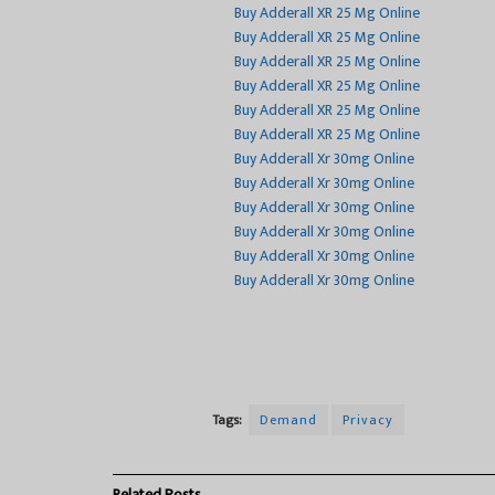
Buy Adderall XR 25 Mg Online
Buy Adderall XR 25 Mg Online
Buy Adderall XR 25 Mg Online
Buy Adderall XR 25 Mg Online
Buy Adderall XR 25 Mg Online
Buy Adderall XR 25 Mg Online
Buy Adderall Xr 30mg Online
Buy Adderall Xr 30mg Online
Buy Adderall Xr 30mg Online
Buy Adderall Xr 30mg Online
Buy Adderall Xr 30mg Online
Buy Adderall Xr 30mg Online
Tags:
Demand
Privacy
Related
Posts