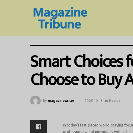
Smart Choices f
Choose to Buy A
by
magazinewriter
2025-10-13
in
Health
In today’s fast-paced world, staying foc
professionals, and individuals with attent