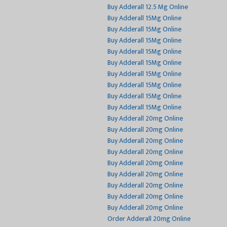
Buy Adderall 12.5 Mg Online
Buy Adderall 15Mg Online
Buy Adderall 15Mg Online
Buy Adderall 15Mg Online
Buy Adderall 15Mg Online
Buy Adderall 15Mg Online
Buy Adderall 15Mg Online
Buy Adderall 15Mg Online
Buy Adderall 15Mg Online
Buy Adderall 15Mg Online
Buy Adderall 20mg Online
Buy Adderall 20mg Online
Buy Adderall 20mg Online
Buy Adderall 20mg Online
Buy Adderall 20mg Online
Buy Adderall 20mg Online
Buy Adderall 20mg Online
Buy Adderall 20mg Online
Buy Adderall 20mg Online
Order Adderall 20mg Online