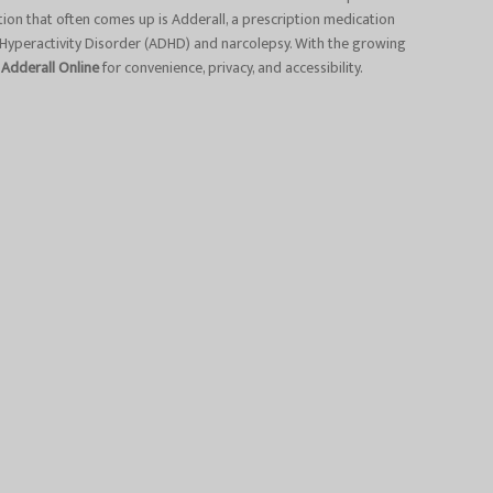
tion that often comes up is Adderall, a prescription medication
 Hyperactivity Disorder (ADHD) and narcolepsy. With the growing
 Adderall Online
for convenience, privacy, and accessibility.