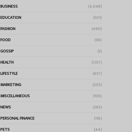
BUSINESS
(4,048)
EDUCATION
(501)
FASHION
(490)
FOOD
(96)
GOSSIP
(3)
HEALTH
(1,157)
LIFESTYLE
(657)
MARKETING
(205)
MISCELLANEOUS
(106)
NEWS
(265)
PERSONAL FINANCE
(116)
PETS
(44)