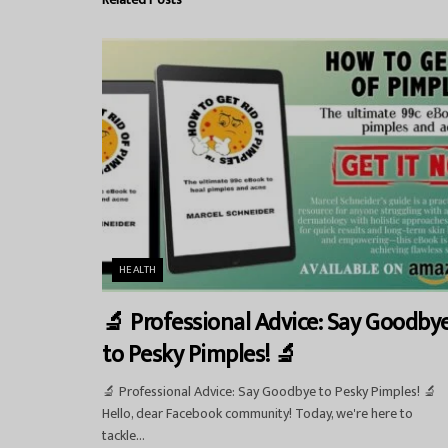
HEALTH
🔬 Professional Advice: Say Goodby
to Pesky Pimples! 🔬
🔬 Professional Advice: Say Goodbye to Pesky Pimples! 🔬
Hello, dear Facebook community! Today, we're here to
tackle...