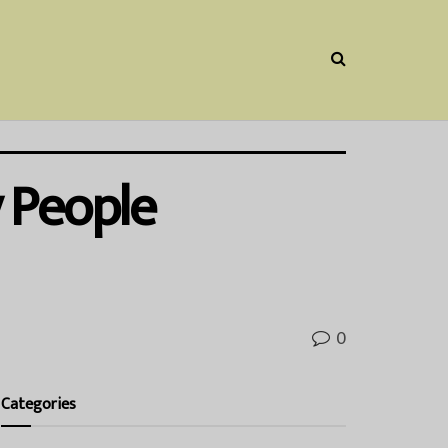
 People
0
Categories