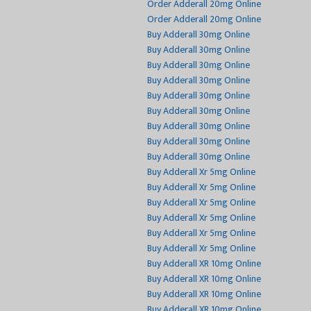
Order Adderall 20mg Online
Order Adderall 20mg Online
Buy Adderall 30mg Online
Buy Adderall 30mg Online
Buy Adderall 30mg Online
Buy Adderall 30mg Online
Buy Adderall 30mg Online
Buy Adderall 30mg Online
Buy Adderall 30mg Online
Buy Adderall 30mg Online
Buy Adderall 30mg Online
Buy Adderall Xr 5mg Online
Buy Adderall Xr 5mg Online
Buy Adderall Xr 5mg Online
Buy Adderall Xr 5mg Online
Buy Adderall Xr 5mg Online
Buy Adderall Xr 5mg Online
Buy Adderall XR 10mg Online
Buy Adderall XR 10mg Online
Buy Adderall XR 10mg Online
Buy Adderall XR 10mg Online