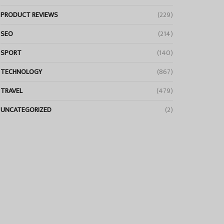
PRODUCT REVIEWS
(229)
SEO
(214)
SPORT
(140)
TECHNOLOGY
(867)
TRAVEL
(479)
UNCATEGORIZED
(2)