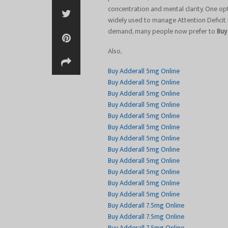
concentration and mental clarity. One op
widely used to manage Attention Deficit
demand, many people now prefer to
Buy
Also,
Buy Adderall 5mg Online
Buy Adderall 5mg Online
Buy Adderall 5mg Online
Buy Adderall 5mg Online
Buy Adderall 5mg Online
Buy Adderall 5mg Online
Buy Adderall 5mg Online
Buy Adderall 5mg Online
Buy Adderall 5mg Online
Buy Adderall 5mg Online
Buy Adderall 5mg Online
Buy Adderall 5mg Online
Buy Adderall 7.5mg Online
Buy Adderall 7.5mg Online