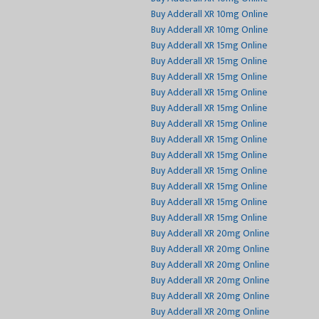
Buy Adderall XR 10mg Online
Buy Adderall XR 10mg Online
Buy Adderall XR 15mg Online
Buy Adderall XR 15mg Online
Buy Adderall XR 15mg Online
Buy Adderall XR 15mg Online
Buy Adderall XR 15mg Online
Buy Adderall XR 15mg Online
Buy Adderall XR 15mg Online
Buy Adderall XR 15mg Online
Buy Adderall XR 15mg Online
Buy Adderall XR 15mg Online
Buy Adderall XR 15mg Online
Buy Adderall XR 15mg Online
Buy Adderall XR 20mg Online
Buy Adderall XR 20mg Online
Buy Adderall XR 20mg Online
Buy Adderall XR 20mg Online
Buy Adderall XR 20mg Online
Buy Adderall XR 20mg Online