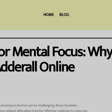
HOME
BLOG
or Mental Focus: Why
dderall Online
used and productive can be challenging. Many students,
ion-related difficulties look for effective solutions to improve