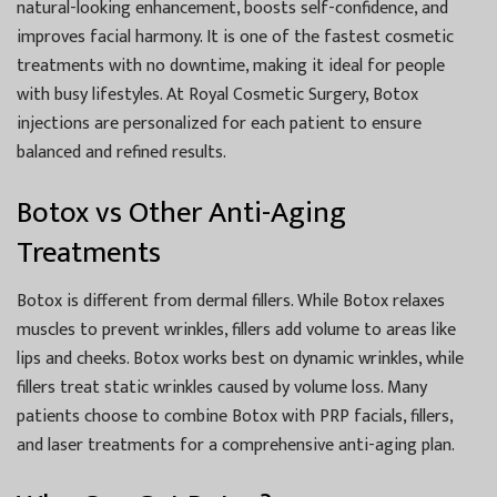
natural-looking enhancement, boosts self-confidence, and
improves facial harmony. It is one of the fastest cosmetic
treatments with no downtime, making it ideal for people
with busy lifestyles. At Royal Cosmetic Surgery, Botox
injections are personalized for each patient to ensure
balanced and refined results.
Botox vs Other Anti-Aging
Treatments
Botox is different from dermal fillers. While Botox relaxes
muscles to prevent wrinkles, fillers add volume to areas like
lips and cheeks. Botox works best on dynamic wrinkles, while
fillers treat static wrinkles caused by volume loss. Many
patients choose to combine Botox with PRP facials, fillers,
and laser treatments for a comprehensive anti-aging plan.