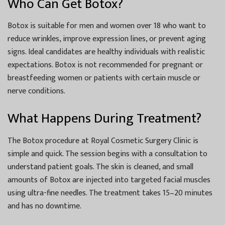
Who Can Get Botox?
Botox is suitable for men and women over 18 who want to
reduce wrinkles, improve expression lines, or prevent aging
signs. Ideal candidates are healthy individuals with realistic
expectations. Botox is not recommended for pregnant or
breastfeeding women or patients with certain muscle or
nerve conditions.
What Happens During Treatment?
The Botox procedure at Royal Cosmetic Surgery Clinic is
simple and quick. The session begins with a consultation to
understand patient goals. The skin is cleaned, and small
amounts of Botox are injected into targeted facial muscles
using ultra-fine needles. The treatment takes 15–20 minutes
and has no downtime.