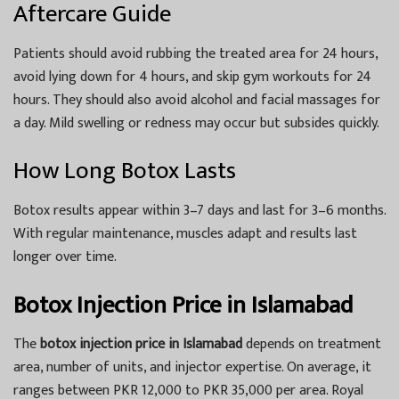
Aftercare Guide
Patients should avoid rubbing the treated area for 24 hours,
avoid lying down for 4 hours, and skip gym workouts for 24
hours. They should also avoid alcohol and facial massages for
a day. Mild swelling or redness may occur but subsides quickly.
How Long Botox Lasts
Botox results appear within 3–7 days and last for 3–6 months.
With regular maintenance, muscles adapt and results last
longer over time.
Botox Injection Price in Islamabad
The
botox injection price in Islamabad
depends on treatment
area, number of units, and injector expertise. On average, it
ranges between PKR 12,000 to PKR 35,000 per area. Royal