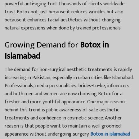
powerful anti-aging tool. Thousands of clients worldwide
trust Botox not just because it reduces wrinkles but also
because it enhances facial aesthetics without changing
natural expressions when done by trained professionals.
Growing Demand for
Botox in
Islamabad
The demand for non-surgical aesthetic treatments is rapidly
increasing in Pakistan, especially in urban cities like Islamabad.
Professionals, media personalities, brides-to-be, influencers,
and both men and women are now choosing Botox for a
fresher and more youthful appearance. One major reason
behind this trend is public awareness of safe aesthetic
treatments and confidence in cosmetic science. Another
reason is that people want to maintain a well-groomed
appearance without undergoing surgery.
Botox in islamabad