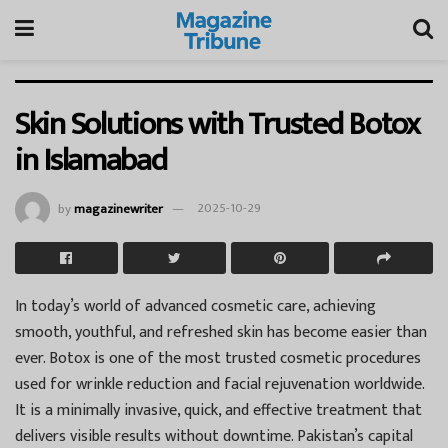
Skin Solutions with Trusted Botox
in Islamabad
by
magazinewriter
2025-10-29
In today’s world of advanced cosmetic care, achieving
smooth, youthful, and refreshed skin has become easier than
ever. Botox is one of the most trusted cosmetic procedures
used for wrinkle reduction and facial rejuvenation worldwide.
It is a minimally invasive, quick, and effective treatment that
delivers visible results without downtime. Pakistan’s capital