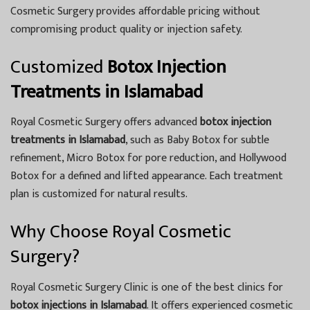
Cosmetic Surgery provides affordable pricing without
compromising product quality or injection safety.
Customized
Botox Injection
Treatments in Islamabad
Royal Cosmetic Surgery offers advanced
botox injection
treatments in Islamabad
, such as Baby Botox for subtle
refinement, Micro Botox for pore reduction, and Hollywood
Botox for a defined and lifted appearance. Each treatment
plan is customized for natural results.
Why Choose Royal Cosmetic
Surgery?
Royal Cosmetic Surgery Clinic is one of the best clinics for
botox injections in Islamabad
. It offers experienced cosmetic