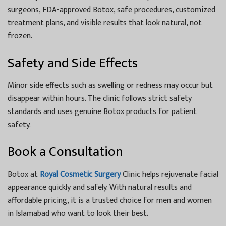
surgeons, FDA-approved Botox, safe procedures, customized
treatment plans, and visible results that look natural, not
frozen.
Safety and Side Effects
Minor side effects such as swelling or redness may occur but
disappear within hours. The clinic follows strict safety
standards and uses genuine Botox products for patient
safety.
Book a Consultation
Botox at
Royal Cosmetic Surgery
Clinic helps rejuvenate facial
appearance quickly and safely. With natural results and
affordable pricing, it is a trusted choice for men and women
in Islamabad who want to look their best.