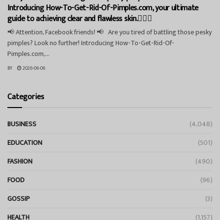
Introducing How-To-Get-Rid-Of-Pimples.com, your ultimate
guide to achieving clear and flawless skin.💁‍♀️✨
📢 Attention, Facebook friends! 📢 Are you tired of battling those pesky
pimples? Look no further! Introducing How-To-Get-Rid-Of-
Pimples.com,...
BY
2026-06-06
Categories
BUSINESS
(4,048)
EDUCATION
(501)
FASHION
(490)
FOOD
(96)
GOSSIP
(3)
HEALTH
(1,157)