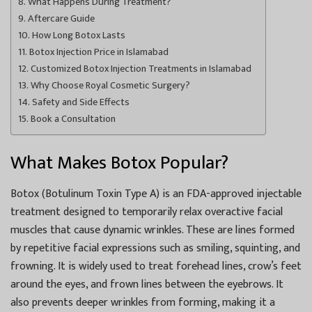
What Happens During Treatment?
Aftercare Guide
How Long Botox Lasts
Botox Injection Price in Islamabad
Customized Botox Injection Treatments in Islamabad
Why Choose Royal Cosmetic Surgery?
Safety and Side Effects
Book a Consultation
What Makes Botox Popular?
Botox (Botulinum Toxin Type A) is an FDA-approved injectable
treatment designed to temporarily relax overactive facial
muscles that cause dynamic wrinkles. These are lines formed
by repetitive facial expressions such as smiling, squinting, and
frowning. It is widely used to treat forehead lines, crow’s feet
around the eyes, and frown lines between the eyebrows. It
also prevents deeper wrinkles from forming, making it a