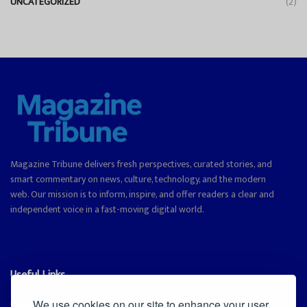
UNCATEGORIZED
(2)
Magazine Tribune delivers fresh perspectives, curated stories, and
smart commentary on news, culture, technology, and the modern
web. Our mission is to inform, inspire, and offer readers a clear and
independent voice in a fast-moving digital world.
Useful Links
Cookie Policy
We use cookies on our site to enhance your user