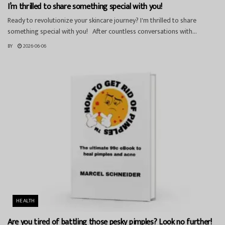
I’m thrilled to share something special with you!
Ready to revolutionize your skincare journey? I'm thrilled to share
something special with you! After countless conversations with...
BY
2026-06-06
HEALTH
Are you tired of battling those pesky pimples? Look no further!