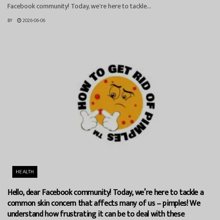
Facebook community! Today, we're here to tackle...
BY
2026-06-06
HEALTH
Hello, dear Facebook community! Today, we’re here to tackle a
common skin concern that affects many of us – pimples! We
understand how frustrating it can be to deal with these