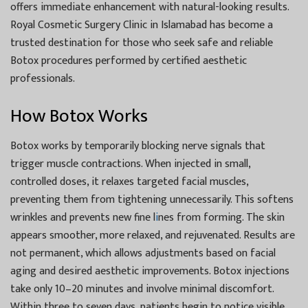
offers immediate enhancement with natural-looking results.
Royal Cosmetic Surgery Clinic in Islamabad has become a
trusted destination for those who seek safe and reliable
Botox procedures performed by certified aesthetic
professionals.
How Botox Works
Botox works by temporarily blocking nerve signals that
trigger muscle contractions. When injected in small,
controlled doses, it relaxes targeted facial muscles,
preventing them from tightening unnecessarily. This softens
wrinkles and prevents new fine l
i
nes from forming. The skin
appears smoother, more relaxed, and rejuvenated. Results are
not permanent, which allows adjustments based on facial
aging and desired aesthetic improvements. Botox injections
take only 10–20 minutes and involve minimal discomfort.
Within three to seven days, patients begin to notice visible