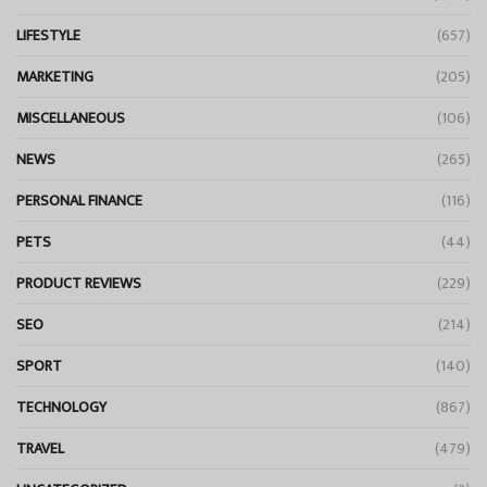
LIFESTYLE
(657)
MARKETING
(205)
MISCELLANEOUS
(106)
NEWS
(265)
PERSONAL FINANCE
(116)
PETS
(44)
PRODUCT REVIEWS
(229)
SEO
(214)
SPORT
(140)
TECHNOLOGY
(867)
TRAVEL
(479)