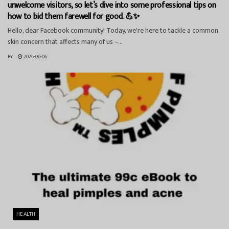
unwelcome visitors, so let’s dive into some professional tips on
how to bid them farewell for good. 💪✨
Hello, dear Facebook community! Today, we're here to tackle a common
skin concern that affects many of us –...
BY
2026-06-06
HEALTH