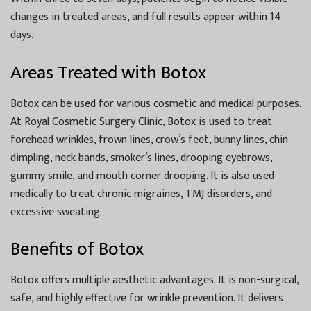
changes in treated areas, and full results appear within 14
days.
Areas Treated with Botox
Botox can be used for various cosmetic and medical purposes.
At Royal Cosmetic Surgery Clinic, Botox is used to treat
forehead wrinkles, frown lines, crow’s feet, bunny lines, chin
dimpling, neck bands, smoker’s lines, drooping eyebrows,
gummy smile, and mouth corner drooping. It is also used
medically to treat chronic migraines, TMJ disorders, and
excessive sweating.
Benefits of Botox
Botox offers multiple aesthetic advantages. It is non-surgical,
safe, and highly effective for wrinkle prevention. It delivers