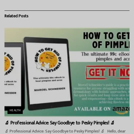
Related
Posts
HEALTH
🔬 Professional Advice: Say Goodbye to Pesky Pimples! 🔬
🔬 Professional Advice: Say Goodbye to Pesky Pimples! 🔬 Hello, dear