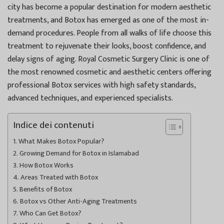
city has become a popular destination for modern aesthetic
treatments, and Botox has emerged as one of the most in-
demand procedures. People from all walks of life choose this
treatment to rejuvenate their looks, boost confidence, and
delay signs of aging. Royal Cosmetic Surgery Clinic is one of
the most renowned cosmetic and aesthetic centers offering
professional Botox services with high safety standards,
advanced techniques, and experienced specialists.
Indice dei contenuti
What Makes Botox Popular?
Growing Demand for Botox in Islamabad
How Botox Works
Areas Treated with Botox
Benefits of Botox
Botox vs Other Anti-Aging Treatments
Who Can Get Botox?