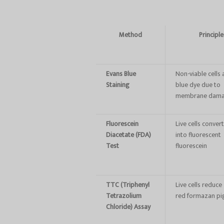
Method
Principle
Evans Blue
Non-viable cells
Staining
blue dye due to
membrane dam
Fluorescein
Live cells conver
Diacetate (FDA)
into fluorescent
Test
fluorescein
TTC (Triphenyl
Live cells reduc
Tetrazolium
red formazan p
Chloride) Assay