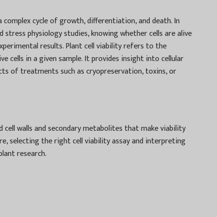
go a complex cycle of growth, differentiation, and death. In
nd stress physiology studies, knowing whether cells are alive
perimental results. Plant cell viability refers to the
ve cells in a given sample. It provides insight into cellular
ects of treatments such as cryopreservation, toxins, or
gid cell walls and secondary metabolites that make viability
selecting the right cell viability assay and interpreting
plant research.