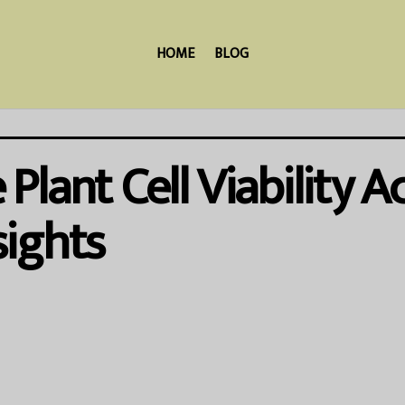
HOME
BLOG
lant Cell Viability Ac
ights