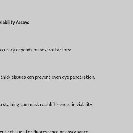
Viability Assays
accuracy depends on several factors:
 thick tissues can prevent even dye penetration.
staining can mask real differences in viability.
ent settings for fluorescence or absorbance