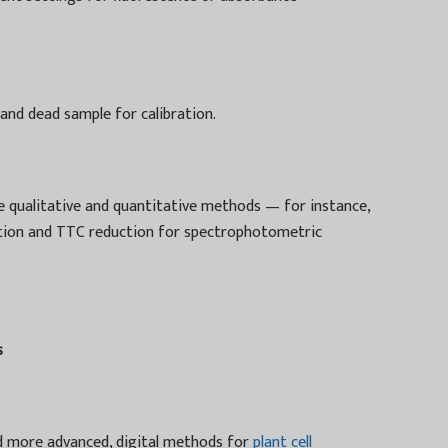
 and dead sample for calibration.
e qualitative and quantitative methods — for instance,
zation and TTC reduction for spectrophotometric
s
d more advanced, digital methods for
plant cell