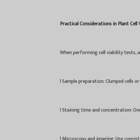
Practical Considerations in Plant Cell 
When performing cell viability tests, 
l
Sample preparation: Clumped cells or
l
Staining time and concentration: Over
l
Microscopy and imaging: Use consist