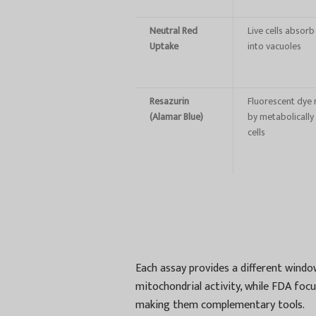
Neutral Red
Live cells absorb
Uptake
into vacuoles
Resazurin
Fluorescent dye
(Alamar Blue)
by metabolically 
cells
Each assay provides a different windo
mitochondrial activity, while FDA fo
making them complementary tools.