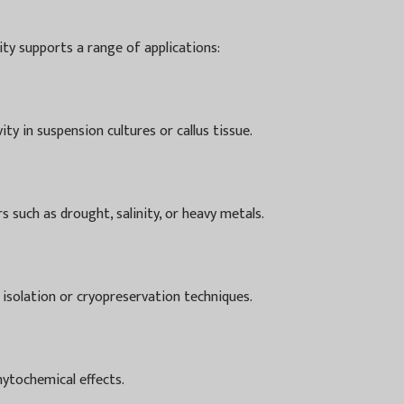
lity supports a range of applications:
ty in suspension cultures or callus tissue.
 such as drought, salinity, or heavy metals.
 isolation or cryopreservation techniques.
hytochemical effects.