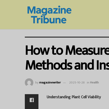
How to Measure P
Methods and Ins
by
magazinewriter
2025-10-28
in
Health
Understanding Plant Cell Viability