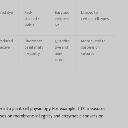
 red dye
Red-
Easy and
Limited to
stained =
inexpens
certain cell types
viable
ive
 reduced
Fluorescen
Quantita
More suited to
active
ce intensity
tive and
suspension
= viability
non-
cultures
toxic
w into plant cell physiology. For example, TTC measures
cuses on membrane integrity and enzymatic conversion,