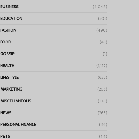
BUSINESS
(4,048)
EDUCATION
(501)
FASHION
(490)
FOOD
(96)
GOSSIP
(3)
HEALTH
(1,157)
LIFESTYLE
(657)
MARKETING
(205)
MISCELLANEOUS
(106)
NEWS
(265)
PERSONAL FINANCE
(116)
PETS
(44)