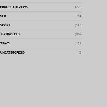
PRODUCT REVIEWS
(229)
SEO
(214)
SPORT
(140)
TECHNOLOGY
(867)
TRAVEL
(479)
UNCATEGORIZED
(2)