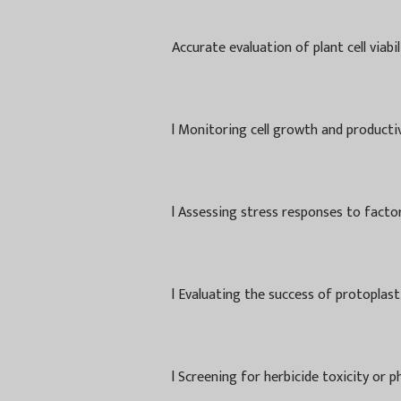
Accurate evaluation of plant cell viabi
l
Monitoring cell growth and productivi
l
Assessing stress responses to factors
l
Evaluating the success of protoplast
l
Screening for herbicide toxicity or p