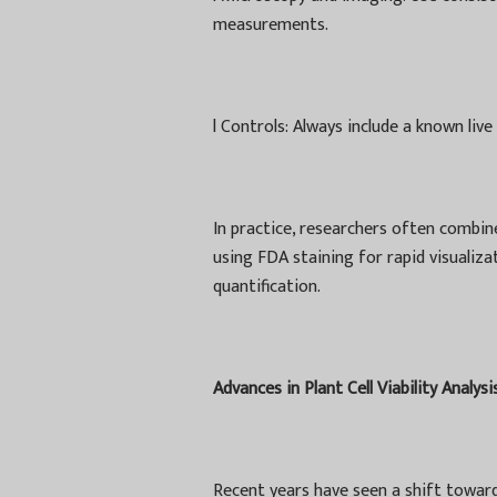
measurements.
l
Controls: Always include a known live
In practice, researchers often combin
using FDA staining for rapid visuali
quantification.
Advances in Plant Cell Viability Analysi
Recent years have seen a shift towar