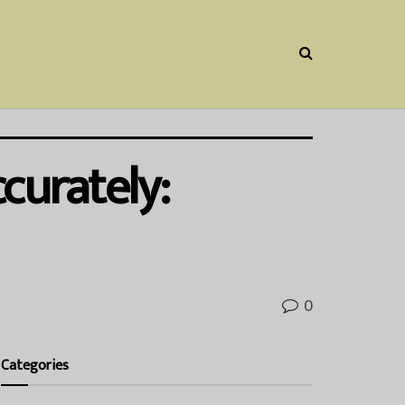
curately:
0
Categories