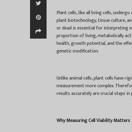
Plant cells, like all living cells, under
plant biotechnology, tissue culture, a
or dead is essential for interpreting ex
proportion of living, metabolically acti
health, growth potential, and the eff
genetic modification.
Unlike animal cells, plant cells have ri
measurement more complex. Therefore, 
results accurately are crucial steps in 
Why Measuring Cell Viability Matters