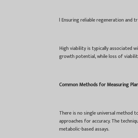
l
Ensuring reliable regeneration and t
High viability is typically associated
growth potential, while loss of viabil
Common Methods for Measuring Plant 
There is no single universal method to
approaches for accuracy. The techniqu
metabolic-based assays.