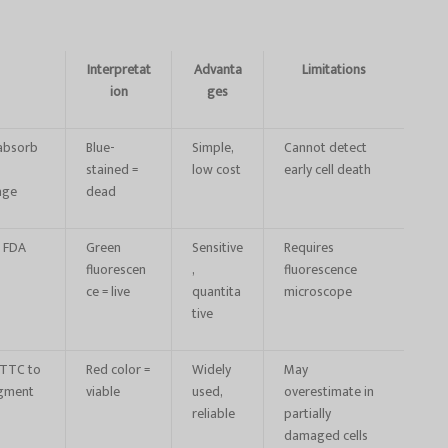
Interpretat
Advanta
Limitations
ion
ges
 absorb
Blue-
Simple,
Cannot detect
stained =
low cost
early cell death
age
dead
t FDA
Green
Sensitive
Requires
fluorescen
,
fluorescence
ce = live
quantita
microscope
tive
e TTC to
Red color =
Widely
May
igment
viable
used,
overestimate in
reliable
partially
damaged cells