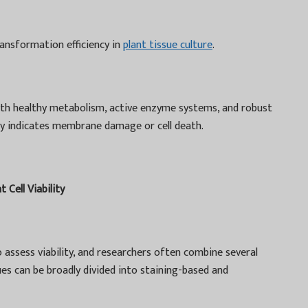
ransformation efficiency in
plant tissue culture
.
 with healthy metabolism, active enzyme systems, and robust
ity indicates membrane damage or cell death.
Cell Viability
 assess viability, and researchers often combine several
es can be broadly divided into staining-based and