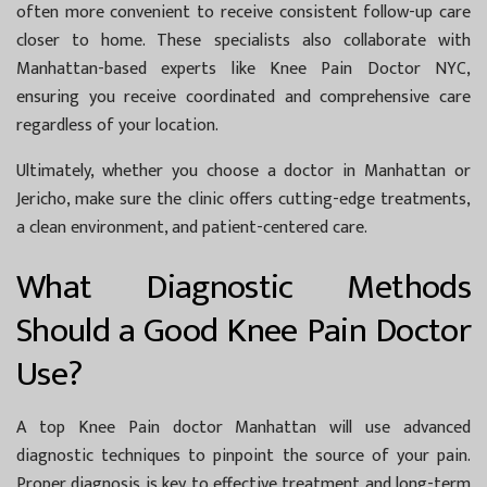
often more convenient to receive consistent follow-up care
closer to home. These specialists also collaborate with
Manhattan-based experts like
Knee Pain Doctor NYC
,
ensuring you receive coordinated and comprehensive care
regardless of your location.
Ultimately, whether you choose a doctor in Manhattan or
Jericho, make sure the clinic offers cutting-edge treatments,
a clean environment, and patient-centered care.
What Diagnostic Methods
Should a Good Knee Pain Doctor
Use?
A top
Knee Pain doctor Manhattan
will use advanced
diagnostic techniques to pinpoint the source of your pain.
Proper diagnosis is key to effective treatment and long-term