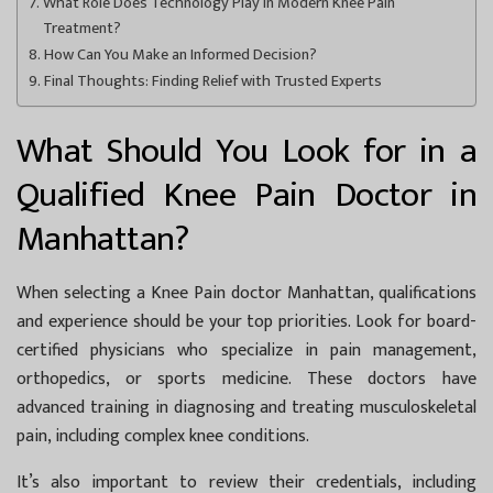
What Role Does Technology Play in Modern Knee Pain
Treatment?
How Can You Make an Informed Decision?
Final Thoughts: Finding Relief with Trusted Experts
What Should You Look for in a
Qualified Knee Pain Doctor in
Manhattan?
When selecting a
Knee Pain doctor Manhattan
, qualifications
and experience should be your top priorities. Look for board-
certified physicians who specialize in pain management,
orthopedics, or sports medicine. These doctors have
advanced training in diagnosing and treating musculoskeletal
pain, including complex knee conditions.
It’s also important to review their credentials, including