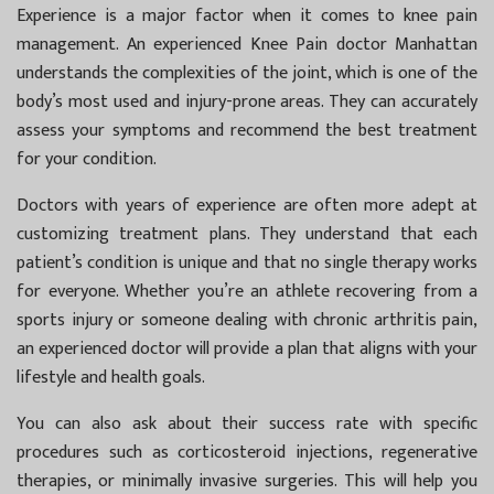
Experience is a major factor when it comes to knee pain
management. An experienced
Knee Pain doctor Manhattan
understands the complexities of the joint, which is one of the
body’s most used and injury-prone areas. They can accurately
assess your symptoms and recommend the best treatment
for your condition.
Doctors with years of experience are often more adept at
customizing treatment plans. They understand that each
patient’s condition is unique and that no single therapy works
for everyone. Whether you’re an athlete recovering from a
sports injury or someone dealing with chronic arthritis pain,
an experienced doctor will provide a plan that aligns with your
lifestyle and health goals.
You can also ask about their success rate with specific
procedures such as corticosteroid injections, regenerative
therapies, or minimally invasive surgeries. This will help you