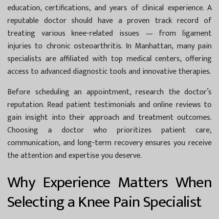
education, certifications, and years of clinical experience. A
reputable doctor should have a proven track record of
treating various knee-related issues — from ligament
injuries to chronic osteoarthritis. In Manhattan, many pain
specialists are affiliated with top medical centers, offering
access to advanced diagnostic tools and innovative therapies.
Before scheduling an appointment, research the doctor’s
reputation. Read patient testimonials and online reviews to
gain insight into their approach and treatment outcomes.
Choosing a doctor who prioritizes patient care,
communication, and long-term recovery ensures you receive
the attention and expertise you deserve.
Why Experience Matters When
Selecting a Knee Pain Specialist