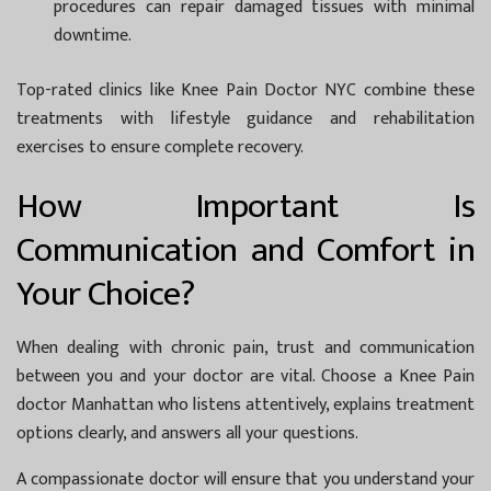
procedures can repair damaged tissues with minimal
downtime.
Top-rated clinics like
Knee Pain Doctor NYC
combine these
treatments with lifestyle guidance and rehabilitation
exercises to ensure complete recovery.
How Important Is
Communication and Comfort in
Your Choice?
When dealing with chronic pain, trust and communication
between you and your doctor are vital. Choose a
Knee Pain
doctor Manhattan
who listens attentively, explains treatment
options clearly, and answers all your questions.
A compassionate doctor will ensure that you understand your