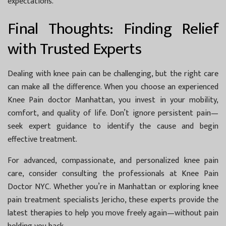
expectations.
Final Thoughts: Finding Relief
with Trusted Experts
Dealing with knee pain can be challenging, but the right care
can make all the difference. When you choose an experienced
Knee Pain doctor Manhattan
, you invest in your mobility,
comfort, and quality of life. Don’t ignore persistent pain—
seek expert guidance to identify the cause and begin
effective treatment.
For advanced, compassionate, and personalized knee pain
care, consider consulting the professionals at
Knee Pain
Doctor NYC
. Whether you’re in Manhattan or exploring
knee
pain treatment specialists Jericho
, these experts provide the
latest therapies to help you move freely again—without pain