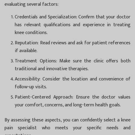
evaluating several factors:
Credentials and Specialization:
Confirm that your doctor
has relevant qualifications and experience in treating
knee conditions.
Reputation:
Read reviews and ask for patient references
if available.
Treatment Options:
Make sure the clinic offers both
traditional and innovative therapies.
Accessibility:
Consider the location and convenience of
follow-up visits.
Patient-Centered Approach:
Ensure the doctor values
your comfort, concerns, and long-term health goals.
By assessing these aspects, you can confidently select a knee
pain specialist who meets your specific needs and