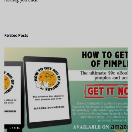
holding you back.
Related
Posts
HEALTH