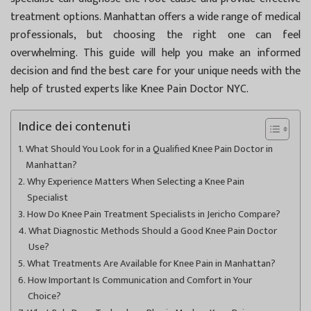
treatment options. Manhattan offers a wide range of medical
professionals, but choosing the right one can feel
overwhelming. This guide will help you make an informed
decision and find the best care for your unique needs with the
help of trusted experts like
Knee Pain Doctor NYC
.
Indice dei contenuti
What Should You Look for in a Qualified Knee Pain Doctor in
Manhattan?
Why Experience Matters When Selecting a Knee Pain
Specialist
How Do Knee Pain Treatment Specialists in Jericho Compare?
What Diagnostic Methods Should a Good Knee Pain Doctor
Use?
What Treatments Are Available for Knee Pain in Manhattan?
How Important Is Communication and Comfort in Your
Choice?