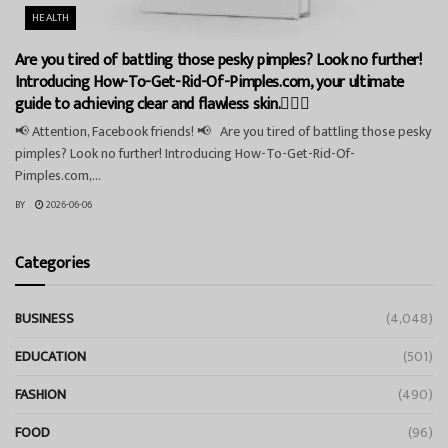
HEALTH
Are you tired of battling those pesky pimples? Look no further!
Introducing How-To-Get-Rid-Of-Pimples.com, your ultimate
guide to achieving clear and flawless skin.💁‍♀️✨
📢 Attention, Facebook friends! 📢 Are you tired of battling those pesky
pimples? Look no further! Introducing How-To-Get-Rid-Of-
Pimples.com,...
BY
2026-06-06
Categories
BUSINESS
(4,048)
EDUCATION
(501)
FASHION
(490)
FOOD
(96)