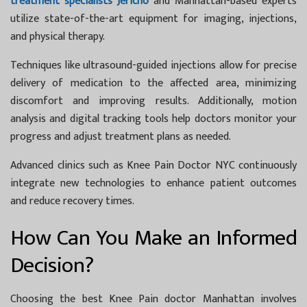
treatment specialists Jericho
and Manhattan-based experts
utilize state-of-the-art equipment for imaging, injections,
and physical therapy.
Techniques like ultrasound-guided injections allow for precise
delivery of medication to the affected area, minimizing
discomfort and improving results. Additionally, motion
analysis and digital tracking tools help doctors monitor your
progress and adjust treatment plans as needed.
Advanced clinics such as
Knee Pain Doctor NYC
continuously
integrate new technologies to enhance patient outcomes
and reduce recovery times.
How Can You Make an Informed
Decision?
Choosing the best
Knee Pain doctor Manhattan
involves