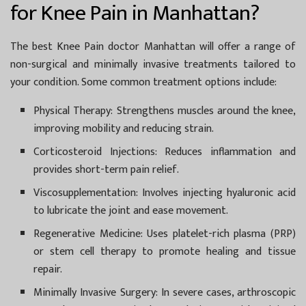
for Knee Pain in Manhattan?
The best
Knee Pain doctor Manhattan
will offer a range of
non-surgical and minimally invasive treatments tailored to
your condition. Some common treatment options include:
Physical Therapy:
Strengthens muscles around the knee,
improving mobility and reducing strain.
Corticosteroid Injections:
Reduces inflammation and
provides short-term pain relief.
Viscosupplementation:
Involves injecting hyaluronic acid
to lubricate the joint and ease movement.
Regenerative Medicine:
Uses platelet-rich plasma (PRP)
or stem cell therapy to promote healing and tissue
repair.
Minimally Invasive Surgery:
In severe cases, arthroscopic