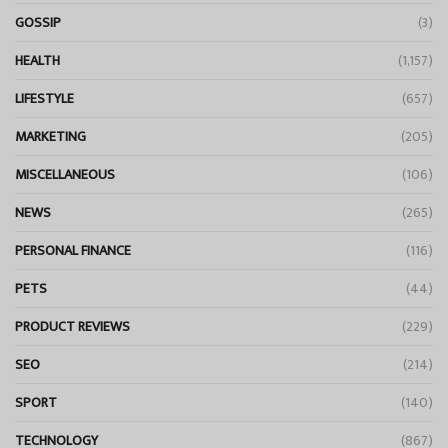
GOSSIP
(3)
HEALTH
(1,157)
LIFESTYLE
(657)
MARKETING
(205)
MISCELLANEOUS
(106)
NEWS
(265)
PERSONAL FINANCE
(116)
PETS
(44)
PRODUCT REVIEWS
(229)
SEO
(214)
SPORT
(140)
TECHNOLOGY
(867)