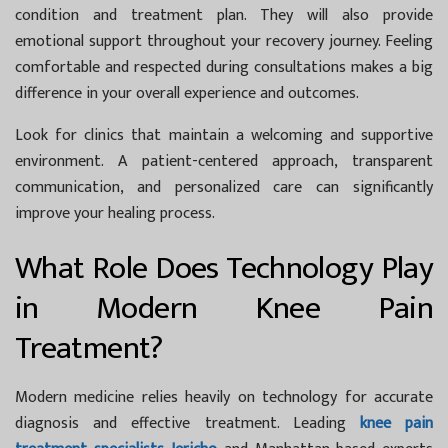
condition and treatment plan. They will also provide
emotional support throughout your recovery journey. Feeling
comfortable and respected during consultations makes a big
difference in your overall experience and outcomes.
Look for clinics that maintain a welcoming and supportive
environment. A patient-centered approach, transparent
communication, and personalized care can significantly
improve your healing process.
What Role Does Technology Play
in Modern Knee Pain
Treatment?
Modern medicine relies heavily on technology for accurate
diagnosis and effective treatment. Leading
knee pain