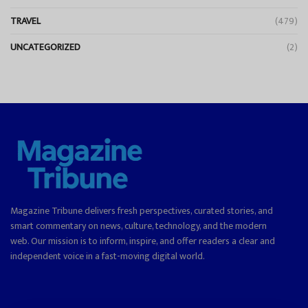
TRAVEL
(479)
UNCATEGORIZED
(2)
Magazine Tribune delivers fresh perspectives, curated stories, and
smart commentary on news, culture, technology, and the modern
web. Our mission is to inform, inspire, and offer readers a clear and
independent voice in a fast-moving digital world.