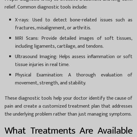
relief. Common diagnostic tools include:
X-rays:
Used to detect bone-related issues such as
fractures, misalignment, or arthritis.
MRI Scans:
Provide detailed images of soft tissues,
including ligaments, cartilage, and tendons.
Ultrasound Imaging:
Helps assess inflammation or soft
tissue injuries in real time.
Physical Examination:
A thorough evaluation of
movement, strength, and stability.
These diagnostic tools help your doctor identify the cause of
pain and create a customized treatment plan that addresses
the underlying problem rather than just managing symptoms.
What Treatments Are Available