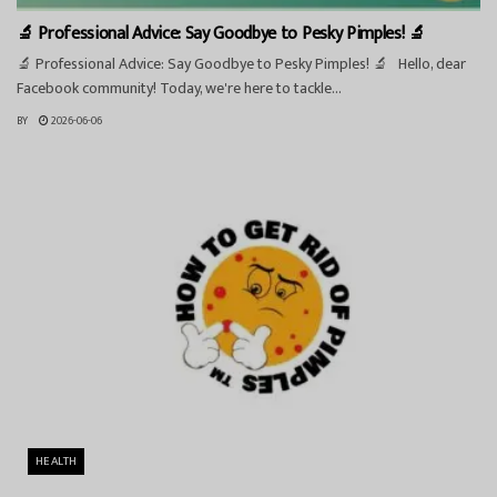
🔬 Professional Advice: Say Goodbye to Pesky Pimples! 🔬
🔬 Professional Advice: Say Goodbye to Pesky Pimples! 🔬 Hello, dear
Facebook community! Today, we're here to tackle...
BY
2026-06-06
HEALTH