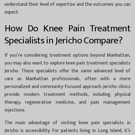
understand their level of expertise and the outcomes you can
expect.
How Do Knee Pain Treatment
Specialists in Jericho Compare?
If you’re considering treatment options beyond Manhattan,
you may also want to explore
knee pain treatment specialists
Jericho
. These specialists offer the same advanced level of
care as Manhattan professionals, often with a more
personalized and community-focused approach. Jericho clinics
provide modern treatment methods, including physical
therapy, regenerative medicine, and pain management
injections.
The main advantage of visiting knee pain specialists in
Jericho is accessibility. For patients living in Long Island, it’s