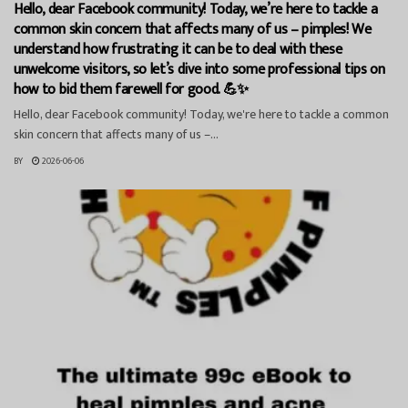
Hello, dear Facebook community! Today, we’re here to tackle a
common skin concern that affects many of us – pimples! We
understand how frustrating it can be to deal with these
unwelcome visitors, so let’s dive into some professional tips on
how to bid them farewell for good. 💪✨
Hello, dear Facebook community! Today, we're here to tackle a common
skin concern that affects many of us –...
BY
2026-06-06