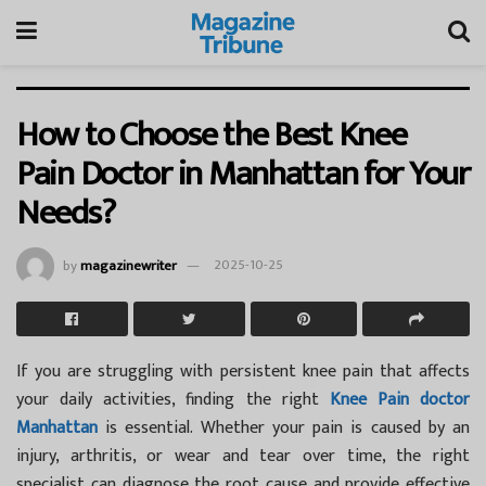
How to Choose the Best Knee
Pain Doctor in Manhattan for Your
Needs?
by
magazinewriter
2025-10-25
If you are struggling with persistent knee pain that affects
your daily activities, finding the right
Knee Pain doctor
Manhattan
is essential. Whether your pain is caused by an
injury, arthritis, or wear and tear over time, the right
specialist can diagnose the root cause and provide effective