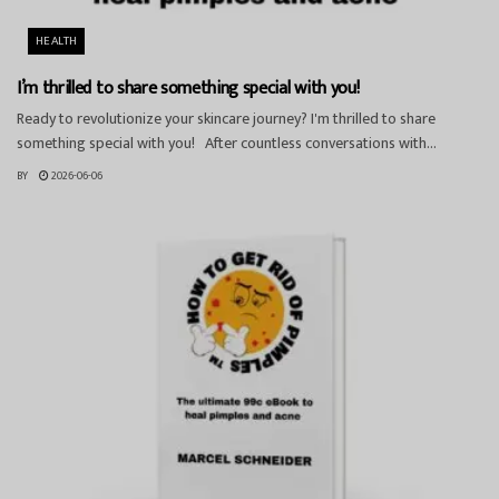
HEALTH
I’m thrilled to share something special with you!
Ready to revolutionize your skincare journey? I'm thrilled to share
something special with you! After countless conversations with...
BY
2026-06-06