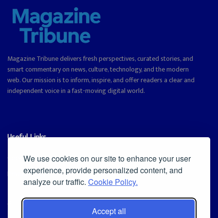
Magazine Tribune delivers fresh perspectives, curated stories, and
smart commentary on news, culture, technology, and the modern
web. Our mission is to inform, inspire, and offer readers a clear and
independent voice in a fast-moving digital world.
Useful Links
Cookie Policy
We use cookies on our site to enhance your user
experience, provide personalized content, and
Privacy Policy
analyze our traffic.
Cookie Policy.
Accept all