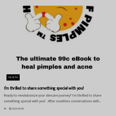
HEALTH
I’m thrilled to share something special with you!
Ready to revolutionize your skincare journey? I'm thrilled to share
something special with you! After countless conversations with...
BY
2026-06-06