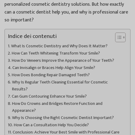
personalized cosmetic dentistry solutions. But how exactly
can a cosmetic dentist help you, and why is professional care
so important?
Indice dei contenuti
What Is Cosmetic Dentistry and Why Does It Matter?
How Can Teeth Whitening Transform Your Smile?
How Do Veneers Improve the Appearance of Your Teeth?
Can Invisalign or Braces Help Align Your Smile?
How Does Bonding Repair Damaged Teeth?
Why Is Regular Teeth Cleaning Essential for Cosmetic
Results?
Can Gum Contouring Enhance Your Smile?
How Do Crowns and Bridges Restore Function and
Appearance?
Why Is Choosing the Right Cosmetic Dentist Important?
How Can a Consultation Help You Decide?
Conclusion: Achieve Your Best Smile with Professional Care