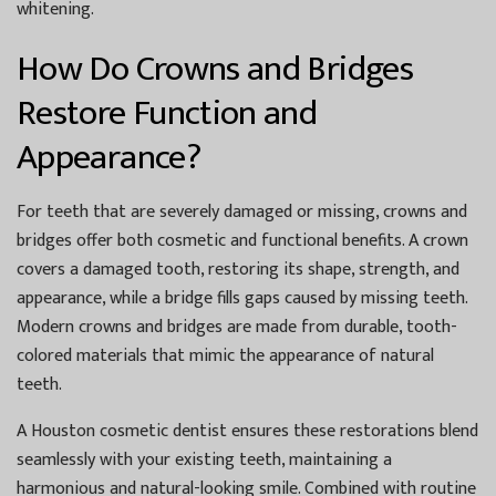
whitening.
How Do Crowns and Bridges
Restore Function and
Appearance?
For teeth that are severely damaged or missing, crowns and
bridges offer both cosmetic and functional benefits. A crown
covers a damaged tooth, restoring its shape, strength, and
appearance, while a bridge fills gaps caused by missing teeth.
Modern crowns and bridges are made from durable, tooth-
colored materials that mimic the appearance of natural
teeth.
A
Houston cosmetic dentist
ensures these restorations blend
seamlessly with your existing teeth, maintaining a
harmonious and natural-looking smile. Combined with routine