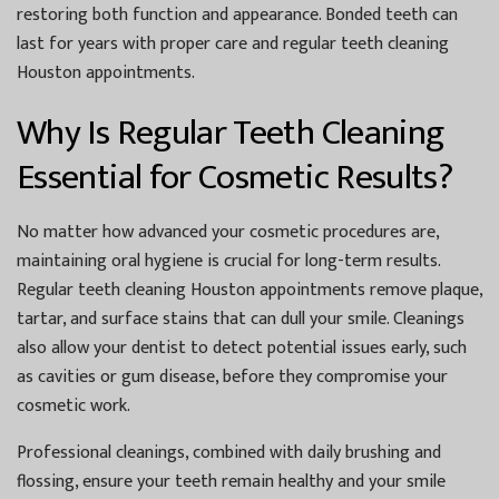
restoring both function and appearance. Bonded teeth can
last for years with proper care and regular
teeth cleaning
Houston
appointments.
Why Is Regular Teeth Cleaning
Essential for Cosmetic Results?
No matter how advanced your cosmetic procedures are,
maintaining oral hygiene is crucial for long-term results.
Regular
teeth cleaning Houston
appointments remove plaque,
tartar, and surface stains that can dull your smile. Cleanings
also allow your dentist to detect potential issues early, such
as cavities or gum disease, before they compromise your
cosmetic work.
Professional cleanings, combined with daily brushing and
flossing, ensure your teeth remain healthy and your smile