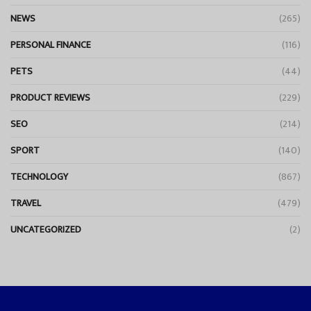
NEWS
(265)
PERSONAL FINANCE
(116)
PETS
(44)
PRODUCT REVIEWS
(229)
SEO
(214)
SPORT
(140)
TECHNOLOGY
(867)
TRAVEL
(479)
UNCATEGORIZED
(2)