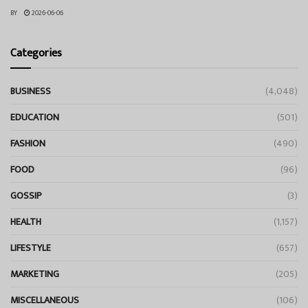
BY
2026-06-06
Categories
BUSINESS
(4,048)
EDUCATION
(501)
FASHION
(490)
FOOD
(96)
GOSSIP
(3)
HEALTH
(1,157)
LIFESTYLE
(657)
MARKETING
(205)
MISCELLANEOUS
(106)