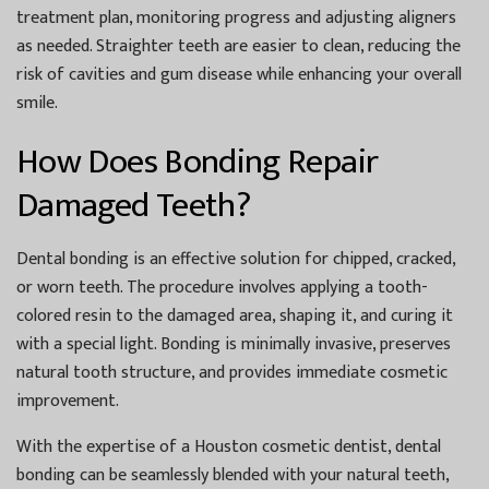
treatment plan, monitoring progress and adjusting aligners
as needed. Straighter teeth are easier to clean, reducing the
risk of cavities and gum disease while enhancing your overall
smile.
How Does Bonding Repair
Damaged Teeth?
Dental bonding is an effective solution for chipped, cracked,
or worn teeth. The procedure involves applying a tooth-
colored resin to the damaged area, shaping it, and curing it
with a special light. Bonding is minimally invasive, preserves
natural tooth structure, and provides immediate cosmetic
improvement.
With the expertise of a
Houston cosmetic dentist
, dental
bonding can be seamlessly blended with your natural teeth,