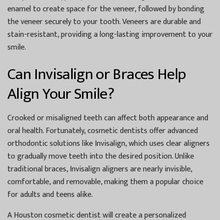
enamel to create space for the veneer, followed by bonding
the veneer securely to your tooth. Veneers are durable and
stain-resistant, providing a long-lasting improvement to your
smile.
Can Invisalign or Braces Help
Align Your Smile?
Crooked or misaligned teeth can affect both appearance and
oral health. Fortunately, cosmetic dentists offer advanced
orthodontic solutions like Invisalign, which uses clear aligners
to gradually move teeth into the desired position. Unlike
traditional braces, Invisalign aligners are nearly invisible,
comfortable, and removable, making them a popular choice
for adults and teens alike.
A
Houston cosmetic dentist
will create a personalized