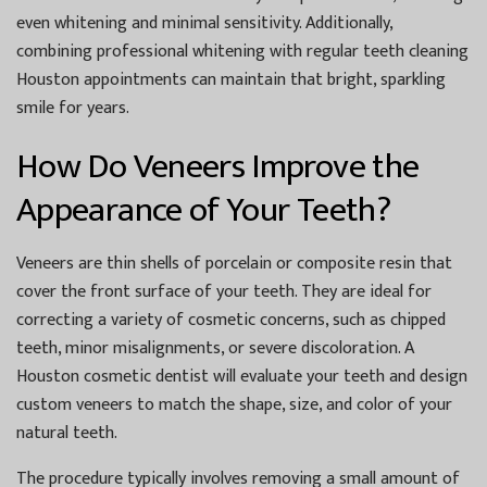
even whitening and minimal sensitivity. Additionally,
combining professional whitening with regular
teeth cleaning
Houston
appointments can maintain that bright, sparkling
smile for years.
How Do Veneers Improve the
Appearance of Your Teeth?
Veneers are thin shells of porcelain or composite resin that
cover the front surface of your teeth. They are ideal for
correcting a variety of cosmetic concerns, such as chipped
teeth, minor misalignments, or severe discoloration. A
Houston cosmetic dentist
will evaluate your teeth and design
custom veneers to match the shape, size, and color of your
natural teeth.
The procedure typically involves removing a small amount of