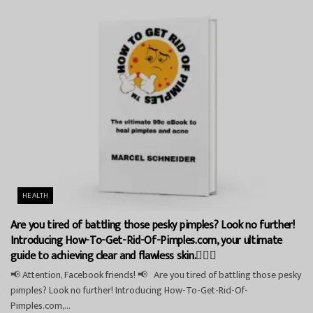
HEALTH
Are you tired of battling those pesky pimples? Look no further!
Introducing How-To-Get-Rid-Of-Pimples.com, your ultimate
guide to achieving clear and flawless skin.💁‍♀️✨
📢 Attention, Facebook friends! 📢 Are you tired of battling those pesky
pimples? Look no further! Introducing How-To-Get-Rid-Of-
Pimples.com,...