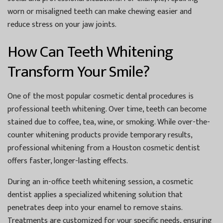
worn or misaligned teeth can make chewing easier and
reduce stress on your jaw joints.
How Can Teeth Whitening
Transform Your Smile?
One of the most popular cosmetic dental procedures is
professional teeth whitening. Over time, teeth can become
stained due to coffee, tea, wine, or smoking. While over-the-
counter whitening products provide temporary results,
professional whitening from a
Houston cosmetic dentist
offers faster, longer-lasting effects.
During an in-office teeth whitening session, a cosmetic
dentist applies a specialized whitening solution that
penetrates deep into your enamel to remove stains.
Treatments are customized for your specific needs, ensuring