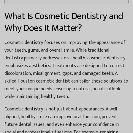
What Is Cosmetic Dentistry and
Why Does It Matter?
Cosmetic dentistry focuses on improving the appearance of
your teeth, gums, and overall smile. While traditional
dentistry primarily addresses oral health, cosmetic dentistry
emphasizes aesthetics. Treatments are designed to correct
discoloration, misalignment, gaps, and damaged teeth. A
skilled
Houston cosmetic dentist
can tailor these solutions to
meet your unique needs, ensuring a natural, beautiful look
while maintaining healthy teeth.
Cosmetic dentistry is not just about appearances. A well-
aligned, healthy smile can improve oral function, prevent
future dental issues, and even enhance your confidence in
social and professional situations. For example, repairing