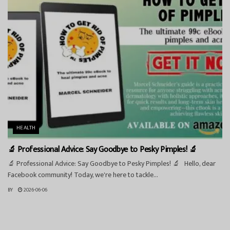
HEALTH
🔬 Professional Advice: Say Goodbye to Pesky Pimples! 🔬
🔬 Professional Advice: Say Goodbye to Pesky Pimples! 🔬 Hello, dear
Facebook community! Today, we're here to tackle...
BY
2026-06-06