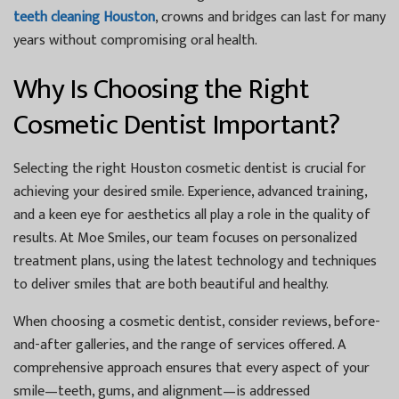
teeth cleaning Houston
, crowns and bridges can last for many
years without compromising oral health.
Why Is Choosing the Right
Cosmetic Dentist Important?
Selecting the right
Houston cosmetic dentist
is crucial for
achieving your desired smile. Experience, advanced training,
and a keen eye for aesthetics all play a role in the quality of
results. At
Moe Smiles
, our team focuses on personalized
treatment plans, using the latest technology and techniques
to deliver smiles that are both beautiful and healthy.
When choosing a cosmetic dentist, consider reviews, before-
and-after galleries, and the range of services offered. A
comprehensive approach ensures that every aspect of your
smile—teeth, gums, and alignment—is addressed