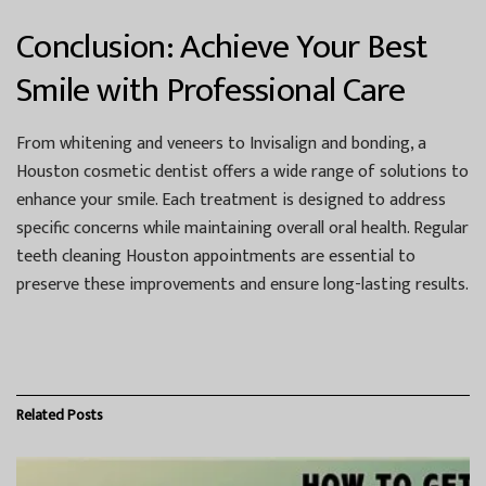
Conclusion: Achieve Your Best
Smile with Professional Care
From whitening and veneers to Invisalign and bonding, a
Houston cosmetic dentist
offers a wide range of solutions to
enhance your smile. Each treatment is designed to address
specific concerns while maintaining overall oral health. Regular
teeth cleaning Houston
appointments are essential to
preserve these improvements and ensure long-lasting results.
Related
Posts