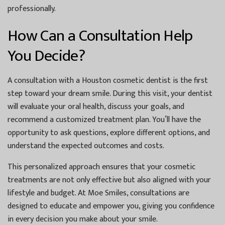
professionally.
How Can a Consultation Help
You Decide?
A consultation with a
Houston cosmetic dentist
is the first
step toward your dream smile. During this visit, your dentist
will evaluate your oral health, discuss your goals, and
recommend a customized treatment plan. You’ll have the
opportunity to ask questions, explore different options, and
understand the expected outcomes and costs.
This personalized approach ensures that your cosmetic
treatments are not only effective but also aligned with your
lifestyle and budget. At
Moe Smiles
, consultations are
designed to educate and empower you, giving you confidence
in every decision you make about your smile.