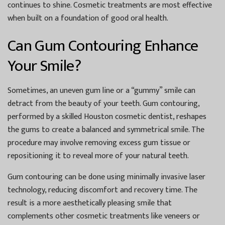
continues to shine. Cosmetic treatments are most effective
when built on a foundation of good oral health.
Can Gum Contouring Enhance
Your Smile?
Sometimes, an uneven gum line or a “gummy” smile can
detract from the beauty of your teeth. Gum contouring,
performed by a skilled
Houston cosmetic dentist
, reshapes
the gums to create a balanced and symmetrical smile. The
procedure may involve removing excess gum tissue or
repositioning it to reveal more of your natural teeth.
Gum contouring can be done using minimally invasive laser
technology, reducing discomfort and recovery time. The
result is a more aesthetically pleasing smile that
complements other cosmetic treatments like veneers or