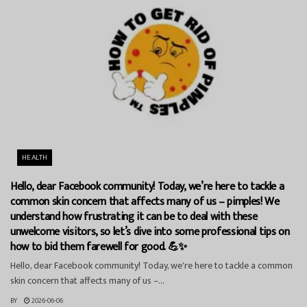
HEALTH
Hello, dear Facebook community! Today, we’re here to tackle a
common skin concern that affects many of us – pimples! We
understand how frustrating it can be to deal with these
unwelcome visitors, so let’s dive into some professional tips on
how to bid them farewell for good. 💪✨
Hello, dear Facebook community! Today, we're here to tackle a common
skin concern that affects many of us –...
BY
2026-06-06