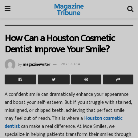
How Can a Houston Cosmetic
Dentist Improve Your Smile?
by
magazinewriter
2025-10-14
A confident smile can dramatically enhance your appearance
and boost your self-esteem. But if you struggle with stained,
misaligned, or chipped teeth, achieving that perfect smile
may feel out of reach. This is where a
Houston cosmetic
dentist
can make a real difference. At
Moe Smiles
, we
specialize in helping patients transform their smiles through